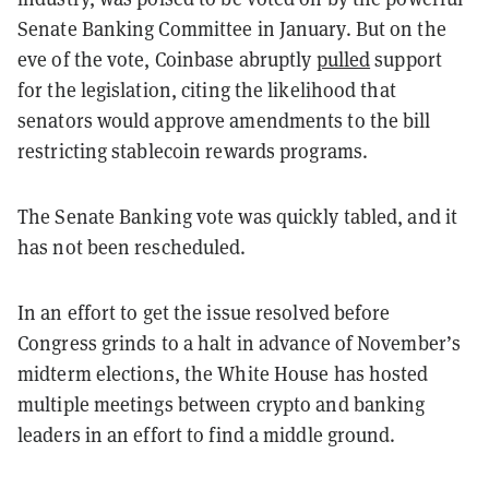
Senate Banking Committee in January. But on the
eve of the vote, Coinbase abruptly
pulled
support
for the legislation, citing the likelihood that
senators would approve amendments to the bill
restricting stablecoin rewards programs.
The Senate Banking vote was quickly tabled, and it
has not been rescheduled.
In an effort to get the issue resolved before
Congress grinds to a halt in advance of November’s
midterm elections, the White House has hosted
multiple meetings between crypto and banking
leaders in an effort to find a middle ground.