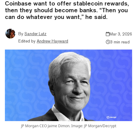
Coinbase want to offer stablecoin rewards,
then they should become banks. “Then you
can do whatever you want,” he said.
By
Sander Lutz
Mar 3, 2026
Edited by
Andrew Hayward
3 min read
JP Morgan CEO Jaime Dimon. Image: JP Morgan/Decrypt