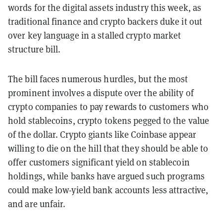
words for the digital assets industry this week, as
traditional finance and crypto backers duke it out
over key language in a stalled crypto market
structure bill.
The bill faces numerous hurdles, but the most
prominent involves a dispute over the ability of
crypto companies to pay rewards to customers who
hold stablecoins, crypto tokens pegged to the value
of the dollar. Crypto giants like Coinbase appear
willing to die on the hill that they should be able to
offer customers significant yield on stablecoin
holdings, while banks have argued such programs
could make low-yield bank accounts less attractive,
and are unfair.