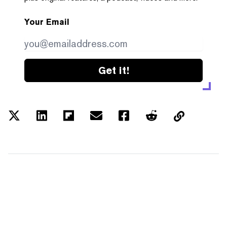
Your Email
Get it!