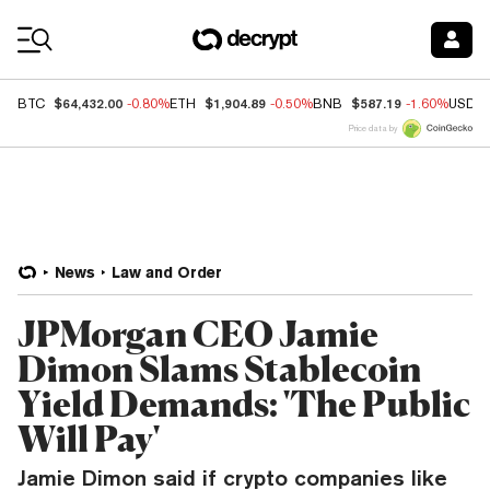
Coin Prices
$64,432.00
$1,904.89
$587.19
BTC
-0.80%
ETH
-0.50%
BNB
-1.60%
USDC
Price data by
News
Law and Order
JPMorgan CEO Jamie
Dimon Slams Stablecoin
Yield Demands: 'The Public
Will Pay'
Jamie Dimon said if crypto companies like