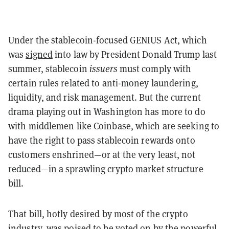
Under the stablecoin-focused GENIUS Act, which
was
signed
into law by President Donald Trump last
summer, stablecoin
issuers
must comply with
certain rules related to anti-money laundering,
liquidity, and risk management. But the current
drama playing out in Washington has more to do
with middlemen like Coinbase, which are seeking to
have the right to pass stablecoin rewards onto
customers enshrined—or at the very least, not
reduced—in a sprawling crypto market structure
bill.
That bill, hotly desired by most of the crypto
industry, was poised to be voted on by the powerful