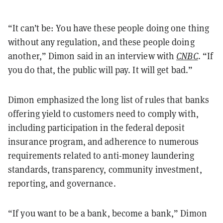
“It can’t be: You have these people doing one thing
without any regulation, and these people doing
another,” Dimon said in an interview with
CNBC
. “If
you do that, the public will pay. It will get bad.”
Dimon emphasized the long list of rules that banks
offering yield to customers need to comply with,
including participation in the federal deposit
insurance program, and adherence to numerous
requirements related to anti-money laundering
standards, transparency, community investment,
reporting, and governance.
“If you want to be a bank, become a bank,” Dimon