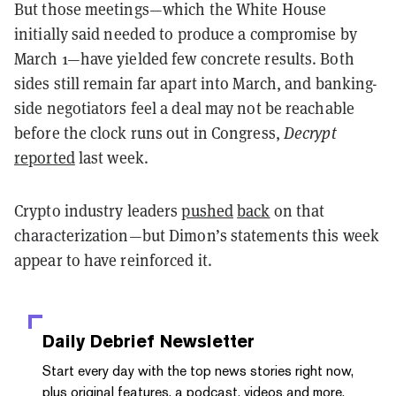
But those meetings—which the White House
initially said needed to produce a compromise by
March 1—have yielded few concrete results. Both
sides still remain far apart into March, and banking-
side negotiators feel a deal may not be reachable
before the clock runs out in Congress,
Decrypt
reported
last week.
Crypto industry leaders
pushed
back
on that
characterization—but Dimon’s statements this week
appear to have reinforced it.
Daily Debrief
Newsletter
Start every day with the top news stories right now,
plus original features, a podcast, videos and more.