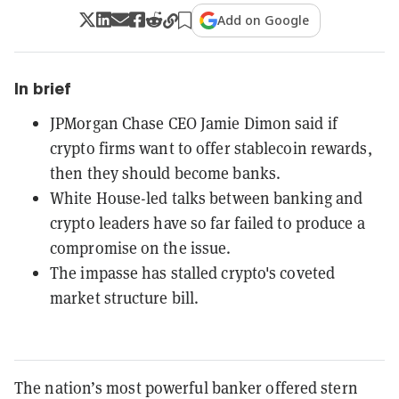
Add on Google
In brief
JPMorgan Chase CEO Jamie Dimon said if
crypto firms want to offer stablecoin rewards,
then they should become banks.
White House-led talks between banking and
crypto leaders have so far failed to produce a
compromise on the issue.
The impasse has stalled crypto's coveted
market structure bill.
The nation’s most powerful banker offered stern