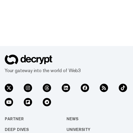
Your gateway into the world of Web3
PARTNER
NEWS
DEEP DIVES
UNIVERSITY