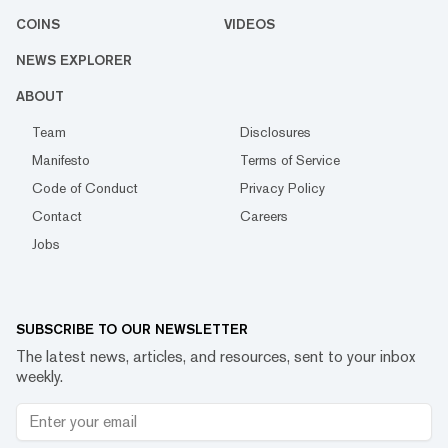
COINS
VIDEOS
NEWS EXPLORER
ABOUT
Team
Disclosures
Manifesto
Terms of Service
Code of Conduct
Privacy Policy
Contact
Careers
Jobs
SUBSCRIBE TO OUR NEWSLETTER
The latest news, articles, and resources, sent to your inbox
weekly.