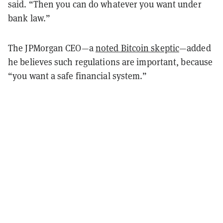
said. “Then you can do whatever you want under
bank law.”
The JPMorgan CEO—a
noted Bitcoin skeptic
—added
he believes such regulations are important, because
“you want a safe financial system.”