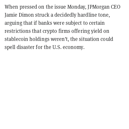
When pressed on the issue Monday, JPMorgan CEO
Jamie Dimon struck a decidedly hardline tone,
arguing that if banks were subject to certain
restrictions that crypto firms offering yield on
stablecoin holdings weren’t, the situation could
spell disaster for the U.S. economy.