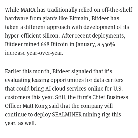
While MARA has traditionally relied on off-the-shelf
hardware from giants like Bitmain, Bitdeer has
taken a different approach with development of its
hyper-efficient silicon. After recent deployments,
Bitdeer mined 668 Bitcoin in January, a 430%
increase year-over-year.
Earlier this month, Bitdeer signaled that it’s
evaluating leasing opportunities for data centers
that could bring AI cloud services online for U.S.
customers this year. Still, the firm’s Chief Business
Officer Matt Kong said that the company will
continue to deploy SEALMINER mining rigs this
year, as well.