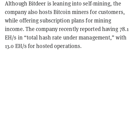
Although Bitdeer is leaning into self-mining, the
company also hosts Bitcoin miners for customers,
while offering subscription plans for mining
income. The company recently reported having 78.1
EH/s in “total hash rate under management,” with
13.0 EH/s for hosted operations.