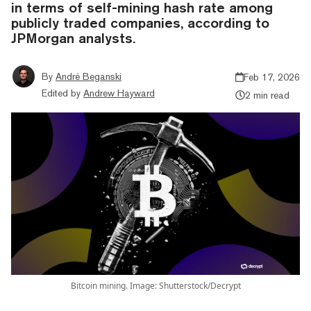
in terms of self-mining hash rate among
publicly traded companies, according to
JPMorgan analysts.
By
André Beganski
Feb 17, 2026
Edited by
Andrew Hayward
2 min read
Bitcoin mining. Image: Shutterstock/Decrypt