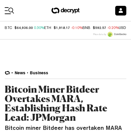
Coin Prices
$64,936.00
$1,918.17
$592.57
BTC
0.30%
ETH
-0.10%
BNB
-0.20%
USDC
Price data by
News
Business
Bitcoin Miner Bitdeer
Overtakes MARA,
Establishing Hash Rate
Lead: JPMorgan
Bitcoin miner Bitdeer has overtaken MARA