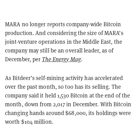
MARA no longer reports company-wide Bitcoin
production. And considering the size of MARA’s
joint-venture operations in the Middle East, the
company may still be an overall leader, as of
December, per
The Energy Mag
.
As Bitdeer’s self-mining activity has accelerated
over the past month, so too has its selling. The
company said it held 1,530 Bitcoin at the end of the
month, down from 2,017 in December. With Bitcoin
changing hands around $68,000, its holdings were
worth $104 million.