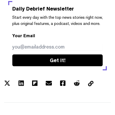
Daily Debrief
Newsletter
Start every day with the top news stories right now,
plus original features, a podcast, videos and more.
Your Email
Get it!