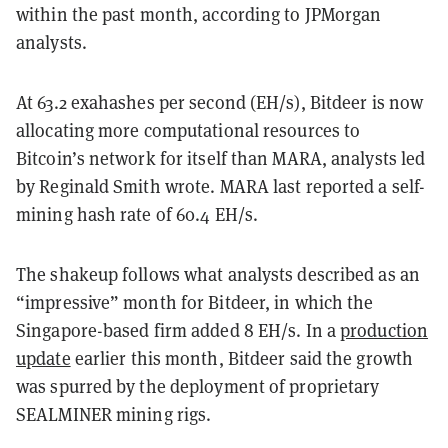
within the past month, according to JPMorgan
analysts.
At 63.2 exahashes per second (EH/s), Bitdeer is now
allocating more computational resources to
Bitcoin’s network for itself than MARA, analysts led
by Reginald Smith wrote. MARA last reported a self-
mining hash rate of 60.4 EH/s.
The shakeup follows what analysts described as an
“impressive” month for Bitdeer, in which the
Singapore-based firm added 8 EH/s. In a
production
update
earlier this month, Bitdeer said the growth
was spurred by the deployment of proprietary
SEALMINER mining rigs.