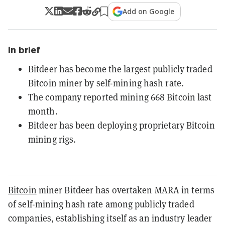
Add on Google
In brief
Bitdeer has become the largest publicly traded
Bitcoin miner by self-mining hash rate.
The company reported mining 668 Bitcoin last
month.
Bitdeer has been deploying proprietary Bitcoin
mining rigs.
Bitcoin
miner Bitdeer has overtaken MARA in terms
of self-mining hash rate among publicly traded
companies, establishing itself as an industry leader