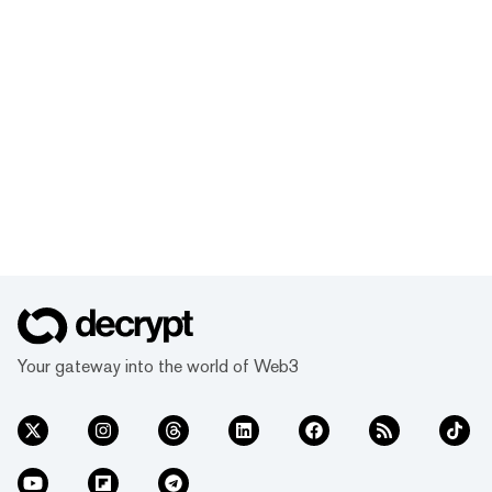
Your gateway into the world of Web3