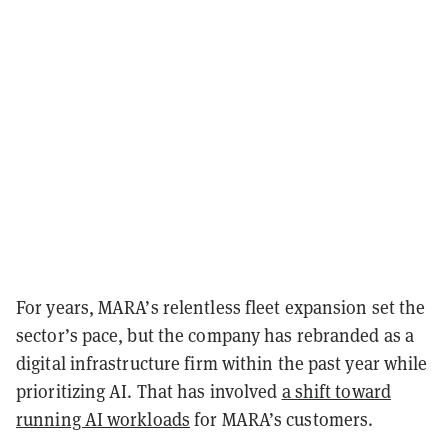
For years, MARA’s relentless fleet expansion set the
sector’s pace, but the company has rebranded as a
digital infrastructure firm within the past year while
prioritizing AI. That has involved
a shift toward
running AI workloads
for MARA’s customers.