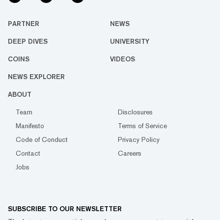
PARTNER
NEWS
DEEP DIVES
UNIVERSITY
COINS
VIDEOS
NEWS EXPLORER
ABOUT
Team
Disclosures
Manifesto
Terms of Service
Code of Conduct
Privacy Policy
Contact
Careers
Jobs
SUBSCRIBE TO OUR NEWSLETTER