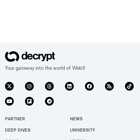
Your gateway into the world of Web3
PARTNER
NEWS
DEEP DIVES
UNIVERSITY