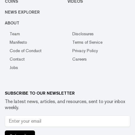
COINS
VIDEOS
NEWS EXPLORER
ABOUT
Team
Disclosures
Manifesto
Terms of Service
Code of Conduct
Privacy Policy
Contact
Careers
Jobs
SUBSCRIBE TO OUR NEWSLETTER
The latest news, articles, and resources, sent to your inbox
weekly.