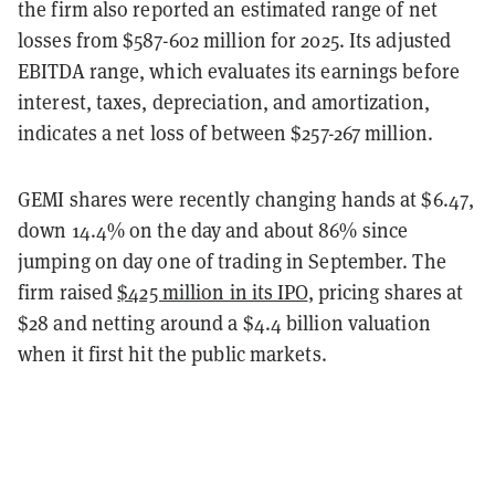
the firm also reported an estimated range of net
losses from $587-602 million for 2025. Its adjusted
EBITDA range, which evaluates its earnings before
interest, taxes, depreciation, and amortization,
indicates a net loss of between $257-267 million.
GEMI shares were recently changing hands at $6.47,
down 14.4% on the day and about 86% since
jumping on day one of trading in September. The
firm raised
$425 million in its IPO
, pricing shares at
$28 and netting around a $4.4 billion valuation
when it first hit the public markets.