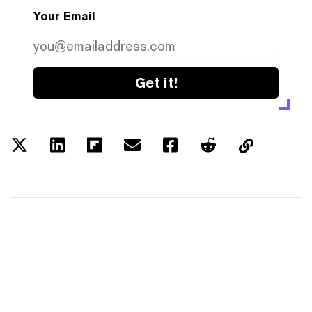
Your Email
Get it!