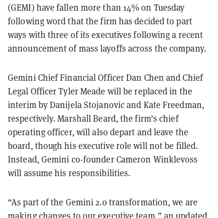
(GEMI) have fallen more than 14% on Tuesday
following word that the firm has decided to part
ways with three of its executives following a recent
announcement of mass layoffs across the company.
Gemini Chief Financial Officer Dan Chen and Chief
Legal Officer Tyler Meade will be replaced in the
interim by Danijela Stojanovic and Kate Freedman,
respectively. Marshall Beard, the firm’s chief
operating officer, will also depart and leave the
board, though his executive role will not be filled.
Instead, Gemini co-founder Cameron Winklevoss
will assume his responsibilities.
“As part of the Gemini 2.0 transformation, we are
making changes to our executive team,” an updated