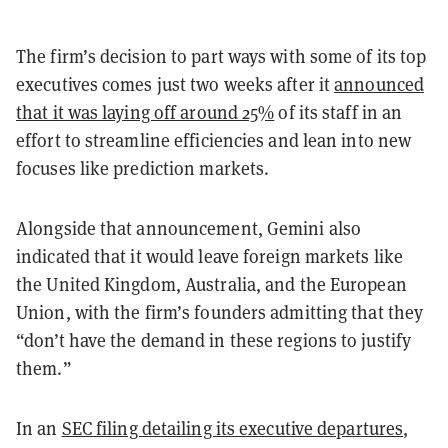
The firm’s decision to part ways with some of its top
executives comes just two weeks after it
announced
that it was laying off around 25%
of its staff in an
effort to streamline efficiencies and lean into new
focuses like prediction markets.
Alongside that announcement, Gemini also
indicated that it would leave foreign markets like
the United Kingdom, Australia, and the European
Union, with the firm’s founders admitting that they
“don’t have the demand in these regions to justify
them.”
In an
SEC filing detailing its executive departures
,