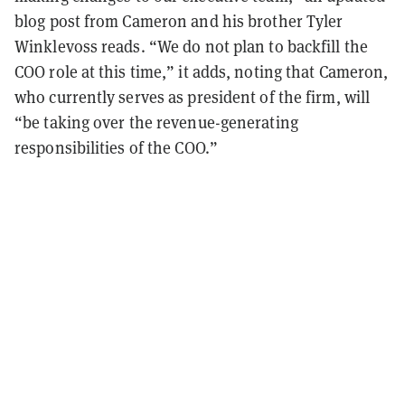
blog post from Cameron and his brother Tyler
Winklevoss reads. “We do not plan to backfill the
COO role at this time,” it adds, noting that Cameron,
who currently serves as president of the firm, will
“be taking over the revenue-generating
responsibilities of the COO.”