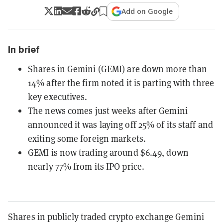
Add on Google
In brief
Shares in Gemini (GEMI) are down more than
14% after the firm noted it is parting with three
key executives.
The news comes just weeks after Gemini
announced it was laying off 25% of its staff and
exiting some foreign markets.
GEMI is now trading around $6.49, down
nearly 77% from its IPO price.
Shares in publicly traded crypto exchange Gemini