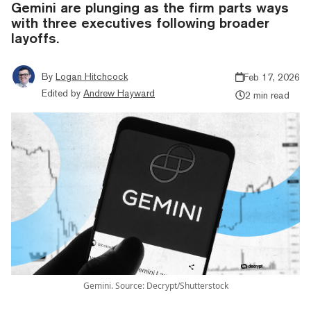
Gemini are plunging as the firm parts ways
with three executives following broader
layoffs.
By
Logan Hitchcock
Feb 17, 2026
Edited by
Andrew Hayward
2 min read
Gemini. Source: Decrypt/Shutterstock