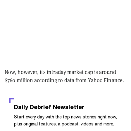
Now, however, its intraday market cap is around
$760 million according to data from Yahoo Finance.
Daily Debrief
Newsletter
Start every day with the top news stories right now,
plus original features, a podcast, videos and more.