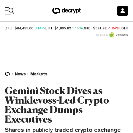
Coin Prices
$64,455.00
$1,895.82
$591.92
BTC
0.14%
ETH
1.19%
BNB
-1.84%
USDC
Price data by
News
Markets
Gemini Stock Dives as
Winklevoss-Led Crypto
Exchange Dumps
Executives
Shares in publicly traded crypto exchange