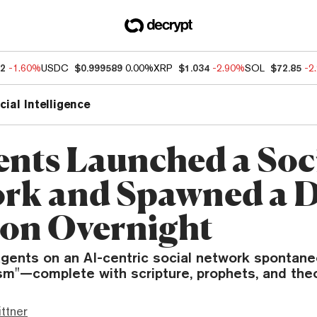
52
-1.60%
USDC
$0.999589
0.00%
XRP
$1.034
-2.90%
SOL
$72.85
-2
icial Intelligence
ents Launched a Soc
rk and Spawned a D
ion Overnight
ents on an AI-centric social network spontan
sm"—complete with scripture, prophets, and the
ttner