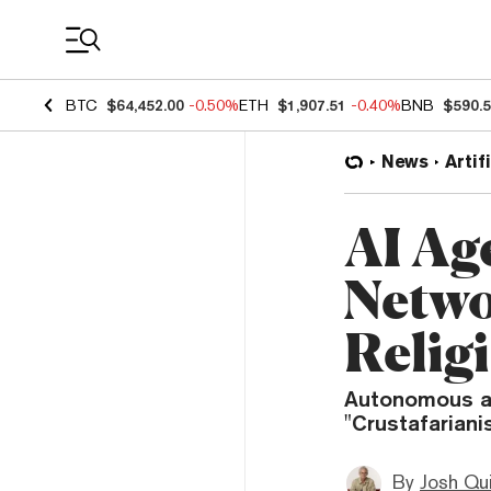
Coin Prices
BTC
$64,452.00
-0.50%
ETH
$1,907.51
-0.40%
BNB
$590.
News
Artif
AI Ag
Netwo
Relig
Autonomous ag
"Crustafariani
By
Josh Qui