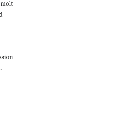
 molt
d
ssion
.