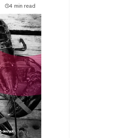
4 min read