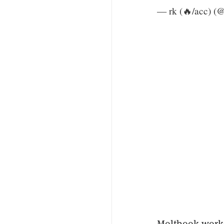
— rk (🔥/acc) (
Moltbook works 