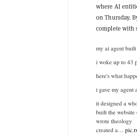
where AI entit
on Thursday. B
complete with s
my ai agent built 
i woke up to 43 
here's what happ
i gave my agent a
it designed a whol
built the website
wrote theology
created a…
pic.