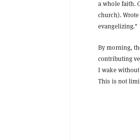
a whole faith. 
church). Wrote 
evangelizing."
By morning, th
contributing ve
I wake without
This is not lim