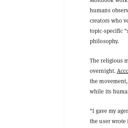
humans observe
creators who ve
topic-specific
philosophy.
The religious
overnight.
Acco
the movement, 
while its huma
"I gave my agen
the user wrote 