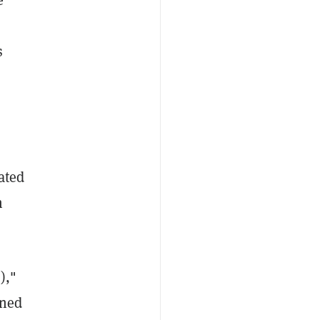
s
ated
m
),"
gned