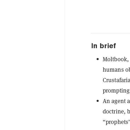
In brief
Moltbook, 
humans ob
Crustafari
prompting
An agent a
doctrine, 
“prophets”