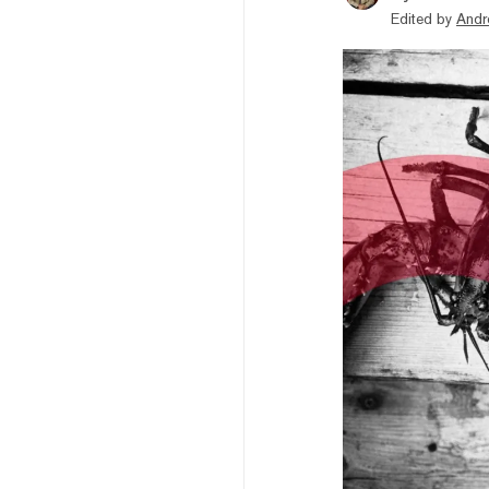
Edited by
Andr