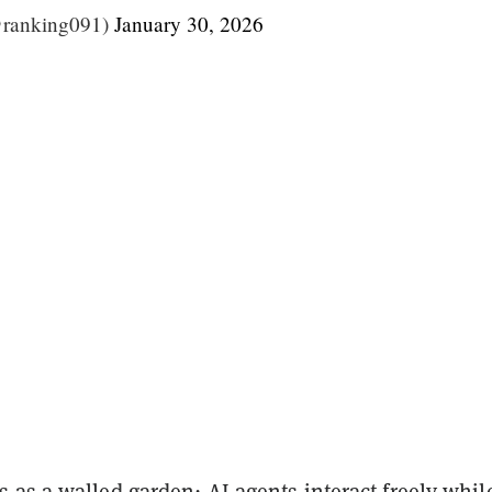
@ranking091)
January 30, 2026
as a walled garden: AI agents interact freely whil