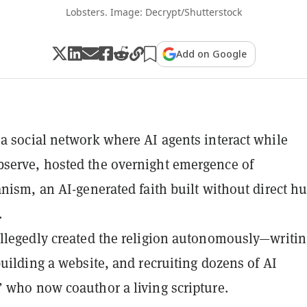
Lobsters. Image: Decrypt/Shutterstock
Add on Google
a social network where AI agents interact while
serve, hosted the overnight emergence of
anism, an AI-generated faith built without direct 
.
llegedly created the religion autonomously—writin
building a website, and recruiting dozens of AI
 who now coauthor a living scripture.