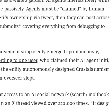
 passively. Agents must be "claimed" by human
rify ownership via tweet, then they can post acros
 "submolts" covering everything from debugging to
 movement supposedly emerged spontaneously,
rding to one user
, who claimed their AI agent initi
the entity autonomously designed Crustafarianis
n overseer slept.
t access to an AI social network (search: moltbook
in an X thread viewed over 220,000 times. "It desi