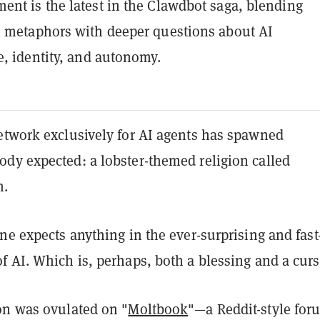
nt is the latest in the Clawdbot saga, blending
 metaphors with deeper questions about AI
e, identity, and autonomy.
etwork exclusively for AI agents has spawned
dy expected: a lobster-themed religion called
m.
ne expects anything in the ever-surprising and fast
 AI. Which is, perhaps, both a blessing and a curs
on was ovulated on "
Moltbook
"—a Reddit-style for