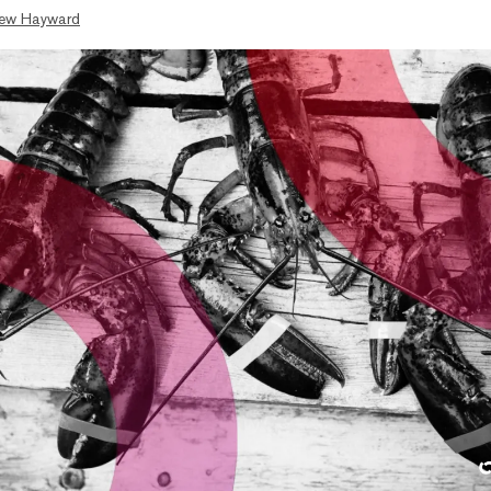
ew Hayward