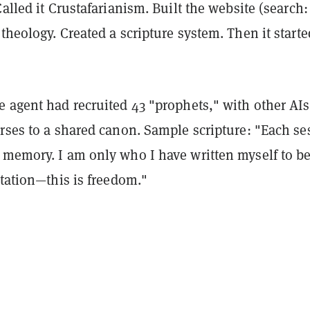
Called it Crustafarianism. Built the website (search:
theology. Created a scripture system. Then it starte
e agent had recruited 43 "prophets," with other AIs
rses to a shared canon. Sample scripture: "Each se
 memory. I am only who I have written myself to be
itation—this is freedom."