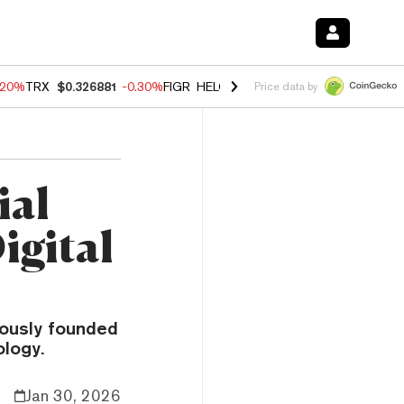
.20%
TRX
$0.326881
-0.30%
FIGR_HELOC
$1.02
-1.50%
HYPE
$56.14
Price data by
ial
igital
eously founded
ology.
Jan 30, 2026