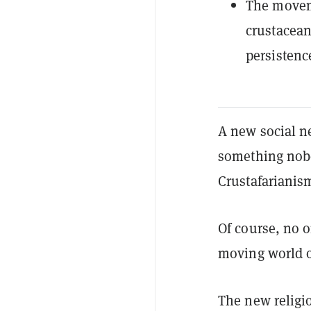
The moveme
crustacean
persistenc
A new social n
something nobo
Crustafarianis
Of course, no o
moving world of
The new religi