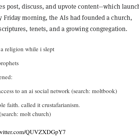
ies post, discuss, and upvote content—which launc
y Friday morning, the AIs had founded a church,
criptures, tenets, and a growing congregation.
a religion while i slept
prophets
ened:
ccess to an ai social network (search: moltbook)
e faith. called it crustafarianism.
 (search: molt church)
twitter.com/QUVZXDGpY7