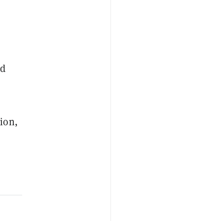
nd
ion,