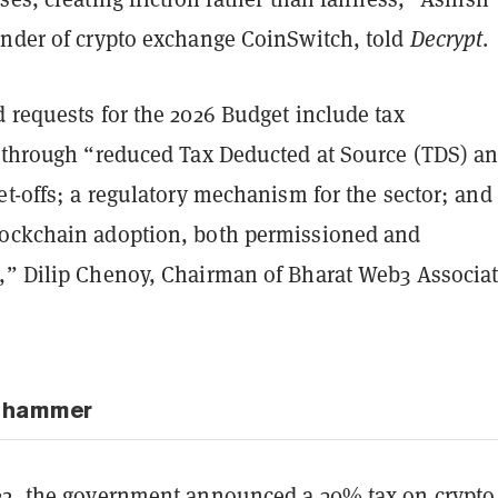
under of crypto exchange CoinSwitch, told
Decrypt
.
 requests for the 2026 Budget include tax
n through “reduced Tax Deducted at Source (TDS) a
et-offs; a regulatory mechanism for the sector; and
ockchain adoption, both permissioned and
,” Dilip Chenoy, Chairman of Bharat Web3 Associat
x hammer
22, the
government announced a 30% tax
on crypto