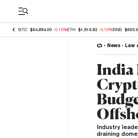
Coin Prices
BTC
$64,894.00
-0.10%
ETH
$1,916.82
-0.10%
BNB
$603.
News
Law 
India
Crypt
Budge
Offsh
Industry leade
draining dome