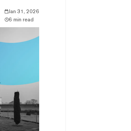
Jan 31, 2026
6 min read