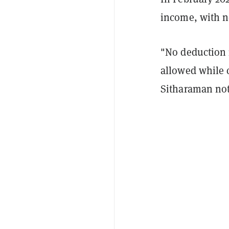
income, with n
"No deduction 
allowed while 
Sitharaman not