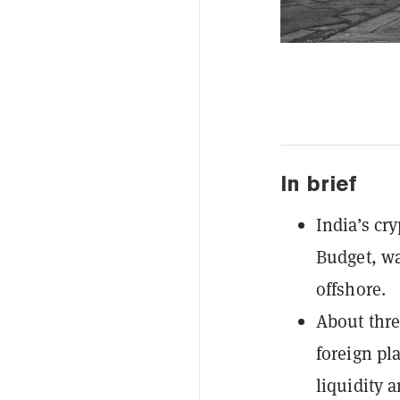
In brief
India’s cry
Budget, wa
offshore.
About thre
foreign pl
liquidity 