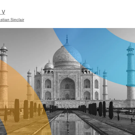
 V
stian Sinclair