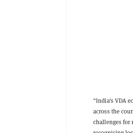
"India's VDA ec
across the cou
challenges for 
recognising los