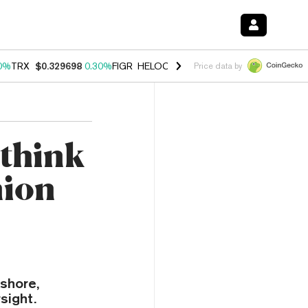
0%
TRX
$0.329698
0.30%
FIGR_HELOC
$1.001
-2.70%
HYPE
$54.28
Price data by
ethink
nion
fshore,
sight.