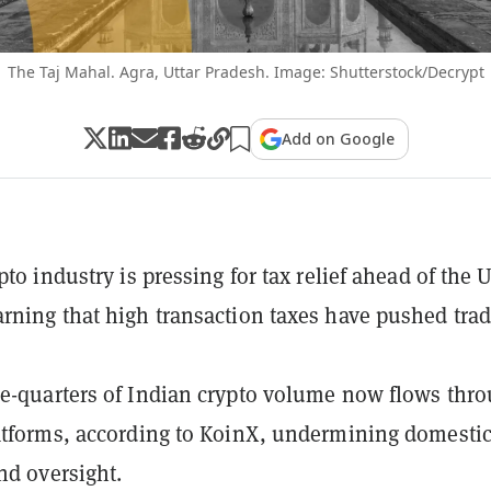
The Taj Mahal. Agra, Uttar Pradesh. Image: Shutterstock/Decrypt
Add on Google
pto industry is pressing for tax relief ahead of the
rning that high transaction taxes have pushed tra
e-quarters of Indian crypto volume now flows thr
atforms, according to KoinX, undermining domesti
and oversight.