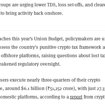
roups are urging lower TDS, loss set-offs, and clear
 to bring activity back onshore.
aches this year's Union Budget, policymakers are 
ssess the country’s punitive crypto tax framework 
to offshore platforms, raising questions about lost ta
akened regulatory oversight.
sers execute nearly three-quarters of their crypto
, around $6.1 billion (₹51,252 crore), with just 27.
omestic platforms, according to a
report
from crypt