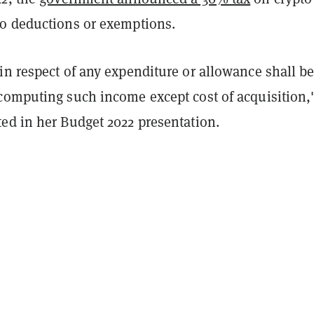
o deductions or exemptions.
in respect of any expenditure or allowance shall b
computing such income except cost of acquisition,
ed in her Budget 2022 presentation.