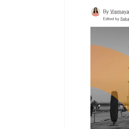
By
Vismaya
Edited by
Seba