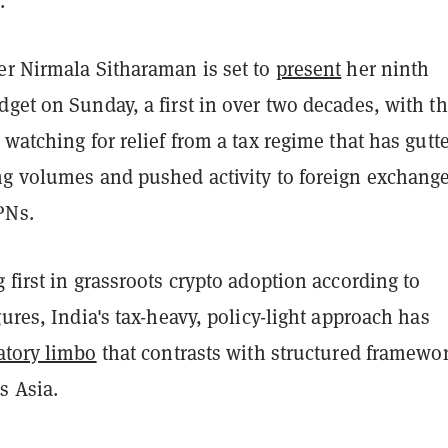
.
er Nirmala Sitharaman is set to
present
her ninth
get on Sunday, a first in over two decades, with t
 watching for relief from a tax regime that has gutt
ng volumes and pushed activity to foreign exchang
PNs.
 first in grassroots crypto adoption according to
gures, India's tax-heavy, policy-light approach has
atory limbo
that contrasts with structured framewo
s Asia.