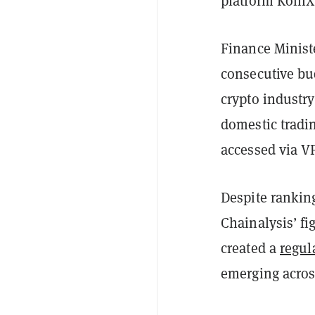
platform KoinX
Finance Minist
consecutive bud
crypto industry
domestic tradi
accessed via V
Despite ranking
Chainalysis’ fi
created a
regul
emerging acros