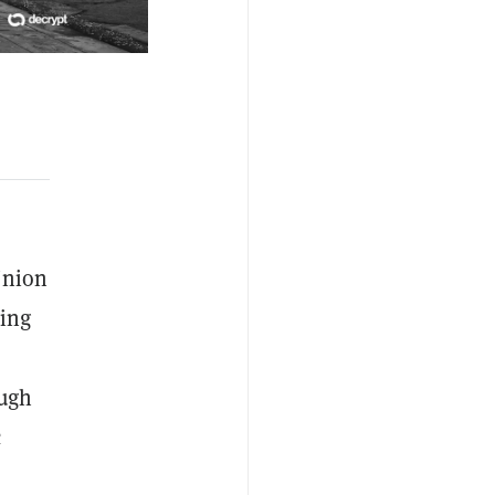
 Union
ding
ough
c