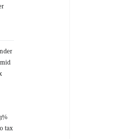
er
under
amid
x
33%
o tax