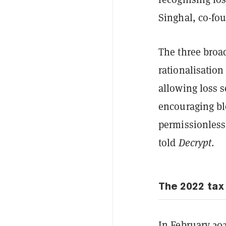
Singhal, co-fo
The three broad
rationalisatio
allowing loss s
encouraging bl
permissionless
told
Decrypt
.
The 2022 ta
In February 20