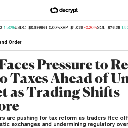
52
1.50%
USDC
$0.999561
0.00%
XRP
$1.036
-0.20%
SOL
$76.35
1.9
and Order
 Faces Pressure to R
o Taxes Ahead of U
t as Trading Shifts
ore
rs are pushing for tax reform as traders flee of
stic exchanges and undermining regulatory over