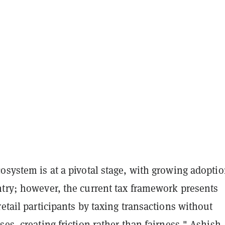
osystem is at a pivotal stage, with growing adopti
ntry; however, the current tax framework presents
retail participants by taxing transactions without
ses, creating friction rather than fairness," Ashish