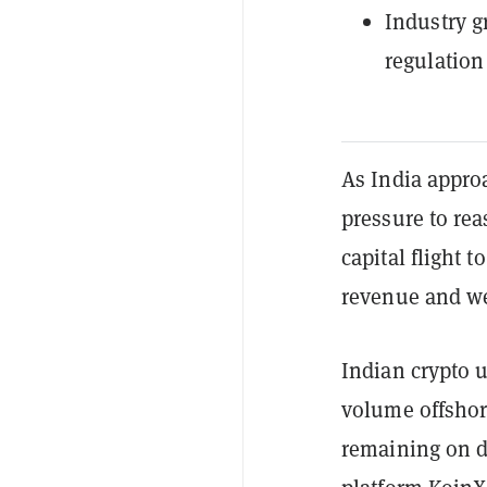
Industry g
regulation
As India appro
pressure to rea
capital flight 
revenue and we
Indian crypto u
volume offshore
remaining on d