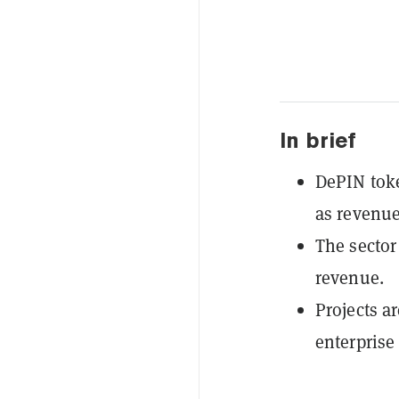
In brief
DePIN tok
as revenue
The sector
revenue.
Projects a
enterprise