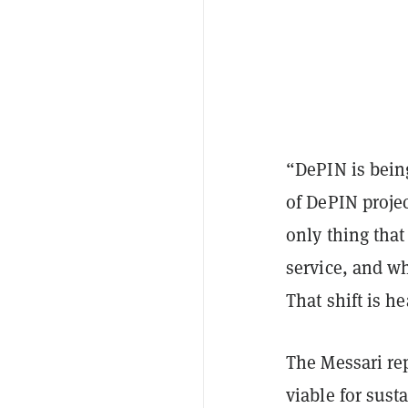
“DePIN is bein
of DePIN proje
only thing that
service, and wh
That shift is he
The Messari rep
viable for sust