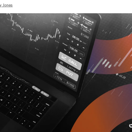
y Jones