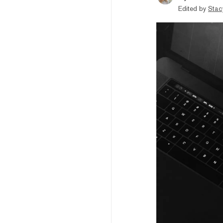
Edited by
Stac