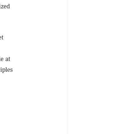
ized
et
e at
iples