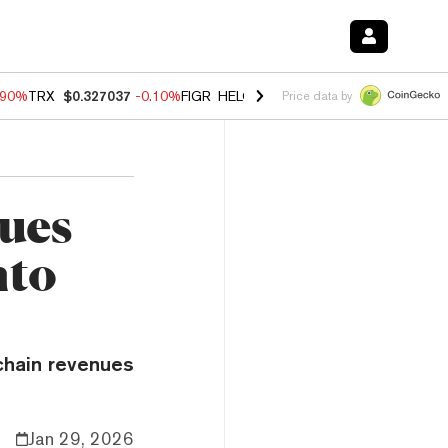
.90%
TRX
$0.327037
-0.10%
FIGR_HELOC
$1.018
-3.00%
HYPE
$56.2
Price data by
ues
nto
chain revenues
Jan 29, 2026