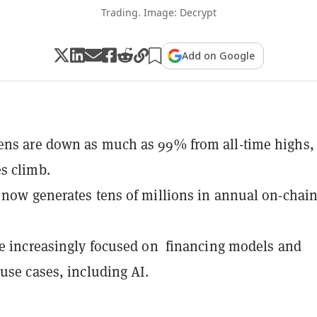
Trading. Image: Decrypt
Add on Google
ens are down as much as 99% from all-time highs,
s climb.
 now generates tens of millions in annual on-chai
re increasingly focused on financing models and
 use cases, including AI.