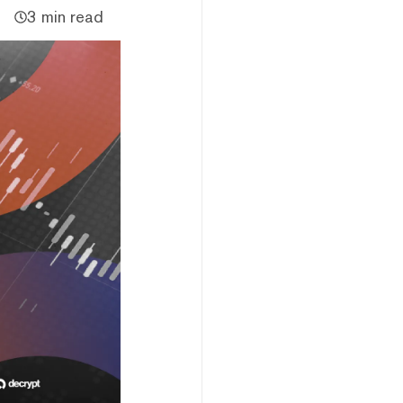
3 min read