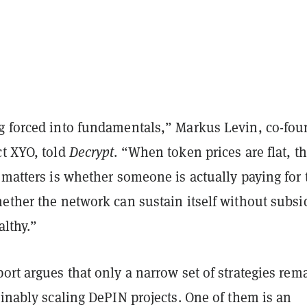
g forced into fundamentals,” Markus Levin, co-fou
ct XYO, told
Decrypt
. “When token prices are flat, t
 matters is whether someone is actually paying for 
ether the network can sustain itself without subsi
althy.”
ort argues that only a narrow set of strategies rem
ainably scaling DePIN projects. One of them is an