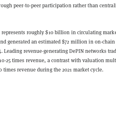
ough peer-to-peer participation rather than central
represents roughly $10 billion in circulating mark
and generated an estimated $72 million in on-chain
5. Leading revenue-generating DePIN networks trad
0-25 times revenue, a contrast with valuation mult
0 times revenue during the 2021 market cycle.