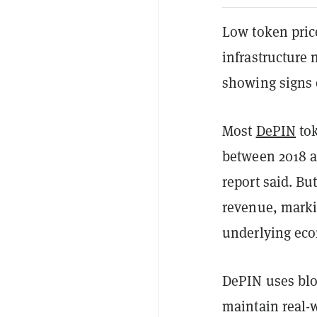
Low token pric
infrastructure 
showing signs o
Most
DePIN
tok
between 2018 an
report said. Bu
revenue, marki
underlying econ
DePIN uses blo
maintain real-w