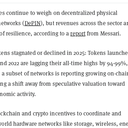
es continue to weigh on decentralized physical
networks (
DePIN
), but revenues across the sector a
f resilience, according to a
report
from Messari.
ens stagnated or declined in 2025: Tokens launch
d 2022 are lagging their all-time highs by 94-99%,
t a subset of networks is reporting growing on-chai
ng a shift away from speculative valuation toward
omic activity.
ckchain and crypto incentives to coordinate and
orld hardware networks like storage, wireless, ene