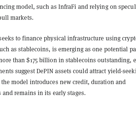
ancing model, such as InfraFi and relying on specul
bull markets.
seeks to finance physical infrastructure using crypt
such as stablecoins, is emerging as one potential p
ore than $175 billion in stablecoins outstanding, e
ents suggest DePIN assets could attract yield-seek
h the model introduces new credit, duration and
s and remains in its early stages.