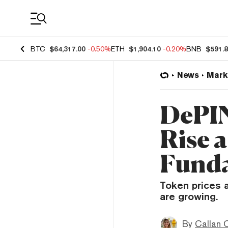
Coin Prices
BTC
$64,317.00
-0.50%
ETH
$1,904.10
-0.20%
BNB
$591.
News
Mark
DePIN
Rise a
Funda
Token prices 
are growing.
By
Callan 