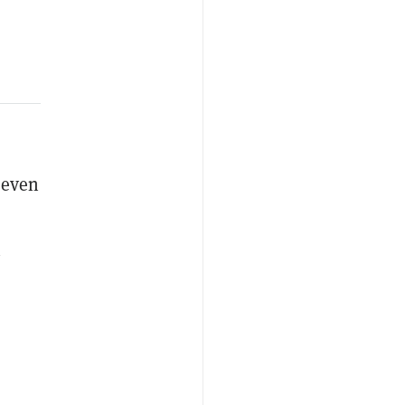
 even
n