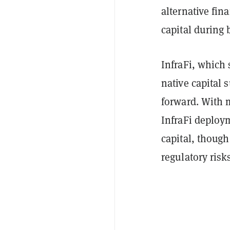
alternative fin
capital during 
InfraFi, which 
native capital 
forward. With m
InfraFi deploym
capital, thoug
regulatory risk