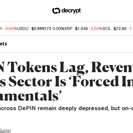
81
-0.50%
USDC
$0.999772
0.00%
XRP
$1.035
-2.50%
SOL
$72.65
-1
ets
 Tokens Lag, Reven
s Sector Is ‘Forced I
mentals’
across DePIN remain deeply depressed, but on-
Quinn