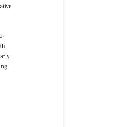
ative
o-
ath
arly
ing