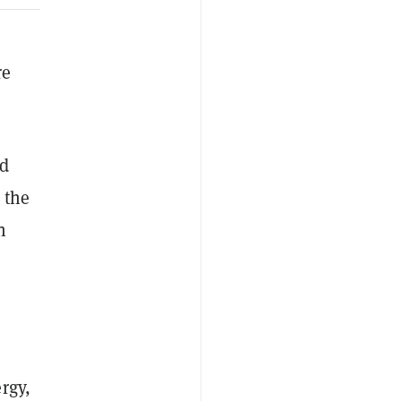
re
ed
 the
n
rgy,