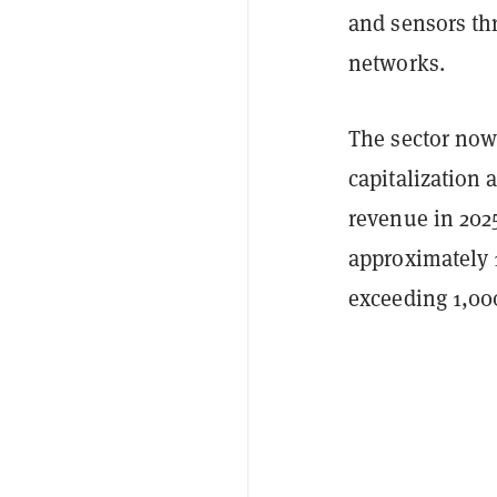
and sensors thr
networks.
The sector now 
capitalization 
revenue in 202
approximately 1
exceeding 1,00