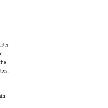
nder
he
the
dies.
ain