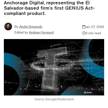
Anchorage Digital, representing the El
Salvador-based firm's first GENIUS Act-
compliant product.
By
André Beganski
Jan 27, 2026
Edited by
Andrew Hayward
3 min read
Source: Decrypt/Shutterstock