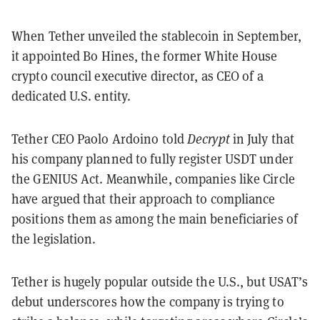
When Tether unveiled the stablecoin in September,
it appointed Bo Hines, the former White House
crypto council executive director, as CEO of a
dedicated U.S. entity.
Tether CEO Paolo Ardoino told
Decrypt
in July that
his company planned to fully register USDT under
the GENIUS Act. Meanwhile, companies like Circle
have argued that their approach to compliance
positions them as among the main beneficiaries of
the legislation.
Tether is hugely popular outside the U.S., but USAT’s
debut underscores how the company is trying to