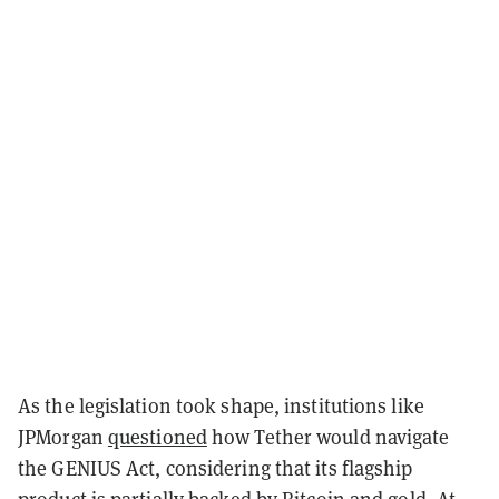
As the legislation took shape, institutions like
JPMorgan
questioned
how Tether would navigate
the GENIUS Act, considering that its flagship
product is partially backed by Bitcoin and gold. At