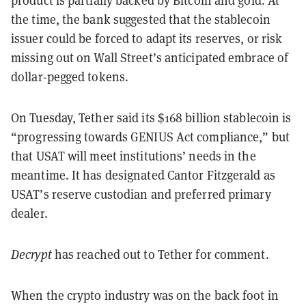
the time, the bank suggested that the stablecoin
issuer could be forced to adapt its reserves, or risk
missing out on Wall Street’s anticipated embrace of
dollar-pegged tokens.
On Tuesday, Tether said its $168 billion stablecoin is
“progressing towards GENIUS Act compliance,” but
that USAT will meet institutions’ needs in the
meantime. It has designated Cantor Fitzgerald as
USAT’s reserve custodian and preferred primary
dealer.
Decrypt
has reached out to Tether for comment.
When the crypto industry was on the back foot in