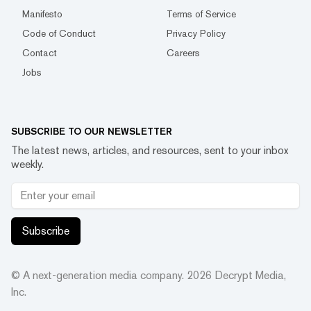
Manifesto
Terms of Service
Code of Conduct
Privacy Policy
Contact
Careers
Jobs
SUBSCRIBE TO OUR NEWSLETTER
The latest news, articles, and resources, sent to your inbox
weekly.
Subscribe
© A next-generation media company.
2026
Decrypt Media,
Inc.