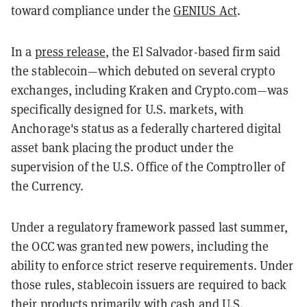
toward compliance under the
GENIUS Act
.
In a
press release
, the El Salvador-based firm said
the stablecoin—which debuted on several crypto
exchanges, including Kraken and Crypto.com—was
specifically designed for U.S. markets, with
Anchorage's status as a federally chartered digital
asset bank placing the product under the
supervision of the U.S. Office of the Comptroller of
the Currency.
Under a regulatory framework passed last summer,
the OCC was granted new powers, including the
ability to enforce strict reserve requirements. Under
those rules, stablecoin issuers are required to back
their products primarily with cash and U.S.