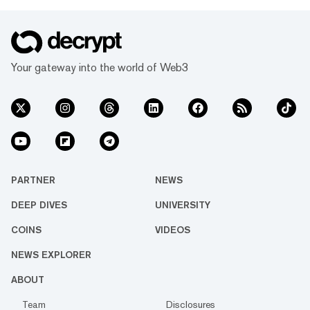
Your gateway into the world of Web3
PARTNER
NEWS
DEEP DIVES
UNIVERSITY
COINS
VIDEOS
NEWS EXPLORER
ABOUT
Team
Disclosures