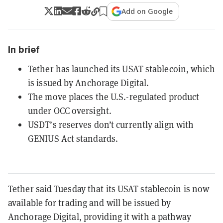
Add on Google
In brief
Tether has launched its USAT stablecoin, which
is issued by Anchorage Digital.
The move places the U.S.-regulated product
under OCC oversight.
USDT’s reserves don’t currently align with
GENIUS Act standards.
Tether said Tuesday that its USAT stablecoin is now
available for trading and will be issued by
Anchorage Digital, providing it with a pathway