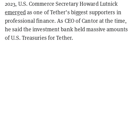
2023, U.S. Commerce Secretary Howard Lutnick
emerged
as one of Tether’s biggest supporters in
professional finance. As CEO of Cantor at the time,
he said the investment bank held massive amounts
of U.S. Treasuries for Tether.