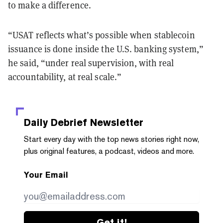
to make a difference.
“USAT reflects what’s possible when stablecoin
issuance is done inside the U.S. banking system,”
he said, “under real supervision, with real
accountability, at real scale.”
Daily Debrief
Newsletter
Start every day with the top news stories right now,
plus original features, a podcast, videos and more.
Your Email
Get it!