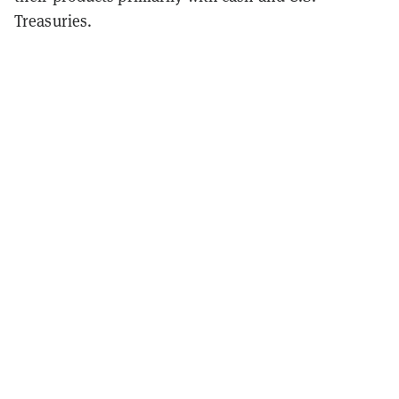
Treasuries.