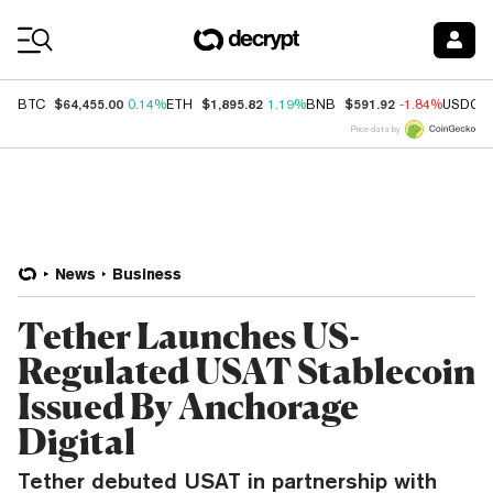
Coin Prices
$64,455.00
$1,895.82
$591.92
BTC
0.14%
ETH
1.19%
BNB
-1.84%
USDC
Price data by
News
Business
Tether Launches US-
Regulated USAT Stablecoin
Issued By Anchorage
Digital
Tether debuted USAT in partnership with