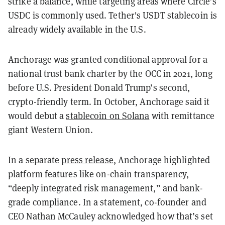
strike a balance, while targeting areas where Circle’s
USDC is commonly used. Tether's USDT stablecoin is
already widely available in the U.S.
Anchorage was granted conditional approval for a
national trust bank charter by the OCC in 2021, long
before U.S. President Donald Trump’s second,
crypto-friendly term. In October, Anchorage said it
would debut a
stablecoin on Solana
with remittance
giant Western Union.
In a separate
press release
, Anchorage highlighted
platform features like on-chain transparency,
“deeply integrated risk management,” and bank-
grade compliance. In a statement, co-founder and
CEO Nathan McCauley acknowledged how that’s set