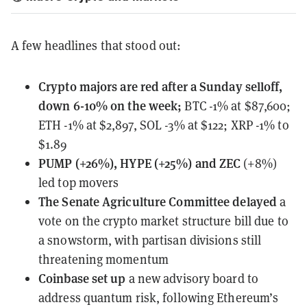
A few headlines that stood out:
Crypto majors
are red
after a Sunday selloff,
down 6-10% on the week;
BTC -1% at $87,600;
ETH -1% at $2,897, SOL -3% at $122; XRP -1% to
$1.89
PUMP (+26%), HYPE (+25%) and ZEC
(+8%)
led top movers
The Senate Agriculture Committee
delayed
a
vote on the crypto market structure bill due to
a snowstorm, with partisan divisions still
threatening momentum
Coinbase
set up
a new advisory board to
address quantum risk, following Ethereum’s