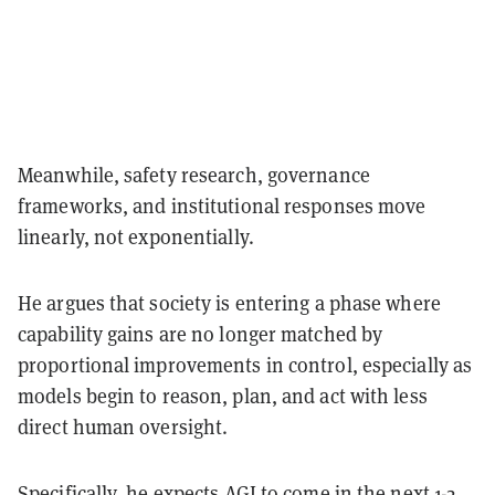
Meanwhile, safety research, governance
frameworks, and institutional responses move
linearly, not exponentially.
He argues that society is entering a phase where
capability gains are no longer matched by
proportional improvements in control, especially as
models begin to reason, plan, and act with less
direct human oversight.
Specifically, he expects AGI to come in the next 1-2