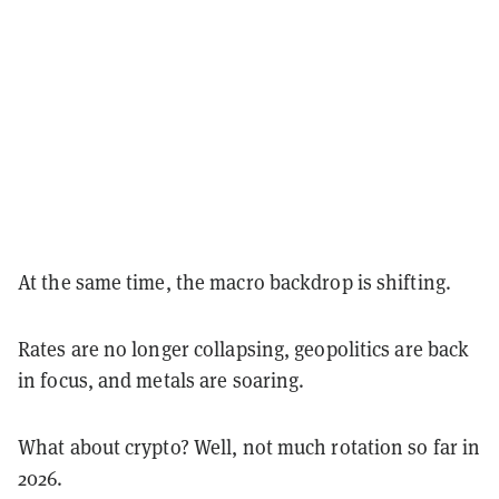
At the same time, the macro backdrop is shifting.
Rates are no longer collapsing, geopolitics are back
in focus, and metals are soaring.
What about crypto? Well, not much rotation so far in
2026.