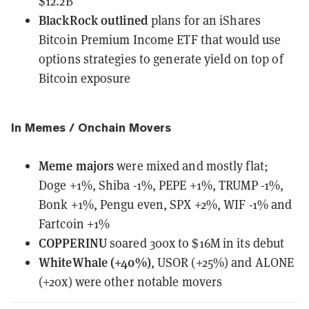
$12.2B
BlackRock
outlined
plans for an iShares
Bitcoin Premium Income ETF that would use
options strategies to generate yield on top of
Bitcoin exposure
In Memes / Onchain Movers
Meme majors
were mixed and mostly flat
;
Doge +1%, Shiba -1%, PEPE +1%, TRUMP -1%,
Bonk +1%, Pengu even, SPX +2%, WIF -1% and
Fartcoin +1%
COPPERINU
soared 300x to $16M in its debut
WhiteWhale (+40%)
, USOR (+25%) and ALONE
(+20x) were other notable movers