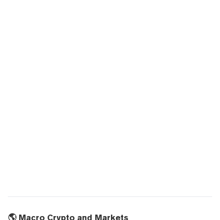
🌎 Macro Crypto and Markets