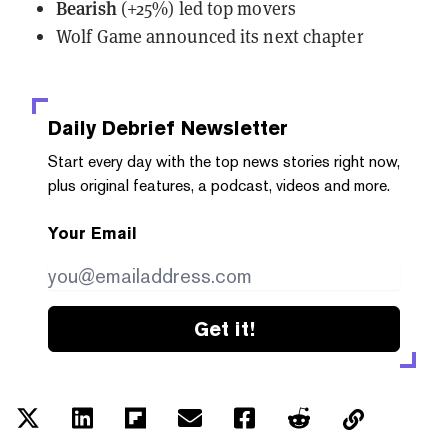
Bearish
(+25%) led top movers
Wolf Game
announced
its next chapter
Daily Debrief
Newsletter
Start every day with the top news stories right now,
plus original features, a podcast, videos and more.
Your Email
Get it!