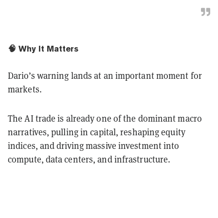
🧠 Why It Matters
Dario’s warning lands at an important moment for
markets.
The AI trade is already one of the dominant macro
narratives, pulling in capital, reshaping equity
indices, and driving massive investment into
compute, data centers, and infrastructure.