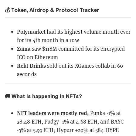
💰 Token, Airdrop & Protocol Tracker
Polymarket
had
its highest volume month ever
for its 4th month in a row
Zama
saw $118M committed
for its encrypted
ICO on Ethereum
Rekt Drinks
sold out
its XGames collab in 60
seconds
🚚 What is happening in NFTs?
NFT leaders
were mostly red
;
Punks -1% at
28.48 ETH, Pudgy -1% at 4.68 ETH, and BAYC
-3% at 5.99 ETH; Hypurr +20% at 584 HYPE