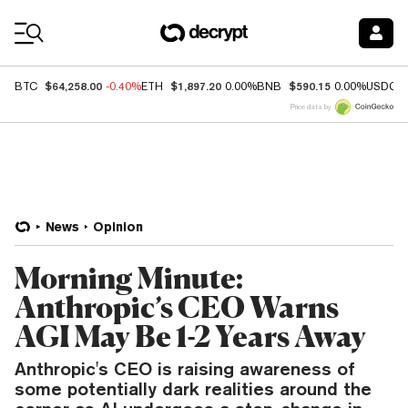
Coin Prices
$64,258.00
$1,897.20
$590.15
BTC
-0.40%
ETH
0.00%
BNB
0.00%
USDC
Price data by
News
Opinion
Morning Minute:
Anthropic’s CEO Warns
AGI May Be 1-2 Years Away
Anthropic's CEO is raising awareness of
some potentially dark realities around the