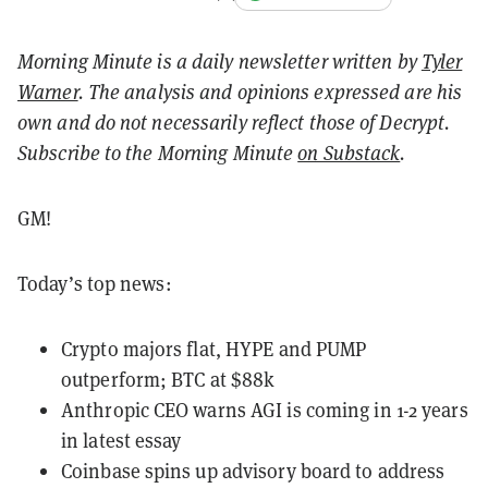
Morning Minute is a daily newsletter written by
Tyler
Warner
. The analysis and opinions expressed are his
own and do not necessarily reflect those of Decrypt.
Subscribe to the Morning Minute
on Substack
.
GM!
Today’s top news:
Crypto majors flat, HYPE and PUMP
outperform; BTC at $88k
Anthropic CEO warns AGI is coming in 1-2 years
in latest essay
Coinbase spins up advisory board to address