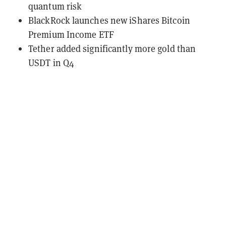
quantum risk
BlackRock launches new iShares Bitcoin
Premium Income ETF
Tether added significantly more gold than
USDT in Q4