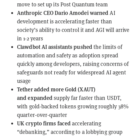
move to set up its Post Quantum team
Anthropic CEO Dario Amodei
warned
AI
development is accelerating faster than
society’s ability to control it and AGI will arrive
in 1-2 years
Clawdbot AI assistants
pushed
the limits of
automation and safety as adoption spread
quickly among developers, raising concerns of
safeguards not ready for widespread AI agent
usage
Tether added more Gold (XAUT)
and
expanded
supply far faster than USDT,
with gold-backed tokens growing roughly 38%
quarter-over-quarter
UK crypto firms
faced
accelerating
“debanking,” according to a lobbying group