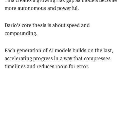
more autonomous and powerful.
Dario’s core thesis is about speed and
compounding.
Each generation of AI models builds on the last,
accelerating progress in a way that compresses
timelines and reduces room for error.