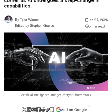
corner as AI undergoes a step-change in
capabilities.
By
Tyler Warner
Jan 27, 2026
Edited by
Stephen Graves
5 min read
Artificial intelligence. Image: Decrypt/Shutterstock
Add on Google