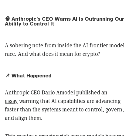
🧠 Anthropic’s CEO Warns AI Is Outrunning Our
Ability to Control It
A sobering note from inside the AI frontier model
race. And what does it mean for crypto?
📌 What Happened
Anthropic CEO Dario Amodei
published an
essay
warning that AI capabilities are advancing
faster than the systems meant to control, govern,
and align them.
This creates a growing risk gap as models become