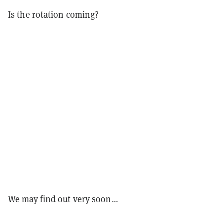
Is the rotation coming?
We may find out very soon…