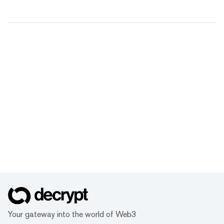
Your gateway into the world of Web3