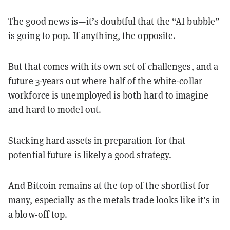
The good news is—it’s doubtful that the “AI bubble”
is going to pop. If anything, the opposite.
But that comes with its own set of challenges, and a
future 3-years out where half of the white-collar
workforce is unemployed is both hard to imagine
and hard to model out.
Stacking hard assets in preparation for that
potential future is likely a good strategy.
And Bitcoin remains at the top of the shortlist for
many, especially as the metals trade looks like it’s in
a blow-off top.