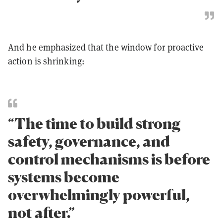
And he emphasized that the window for proactive
action is shrinking:
“The time to build strong
safety, governance, and
control mechanisms is before
systems become
overwhelmingly powerful,
not after.”