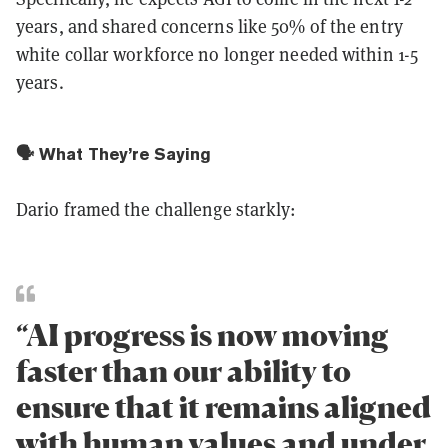
years, and shared concerns like 50% of the entry
white collar workforce no longer needed within 1-5
years.
🗣️ What They’re Saying
Dario framed the challenge starkly:
“AI progress is now moving
faster than our ability to
ensure that it remains aligned
with human values and under