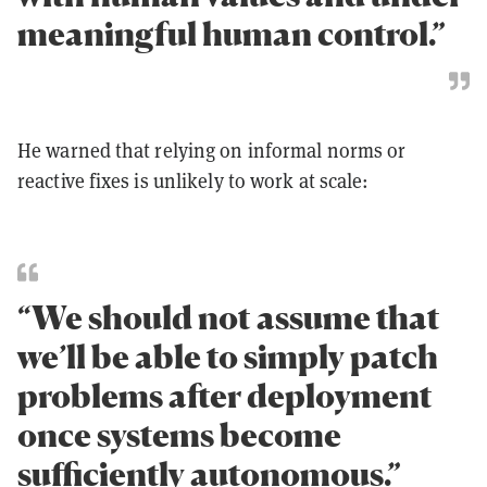
meaningful human control.”
He warned that relying on informal norms or
reactive fixes is unlikely to work at scale:
“We should not assume that
we’ll be able to simply patch
problems after deployment
once systems become
sufficiently autonomous.”