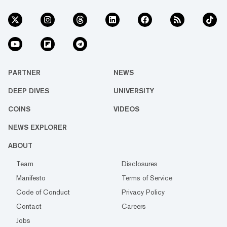
PARTNER
NEWS
DEEP DIVES
UNIVERSITY
COINS
VIDEOS
NEWS EXPLORER
ABOUT
Team
Disclosures
Manifesto
Terms of Service
Code of Conduct
Privacy Policy
Contact
Careers
Jobs