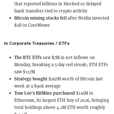
that reported billions in blocked or delayed
bank transfers tied to crypto activity
Bitcoin mining stocks
fell
after Nvidia invested
$2B in CoreWeave
In Corporate Treasuries / ETFs
The BTC ETFs
saw $7M
in net inflows on
Monday, breaking a 5-day red streak; ETH ETFs
saw $117M
Strategy
bought
$267M worth of Bitcoin last
week at a $90k average
Tom Lee’s BitMine
purchased
$116M in
Ethereum, its largest ETH buy of 2026, bringing
total holdings above 4.2M ETH worth roughly