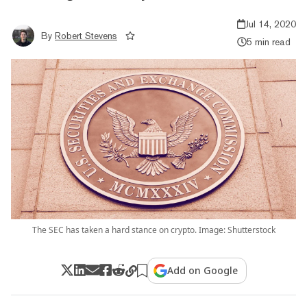
Jul 14, 2020
By
Robert Stevens
5 min read
The SEC has taken a hard stance on crypto. Image: Shutterstock
Add on Google