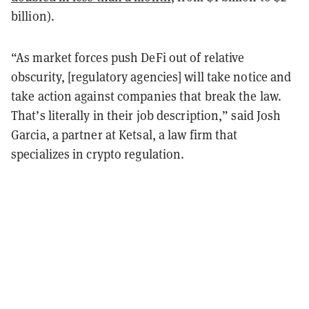
billion).
“As market forces push DeFi out of relative
obscurity, [regulatory agencies] will take notice and
take action against companies that break the law.
That’s literally in their job description,” said Josh
Garcia, a partner at Ketsal, a law firm that
specializes in crypto regulation.