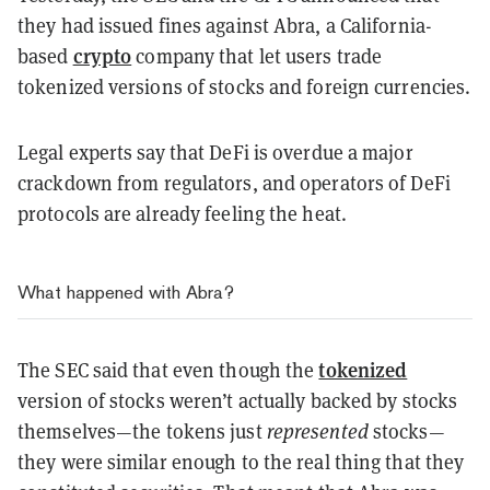
they had issued fines against Abra, a California-
crypto
based
company that let users trade
tokenized versions of stocks and foreign currencies.
Legal experts say that DeFi is overdue a major
crackdown from regulators, and operators of DeFi
protocols are already feeling the heat.
What happened with Abra?
tokenized
The SEC said that even though the
version of stocks weren’t actually backed by stocks
themselves—the tokens just
represented
stocks—
they were similar enough to the real thing that they