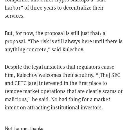
harbor” of three years to decentralize their
services.
But, for now,
the proposal is still just that: a
proposal.
“The risk is still always here until there is
anything concrete,” said Kulechov.
Despite the legal anxieties that regulators cause
him, Kulechov welcomes their scrutiny. “[The] SEC
and CFTC [are] interested in the first place to
remove market operations that are clearly scams or
malicious,” he said. No bad thing for a market
intent on attracting institutional investors.
Not for me, thanks