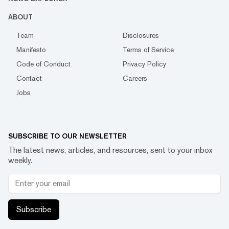
ABOUT
Team
Disclosures
Manifesto
Terms of Service
Code of Conduct
Privacy Policy
Contact
Careers
Jobs
SUBSCRIBE TO OUR NEWSLETTER
The latest news, articles, and resources, sent to your inbox
weekly.
Subscribe