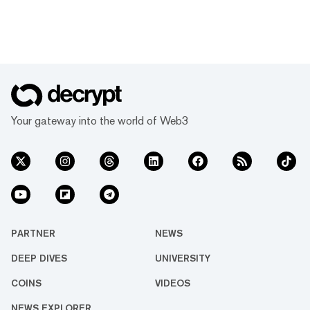
Your gateway into the world of Web3
PARTNER
NEWS
DEEP DIVES
UNIVERSITY
COINS
VIDEOS
NEWS EXPLORER