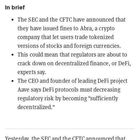
In brief
The SEC and the CFTC have announced that
they have issued fines to Abra, a crypto
company that let users trade tokenized
versions of stocks and foreign currencies.
This could mean that regulators are about to
crack down on decentralized finance, or DeFi,
experts say.
The CEO and founder of leading DeFi project
Aave says DeFi protocols must decreasing
regulatory risk by becoming "sufficiently
decentralized."
Yesterday, the SEC and the CFTC announced that