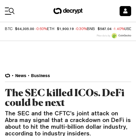
Coin Prices
$64,305.00
$1,900.19
$587.04
BTC
-0.60%
ETH
-0.30%
BNB
-1.40%
USDC
Price data by
News
Business
The SEC killed ICOs. DeFi
could be next
The SEC and the CFTC’s joint attack on
Abra may signal that a crackdown on DeFi is
about to hit the multi-billion dollar industry,
according to industry insiders.