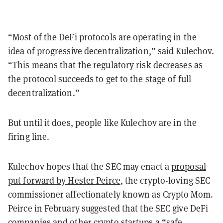
“Most of the DeFi protocols are operating in the
idea of progressive decentralization,” said Kulechov.
“This means that the regulatory risk decreases as
the protocol succeeds to get to the stage of full
decentralization.”
But until it does, people like Kulechov are in the
firing line.
Kulechov hopes that the SEC may enact a
proposal
put forward by Hester Peirce
, the crypto-loving SEC
commissioner affectionately known as Crypto Mom.
Peirce in February suggested that the SEC give DeFi
companies and other crypto startups a “safe