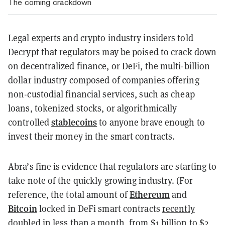
The coming crackdown
Legal experts and crypto industry insiders told
Decrypt that regulators may be poised to crack down
on decentralized finance, or DeFi, the multi-billion
dollar industry composed of companies offering
non-custodial financial services, such as cheap
loans, tokenized stocks, or algorithmically
stablecoins
controlled
to anyone brave enough to
invest their money in the smart contracts.
Abra’s fine is evidence that regulators are starting to
take note of the quickly growing industry. (For
Ethereum
reference, the total amount of
and
Bitcoin
locked in DeFi smart contracts
recently
doubled in less than a month
, from $1 billion to $2