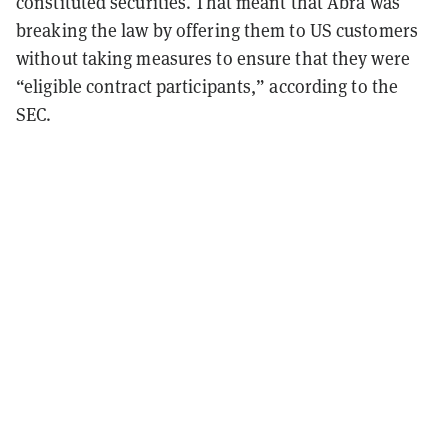
constituted securities. That meant that Abra was
breaking the law by offering them to US customers
without taking measures to ensure that they were
“eligible contract participants,” according to the
SEC.