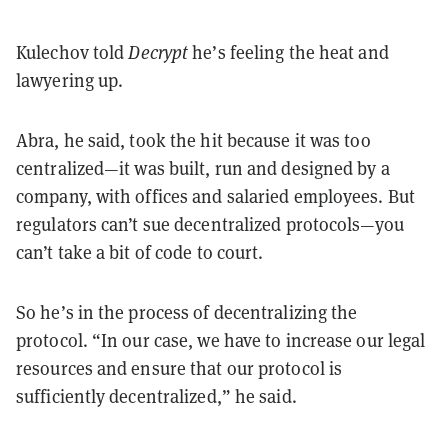
Kulechov told
Decrypt
he’s feeling the heat and
lawyering up.
Abra, he said, took the hit because it was too
centralized—it was built, run and designed by a
company, with offices and salaried employees. But
regulators can’t sue decentralized protocols—you
can’t take a bit of code to court.
So he’s in the process of decentralizing the
protocol. “In our case, we have to increase our legal
resources and ensure that our protocol is
sufficiently decentralized,” he said.