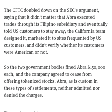
The CFTC doubled down on the SEC’s argument,
saying that it didn’t matter that Abra executed
trades through its Filipino subsidiary and eventually
told US customers to stay away; the California team
designed it, marketed it to sites frequented by US
customers, and didn’t verify whether its customers
were American or not.
So the two government bodies fined Abra $150,000
each, and the company agreed to cease from
offering tokenized stocks. Abra, as is custom in
these types of settlements, neither admitted nor
denied the charges.