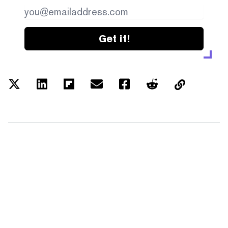
Get it!