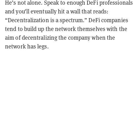
He’s not alone. Speak to enough DeFi professionals
and you’ll eventually hit a wall that reads:
“Decentralization is a spectrum.” DeFi companies
tend to build up the network themselves with the
aim of decentralizing the company when the
network has legs.