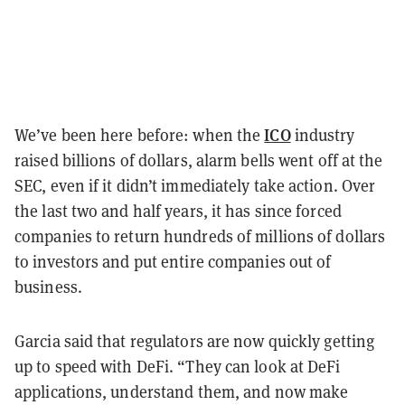
ICO
We’ve been here before: when the
industry
raised billions of dollars, alarm bells went off at the
SEC, even if it didn’t immediately take action. Over
the last two and half years, it has since forced
companies to return hundreds of millions of dollars
to investors and put entire companies out of
business.
Garcia said that regulators are now quickly getting
up to speed with DeFi. “They can look at DeFi
applications, understand them, and now make