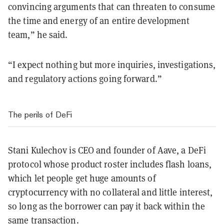
convincing arguments that can threaten to consume
the time and energy of an entire development
team,” he said.
“I expect nothing but more inquiries, investigations,
and regulatory actions going forward.”
The perils of DeFi
Stani Kulechov is CEO and founder of Aave, a DeFi
protocol whose product roster includes flash loans,
which let people get huge amounts of
cryptocurrency with no collateral and little interest,
so long as the borrower can pay it back within the
same transaction.