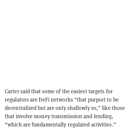
Carter said that some of the easiest targets for
regulators are DeFi networks “that purport to be
decentralized but are only shallowly so,” like those
that involve money transmission and lending,
“which are fundamentally regulated activities.”