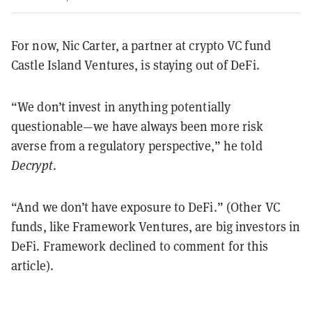
For now, Nic Carter, a partner at crypto VC fund
Castle Island Ventures, is staying out of DeFi.
“We don’t invest in anything potentially
questionable—we have always been more risk
averse from a regulatory perspective,” he told
Decrypt
.
“And we don’t have exposure to DeFi.” (Other VC
funds, like Framework Ventures, are big investors in
DeFi. Framework declined to comment for this
article).