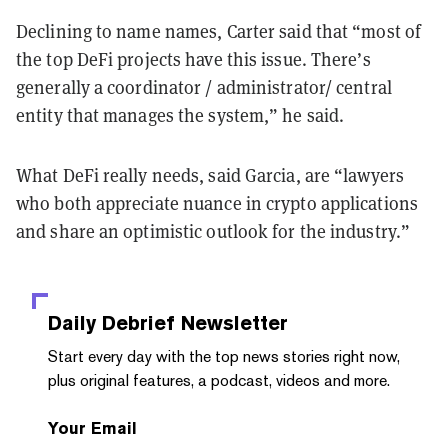
Declining to name names, Carter said that “most of
the top DeFi projects have this issue. There’s
generally a coordinator / administrator/ central
entity that manages the system,” he said.
What DeFi really needs, said Garcia, are “lawyers
who both appreciate nuance in crypto applications
and share an optimistic outlook for the industry.”
Daily Debrief
Newsletter
Start every day with the top news stories right now,
plus original features, a podcast, videos and more.
Your Email