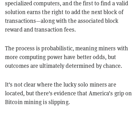
specialized computers, and the first to find a valid
solution earns the right to add the next block of
transactions—along with the associated block
reward and transaction fees.
The process is probabilistic, meaning miners with
more computing power have better odds, but
outcomes are ultimately determined by chance.
It's not clear where the lucky solo miners are
located, but there's evidence that America’s grip on
Bitcoin mining is slipping.