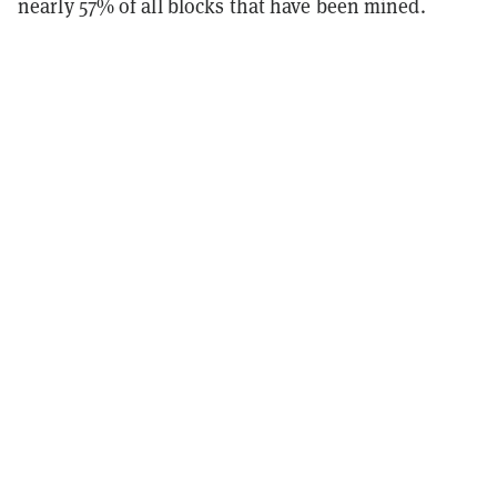
nearly 57% of all blocks that have been mined.