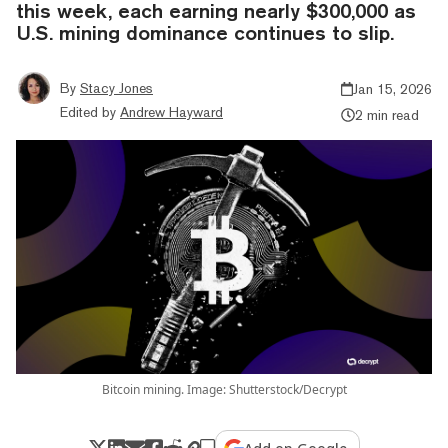
this week, each earning nearly $300,000 as
U.S. mining dominance continues to slip.
By
Stacy Jones
Jan 15, 2026
Edited by
Andrew Hayward
2 min read
Bitcoin mining. Image: Shutterstock/Decrypt