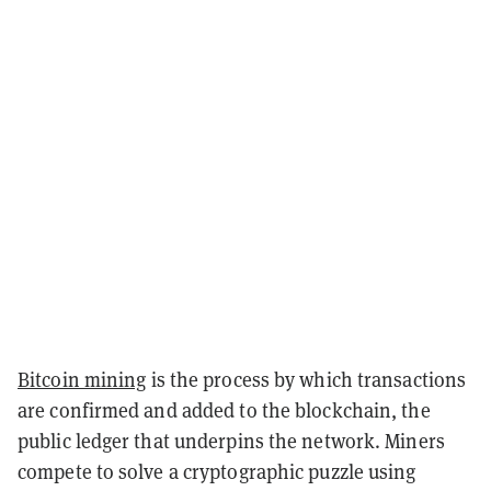
Bitcoin mining
is the process by which transactions
are confirmed and added to the blockchain, the
public ledger that underpins the network. Miners
compete to solve a cryptographic puzzle using