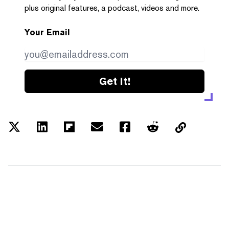
plus original features, a podcast, videos and more.
Your Email
Get it!