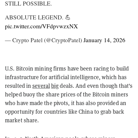
STILL POSSIBLE.
ABSOLUTE LEGEND. 💪
pic.twitter.com/VFdpvwzxNX
— Crypto Patel (@CryptoPatel)
January 14, 2026
U.S. Bitcoin mining firms have been racing to build
infrastructure for artificial intelligence, which has
resulted in
several
big
deals. And even though that's
helped buoy the share prices of the Bitcoin miners
who have made the pivots, it has also provided an
opportunity for countries like China to grab back
market share.