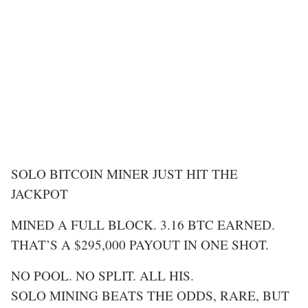
SOLO BITCOIN MINER JUST HIT THE
JACKPOT
MINED A FULL BLOCK. 3.16 BTC EARNED.
THAT’S A $295,000 PAYOUT IN ONE SHOT.
NO POOL. NO SPLIT. ALL HIS.
SOLO MINING BEATS THE ODDS, RARE, BUT