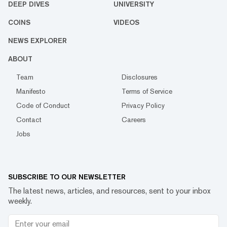
DEEP DIVES
UNIVERSITY
COINS
VIDEOS
NEWS EXPLORER
ABOUT
Team
Disclosures
Manifesto
Terms of Service
Code of Conduct
Privacy Policy
Contact
Careers
Jobs
SUBSCRIBE TO OUR NEWSLETTER
The latest news, articles, and resources, sent to your inbox
weekly.