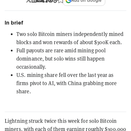
Add on Google
In brief
Two solo Bitcoin miners independently mined
blocks and won rewards of about $300K each.
Full payouts are rare amid mining pool
dominance, but solo wins still happen
occasionally.
U.S. mining share fell over the last year as
firms pivot to AI, with China grabbing more
share.
Lightning struck twice this week for solo Bitcoin
miners, with each of them earning roughly $300,000