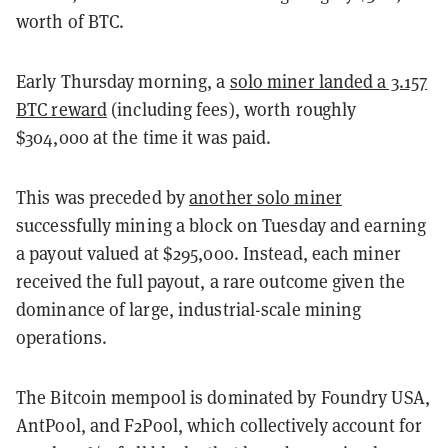
worth of BTC.
Early Thursday morning, a
solo miner landed a 3.157
BTC reward
(including fees), worth roughly
$304,000 at the time it was paid.
This was preceded by
another solo miner
successfully mining a block on Tuesday and earning
a payout valued at $295,000. Instead, each miner
received the full payout, a rare outcome given the
dominance of large, industrial-scale mining
operations.
The Bitcoin mempool is dominated by Foundry USA,
AntPool, and F2Pool, which collectively account for