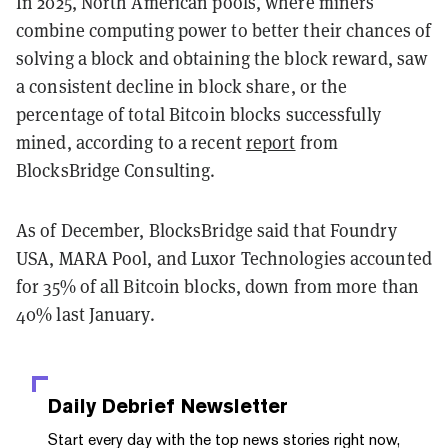
In 2025, North American pools, where miners
combine computing power to better their chances of
solving a block and obtaining the block reward, saw
a consistent decline in block share, or the
percentage of total Bitcoin blocks successfully
mined, according to a recent
report
from
BlocksBridge Consulting.
As of December, BlocksBridge said that Foundry
USA, MARA Pool, and Luxor Technologies accounted
for 35% of all Bitcoin blocks, down from more than
40% last January.
Daily Debrief
Newsletter
Start every day with the top news stories right now,