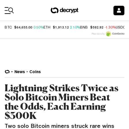
Coin Prices
$64,655.00
$1,913.12
$592.92
BTC
0.50%
ETH
2.10%
BNB
-1.30%
USDC
Price data by
News
Coins
Lightning Strikes Twice as
Solo Bitcoin Miners Beat
the Odds, Each Earning
$300K
Two solo Bitcoin miners struck rare wins