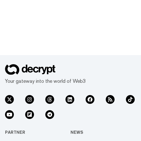
Your gateway into the world of Web3
PARTNER
NEWS