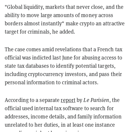
"Global liquidity, markets that never close, and the
ability to move large amounts of money across
borders almost instantly" make crypto an attractive
target for criminals, he added.
The case comes amid revelations that a French tax
official was indicted last June for abusing access to
state tax databases to identify potential targets,
including cryptocurrency investors, and pass their
personal information to criminal actors.
According to a separate
report
by
Le Parisien
, the
official used internal tax software to search for
addresses, income details, and family information
unrelated to her duties, in at least one instance