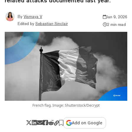
related attacks documented last year.
By
Vismaya V
Jan 9, 2026
Edited by
Sebastian Sinclair
2 min read
French flag. Image: Shutterstock/Decrypt
Add on Google