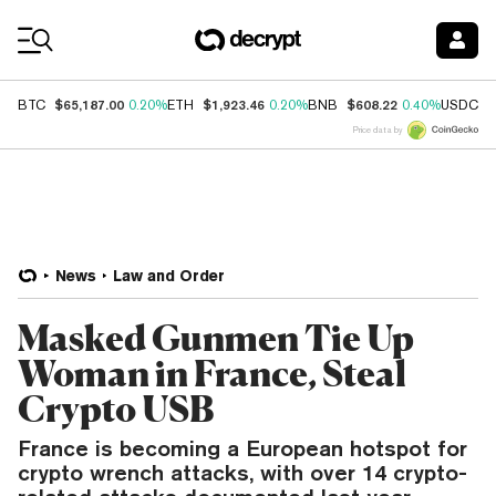
Coin Prices
$65,187.00
$1,923.46
$608.22
$
BTC
0.20%
ETH
0.20%
BNB
0.40%
USDC
Price data by
News
Law and Order
Masked Gunmen Tie Up
Woman in France, Steal
Crypto USB
France is becoming a European hotspot for
crypto wrench attacks, with over 14 crypto-