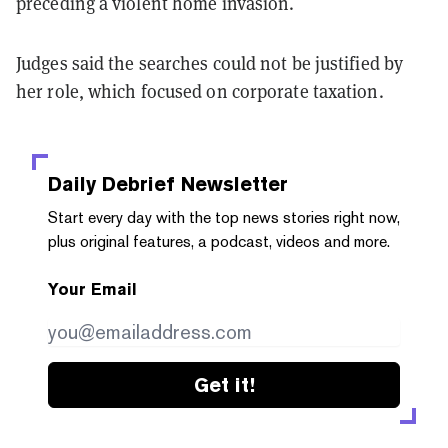
preceding a violent home invasion.
Judges said the searches could not be justified by
her role, which focused on corporate taxation.
Daily Debrief
Newsletter
Start every day with the top news stories right now,
plus original features, a podcast, videos and more.
Your Email
Get it!