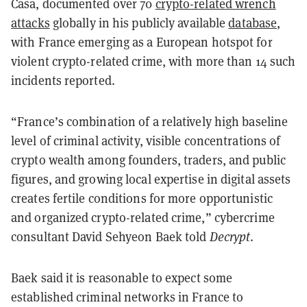
Casa, documented over 70
crypto-related wrench
attacks
globally in his publicly available
database
,
with France emerging as a European hotspot for
violent crypto-related crime, with more than 14 such
incidents reported.
“France’s combination of a relatively high baseline
level of criminal activity, visible concentrations of
crypto wealth among founders, traders, and public
figures, and growing local expertise in digital assets
creates fertile conditions for more opportunistic
and organized crypto-related crime,” cybercrime
consultant David Sehyeon Baek told
Decrypt
.
Baek said it is reasonable to expect some
established criminal networks in France to