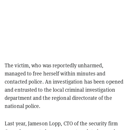
The victim, who was reportedly unharmed,
managed to free herself within minutes and
contacted police. An investigation has been opened
and entrusted to the local criminal investigation
department and the regional directorate of the
national police.
Last year, Jameson Lopp, CTO of the security firm