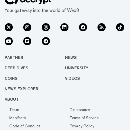
Your gateway into the world of Web3
PARTNER
NEWS
DEEP DIVES
UNIVERSITY
COINS
VIDEOS
NEWS EXPLORER
ABOUT
Team
Disclosures
Manifesto
Terms of Service
Code of Conduct
Privacy Policy