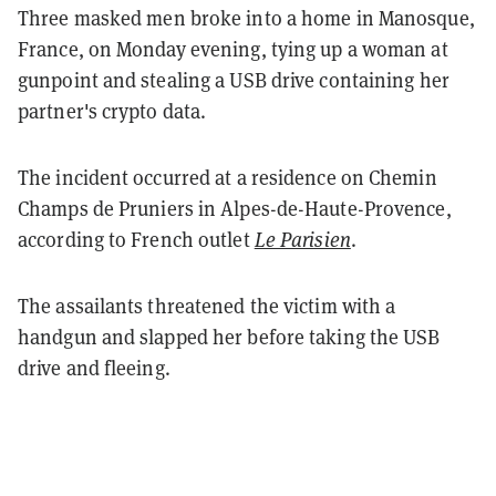
Three masked men broke into a home in Manosque,
France, on Monday evening, tying up a woman at
gunpoint and stealing a USB drive containing her
partner's crypto data.
The incident occurred at a residence on Chemin
Champs de Pruniers in Alpes-de-Haute-Provence,
according to French outlet
Le Parisien
.
The assailants threatened the victim with a
handgun and slapped her before taking the USB
drive and fleeing.