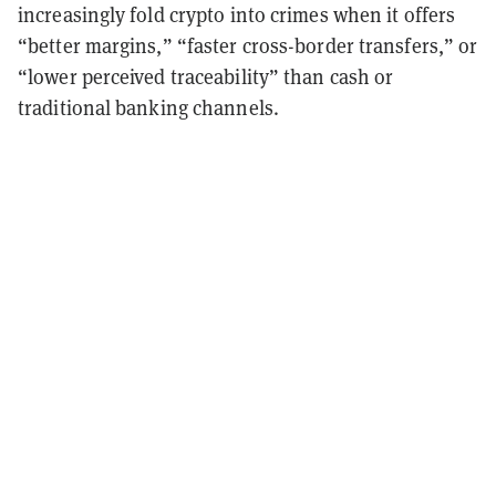
increasingly fold crypto into crimes when it offers
“better margins,” “faster cross-border transfers,” or
“lower perceived traceability” than cash or
traditional banking channels.