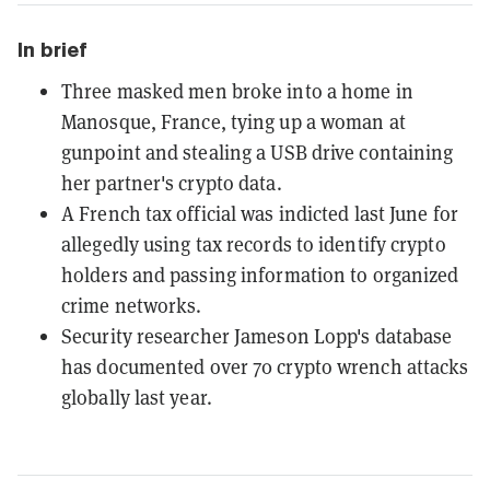
In brief
Three masked men broke into a home in
Manosque, France, tying up a woman at
gunpoint and stealing a USB drive containing
her partner's crypto data.
A French tax official was indicted last June for
allegedly using tax records to identify crypto
holders and passing information to organized
crime networks.
Security researcher Jameson Lopp's database
has documented over 70 crypto wrench attacks
globally last year.