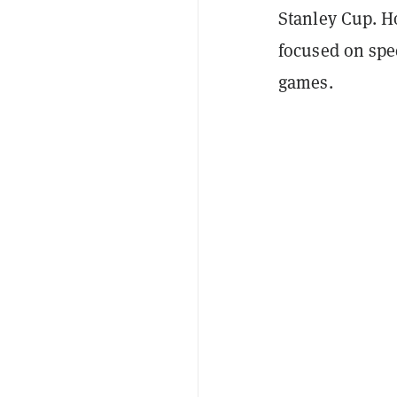
Stanley Cup. H
focused on spec
games.