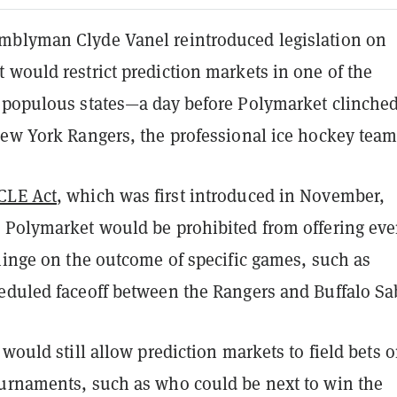
blyman Clyde Vanel reintroduced legislation on
 would restrict prediction markets in one of the
 populous states—a day before Polymarket clinched
New York Rangers, the professional ice hockey team
CLE Act
, which was first introduced in November,
 Polymarket would be prohibited from offering eve
hinge on the outcome of specific games, such as
eduled faceoff between the Rangers and Buffalo Sa
 would still allow prediction markets to field bets 
urnaments, such as who could be next to win the