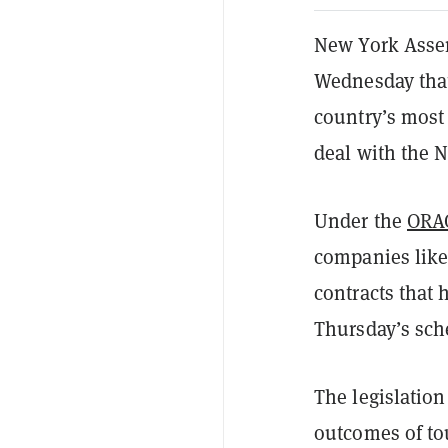
New York Assem
Wednesday that
country’s most
deal with the 
Under the
ORA
companies like
contracts that 
Thursday’s sch
The legislation
outcomes of to