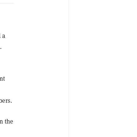
 a
.
nt
bers.
on the