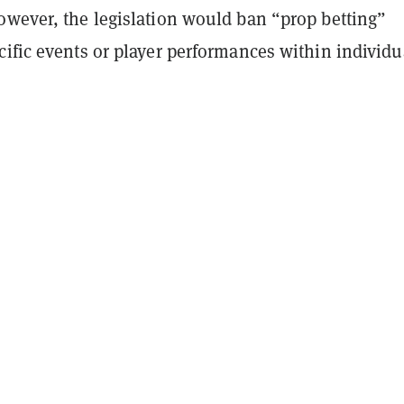
owever, the legislation would ban “prop betting”
ific events or player performances within individu