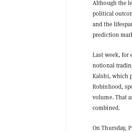
Although the l
political outc
and the lifespa
prediction mark
Last week, for
notional tradi
Kalshi, which 
Robinhood, spo
volume. That a
combined.
On Thursday, P