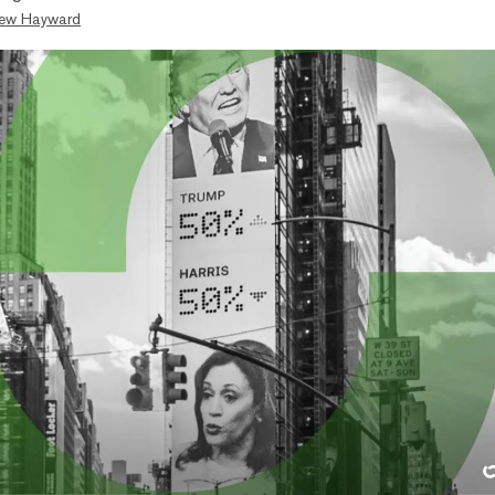
ew Hayward