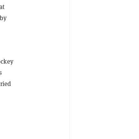
at
by
ockey
s
ried