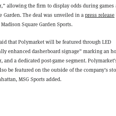
,” allowing the firm to display odds during games 
 Garden. The deal was unveiled in a
press release
d Madison Square Garden Sports.
id that Polymarket will be featured through LED
tally enhanced dasherboard signage” marking an h
er, and a dedicated post-game segment. Polymarket’
lso be featured on the outside of the company’s sto
hattan, MSG Sports added.