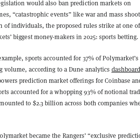
egislation would also ban prediction markets on
omes, “catastrophic events” like war and mass shoot
n of individuals, the proposed rules strike at one of
ets’ biggest money-makers in 2025: sports betting.
 example, sports accounted for 37% of Polymarket’s
ng volume, according to a Dune analytics
dashboar
powers prediction market offerings for Coinbase an
rts accounted for a whopping 93% of notional tra
mounted to $2.3 billion across both companies wh
olymarket became the Rangers’ “exclusive predict