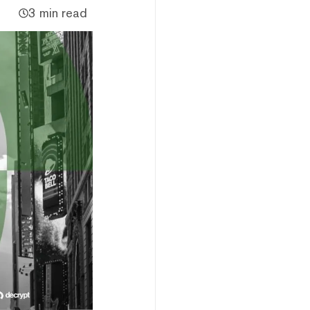
3 min read