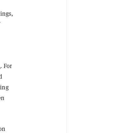
ings,
d
. For
d
ding
en
ion