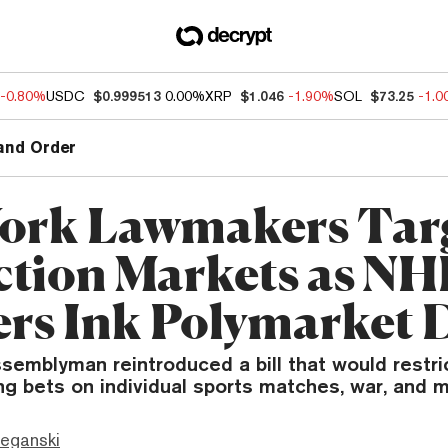
-0.80%
USDC
$0.999513
0.00%
XRP
$1.046
-1.90%
SOL
$73.25
-1.
and Order
ork Lawmakers Tar
ction Markets as NHL
rs Ink Polymarket 
emblyman reintroduced a bill that would restric
ng bets on individual sports matches, war, and m
eganski