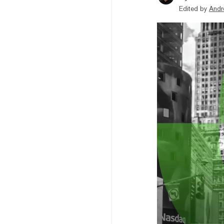
Edited by
Andr