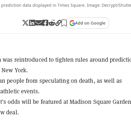
i prediction data displayed in Times Square. Image: Decrypt/Shutte
Add on Google
n was reintroduced to tighten rules around predicti
n New York.
an people from speculating on death, as well as
athletic events.
’s odds will be featured at Madison Square Garde
w deal.