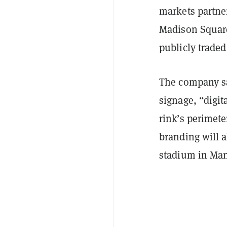
markets partner
Madison Square
publicly trade
The company sa
signage, “digi
rink’s perimet
branding will a
stadium in Man