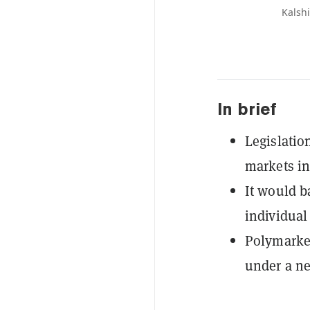
Kalsh
In brief
Legislatio
markets i
It would b
individual 
Polymarket
under a ne