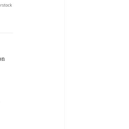
rstock
on
n