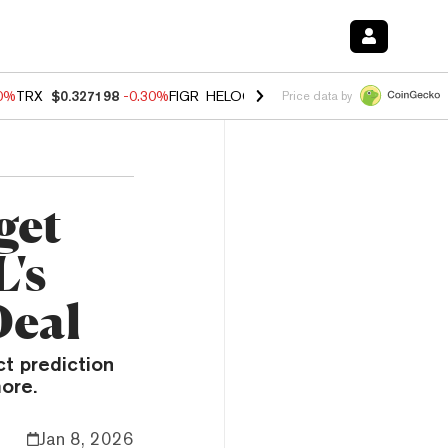
00%
TRX
$0.327198
-0.30%
FIGR_HELOC
$1.02
1.70%
HYPE
$55.38
-
Price data by
get
's
Deal
t prediction
ore.
Jan 8, 2026