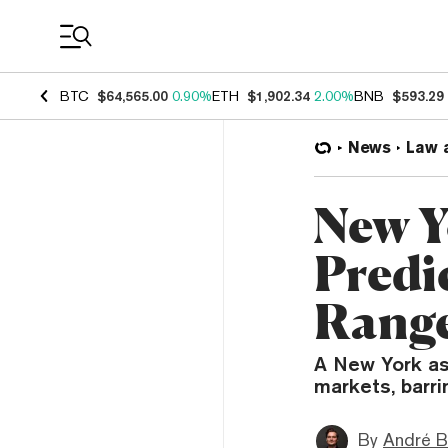
Coin Prices
BTC
$64,565.00
0.90%
ETH
$1,902.34
2.00%
BNB
$593.29
News
Law 
New Y
Predi
Range
A New York ass
markets, barri
By
André B