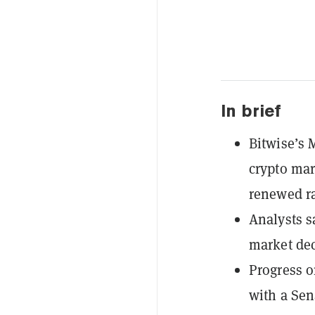
In brief
Bitwise’s 
crypto mar
renewed ra
Analysts sa
market dec
Progress o
with a Sen