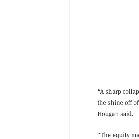
“A sharp colla
the shine off of
Hougan said.
“The equity mar