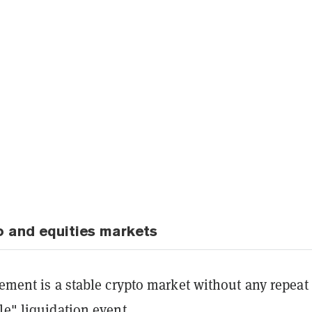
o and equities markets
rement is a stable crypto market without any repeat
le" liquidation event.