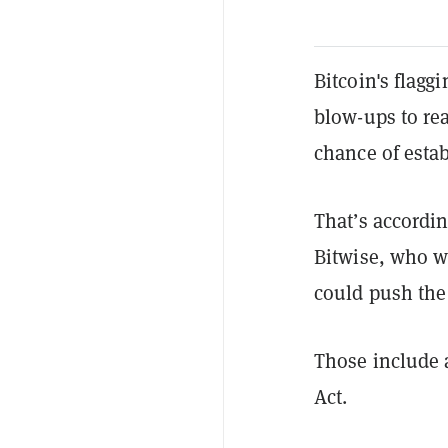
Bitcoin's flagg
blow-ups to reac
chance of estab
That’s accordi
Bitwise, who w
could push the
Those include a
Act.