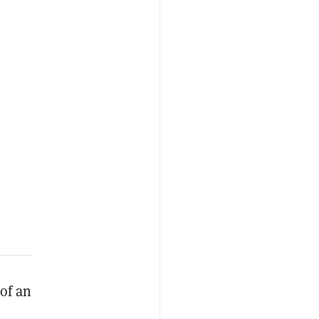
 of an