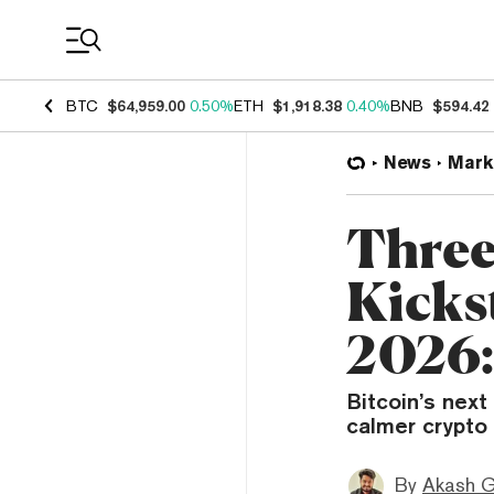
Coin Prices
BTC
$64,959.00
0.50%
ETH
$1,918.38
0.40%
BNB
$594.42
News
Mark
Three
Kickst
2026:
Bitcoin’s next 
calmer crypto 
By
Akash G