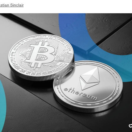
stian Sinclair