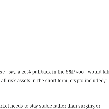
pse—say, a 20% pullback in the S&P 500—would ta
 all risk assets in the short term, crypto included,”
ket needs to stay stable rather than surging or