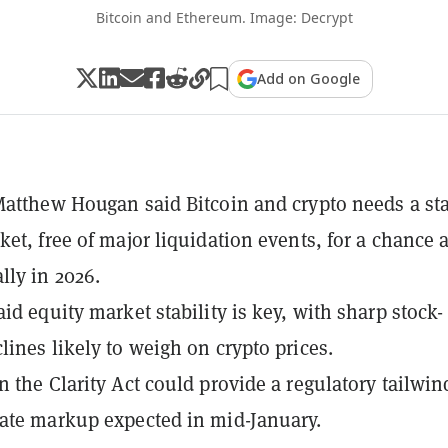
Bitcoin and Ethereum. Image: Decrypt
Add on Google
Matthew Hougan said Bitcoin and crypto needs a st
ket, free of major liquidation events, for a chance a
lly in 2026.
id equity market stability is key, with sharp stock-
lines likely to weigh on crypto prices.
n the Clarity Act could provide a regulatory tailwin
ate markup expected in mid-January.