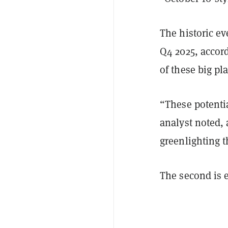
The historic ev
Q4 2025, accor
of these big p
“These potentia
analyst noted, 
greenlighting th
The second is e