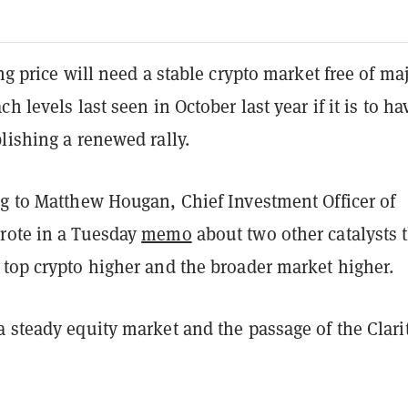
ing price will need a stable crypto market free of ma
h levels last seen in October last year if it is to ha
lishing a renewed rally.
ng to Matthew Hougan, Chief Investment Officer of
rote in a Tuesday
memo
about two other catalysts 
 top crypto higher and the broader market higher.
 steady equity market and the passage of the Clari