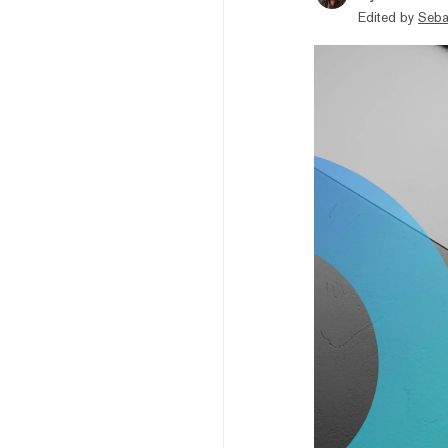
Edited by
Seba