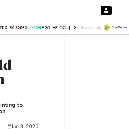
TRX
$0.328631
0.30%
FIGR_HELOC
$1.007
-2.70%
HYPE
$54.76
-3.
Price data by
ld
n
inting to
on.
Jan 8, 2026