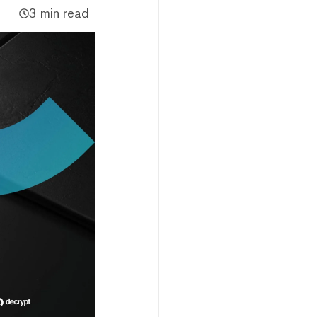
3 min read