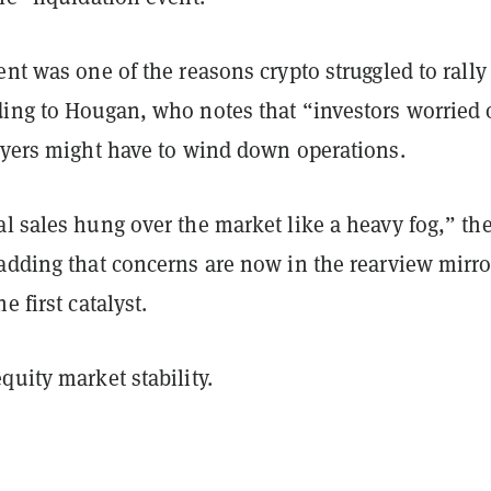
ent was one of the reasons crypto struggled to rally
ding to Hougan, who notes that “investors worried
layers might have to wind down operations.
l sales hung over the market like a heavy fog,” th
adding that concerns are now in the rearview mirro
e first catalyst.
quity market stability.