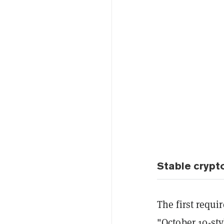
Stable crypt
The first requi
"October 10-sty