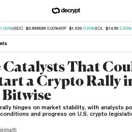
1.00%
USDC
$0.999689
0.00%
XRP
$1.035
0.30%
SOL
$74.90
2.30%
ets
 Catalysts That Cou
art a Crypto Rally i
 Bitwise
rally hinges on market stability, with analysts po
conditions and progress on U.S. crypto legislati
irimath