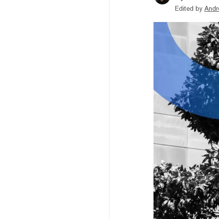
Edited by
Andr