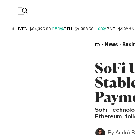
Coin Prices
BTC
$64,326.00
0.50%
ETH
$1,903.66
1.60%
BNB
$592.25
News
Busi
SoFi 
Stabl
Paym
SoFi Technolog
Ethereum, foll
By
André B