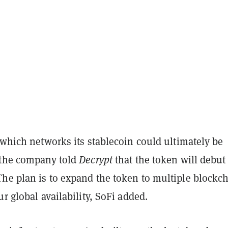
 which networks its stablecoin could ultimately be
 the company told
Decrypt
that the token will debut 
 The plan is to expand the token to multiple blockc
ur global availability, SoFi added.