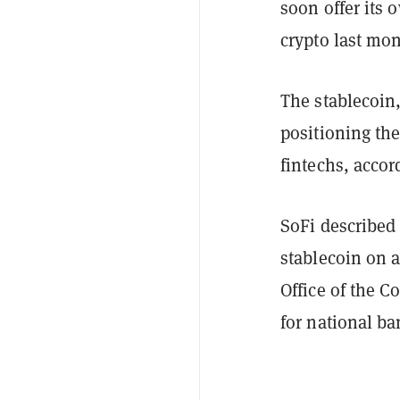
soon offer its
crypto last mon
The stablecoin
positioning the
fintechs, accor
SoFi described 
stablecoin on a
Office of the C
for national ba