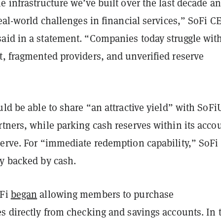
e infrastructure we’ve built over the last decade a
real-world challenges in financial services,” SoFi C
aid in a statement. “Companies today struggle wit
t, fragmented providers, and unverified reserve
uld be able to share “an attractive yield” with SoF
tners, while parking cash reserves within its accou
serve. For “immediate redemption capability,” SoFi
ly backed by cash.
oFi
began
allowing members to purchase
s directly from checking and savings accounts. In t