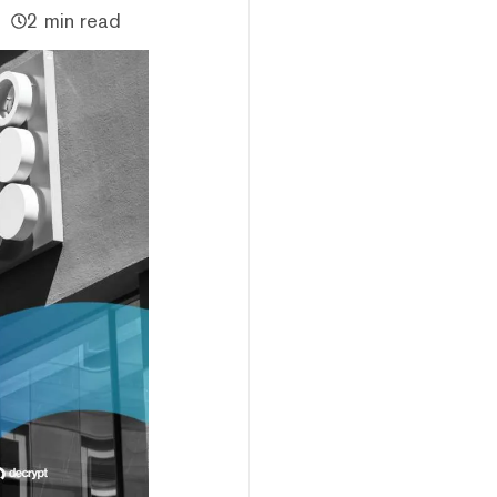
2 min read