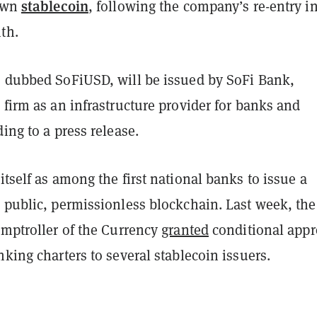
stablecoin
 own
, following the company’s re-entry i
th.
, dubbed SoFiUSD, will be issued by SoFi Bank,
 firm as an infrastructure provider for banks and
ding to a press release.
itself as among the first national banks to issue a
 public, permissionless blockchain. Last week, the
omptroller of the Currency
granted
conditional appr
nking charters to several stablecoin issuers.