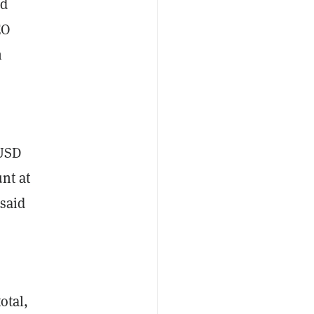
nd
EO
h
iUSD
nt at
 said
otal,