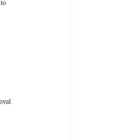
nto
oval