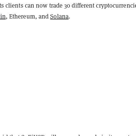
its clients can now trade 30 different cryptocurrenci
oin
, Ethereum, and
Solana
.