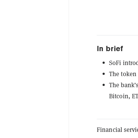
In brief
SoFi intro
The token 
The bank’s
Bitcoin, E
Financial servi