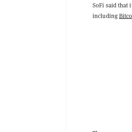
SoFi said that 
including
Bitc