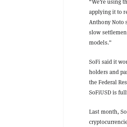
“We’re using th
applying it to 
Anthony Noto s
slow settlemen
models.”
SoFi said it wo
holders and par
the Federal Re
SoFiUSD is ful
Last month, S
cryptocurrencie