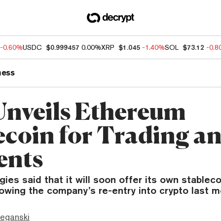
-0.60%
USDC
$0.999457
0.00%
XRP
$1.045
-1.40%
SOL
$73.12
-0.
ness
Unveils Ethereum
ecoin for Trading a
ents
ies said that it will soon offer its own stableco
owing the company’s re-entry into crypto last m
eganski