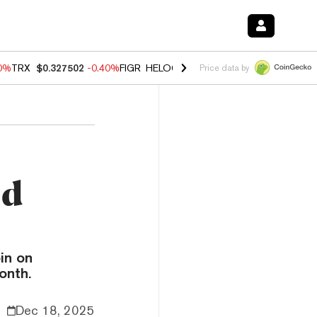
80%
TRX
$0.327502
-0.40%
FIGR_HELOC
$1.02
1.70%
HYPE
$55.24
-
Price data by
nd
in on
onth.
Dec 18, 2025