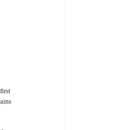
first
hains