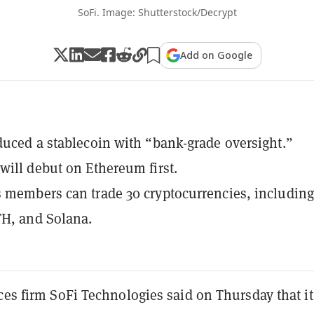
SoFi. Image: Shutterstock/Decrypt
Add on Google
duced a stablecoin with “bank-grade oversight.”
will debut on Ethereum first.
 members can trade 30 cryptocurrencies, including
TH, and Solana.
ces firm SoFi Technologies said on Thursday that it