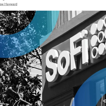
ew Hayward