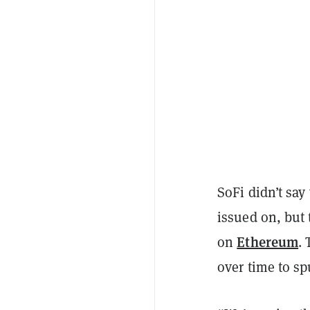
SoFi didn’t say
issued on, but
Ethereum
on
.
over time to sp