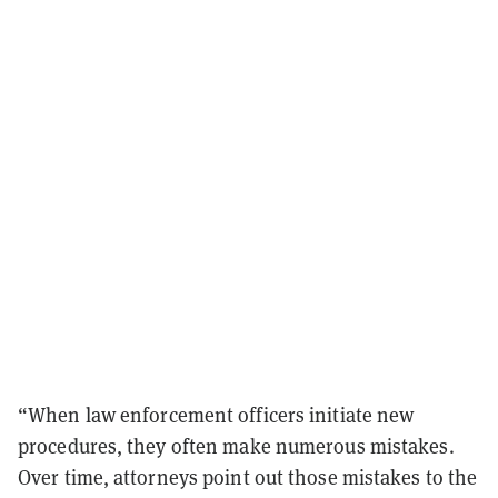
“When law enforcement officers initiate new
procedures, they often make numerous mistakes.
Over time, attorneys point out those mistakes to the