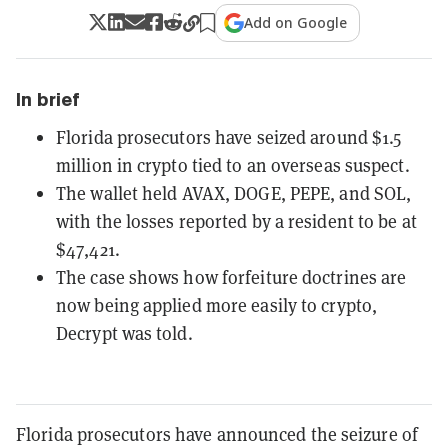
Add on Google
In brief
Florida prosecutors have seized around $1.5
million in crypto tied to an overseas suspect.
The wallet held AVAX, DOGE, PEPE, and SOL,
with the losses reported by a resident to be at
$47,421.
The case shows how forfeiture doctrines are
now being applied more easily to crypto,
Decrypt was told.
Florida prosecutors have announced the seizure of