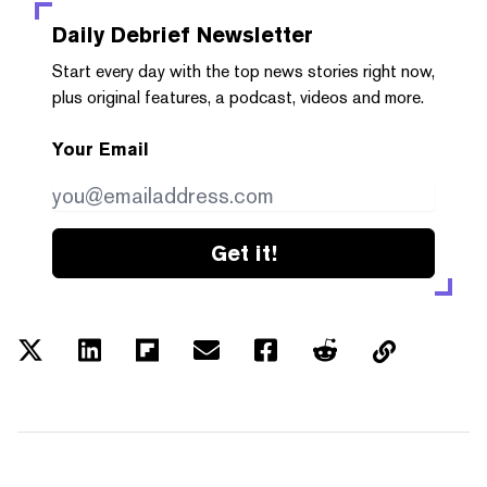
Daily Debrief
Newsletter
Start every day with the top news stories right now,
plus original features, a podcast, videos and more.
Your Email
Get it!