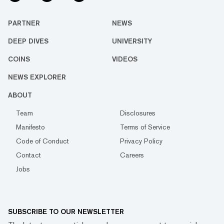
PARTNER
NEWS
DEEP DIVES
UNIVERSITY
COINS
VIDEOS
NEWS EXPLORER
ABOUT
Team
Disclosures
Manifesto
Terms of Service
Code of Conduct
Privacy Policy
Contact
Careers
Jobs
SUBSCRIBE TO OUR NEWSLETTER