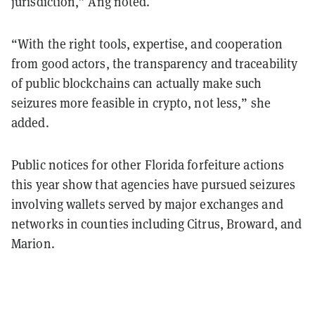
jurisdiction,” Ang noted.
“With the right tools, expertise, and cooperation
from good actors, the transparency and traceability
of public blockchains can actually make such
seizures more feasible in crypto, not less,” she
added.
Public notices for other Florida forfeiture actions
this year show that agencies have pursued seizures
involving wallets served by major exchanges and
networks in counties including Citrus, Broward, and
Marion.