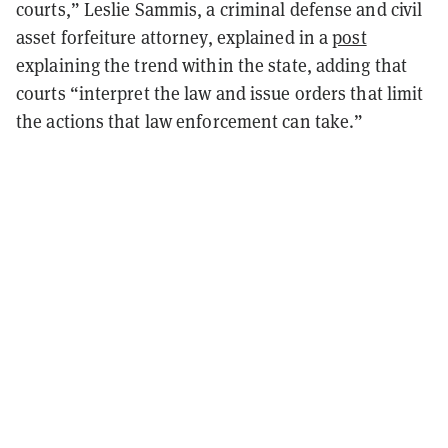
courts,” Leslie Sammis, a criminal defense and civil
asset forfeiture attorney, explained in a
post
explaining the trend within the state, adding that
courts “interpret the law and issue orders that limit
the actions that law enforcement can take.”