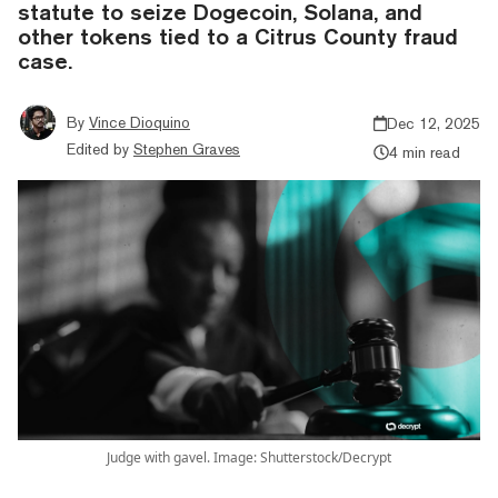
statute to seize Dogecoin, Solana, and
other tokens tied to a Citrus County fraud
case.
By
Vince Dioquino
Dec 12, 2025
Edited by
Stephen Graves
4 min read
Judge with gavel. Image: Shutterstock/Decrypt