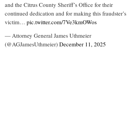
and the Citrus County Sheriff’s Office for their
continued dedication and for making this fraudster’s
victim…
pic.twitter.com/7Ve3kmOWos
— Attorney General James Uthmeier
(@AGJamesUthmeier)
December 11, 2025