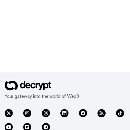
Your gateway into the world of Web3