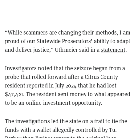
“While scammers are changing their methods, I am
proud of our Statewide Prosecutors’ ability to adapt
and deliver justice,” Uthmeier said in a
statement
.
Investigators noted that the seizure began from a
probe that rolled forward after a Citrus County
resident reported in July 2024 that he had lost
$47,421. The resident sent money to what appeared
to be an online investment opportunity.
The investigations led the state on a trail to tie the
funds with a wallet allegedly controlled by Tu.