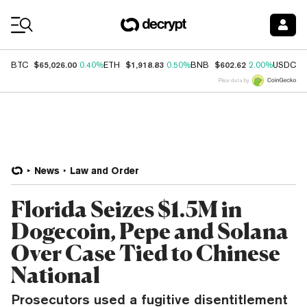
Coin Prices
$65,026.00
$1,918.83
$602.62
$
BTC
0.40%
ETH
0.50%
BNB
2.00%
USDC
Price data by
News
Law and Order
Florida Seizes $1.5M in
Dogecoin, Pepe and Solana
Over Case Tied to Chinese
National
Prosecutors used a fugitive disentitlement