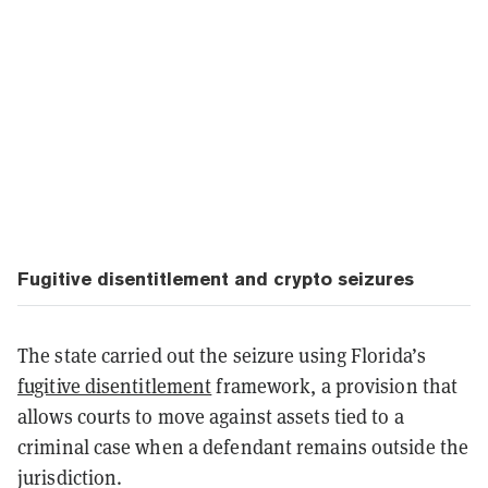
Fugitive disentitlement and crypto seizures
The state carried out the seizure using Florida’s
fugitive disentitlement
framework, a provision that
allows courts to move against assets tied to a
criminal case when a defendant remains outside the
jurisdiction.