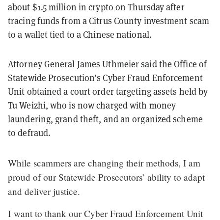
about $1.5 million in crypto on Thursday after
tracing funds from a Citrus County investment scam
to a wallet tied to a Chinese national.
Attorney General James Uthmeier said the Office of
Statewide Prosecution’s Cyber Fraud Enforcement
Unit obtained a court order targeting assets held by
Tu Weizhi, who is now charged with money
laundering, grand theft, and an organized scheme
to defraud.
While scammers are changing their methods, I am
proud of our Statewide Prosecutors’ ability to adapt
and deliver justice.
I want to thank our Cyber Fraud Enforcement Unit