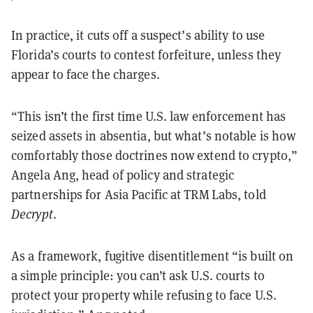
In practice, it cuts off a suspect’s ability to use
Florida’s courts to contest forfeiture, unless they
appear to face the charges.
“This isn’t the first time U.S. law enforcement has
seized assets in absentia, but what’s notable is how
comfortably those doctrines now extend to crypto,”
Angela Ang, head of policy and strategic
partnerships for Asia Pacific at TRM Labs, told
Decrypt
.
As a framework, fugitive disentitlement “is built on
a simple principle: you can’t ask U.S. courts to
protect your property while refusing to face U.S.