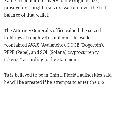
Rather than limit recovery to the original loss,
prosecutors sought a seizure warrant over the full
balance of that wallet.
The Attorney General’s office valued the seized
holdings at roughly $1.5 million. The wallet
“contained AVAX (
Avalanche
), DOGE (
Dogecoin
),
PEPE (
Pepe
), and SOL (
Solana
) cryptocurrency
tokens,” according to the statement.
Tu is believed to be in China. Florida authorities said
he will be arrested if he attempts to enter the U.S.