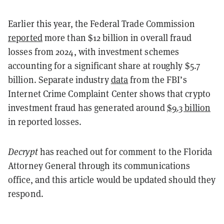
Earlier this year, the Federal Trade Commission
reported
more than $12 billion in overall fraud
losses from 2024, with investment schemes
accounting for a significant share at roughly $5.7
billion. Separate industry
data
from the FBI’s
Internet Crime Complaint Center shows that crypto
investment fraud has generated around
$9.3 billion
in reported losses.
Decrypt
has reached out for comment to the Florida
Attorney General through its communications
office, and this article would be updated should they
respond.