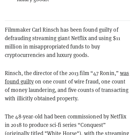
Filmmaker Carl Rinsch has been found guilty of
defrauding streaming giant Netflix and using $11
million in misappropriated funds to buy
cryptocurrencies and luxury goods.
Rinsch, the director of the 2013 film “47 Ronin,”
was
found guilty
on one count of wire fraud, one count
of money laundering, and five counts of transacting
with illicitly obtained property.
The 48-year-old had been commissioned by Netflix
in 2018 to produce sci-fi series “Conquest”
(originally titled "White Horse"), with the streaming