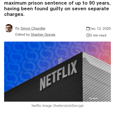
maximum prison sentence of up to 90 years,
having been found guilty on seven separate
charges.
By
Simon Chandler
Dec 12, 2025
Edited by
Stephen Graves
3 min read
Netflix. Image: Shutterstock/Decrypt