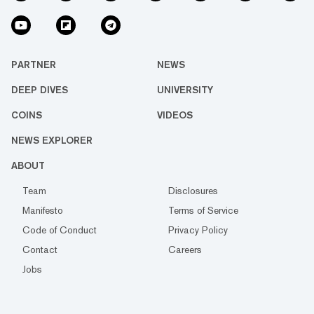
PARTNER
NEWS
DEEP DIVES
UNIVERSITY
COINS
VIDEOS
NEWS EXPLORER
ABOUT
Team
Disclosures
Manifesto
Terms of Service
Code of Conduct
Privacy Policy
Contact
Careers
Jobs