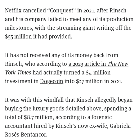
Netflix cancelled “Conquest” in 2021, after Rinsch
and his company failed to meet any of its production
milestones, with the streaming giant writing off the
$55 million it had provided.
It has not received any of its money back from
Rinsch, who according to
a 2023 article in
The New
York Times
had actually turned a $4 million
investment in
Dogecoin
into $27 million in 2021.
It was with this windfall that Rinsch allegedly began
buying the luxury goods detailed above, spending a
total of $8.7 million, according to a forensic
accountant hired by Rinsch’s now ex-wife, Gabriela
Rosés Bentancor.