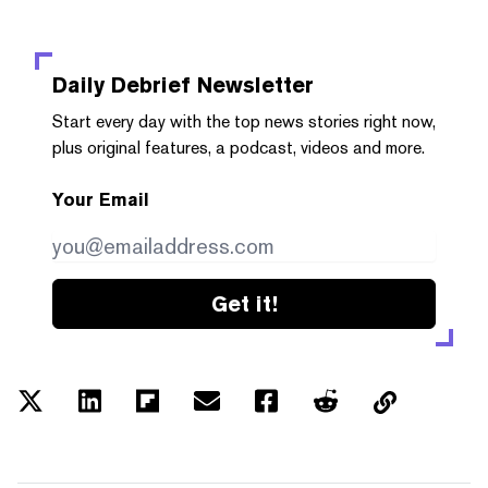
Daily Debrief
Newsletter
Start every day with the top news stories right now,
plus original features, a podcast, videos and more.
Your Email
Get it!