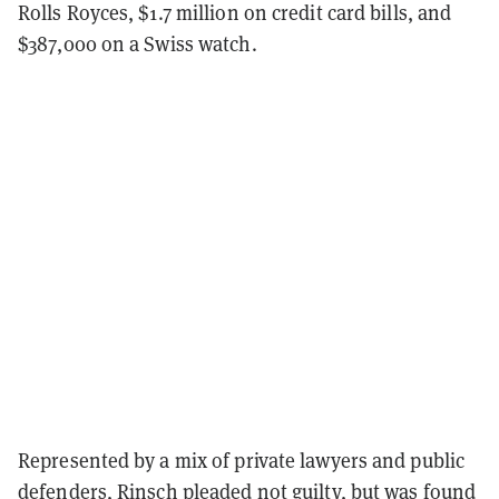
Rolls Royces, $1.7 million on credit card bills, and
$387,000 on a Swiss watch.
Represented by a mix of private lawyers and public
defenders, Rinsch pleaded not guilty, but was found