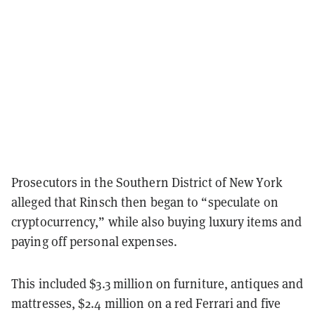
Prosecutors in the Southern District of New York
alleged that Rinsch then began to “speculate on
cryptocurrency,” while also buying luxury items and
paying off personal expenses.
This included $3.3 million on furniture, antiques and
mattresses, $2.4 million on a red Ferrari and five