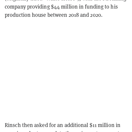
company providing $44 million in funding to his
production house between 2018 and 2020.
Rinsch then asked for an additional $11 million in