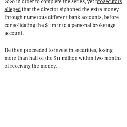
2020 in order to complete the series, yet
prosecutors
alleged
that the director siphoned the extra money
through numerous different bank accounts, before
consolidating the $11m into a personal brokerage
account.
He then proceeded to invest in securities, losing
more than half of the $11 million within two months
of receiving the money.