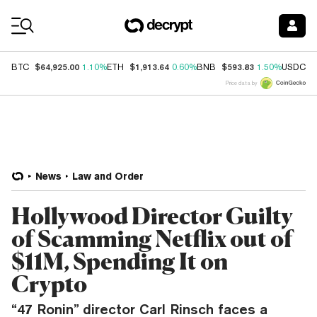
Coin Prices
$64,925.00
$1,913.64
$593.83
$
BTC
1.10%
ETH
0.60%
BNB
1.50%
USDC
Price data by
News
Law and Order
Hollywood Director Guilty
of Scamming Netflix out of
$11M, Spending It on
Crypto
“47 Ronin” director Carl Rinsch faces a