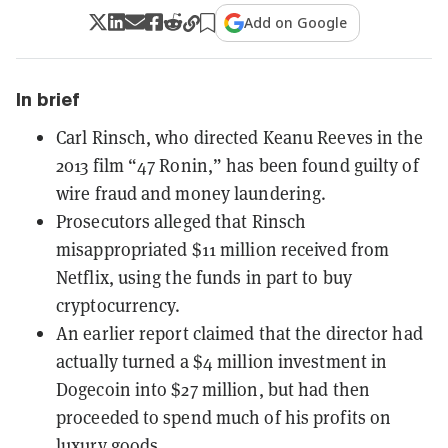
Add on Google
In brief
Carl Rinsch, who directed Keanu Reeves in the
2013 film “47 Ronin,” has been found guilty of
wire fraud and money laundering.
Prosecutors alleged that Rinsch
misappropriated $11 million received from
Netflix, using the funds in part to buy
cryptocurrency.
An earlier report claimed that the director had
actually turned a $4 million investment in
Dogecoin into $27 million, but had then
proceeded to spend much of his profits on
luxury goods.