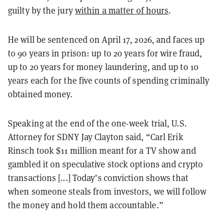
guilty by the jury
within a matter of hours
.
He will be sentenced on April 17, 2026, and faces up
to 90 years in prison: up to 20 years for wire fraud,
up to 20 years for money laundering, and up to 10
years each for the five counts of spending criminally
obtained money.
Speaking at the end of the one-week trial, U.S.
Attorney for SDNY Jay Clayton said, “Carl Erik
Rinsch took $11 million meant for a TV show and
gambled it on speculative stock options and crypto
transactions [...] Today’s conviction shows that
when someone steals from investors, we will follow
the money and hold them accountable.”