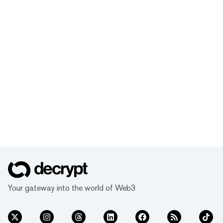
Your gateway into the world of Web3