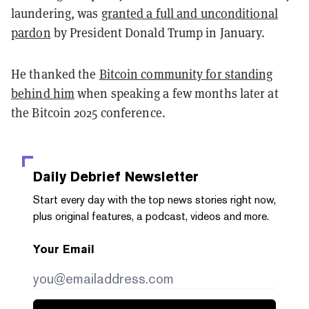
laundering, was
granted a full and unconditional
pardon
by President Donald Trump in January.
He thanked the
Bitcoin community for standing
behind him
when speaking a few months later at
the Bitcoin 2025 conference.
Daily Debrief
Newsletter
Start every day with the top news stories right now,
plus original features, a podcast, videos and more.
Your Email