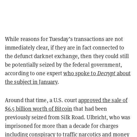
While reasons for Tuesday’s transactions are not
immediately clear, if they are in fact connected to
the defunct darknet exchange, then they could still
be potentially seized by the federal government,
according to one expert
who spoke to
Decrypt
about
the subject in January
.
Around that time, a U.S. court
approved the sale of
$6.5 billion worth of Bitcoin
that had been
previously seized from Silk Road. Ulbricht, who was
imprisoned for more than a decade for charges
including conspiracy to traffic narcotics and money