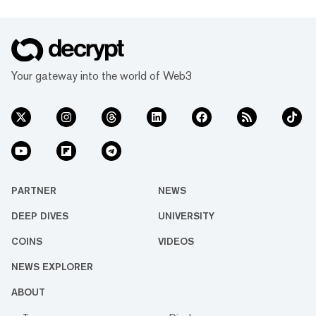
Your gateway into the world of Web3
PARTNER
NEWS
DEEP DIVES
UNIVERSITY
COINS
VIDEOS
NEWS EXPLORER
ABOUT