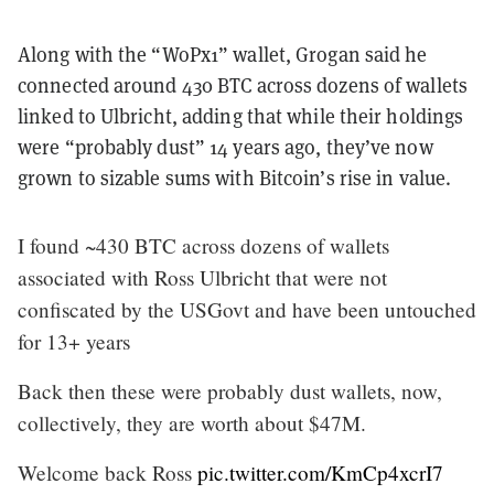
Along with the “WoPx1” wallet, Grogan said he
connected around 430 BTC across dozens of wallets
linked to Ulbricht, adding that while their holdings
were “probably dust” 14 years ago, they’ve now
grown to sizable sums with Bitcoin’s rise in value.
I found ~430 BTC across dozens of wallets
associated with Ross Ulbricht that were not
confiscated by the USGovt and have been untouched
for 13+ years
Back then these were probably dust wallets, now,
collectively, they are worth about $47M.
Welcome back Ross
pic.twitter.com/KmCp4xcrI7