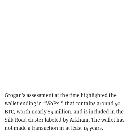
Grogan’s assessment at the time highlighted the
wallet ending in “WoPx1” that contains around 90
BTC, worth nearly $9 million, and is included in the
Silk Road cluster labeled by Arkham. The wallet has
not made a transaction in at least 14 years.