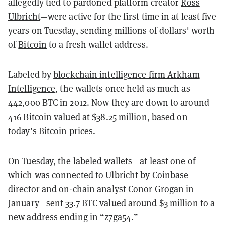
allegedly tied to pardoned platform creator
Ross
Ulbricht
—
were active for the first time in at least five
years on Tuesday, sending millions of dollars' worth
of
Bitcoin
to a fresh wallet address.
Labeled by
blockchain intelligence firm Arkham
Intelligence
, the wallets once held as much as
442,000 BTC in 2012. Now they are down to around
416 Bitcoin valued at $38.25 million, based on
today’s Bitcoin prices.
On Tuesday, the labeled wallets—at least one of
which was connected to Ulbricht by Coinbase
director and on-chain analyst Conor Grogan in
January—sent 33.7 BTC valued around $3 million to a
new address ending in
“z7ga54.”