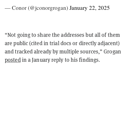
— Conor (@jconorgrogan)
January 22, 2025
“Not going to share the addresses but all of them
are public (cited in trial docs or directly adjacent)
and tracked already by multiple sources,” Grogan
posted
in a January reply to his findings.