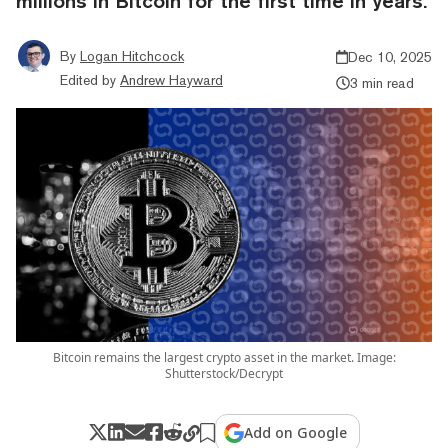
millions in Bitcoin for the first time in years.
By
Logan Hitchcock
Dec 10, 2025
Edited by
Andrew Hayward
3 min read
Bitcoin remains the largest crypto asset in the market. Image:
Shutterstock/Decrypt
Add on Google