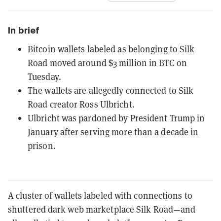
In brief
Bitcoin wallets labeled as belonging to Silk
Road moved around $3 million in BTC on
Tuesday.
The wallets are allegedly connected to Silk
Road creator Ross Ulbricht.
Ulbricht was pardoned by President Trump in
January after serving more than a decade in
prison.
A cluster of wallets labeled with connections to
shuttered dark web marketplace Silk Road—and