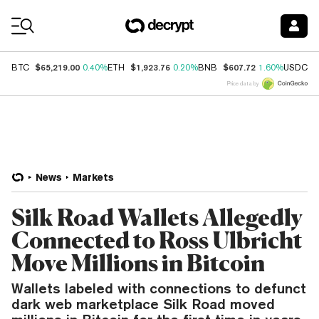
Coin Prices
$65,219.00
$1,923.76
$607.72
$
BTC
0.40%
ETH
0.20%
BNB
1.60%
USDC
Price data by
News
Markets
Silk Road Wallets Allegedly
Connected to Ross Ulbricht
Move Millions in Bitcoin
Wallets labeled with connections to defunct
dark web marketplace Silk Road moved