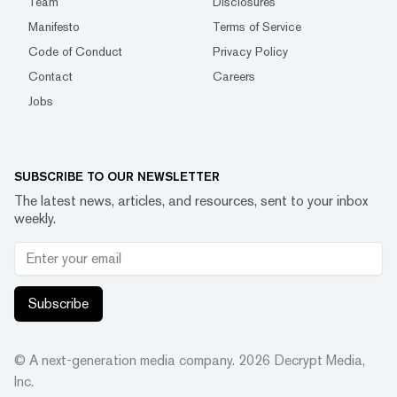
Team
Disclosures
Manifesto
Terms of Service
Code of Conduct
Privacy Policy
Contact
Careers
Jobs
SUBSCRIBE TO OUR NEWSLETTER
The latest news, articles, and resources, sent to your inbox
weekly.
Subscribe
© A next-generation media company.
2026
Decrypt Media,
Inc.