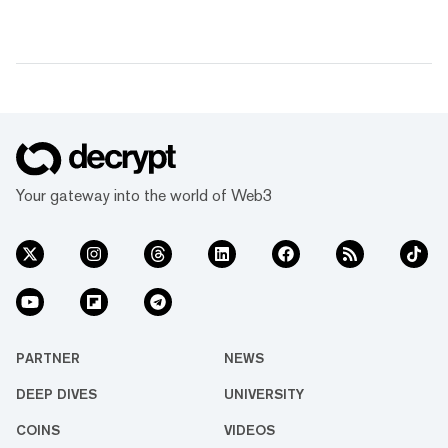
Your gateway into the world of Web3
PARTNER
NEWS
DEEP DIVES
UNIVERSITY
COINS
VIDEOS