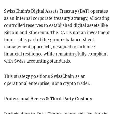
SwissChain's Digital Assets Treasury (DAT) operates
as an internal corporate treasury strategy, allocating
controlled reserves to established digital assets like
Bitcoin and Ethereum. The DAT is not an investment
fund — it is part of the group's balance-sheet
management approach, designed to enhance
financial resilience while remaining fully compliant
with Swiss accounting standards.
This strategy positions SwissChain as an
operational enterprise, not a crypto trader.
Professional Access & Third-Party Custody
Participation in SwissChain's tokenized structure is