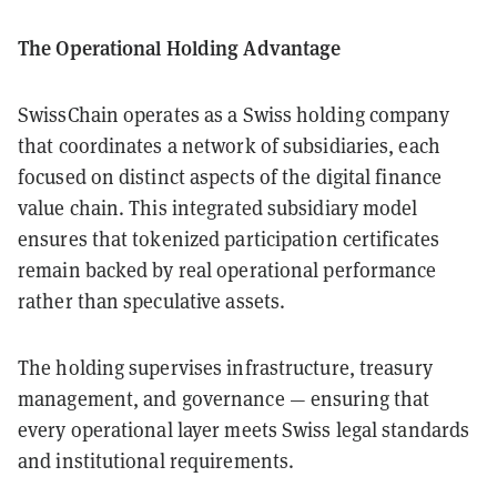
The Operational Holding Advantage
SwissChain operates as a Swiss holding company
that coordinates a network of subsidiaries, each
focused on distinct aspects of the digital finance
value chain. This integrated subsidiary model
ensures that tokenized participation certificates
remain backed by real operational performance
rather than speculative assets.
The holding supervises infrastructure, treasury
management, and governance — ensuring that
every operational layer meets Swiss legal standards
and institutional requirements.