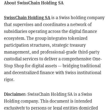
About SwissChain Holding SA
SwissChain Holding SA
is a Swiss holding company
that supervises and coordinates a network of
subsidiaries operating across the digital finance
ecosystem. The group integrates tokenized
participation structures, strategic treasury
management, and professional-grade third-party
custodial services to deliver a comprehensive One-
Stop Shop for digital assets — bridging traditional
and decentralized finance with Swiss institutional
rigor.
Disclaimer:
SwissChain Holding SA is a Swiss
Holding company. This document is intended
exclusively to persons or legal entities domiciled