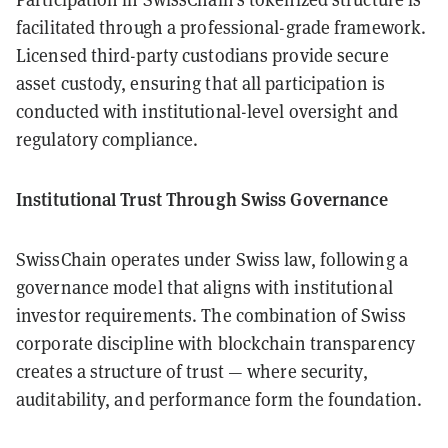
facilitated through a professional-grade framework.
Licensed third-party custodians provide secure
asset custody, ensuring that all participation is
conducted with institutional-level oversight and
regulatory compliance.
Institutional Trust Through Swiss Governance
SwissChain operates under Swiss law, following a
governance model that aligns with institutional
investor requirements. The combination of Swiss
corporate discipline with blockchain transparency
creates a structure of trust — where security,
auditability, and performance form the foundation.