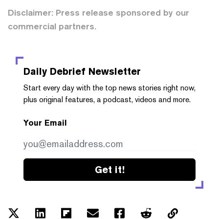
Disclaimer: Press release sponsored by our
commercial partners.
Daily Debrief
Newsletter
Start every day with the top news stories right now,
plus original features, a podcast, videos and more.
Your Email
Get it!