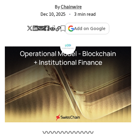
By
Chainwire
Dec 10, 2025
3 min read
Add on Google