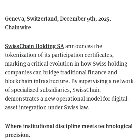
Geneva, Switzerland, December 9th, 2025,
Chainwire
SwissChain Holding SA
announces the
tokenization of its participation certificates,
marking a critical evolution in how Swiss holding
companies can bridge traditional finance and
blockchain infrastructure. By supervising a network
of specialized subsidiaries, SwissChain
demonstrates a new operational model for digital-
asset integration under Swiss law.
Where institutional discipline meets technological
precision.