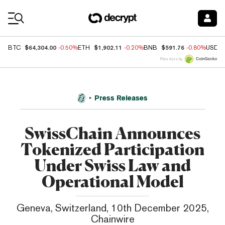
Coin Prices
$64,304.00
$1,902.11
$591.76
BTC
-0.50%
ETH
-0.20%
BNB
-0.80%
USDC
Price data by
Press Releases
SwissChain Announces
Tokenized Participation
Under Swiss Law and
Operational Model
Geneva, Switzerland, 10th December 2025,
Chainwire