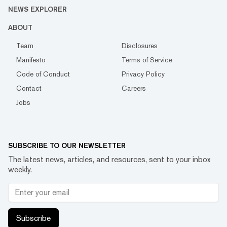
NEWS EXPLORER
ABOUT
Team
Disclosures
Manifesto
Terms of Service
Code of Conduct
Privacy Policy
Contact
Careers
Jobs
SUBSCRIBE TO OUR NEWSLETTER
The latest news, articles, and resources, sent to your inbox
weekly.
Subscribe