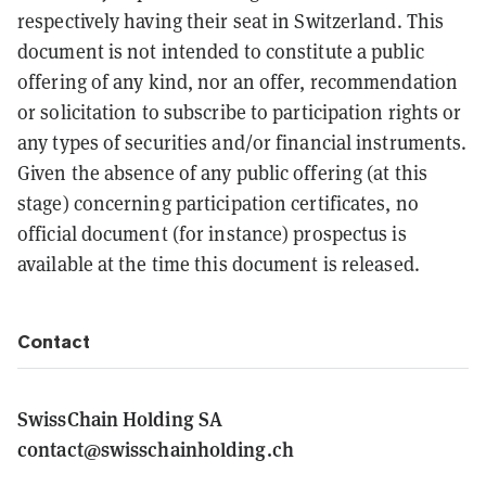
respectively having their seat in Switzerland. This
document is not intended to constitute a public
offering of any kind, nor an offer, recommendation
or solicitation to subscribe to participation rights or
any types of securities and/or financial instruments.
Given the absence of any public offering (at this
stage) concerning participation certificates, no
official document (for instance) prospectus is
available at the time this document is released.
Contact
SwissChain Holding SA
contact@swisschainholding.ch