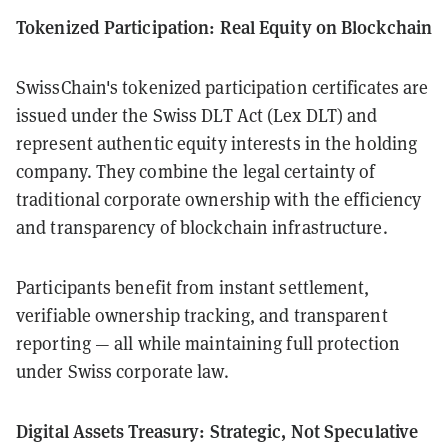
Tokenized Participation: Real Equity on Blockchain
SwissChain's tokenized participation certificates are
issued under the Swiss DLT Act (Lex DLT) and
represent authentic equity interests in the holding
company. They combine the legal certainty of
traditional corporate ownership with the efficiency
and transparency of blockchain infrastructure.
Participants benefit from instant settlement,
verifiable ownership tracking, and transparent
reporting — all while maintaining full protection
under Swiss corporate law.
Digital Assets Treasury: Strategic, Not Speculative