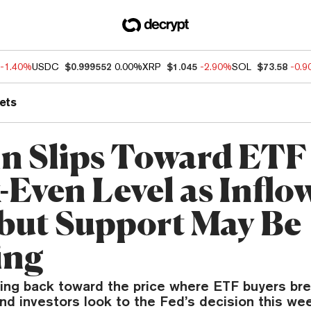
-1.40%
USDC
$0.999552
0.00%
XRP
$1.045
-2.90%
SOL
$73.58
-0.
ets
in Slips Toward ETF
-Even Level as Inflo
 but Support May Be
ing
fting back toward the price where ETF buyers br
nd investors look to the Fed’s decision this we