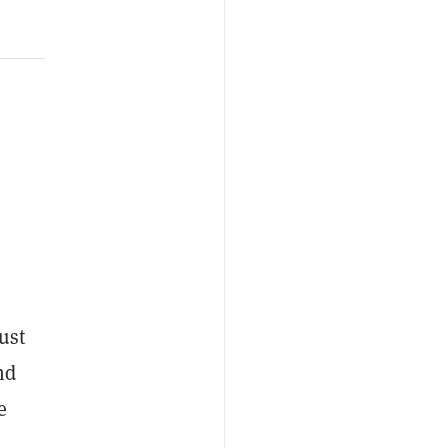
s
ust
nd
e