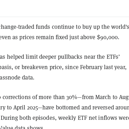
xchange-traded funds continue to buy up the world'
 even as prices remain fixed just above $90,000.
s helped limit deeper pullbacks near the ETFs’
basis, or breakeven price, since February last year,
lassnode data.
o corrections of more than 30%—from March to Aug
ry to April 2025—have bottomed and reversed arou
. During both episodes, weekly ETF net inflows wer
Value
data shows.