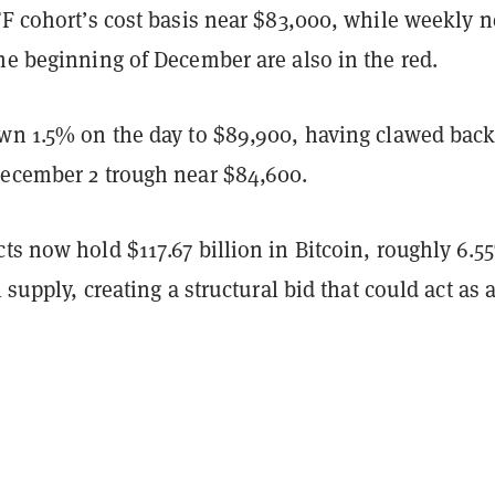
TF cohort’s cost basis near $83,000, while weekly n
he beginning of December are also in the red.
own 1.5% on the day to $89,900, having clawed bac
December 2 trough near $84,600.
ts now hold $117.67 billion in Bitcoin, roughly 6.5
l supply, creating a structural bid that could act as 