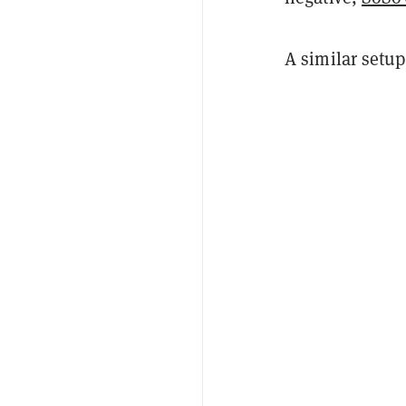
A similar setup