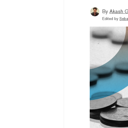
By
Akash G
Edited by
Seba