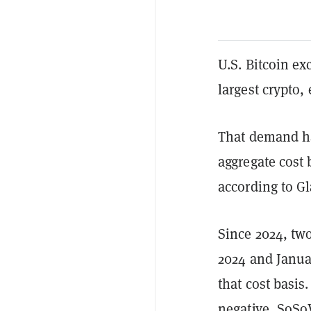
U.S. Bitcoin e
largest crypto,
That demand ha
aggregate cost 
according to G
Since 2024, tw
2024 and Janua
that cost basis
negative,
SoSo