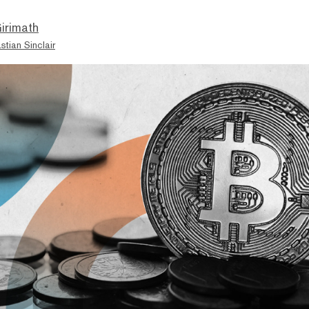
irimath
stian Sinclair