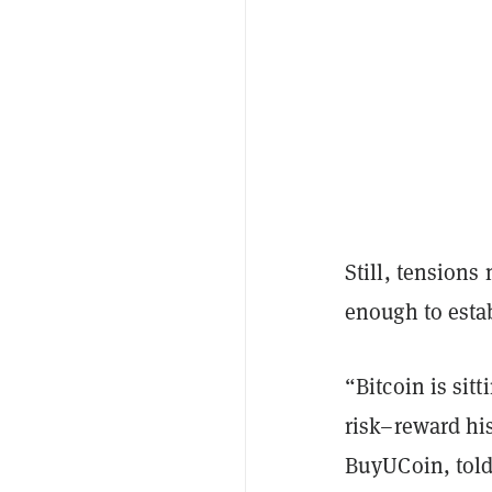
Still, tension
enough to estab
“Bitcoin is sit
risk–reward his
BuyUCoin, tol