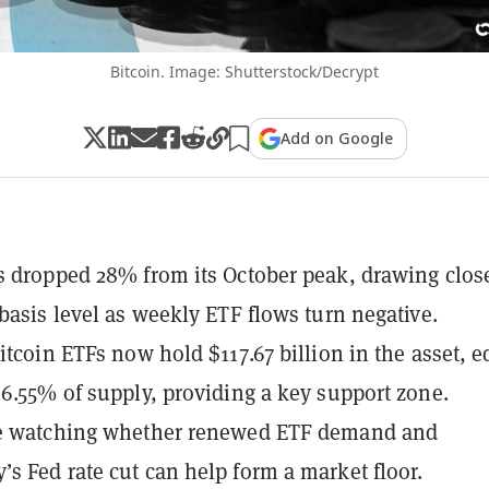
Bitcoin. Image: Shutterstock/Decrypt
Add on Google
s dropped 28% from its October peak, drawing close
 basis level as weekly ETF flows turn negative.
Bitcoin ETFs now hold $117.67 billion in the asset, e
 6.55% of supply, providing a key support zone.
re watching whether renewed ETF demand and
s Fed rate cut can help form a market floor.