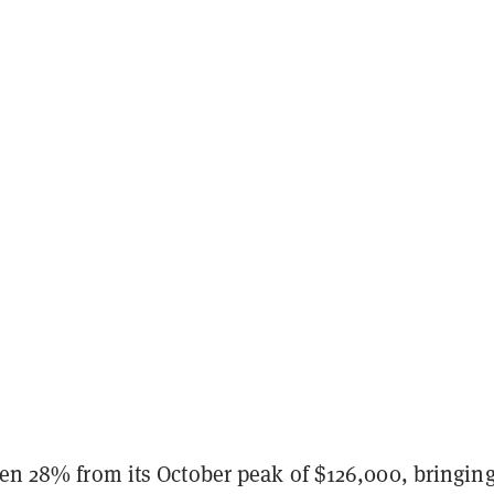
len 28% from its October peak of $126,000, bringing