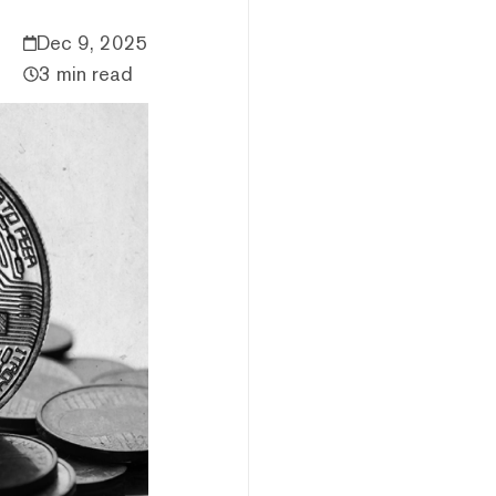
Dec 9, 2025
3 min read