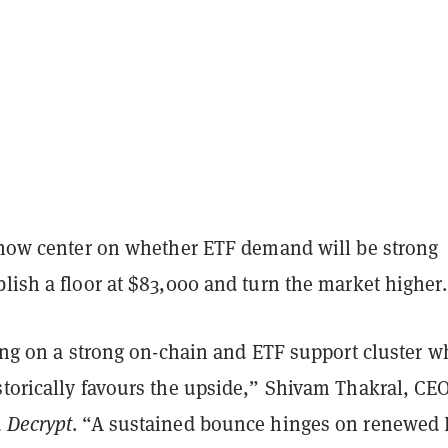
s now center on whether ETF demand will be strong
lish a floor at $83,000 and turn the market higher.
ting on a strong on-chain and ETF support cluster w
torically favours the upside,” Shivam Thakral, CEO
d
Decrypt
. “A sustained bounce hinges on renewed