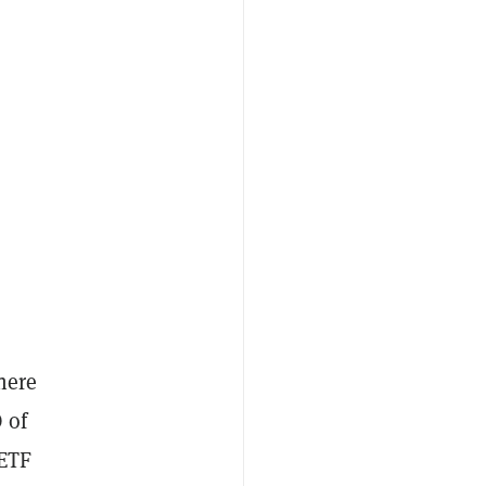
here
 of
 ETF