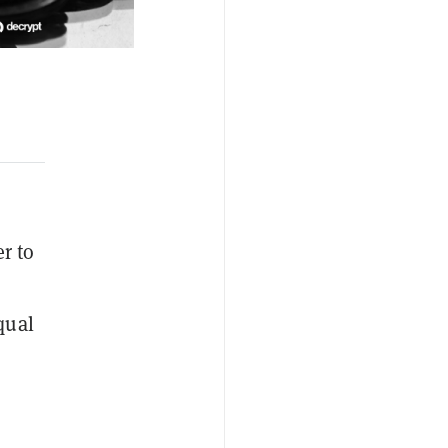
r to
qual