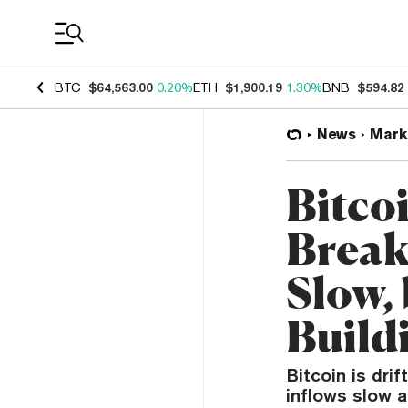
Coin Prices
BTC
$64,563.00
0.20%
ETH
$1,900.19
1.30%
BNB
$594.82
News
Mark
Bitco
Break
Slow,
Build
Bitcoin is dri
inflows slow a