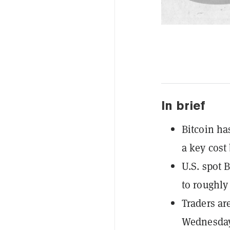
In brief
Bitcoin ha
a key cost
U.S. spot 
to roughly
Traders a
Wednesday’