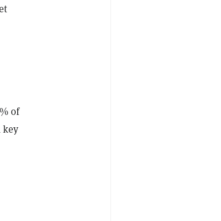
et
k
5% of
a key