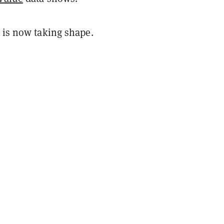
 is now taking shape.