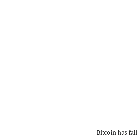
Bitcoin has fal