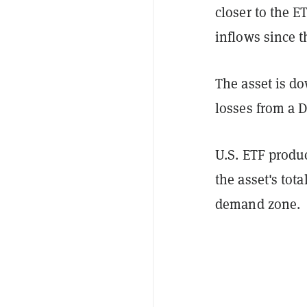
closer to the E
inflows since t
The asset is d
losses from a 
U.S. ETF produc
the asset's tota
demand zone.