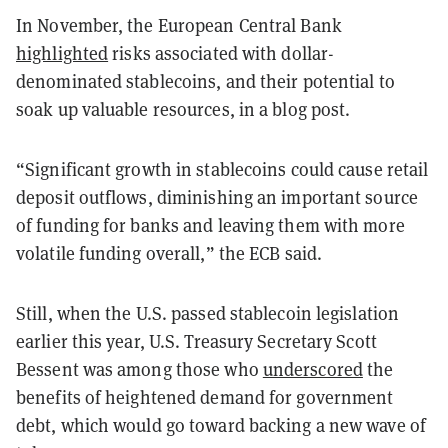
In November, the European Central Bank
highlighted
risks associated with dollar-
denominated stablecoins, and their potential to
soak up valuable resources, in a blog post.
“Significant growth in stablecoins could cause retail
deposit outflows, diminishing an important source
of funding for banks and leaving them with more
volatile funding overall,” the ECB said.
Still, when the U.S. passed stablecoin legislation
earlier this year, U.S. Treasury Secretary Scott
Bessent was among those who
underscored
the
benefits of heightened demand for government
debt, which would go toward backing a new wave of