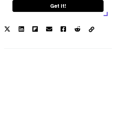
Get it!