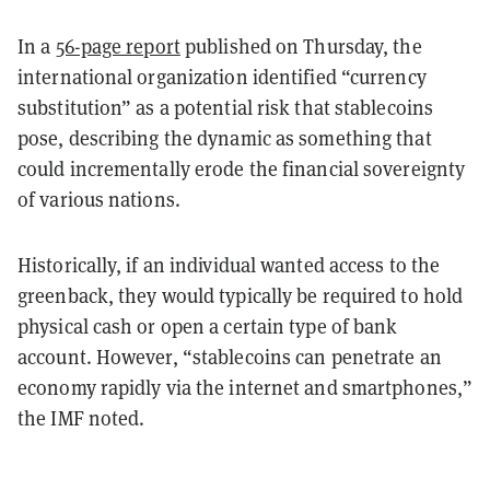
In a
56-page report
published on Thursday, the
international organization identified “currency
substitution” as a potential risk that stablecoins
pose, describing the dynamic as something that
could incrementally erode the financial sovereignty
of various nations.
Historically, if an individual wanted access to the
greenback, they would typically be required to hold
physical cash or open a certain type of bank
account. However, “stablecoins can penetrate an
economy rapidly via the internet and smartphones,”
the IMF noted.