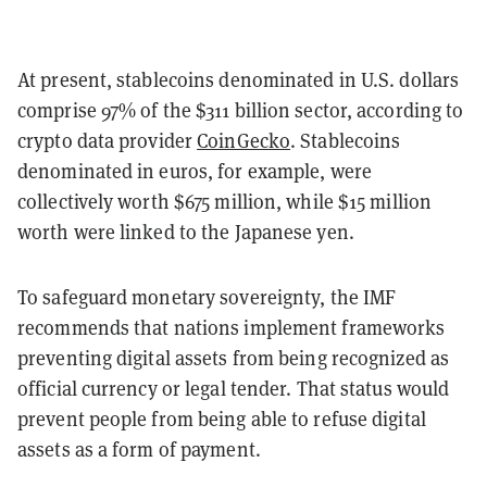
At present, stablecoins denominated in U.S. dollars
comprise 97% of the $311 billion sector, according to
crypto data provider
CoinGecko
. Stablecoins
denominated in euros, for example, were
collectively worth $675 million, while $15 million
worth were linked to the Japanese yen.
To safeguard monetary sovereignty, the IMF
recommends that nations implement frameworks
preventing digital assets from being recognized as
official currency or legal tender. That status would
prevent people from being able to refuse digital
assets as a form of payment.