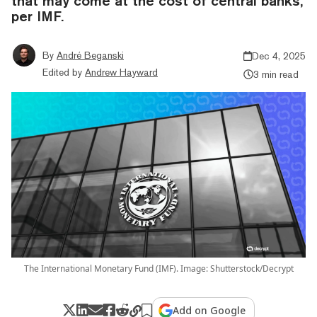
that may come at the cost of central banks,
per IMF.
By
André Beganski
Dec 4, 2025
Edited by
Andrew Hayward
3 min read
The International Monetary Fund (IMF). Image: Shutterstock/Decrypt
Add on Google