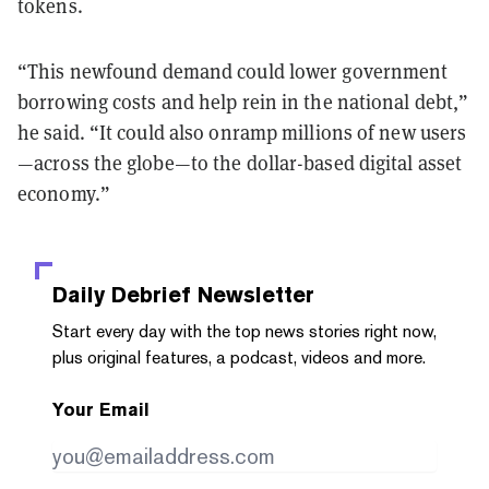
tokens.
“This newfound demand could lower government
borrowing costs and help rein in the national debt,”
he said. “It could also onramp millions of new users
—across the globe—to the dollar-based digital asset
economy.”
Daily Debrief
Newsletter
Start every day with the top news stories right now,
plus original features, a podcast, videos and more.
Your Email