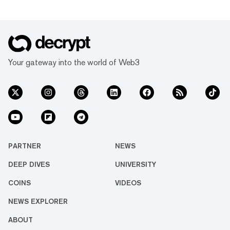
Your gateway into the world of Web3
PARTNER
NEWS
DEEP DIVES
UNIVERSITY
COINS
VIDEOS
NEWS EXPLORER
ABOUT