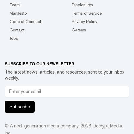
Team
Disclosures
Manifesto
Terms of Service
Code of Conduct
Privacy Policy
Contact
Careers
Jobs
SUBSCRIBE TO OUR NEWSLETTER
The latest news, articles, and resources, sent to your inbox
weekly.
Subscribe
© A next-generation media company.
2026
Decrypt Media,
Inc.