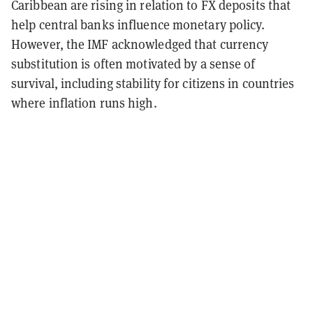
Caribbean are rising in relation to FX deposits that
help central banks influence monetary policy.
However, the IMF acknowledged that currency
substitution is often motivated by a sense of
survival, including stability for citizens in countries
where inflation runs high.