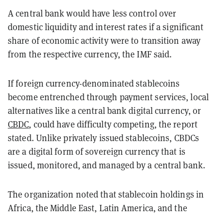
A central bank would have less control over
domestic liquidity and interest rates if a significant
share of economic activity were to transition away
from the respective currency, the IMF said.
If foreign currency-denominated stablecoins
become entrenched through payment services, local
alternatives like a central bank digital currency, or
CBDC
, could have difficulty competing, the report
stated. Unlike privately issued stablecoins, CBDCs
are a digital form of sovereign currency that is
issued, monitored, and managed by a central bank.
The organization noted that stablecoin holdings in
Africa, the Middle East, Latin America, and the