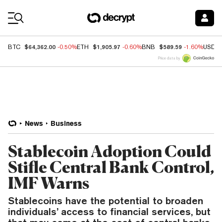
Coin Prices
$64,362.00
$1,905.97
$589.59
BTC
-0.50%
ETH
-0.60%
BNB
-1.60%
USDC
Price data by
News
Business
Stablecoin Adoption Could
Stifle Central Bank Control,
IMF Warns
Stablecoins have the potential to broaden
individuals’ access to financial services, but