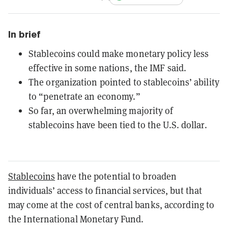
In brief
Stablecoins could make monetary policy less
effective in some nations, the IMF said.
The organization pointed to stablecoins’ ability
to “penetrate an economy.”
So far, an overwhelming majority of
stablecoins have been tied to the U.S. dollar.
Stablecoins
have the potential to broaden
individuals’ access to financial services, but that
may come at the cost of central banks, according to
the International Monetary Fund.