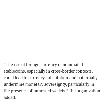
“The use of foreign currency-denominated
stablecoins, especially in cross-border contexts,
could lead to currency substitution and potentially
undermine monetary sovereignty, particularly in
the presence of unhosted wallets,” the organization
added.