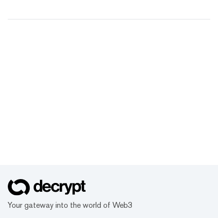
Your gateway into the world of Web3