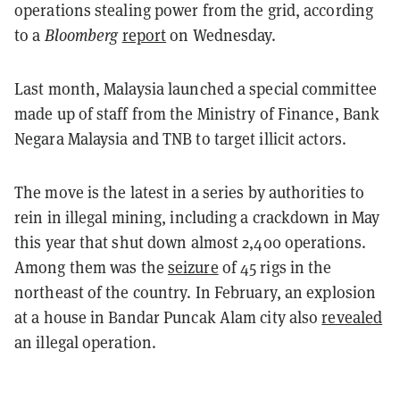
operations stealing power from the grid, according
to a
Bloomberg
report
on Wednesday.
Last month, Malaysia launched a special committee
made up of staff from the Ministry of Finance, Bank
Negara Malaysia and TNB to target illicit actors.
The move is the latest in a series by authorities to
rein in illegal mining, including a crackdown in May
this year that shut down almost 2,400 operations.
Among them was the
seizure
of 45 rigs in the
northeast of the country. In February, an explosion
at a house in Bandar Puncak Alam city also
revealed
an illegal operation.