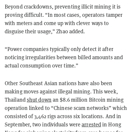
Beyond crackdowns, preventing illicit mining it is
proving difficult. “In most cases, operators tamper
with meters and come up with clever ways to
disguise their usage,” Zhao added.
“Power companies typically only detect it after
noticing irregularities between billed amounts and
actual consumption over time.”
Other Southeast Asian nations have also been
making moves against illegal mining. This week,
Thailand
shut down
an $8.6 million Bitcoin mining
operation linked to “Chinese scam networks” which
consisted of 3,462 rigs across six locations. And in
September, two individuals were
arrested
in Hong