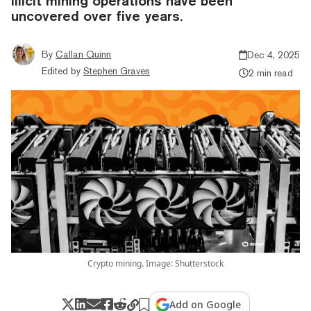
illicit mining operations have been
uncovered over five years.
By
Callan Quinn
Dec 4, 2025
Edited by
Stephen Graves
2 min read
Crypto mining. Image: Shutterstock
Add on Google