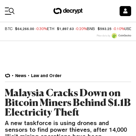
Coin Prices
$64,266.00
$1,897.63
$593.25
BTC
-0.30%
ETH
-0.20%
BNB
-0.10%
USDC
Price data by
News
Law and Order
Malaysia Cracks Down on
Bitcoin Miners Behind $1.1B
Electricity Theft
A new taskforce is using drones and
sensors to find power thieves, after 14,000