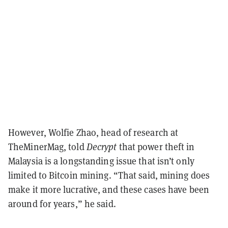
However, Wolfie Zhao, head of research at
TheMinerMag, told
Decrypt
that power theft in
Malaysia is a longstanding issue that isn’t only
limited to Bitcoin mining. “That said, mining does
make it more lucrative, and these cases have been
around for years,” he said.