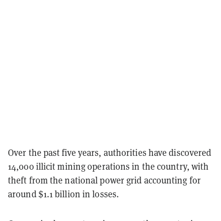
Over the past five years, authorities have discovered
14,000 illicit mining operations in the country, with
theft from the national power grid accounting for
around $1.1 billion in losses.