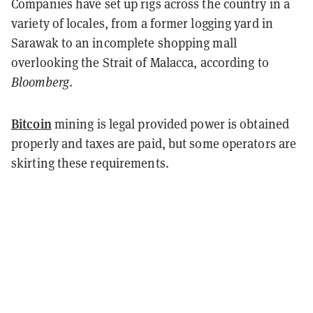
Companies have set up rigs across the country in a
variety of locales, from a former logging yard in
Sarawak to an incomplete shopping mall
overlooking the Strait of Malacca, according to
Bloomberg
.
Bitcoin
mining is legal provided power is obtained
properly and taxes are paid, but some operators are
skirting these requirements.