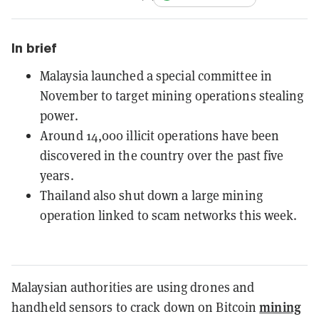
In brief
Malaysia launched a special committee in
November to target mining operations stealing
power.
Around 14,000 illicit operations have been
discovered in the country over the past five
years.
Thailand also shut down a large mining
operation linked to scam networks this week.
Malaysian authorities are using drones and
mining
handheld sensors to crack down on Bitcoin