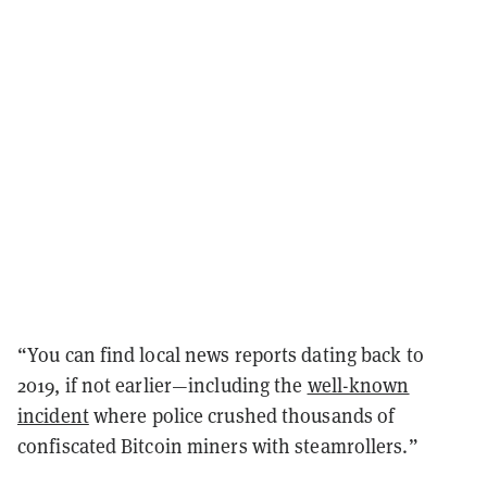
“You can find local news reports dating back to
2019, if not earlier—including the
well-known
incident
where police crushed thousands of
confiscated Bitcoin miners with steamrollers.”