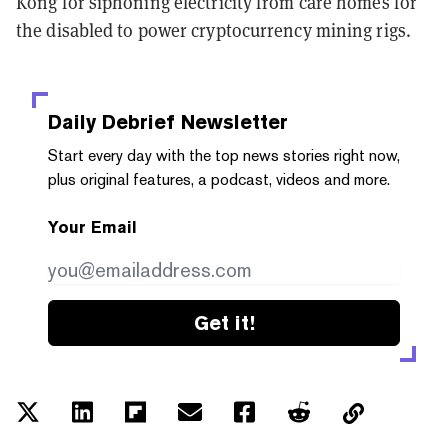
Kong for siphoning electricity from care homes for
the disabled to power cryptocurrency mining rigs.
Daily Debrief
Newsletter
Start every day with the top news stories right now,
plus original features, a podcast, videos and more.
Your Email
Get it!