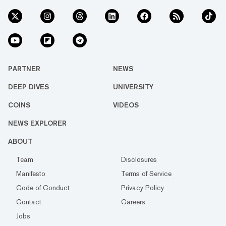
PARTNER
NEWS
DEEP DIVES
UNIVERSITY
COINS
VIDEOS
NEWS EXPLORER
ABOUT
Team
Disclosures
Manifesto
Terms of Service
Code of Conduct
Privacy Policy
Contact
Careers
Jobs