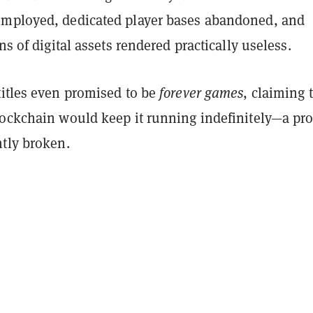
mployed, dedicated player bases abandoned, and
ns of digital assets rendered practically useless.
titles even promised to be
forever games
, claiming 
lockchain would keep it running indefinitely—a pr
ntly broken.