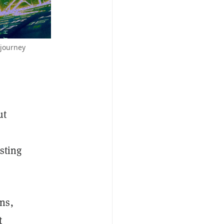
djourney
ut
esting
ns,
t