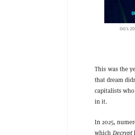
GG's 20
This was the ye
that dream did
capitalists who
in it.
In 2025, numer
which
Decrypt