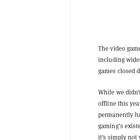
The video game 
including wides
games closed d
While we didn’t
offline this ye
permanently ha
gaming’s existe
it's simply not