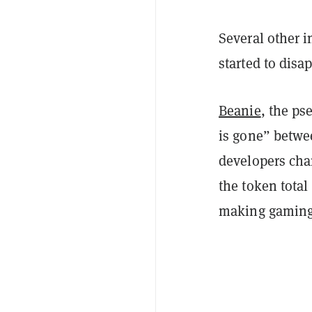
Several other i
started to disa
Beanie
, the ps
is gone” betwe
developers cha
the token tota
making gaming