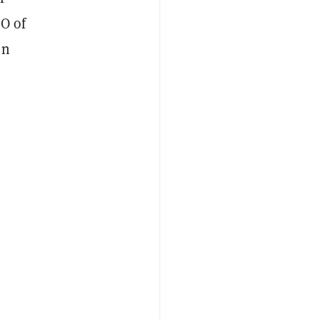
EO of
in