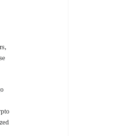
rs,
ese
go
ypto
ized