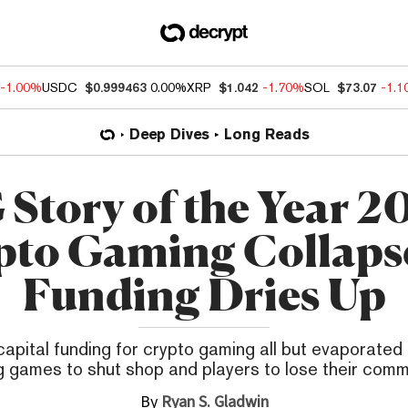
-1.00%
USDC
$0.999463
0.00%
XRP
$1.042
-1.70%
SOL
$73.07
-1.
Deep Dives
Long Reads
Story of the Year 2
pto Gaming Collapse
Funding Dries Up
apital funding for crypto gaming all but evaporated 
 games to shut shop and players to lose their comm
By
Ryan S. Gladwin