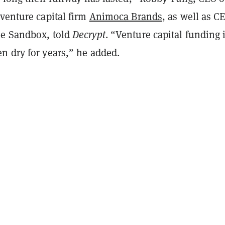
venture capital firm
Animoca Brands
, as well as C
he Sandbox, told
Decrypt
. “Venture capital funding 
n dry for years,” he added.