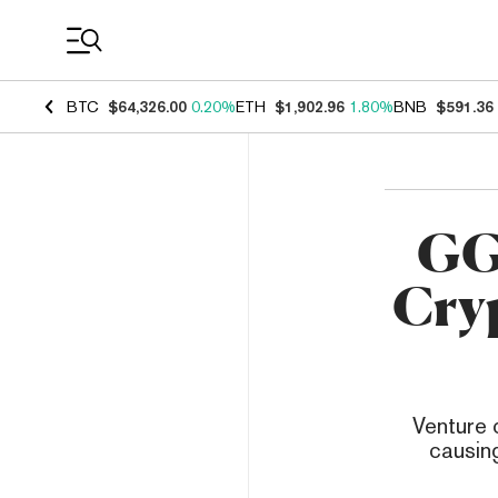
Coin Prices
BTC
$64,326.00
0.20%
ETH
$1,902.96
1.80%
BNB
$591.36
GG 
Cry
Venture c
causing