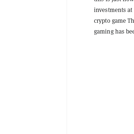
investments at 
crypto game T
gaming has bee