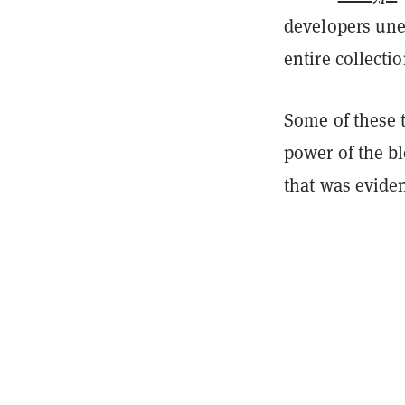
developers une
entire collectio
Some of these 
power of the b
that was evide