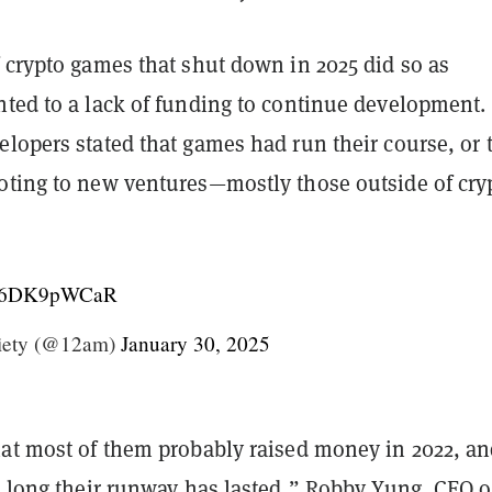
 crypto games that shut down in 2025 did so as
nted to a lack of funding to continue development.
lopers stated that games had run their course, or 
oting to new ventures—mostly those outside of cry
m/26DK9pWCaR
iety (@12am)
January 30, 2025
hat most of them probably raised money in 2022, a
w long their runway has lasted,” Robby Yung, CEO o