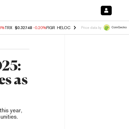
10%
TRX
$0.32748
-0.20%
FIGR_HELOC
$1.02
1.70%
HYPE
$55.61
-3.
Price data by
025:
s as
this year,
unities.