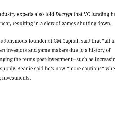
ndustry experts also told
Decrypt
that VC funding h
ppear, resulting in a slew of games shutting down.
eudonymous founder of GM Capital, said that “all t
en investors and game makers due to a history of
nging the terms post-investment—such as increasi
l supply. Beanie said he’s now “more cautious” wh
 investments.