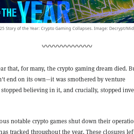
25 Story of the Year: Crypto Gaming Collapses. Image: Decrypt/Mi
ar that, for many, the crypto gaming dream died. B
n't end on its own—it was smothered by venture
 stopped believing in it, and crucially, stopped inv
ous notable crypto games shut down their operatio
has tracked throughout the year
. These closures lef