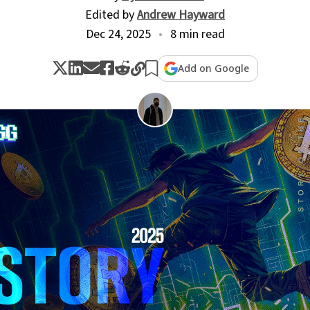
Edited by
Andrew Hayward
Dec 24, 2025
8 min read
Add on Google