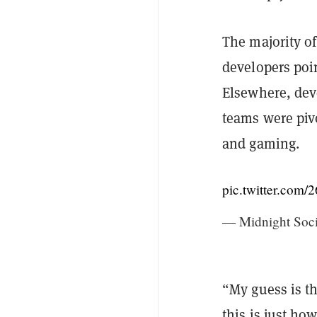
The majority of
developers poi
Elsewhere, deve
teams were piv
and gaming.
pic.twitter.co
— Midnight Soc
“My guess is t
this is just ho