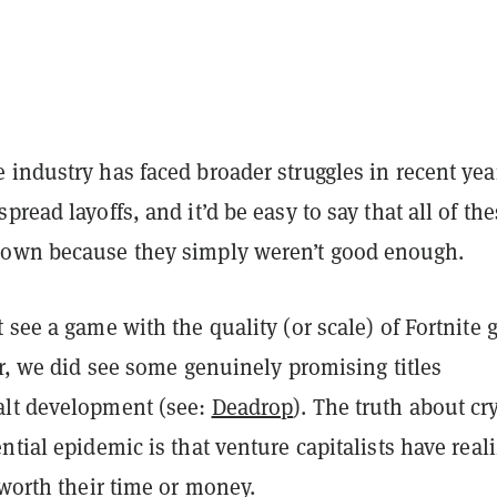
industry has faced broader struggles in recent yea
pread layoffs, and it’d be easy to say that all of th
own because they simply weren’t good enough.
 see a game with the quality (or scale) of Fortnite 
ar, we did see some genuinely promising titles
lt development (see:
Deadrop
). The truth about cr
ntial epidemic is that venture capitalists have real
 worth their time or money.