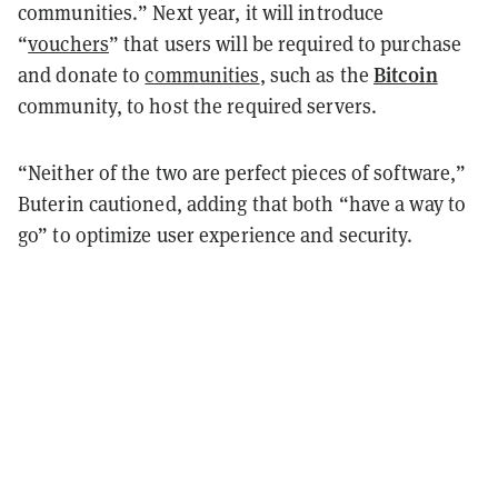
communities.” Next year, it will introduce
“
vouchers
” that users will be required to purchase
Bitcoin
and donate to
communities
, such as the
community, to host the required servers.
“Neither of the two are perfect pieces of software,”
Buterin cautioned, adding that both “have a way to
go” to optimize user experience and security.