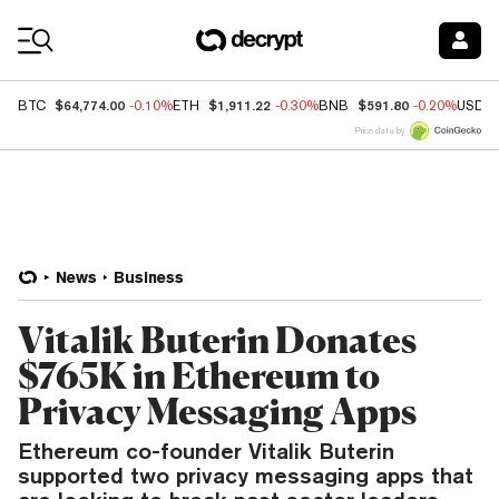
Coin Prices
$64,774.00
$1,911.22
$591.80
BTC
-0.10%
ETH
-0.30%
BNB
-0.20%
USDC
Price data by
News
Business
Vitalik Buterin Donates
$765K in Ethereum to
Privacy Messaging Apps
Ethereum co-founder Vitalik Buterin
supported two privacy messaging apps that