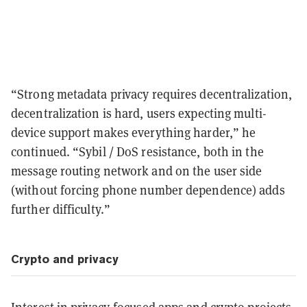
“Strong metadata privacy requires decentralization,
decentralization is hard, users expecting multi-
device support makes everything harder,” he
continued. “Sybil / DoS resistance, both in the
message routing network and on the user side
(without forcing phone number dependence) adds
further difficulty.”
Crypto and privacy