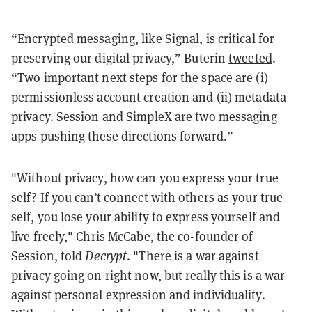
“Encrypted messaging, like Signal, is critical for
preserving our digital privacy,” Buterin
tweeted
.
“Two important next steps for the space are (i)
permissionless account creation and (ii) metadata
privacy. Session and SimpleX are two messaging
apps pushing these directions forward.”
"Without privacy, how can you express your true
self? If you can’t connect with others as your true
self, you lose your ability to express yourself and
live freely," Chris McCabe, the co-founder of
Session, told
Decrypt
. "There is a war against
privacy going on right now, but really this is a war
against personal expression and individuality.