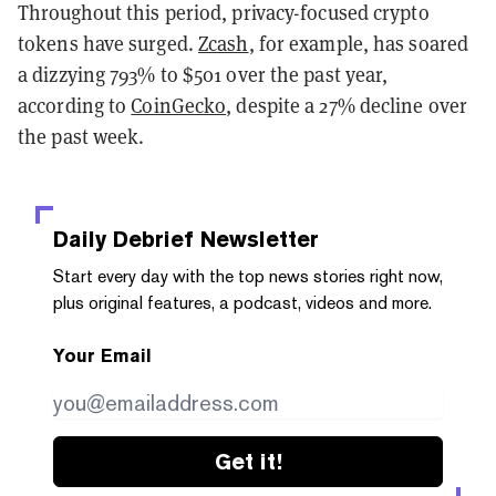
Throughout this period, privacy-focused crypto
tokens have surged.
Zcash
, for example, has soared
a dizzying 793% to $501 over the past year,
according to
CoinGecko
, despite a 27% decline over
the past week.
Daily Debrief
Newsletter
Start every day with the top news stories right now,
plus original features, a podcast, videos and more.
Your Email
Get it!