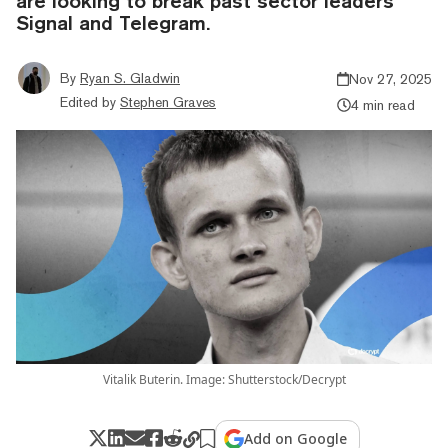
are looking to break past sector leaders
Signal and Telegram.
By
Ryan S. Gladwin
Nov 27, 2025
Edited by
Stephen Graves
4 min read
Vitalik Buterin. Image: Shutterstock/Decrypt
Add on Google