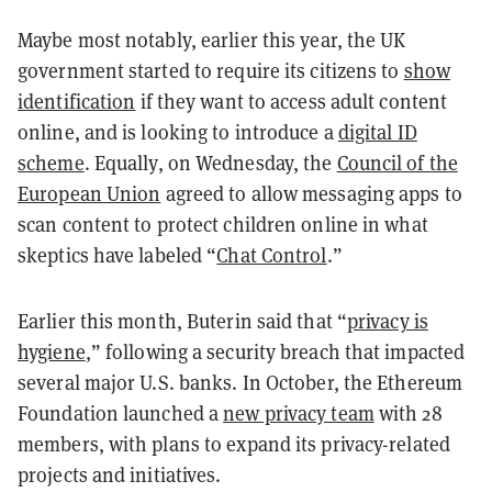
Maybe most notably, earlier this year, the UK
government started to require its citizens to
show
identification
if they want to access adult content
online, and is looking to introduce a
digital ID
scheme
. Equally, on Wednesday, the
Council of the
European Union
agreed to allow messaging apps to
scan content to protect children online in what
skeptics have labeled “
Chat Control
.”
Earlier this month, Buterin said that “
privacy is
hygiene
,” following a security breach that impacted
several major U.S. banks. In October, the Ethereum
Foundation launched a
new privacy team
with 28
members, with plans to expand its privacy-related
projects and initiatives.