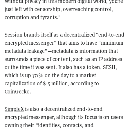
Without privacy in this modern digital world, you’re
just left with censorship, overreaching control,
corruption and tyrants."
Session
brands itself as a decentralized “end-to-end
encrypted messenger” that aims to have “minimum
metadata leakage”—metadata is information that
surrounds a piece of content, such as an IP address
or the time it was sent. It also has a token, SESH,
which is up 371% on the day to a market
capitalization of $15 million, according to
CoinGecko
.
SimpleX
is also a decentralized end-to-end
encrypted messenger, although its focus is on users
owning their “identities, contacts, and