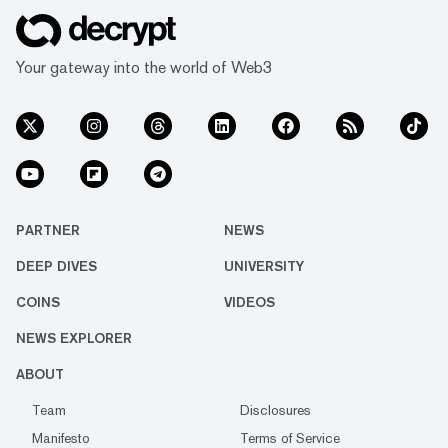
Your gateway into the world of Web3
PARTNER
NEWS
DEEP DIVES
UNIVERSITY
COINS
VIDEOS
NEWS EXPLORER
ABOUT
Team
Disclosures
Manifesto
Terms of Service