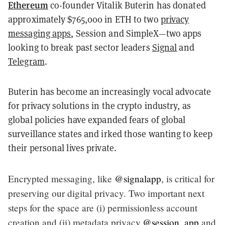
Ethereum
co-founder Vitalik Buterin has donated
approximately $765,000 in ETH to two
privacy
messaging apps
, Session and SimpleX—two apps
looking to break past sector leaders
Signal
and
Telegram
.
Buterin has become an increasingly vocal advocate
for privacy solutions in the crypto industry, as
global policies have expanded fears of global
surveillance states and irked those wanting to keep
their personal lives private.
Encrypted messaging, like
@signalapp
, is critical for
preserving our digital privacy. Two important next
steps for the space are (i) permissionless account
creation and (ii) metadata privacy.
@session_app
and