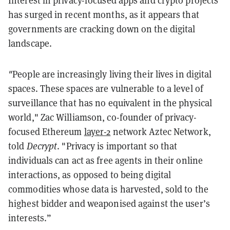
Interest in privacy-focused apps and crypto projects
has surged in recent months, as it appears that
governments are cracking down on the digital
landscape.
"
People are increasingly living their lives in digital
spaces. These spaces are vulnerable to a level of
surveillance that has no equivalent in the physical
world," Zac Williamson, co-founder of privacy-
focused Ethereum
layer-2
network Aztec Network,
told
Decrypt
. "Privacy is important so that
individuals can act as free agents in their online
interactions, as opposed to being digital
commodities whose data is harvested, sold to the
highest bidder and weaponised against the user’s
interests.”