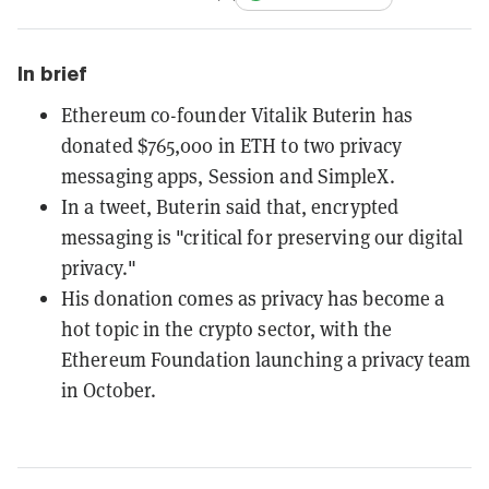
In brief
Ethereum co-founder Vitalik Buterin has
donated $765,000 in ETH to two privacy
messaging apps, Session and SimpleX.
In a tweet, Buterin said that, encrypted
messaging is "critical for preserving our digital
privacy."
His donation comes as privacy has become a
hot topic in the crypto sector, with the
Ethereum Foundation launching a privacy team
in October.