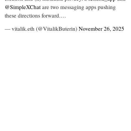
@SimpleXChat
are two messaging apps pushing
these directions forward.…
— vitalik.eth (@VitalikButerin)
November 26, 2025