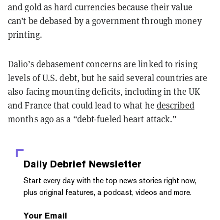
and gold as hard currencies because their value
can’t be debased by a government through money
printing.
Dalio’s debasement concerns are linked to rising
levels of U.S. debt, but he said several countries are
also facing mounting deficits, including in the UK
and France that could lead to what he
described
months ago as a “debt-fueled heart attack.”
Daily Debrief
Newsletter
Start every day with the top news stories right now,
plus original features, a podcast, videos and more.
Your Email