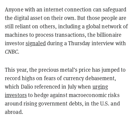
Anyone with an internet connection can safeguard
the digital asset on their own. But those people are
still reliant on others, including a global network of
machines to process transactions, the billionaire
investor
signaled
during a Thursday interview with
CNBC
.
This year, the precious metal’s price has jumped to
record highs on fears of currency debasement,
which Dalio referenced in July when
urging
investors
to hedge against macroeconomic risks
around rising government debts, in the U.S. and
abroad.