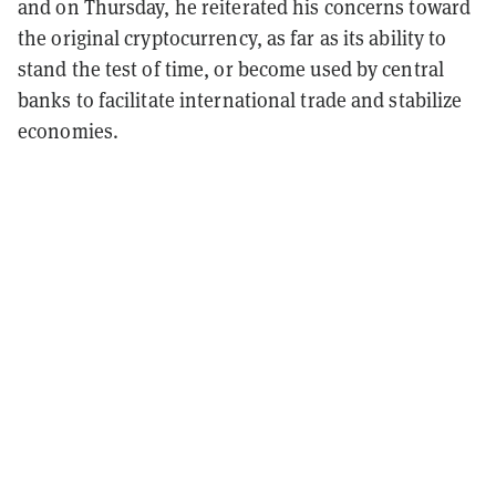
and on Thursday, he reiterated his concerns toward
the original cryptocurrency, as far as its ability to
stand the test of time, or become used by central
banks to facilitate international trade and stabilize
economies.