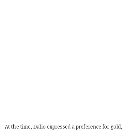
At the time, Dalio expressed a preference for gold,