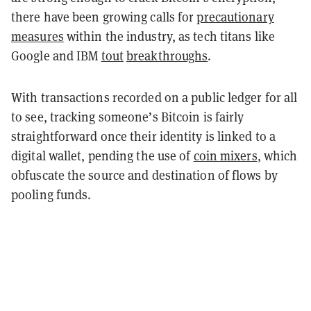
there have been growing calls for
precautionary
measures
within the industry, as tech titans like
Google and IBM
tout
breakthroughs
.
With transactions recorded on a public ledger for all
to see, tracking someone’s Bitcoin is fairly
straightforward once their identity is linked to a
digital wallet, pending the use of
coin mixers
, which
obfuscate the source and destination of flows by
pooling funds.