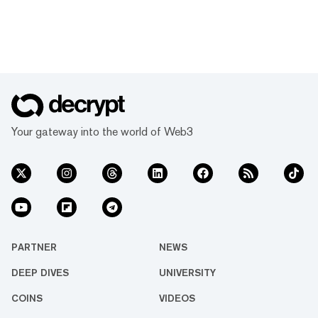
Your gateway into the world of Web3
PARTNER
NEWS
DEEP DIVES
UNIVERSITY
COINS
VIDEOS