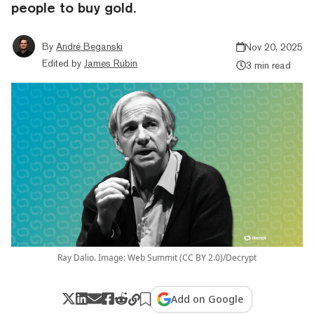
people to buy gold.
By
André Beganski
Nov 20, 2025
Edited by
James Rubin
3 min read
Ray Dalio. Image: Web Summit (CC BY 2.0)/Decrypt
Add on Google