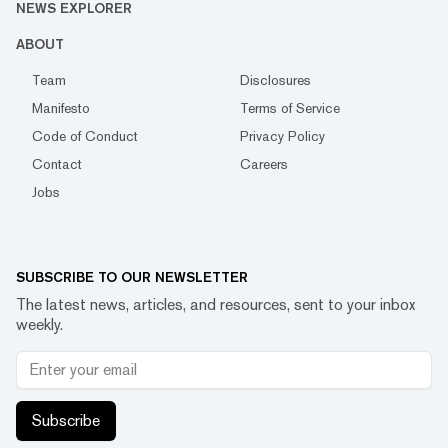
NEWS EXPLORER
ABOUT
Team
Disclosures
Manifesto
Terms of Service
Code of Conduct
Privacy Policy
Contact
Careers
Jobs
SUBSCRIBE TO OUR NEWSLETTER
The latest news, articles, and resources, sent to your inbox
weekly.
Subscribe