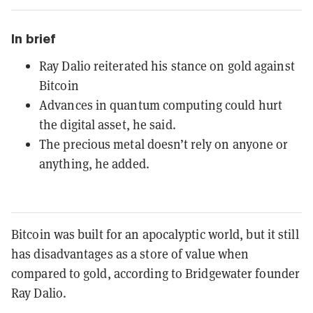
In brief
Ray Dalio reiterated his stance on gold against
Bitcoin
Advances in quantum computing could hurt
the digital asset, he said.
The precious metal doesn’t rely on anyone or
anything, he added.
Bitcoin was built for an apocalyptic world, but it still
has disadvantages as a store of value when
compared to gold, according to Bridgewater founder
Ray Dalio.