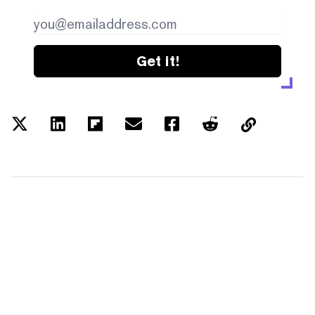
Get it!