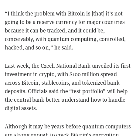
“I think the problem with Bitcoin is [that] it’s not
going to be a reserve currency for major countries
because it can be tracked, and it could be,
conceivably, with quantum computing, controlled,
hacked, and so on,” he said.
Last week, the Czech National Bank
unveiled
its first
investment in crypto, with $100 million spread
across Bitcoin, stablecoins, and tokenized bank
deposits. Officials said the “test portfolio” will help
the central bank better understand how to handle
digital assets.
Although it may be years before quantum computers
are strong enough to crack Bitcoin’s encryption,