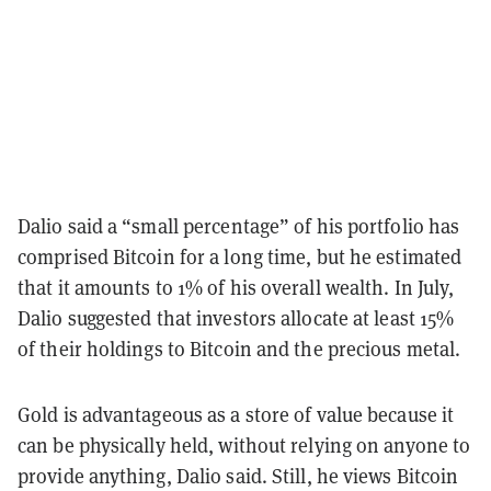
Dalio said a “small percentage” of his portfolio has
comprised Bitcoin for a long time, but he estimated
that it amounts to 1% of his overall wealth. In July,
Dalio suggested that investors allocate at least 15%
of their holdings to Bitcoin and the precious metal.
Gold is advantageous as a store of value because it
can be physically held, without relying on anyone to
provide anything, Dalio said. Still, he views Bitcoin