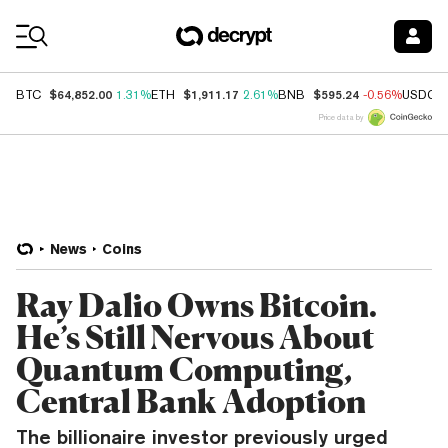
Coin Prices
$64,852.00
$1,911.17
$595.24
BTC
1.31%
ETH
2.61%
BNB
-0.56%
USDC
Price data by
News
Coins
Ray Dalio Owns Bitcoin.
He’s Still Nervous About
Quantum Computing,
Central Bank Adoption
The billionaire investor previously urged