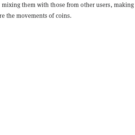
y mixing them with those from other users, making 
ure the movements of coins.