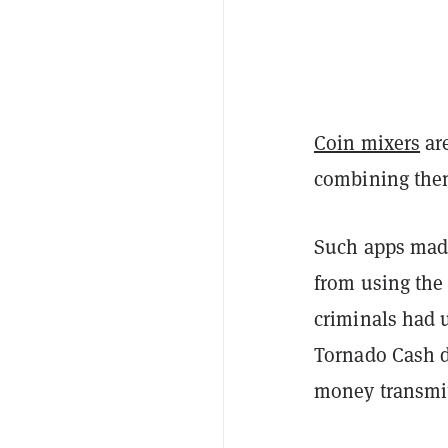
Coin mixers
are
combining them
Such apps made
from using th
criminals had u
Tornado Cash 
money transmit