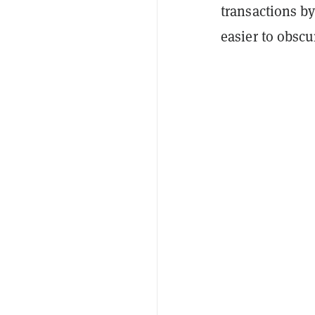
transactions b
easier to obsc