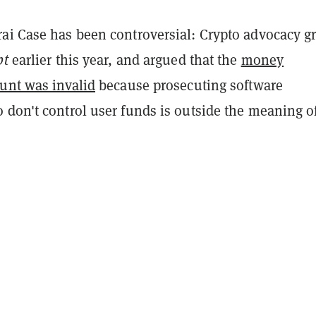
ai Case has been controversial: Crypto advocacy g
pt
earlier this year, and argued that the
money
ount was invalid
because prosecuting software
 don't control user funds is outside the meaning o