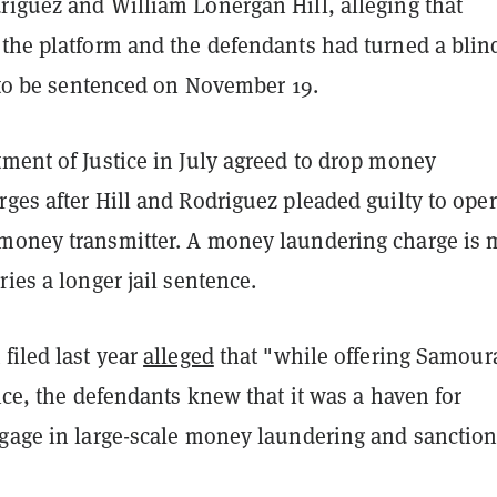
riguez and William Lonergan Hill, alleging that
 the platform and the defendants had turned a blin
t to be sentenced on November 19.
ment of Justice in July agreed to drop money
ges after Hill and Rodriguez pleaded guilty to ope
money transmitter. A money laundering charge is 
ries a longer jail sentence.
filed last year
alleged
that "while offering Samoura
vice, the defendants knew that it was a haven for
ngage in large-scale money laundering and sanctio