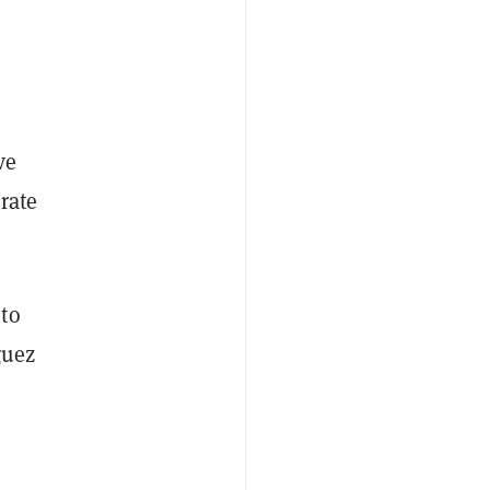
ve
rate
 to
guez