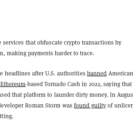
 services that obfuscate crypto transactions by
, making payments harder to trace.
 headlines after U.S. authorities
banned
American
e
Ethereum
-based Tornado Cash in 2022, saying that
sed that platform to launder dirty money. In Augus
developer Roman Storm was
found guilty
of unlice
ting.