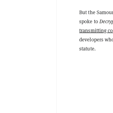
But the Samour
spoke to
Decry
transmitting c
developers who
statute.