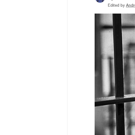
Edited by
Andr