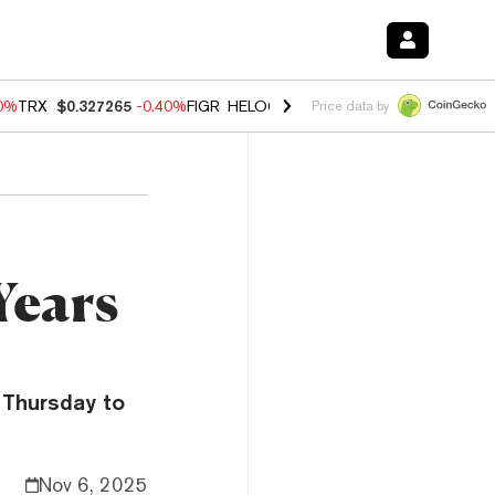
80%
TRX
$0.327265
-0.40%
FIGR_HELOC
$1.02
1.70%
HYPE
$54.89
-
Price data by
Years
 Thursday to
Nov 6, 2025