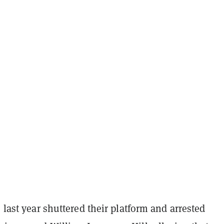
s last year shuttered their platform and arrested