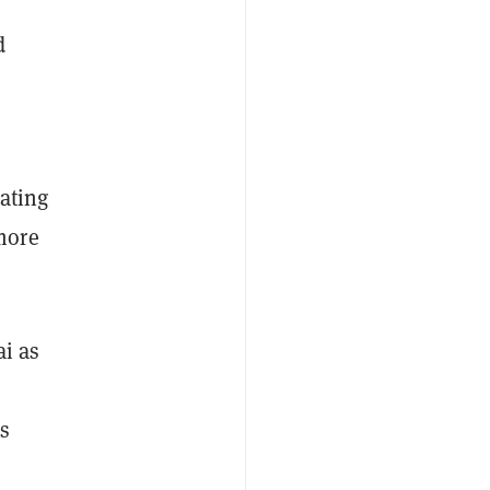
d
rating
more
i as
ns