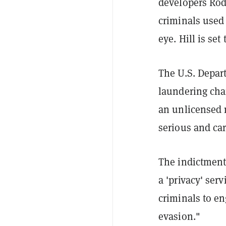
developers Rod
criminals used
eye. Hill is se
The U.S. Depart
laundering char
an unlicensed 
serious and car
The indictment 
a 'privacy' ser
criminals to e
evasion."