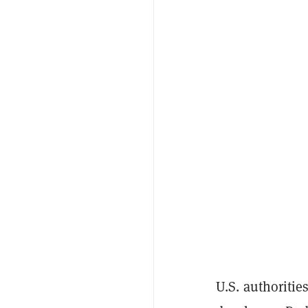
U.S. authoritie