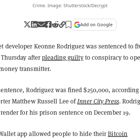
Crime. Image: Shutterstock/Decrypt
Add on Google
t developer Keonne Rodriguez was sentenced to fi
n Thursday after
pleading guilty
to conspiracy to ope
money transmitter.
sentence, Rodriguez was fined $250,000, according
rter Matthew Russell Lee of
Inner City Press
. Rodri
rrender for his prison sentence on December 19.
allet app allowed people to hide their
Bitcoin