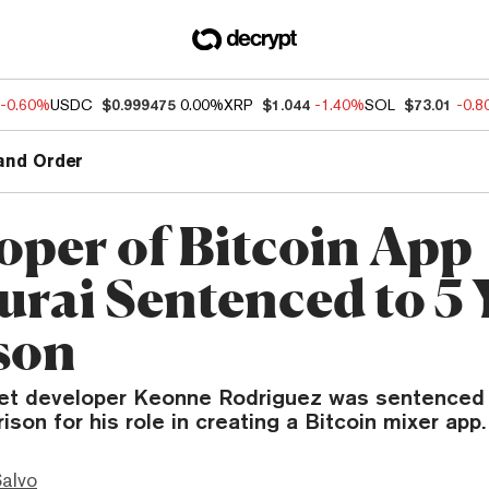
-0.60%
USDC
$0.999475
0.00%
XRP
$1.044
-1.40%
SOL
$73.01
-0.
and Order
oper of Bitcoin App
rai Sentenced to 5 
ison
et developer Keonne Rodriguez was sentenced
rison for his role in creating a Bitcoin mixer app.
Salvo