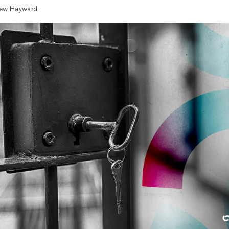
ew Hayward