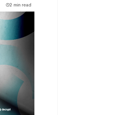
2 min read