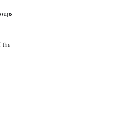
roups
f the