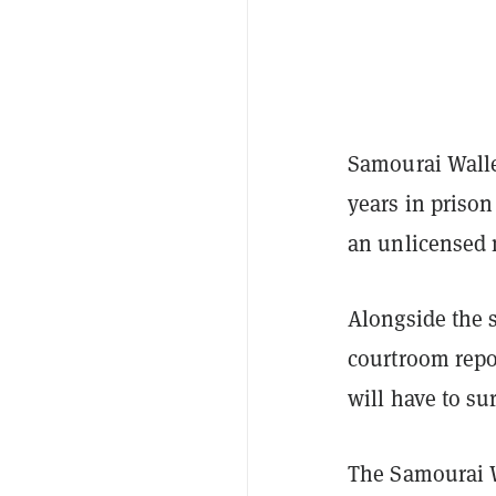
Samourai Walle
years in priso
an unlicensed 
Alongside the 
courtroom repo
will have to su
The Samourai W