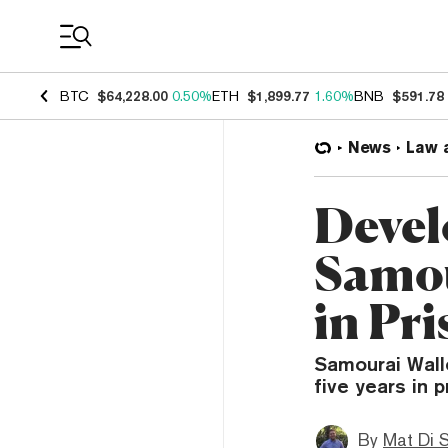
Coin Prices
BTC
$64,228.00
0.50%
ETH
$1,899.77
1.60%
BNB
$591.78
News
Law 
Devel
Samou
in Pr
Samourai Wall
five years in p
By
Mat Di 