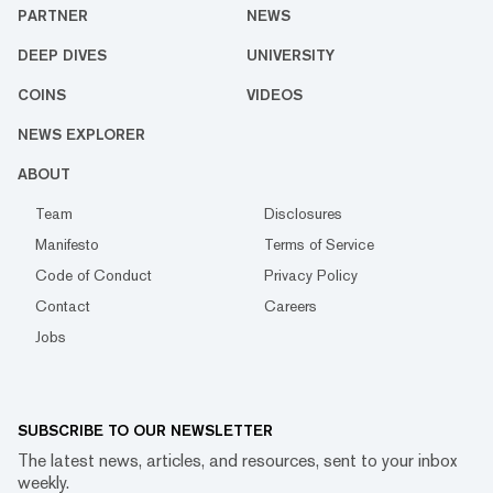
PARTNER
NEWS
DEEP DIVES
UNIVERSITY
COINS
VIDEOS
NEWS EXPLORER
ABOUT
Team
Disclosures
Manifesto
Terms of Service
Code of Conduct
Privacy Policy
Contact
Careers
Jobs
SUBSCRIBE TO OUR NEWSLETTER
The latest news, articles, and resources, sent to your inbox
weekly.