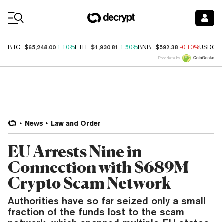
Coin Prices
$65,248.00
$1,930.81
$592.38
BTC
1.10%
ETH
1.50%
BNB
-0.10%
USDC
Price data by
News
Law and Order
EU Arrests Nine in
Connection with $689M
Crypto Scam Network
Authorities have so far seized only a small
fraction of the funds lost to the scam