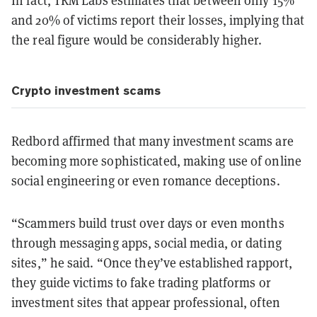
and 20% of victims report their losses, implying that
the real figure would be considerably higher.
Crypto investment scams
Redbord affirmed that many investment scams are
becoming more sophisticated, making use of online
social engineering or even romance deceptions.
“Scammers build trust over days or even months
through messaging apps, social media, or dating
sites,” he said. “Once they’ve established rapport,
they guide victims to fake trading platforms or
investment sites that appear professional, often