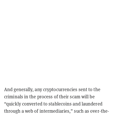
And generally, any cryptocurrencies sent to the
criminals in the process of their scam will be
“quickly converted to stablecoins and laundered
through a web of intermediaries,” such as over-the-