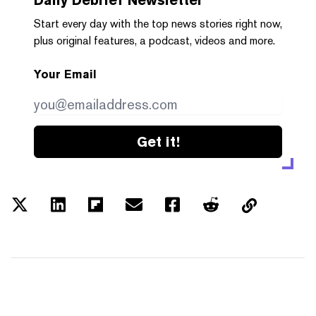
Start every day with the top news stories right now,
plus original features, a podcast, videos and more.
Your Email
Get it!