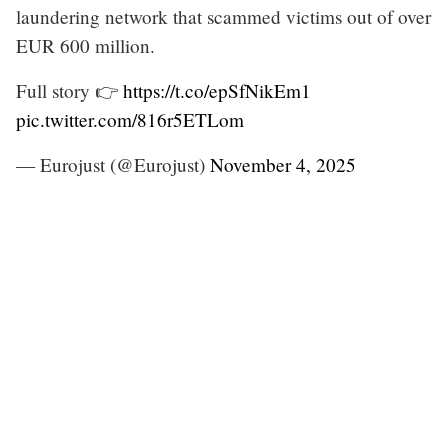
laundering network that scammed victims out of over
EUR 600 million.
Full story 👉
https://t.co/epSfNikEm1
pic.twitter.com/816r5ETLom
— Eurojust (@Eurojust)
November 4, 2025