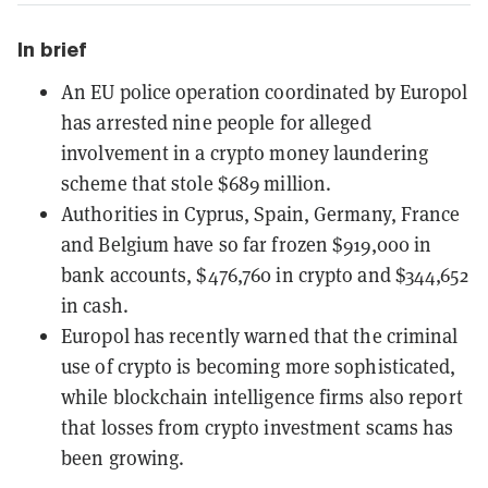
In brief
An EU police operation coordinated by Europol
has arrested nine people for alleged
involvement in a crypto money laundering
scheme that stole $689 million.
Authorities in Cyprus, Spain, Germany, France
and Belgium have so far frozen $919,000 in
bank accounts, $476,760 in crypto and $344,652
in cash.
Europol has recently warned that the criminal
use of crypto is becoming more sophisticated,
while blockchain intelligence firms also report
that losses from crypto investment scams has
been growing.