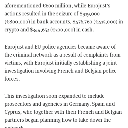
aforementioned €600 million, while Eurojust’s
actions resulted in the seizure of $919,000
(€800,000) in bank accounts, $476,760 (€415,000) in
crypto and $344,652 (€300,000) in cash.
Eurojust and EU police agencies became aware of
the criminal network as a result of complaints from
victims, with Eurojust initially establishing a joint
investigation involving French and Belgian police
forces.
This investigation soon expanded to include
prosecutors and agencies in Germany, Spain and
Cyprus, who together with their French and Belgian
partners began planning how to take down the
network.