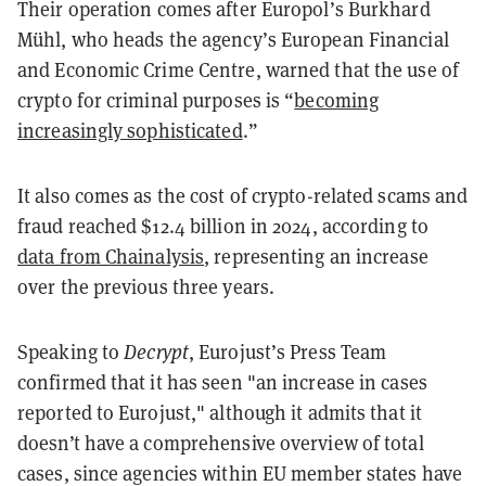
Their operation comes after Europol’s Burkhard
Mühl, who heads the agency’s European Financial
and Economic Crime Centre, warned that the use of
crypto for criminal purposes is “
becoming
increasingly sophisticated
.”
It also comes as the cost of crypto-related scams and
fraud reached $12.4 billion in 2024, according to
data from Chainalysis
, representing an increase
over the previous three years.
Speaking to
Decrypt
, Eurojust’s Press Team
confirmed that it has seen "an increase in cases
reported to Eurojust," although it admits that it
doesn’t have a comprehensive overview of total
cases, since agencies within EU member states have