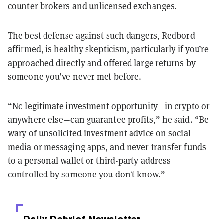
counter brokers and unlicensed exchanges.
The best defense against such dangers, Redbord
affirmed, is healthy skepticism, particularly if you’re
approached directly and offered large returns by
someone you’ve never met before.
“No legitimate investment opportunity—in crypto or
anywhere else—can guarantee profits,” he said. “Be
wary of unsolicited investment advice on social
media or messaging apps, and never transfer funds
to a personal wallet or third-party address
controlled by someone you don’t know.”
Daily Debrief
Newsletter