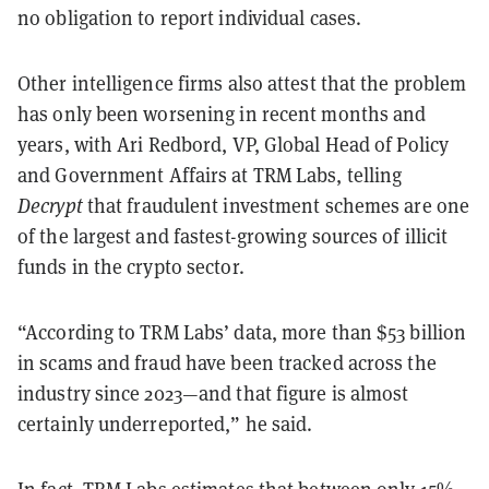
no obligation to report individual cases.
Other intelligence firms also attest that the problem
has only been worsening in recent months and
years, with Ari Redbord, VP, Global Head of Policy
and Government Affairs at TRM Labs, telling
Decrypt
that fraudulent investment schemes are one
of the largest and fastest-growing sources of illicit
funds in the crypto sector.
“According to TRM Labs’ data, more than $53 billion
in scams and fraud have been tracked across the
industry since 2023—and that figure is almost
certainly underreported,” he said.
In fact, TRM Labs estimates that between only 15%