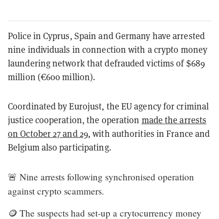
Police in Cyprus, Spain and Germany have arrested
nine individuals in connection with a crypto money
laundering network that defrauded victims of $689
million (€600 million).
Coordinated by Eurojust, the EU agency for criminal
justice cooperation, the operation
made the arrests
on October 27 and 29
, with authorities in France and
Belgium also participating.
🚨 Nine arrests following synchronised operation
against crypto scammers.
🪙 The suspects had set-up a crytocurrency money