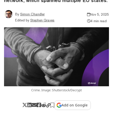
network, which spanned multiple EU states.
By
Simon Chandler
Nov 5, 2025
Edited by
Stephen Graves
4 min read
Crime. Image: Shutterstock/Decrypt
Add on Google