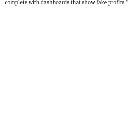
complete with dashboards that show fake profits.”