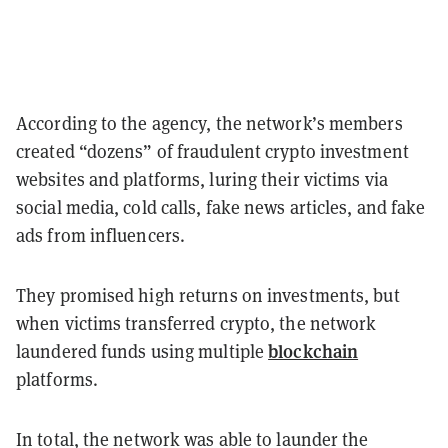
According to the agency, the network’s members
created “dozens” of fraudulent crypto investment
websites and platforms, luring their victims via
social media, cold calls, fake news articles, and fake
ads from influencers.
They promised high returns on investments, but
when victims transferred crypto, the network
blockchain
laundered funds using multiple
platforms.
In total, the network was able to launder the