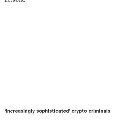
‘Increasingly sophisticated’ crypto criminals