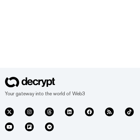
Your gateway into the world of Web3