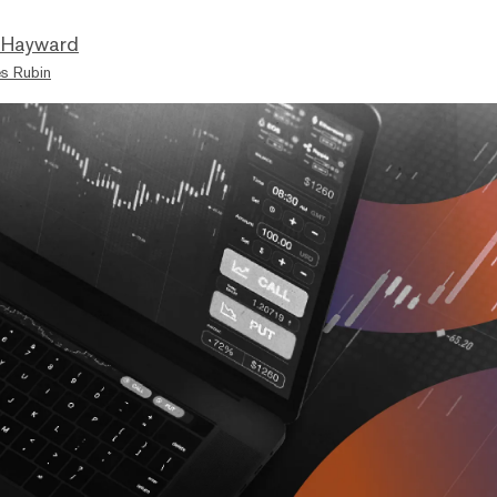
 Hayward
s Rubin