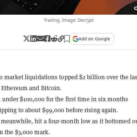
Trading. Image: Decrypt
Add on Google
to market liquidations topped $2 billion over the las
y Ethereum and Bitcoin.
ll under $100,000 for the first time in six months
ipping to about $99,000 before rising again.
meanwhile, hit a four-month low as it bottomed o
om the $3,000 mark.