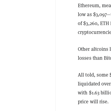
Ethereum, mean
low as $3,097—t
of $3,260, ETH
cryptocurrencie
Other altcoins
losses than Bi
All told, some 
liquidated over
with $1.63 billi
price will rise.