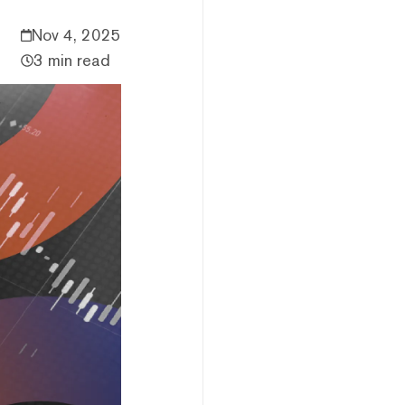
Nov 4, 2025
3 min read