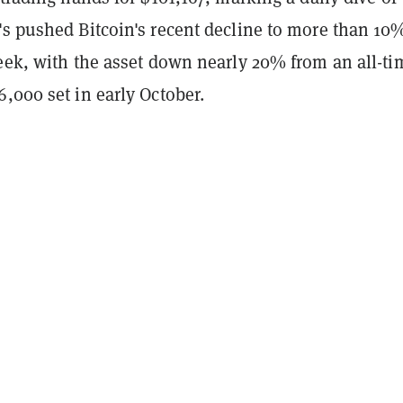
's pushed Bitcoin's recent decline to more than 10
week, with the asset down nearly 20% from an all-ti
,000 set in early October.