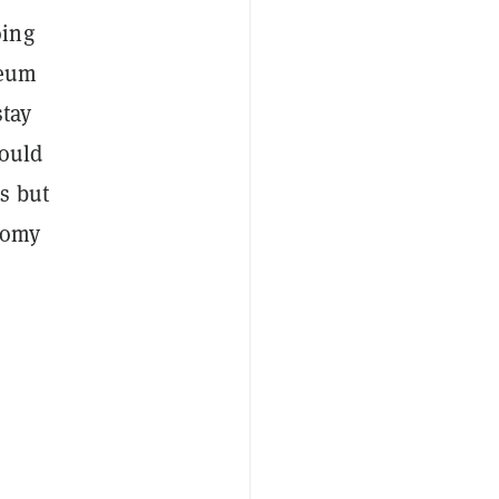
oing
reum
stay
could
s but
nomy