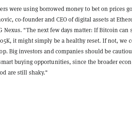
ers were using borrowed money to bet on prices g
ovic, co-founder and CEO of digital assets at Ethe
G Nexus. "The next few days matter: If Bitcoin can 
5K, it might simply be a healthy reset. If not, we 
rop. Big investors and companies should be cautiou
 smart buying opportunities, since the broader eco
d are still shaky."