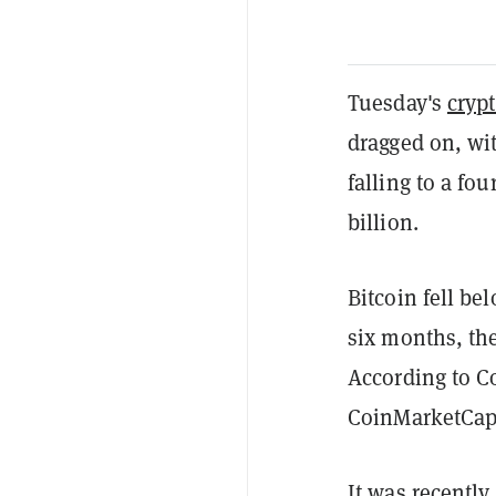
Tuesday's
cryp
dragged on, wi
falling to a fo
billion.
Bitcoin fell be
six months, the
According to C
CoinMarketCap 
It was recently