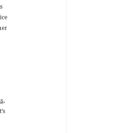
as
ice
her
ss
,
t's