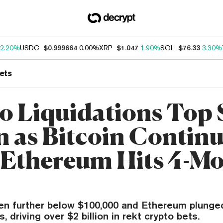
2.20%
USDC
$0.999664
0.00%
XRP
$1.047
1.90%
SOL
$76.33
3.30%
ets
o Liquidations Top 
on as Bitcoin Contin
, Ethereum Hits 4-M
ven further below $100,000 and Ethereum plunged
, driving over $2 billion in rekt crypto bets.