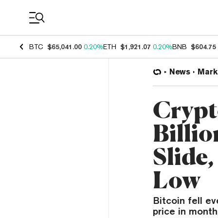
Coin Prices
BTC
$65,041.00
0.20%
ETH
$1,921.07
0.20%
BNB
$604.75
News
Mark
Crypt
Billi
Slide
Low
Bitcoin fell e
price in months