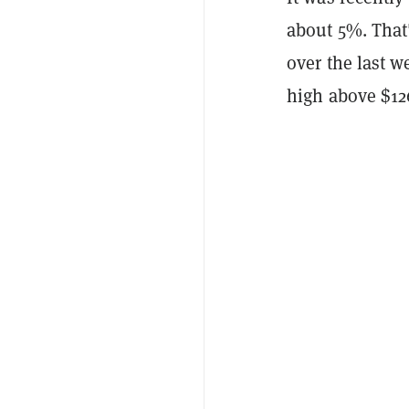
about 5%. That
over the last 
high above $126