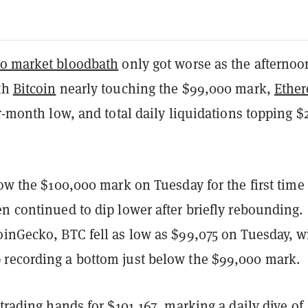
to market bloodbath
only got worse as the afternoo
th
Bitcoin
nearly touching the $99,000 mark,
Ethe
ur-month low, and total daily liquidations topping $
low the $100,000 mark on Tuesday for the first time
n continued to dip lower after briefly rebounding.
oinGecko, BTC fell as low as $99,075 on Tuesday, w
recording a bottom just below the $99,000 mark.
 trading hands for $101,167, marking a daily dive of