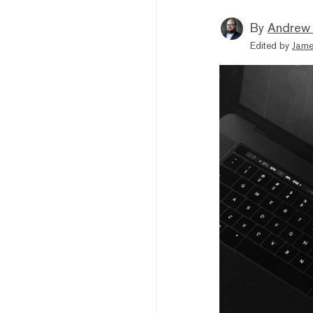
By
Andrew
Edited by
Jame