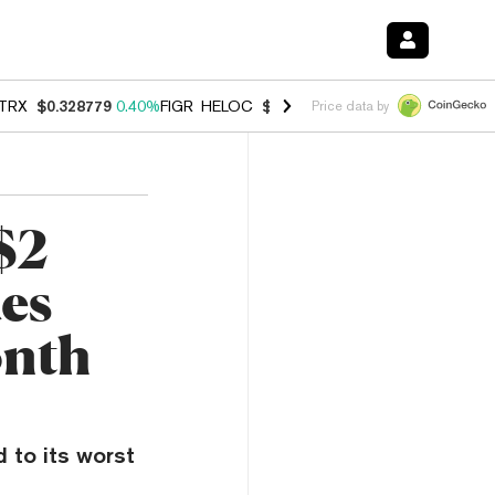
TRX
$0.328779
0.40%
FIGR_HELOC
$1.008
-2.90%
HYPE
$54.99
-1.
Price data by
$2
ues
onth
 to its worst