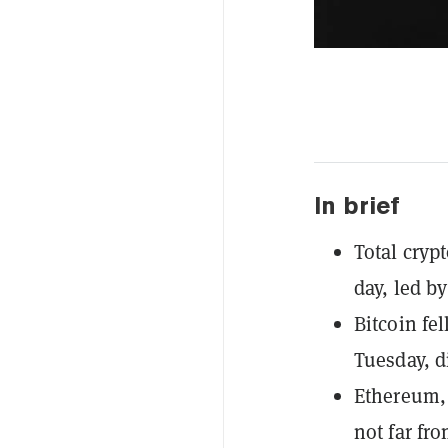
In brief
Total cryp
day, led b
Bitcoin fe
Tuesday, d
Ethereum, 
not far fr