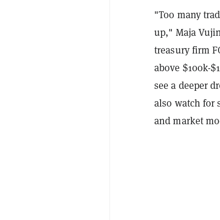
"Too many trad
up," Maja Vujin
treasury firm F
above $100k-$10
see a deeper d
also watch for
and market moo