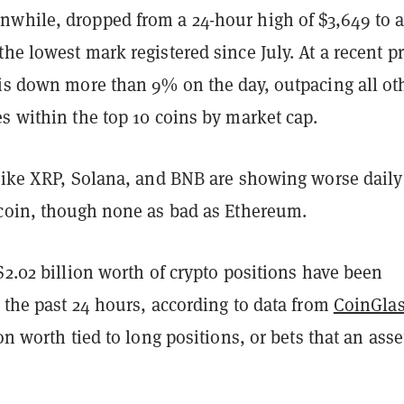
while, dropped from a 24-hour high of $3,649 to 
he lowest mark registered since July. At a recent pr
 is down more than 9% on the day, outpacing all ot
s within the top 10 coins by market cap.
 like XRP, Solana, and BNB are showing worse daily
tcoin, though none as bad as Ethereum.
$2.02 billion worth of crypto positions have been
 the past 24 hours, according to data from
CoinGla
on worth tied to long positions, or bets that an asse