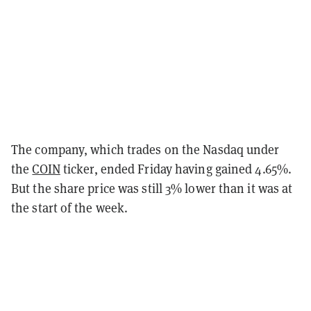
The company, which trades on the Nasdaq under
the
COIN
ticker, ended Friday having gained 4.65%.
But the share price was still 3% lower than it was at
the start of the week.