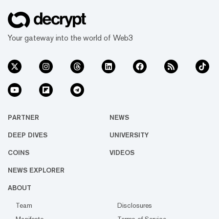
Your gateway into the world of Web3
PARTNER
NEWS
DEEP DIVES
UNIVERSITY
COINS
VIDEOS
NEWS EXPLORER
ABOUT
Team
Disclosures