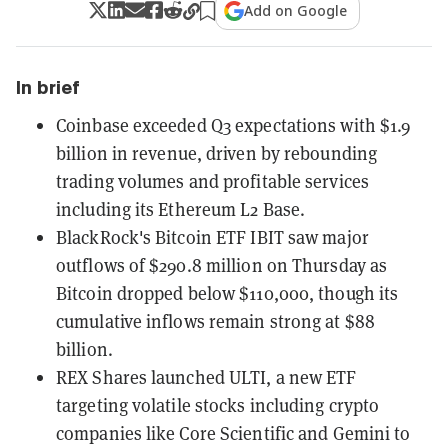
Add on Google
In brief
Coinbase exceeded Q3 expectations with $1.9
billion in revenue, driven by rebounding
trading volumes and profitable services
including its Ethereum L2 Base.
BlackRock's Bitcoin ETF IBIT saw major
outflows of $290.8 million on Thursday as
Bitcoin dropped below $110,000, though its
cumulative inflows remain strong at $88
billion.
REX Shares launched ULTI, a new ETF
targeting volatile stocks including crypto
companies like Core Scientific and Gemini to