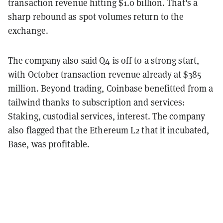
transaction revenue hitting $1.0 billion. That's a
sharp rebound as spot volumes return to the
exchange.
The company also said Q4 is off to a strong start,
with October transaction revenue already at $385
million. Beyond trading, Coinbase benefitted from a
tailwind thanks to subscription and services:
Staking, custodial services, interest. The company
also flagged that the Ethereum L2 that it incubated,
Base, was profitable.