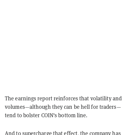
The earnings report reinforces that volatility and
volumes—although they can be hell for traders—
tend to bolster COIN's bottom line.
And to supercharge that effect, the company has