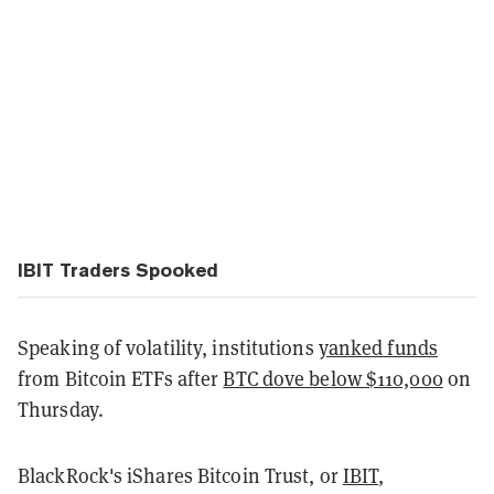
IBIT Traders Spooked
Speaking of volatility, institutions
yanked funds
from Bitcoin ETFs after
BTC dove below $110,000
on
Thursday.
BlackRock's iShares Bitcoin Trust, or
IBIT
,