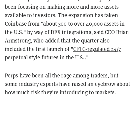
been focusing on making more and more assets
available to investors. The expansion has taken
Coinbase from "about 300 to over 40,000 assets in
the U.S." by way of DEX integrations, said CEO Brian
Armstrong, who added that the quarter also
included the first launch of "
CFTC-regulated 24/7
perpetual style futures in the U.S.
."
Perps have been all the rage
among traders, but
some industry experts have raised an eyebrow about
how much risk they're introducing to markets.