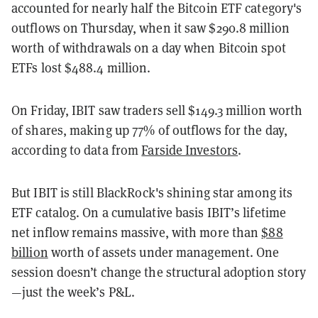
accounted for nearly half the Bitcoin ETF category's
outflows on Thursday, when it saw $290.8 million
worth of withdrawals on a day when Bitcoin spot
ETFs lost $488.4 million.
On Friday, IBIT saw traders sell $149.3 million worth
of shares, making up 77% of outflows for the day,
according to data from
Farside Investors
.
But IBIT is still BlackRock's shining star among its
ETF catalog. On a cumulative basis IBIT’s lifetime
net inflow remains massive, with more than
$88
billion
worth of assets under management. One
session doesn’t change the structural adoption story
—just the week’s P&L.