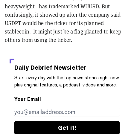
heavyweight—has
trademarked WUUSD
. But
confusingly, it showed up after the company said
USDPT would be the ticker for its planned
stablecoin. It might just be a flag planted to keep
others from using the ticker.
Daily Debrief
Newsletter
Start every day with the top news stories right now,
plus original features, a podcast, videos and more.
Your Email
Get it!