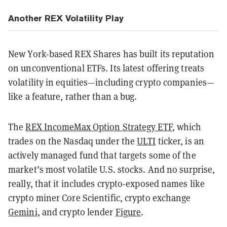
Another REX Volatility Play
New York-based REX Shares has built its reputation
on unconventional ETFs. Its latest offering treats
volatility in equities—including crypto companies—
like a feature, rather than a bug.
The
REX IncomeMax Option Strategy ETF
, which
trades on the Nasdaq under the
ULTI
ticker, is an
actively managed fund that targets some of the
market’s most volatile U.S. stocks. And no surprise,
really, that it includes crypto-exposed names like
crypto miner Core Scientific, crypto exchange
Gemini
, and crypto lender
Figure
.