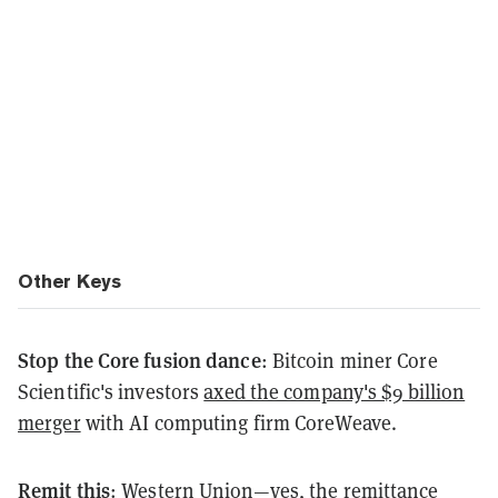
Other Keys
Stop the Core fusion dance
: Bitcoin miner Core
Scientific's investors
axed the company's $9 billion
merger
with AI computing firm CoreWeave.
Remit this
: Western Union—yes, the remittance