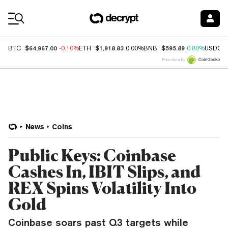
Coin Prices
$64,967.00
$1,918.83
$595.89
BTC
-0.10%
ETH
0.00%
BNB
0.80%
USDC
Price data by
News
Coins
Public Keys: Coinbase
Cashes In, IBIT Slips, and
REX Spins Volatility Into
Gold
Coinbase soars past Q3 targets while