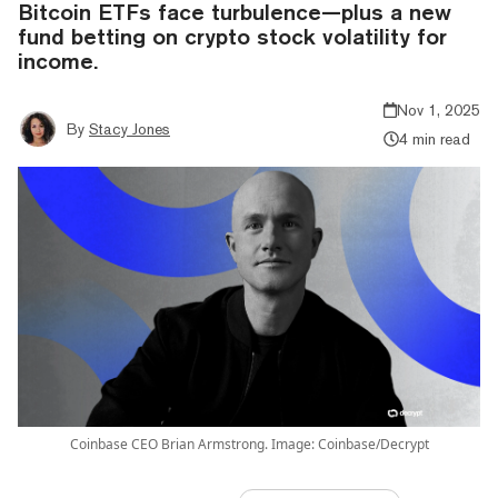
Bitcoin ETFs face turbulence—plus a new
fund betting on crypto stock volatility for
income.
Nov 1, 2025
By
Stacy Jones
4 min read
Coinbase CEO Brian Armstrong. Image: Coinbase/Decrypt