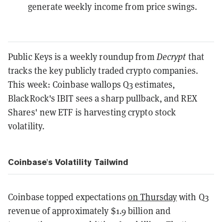
generate weekly income from price swings.
Public Keys is a weekly roundup from
Decrypt
that
tracks the key publicly traded crypto companies.
This week: Coinbase wallops Q3 estimates,
BlackRock's IBIT sees a sharp pullback, and REX
Shares' new ETF is harvesting crypto stock
volatility.
Coinbase's Volatility Tailwind
Coinbase topped expectations
on Thursday
with Q3
revenue of approximately $1.9 billion and