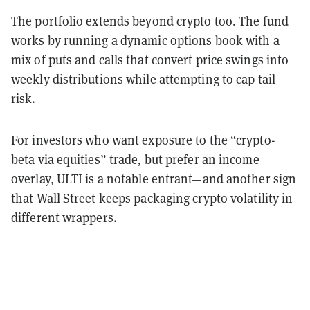
The portfolio extends beyond crypto too. The fund
works by running a dynamic options book with a
mix of puts and calls that convert price swings into
weekly distributions while attempting to cap tail
risk.
For investors who want exposure to the “crypto-
beta via equities” trade, but prefer an income
overlay, ULTI is a notable entrant—and another sign
that Wall Street keeps packaging crypto volatility in
different wrappers.