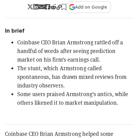
Add on Google
In brief
Coinbase CEO Brian Armstrong rattled off a
handful of words after seeing prediction
market on his firm's earnings call.
The stunt, which Armstrong called
spontaneous, has drawn mixed reviews from
industry observers.
Some users praised Armstrong's antics, while
others likened it to market manipulation.
Coinbase CEO Brian Armstrong helped some