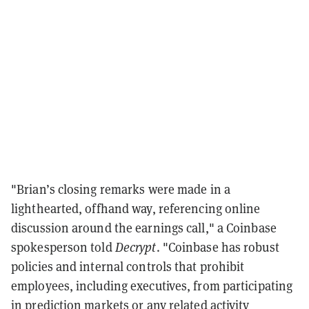
"Brian’s closing remarks were made in a
lighthearted, offhand way, referencing online
discussion around the earnings call," a Coinbase
spokesperson told
Decrypt
. "Coinbase has robust
policies and internal controls that prohibit
employees, including executives, from participating
in prediction markets or any related activity