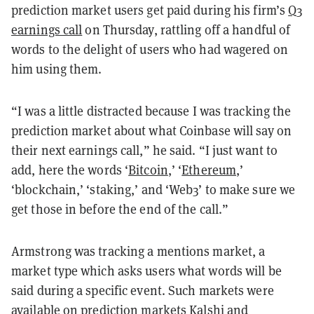
prediction market users get paid during his firm’s
Q3
earnings call
on Thursday, rattling off a handful of
words to the delight of users who had wagered on
him using them.
“I was a little distracted because I was tracking the
prediction market about what Coinbase will say on
their next earnings call,” he said. “I just want to
add, here the words ‘
Bitcoin
,’ ‘
Ethereum
,’
‘blockchain,’ ‘staking,’ and ‘Web3’ to make sure we
get those in before the end of the call.”
Armstrong was tracking a mentions market, a
market type which asks users what words will be
said during a specific event. Such markets were
available on prediction markets Kalshi and