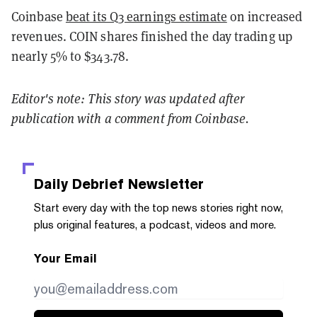
Coinbase
beat its Q3 earnings estimate
on increased
revenues. COIN shares finished the day trading up
nearly 5% to $343.78.
Editor's note: This story was updated after
publication with a comment from Coinbase.
Daily Debrief
Newsletter
Start every day with the top news stories right now,
plus original features, a podcast, videos and more.
Your Email