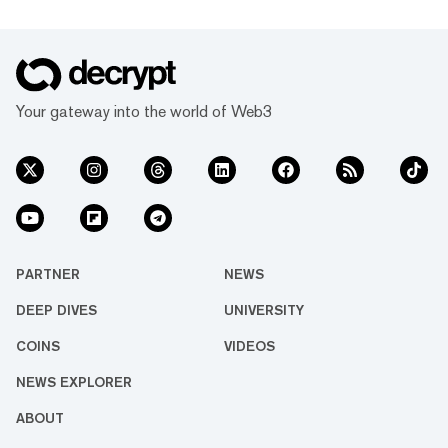
Your gateway into the world of Web3
PARTNER
NEWS
DEEP DIVES
UNIVERSITY
COINS
VIDEOS
NEWS EXPLORER
ABOUT