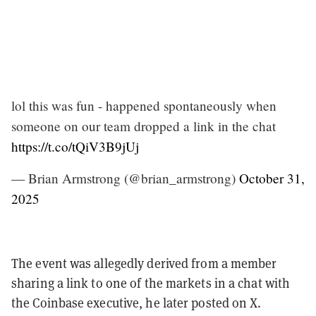
lol this was fun - happened spontaneously when
someone on our team dropped a link in the chat
https://t.co/tQiV3B9jUj
— Brian Armstrong (@brian_armstrong)
October 31,
2025
The event was allegedly derived from a member
sharing a link to one of the markets in a chat with
the Coinbase executive, he later posted on X.