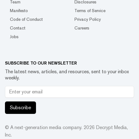
Team
Disclosures
Manifesto
Terms of Service
Code of Conduct
Privacy Policy
Contact
Careers
Jobs
SUBSCRIBE TO OUR NEWSLETTER
The latest news, articles, and resources, sent to your inbox
weekly.
Subscribe
© A next-generation media company.
2026
Decrypt Media,
Inc.