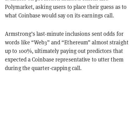
Polymarket, asking users to place their guess as to
what Coinbase would say on its earnings call.
Armstrong’s last-minute inclusions sent odds for
words like “Web3” and “Ethereum” almost straight
up to 100%, ultimately paying out predictors that
expected a Coinbase representative to utter them
during the quarter-capping call.