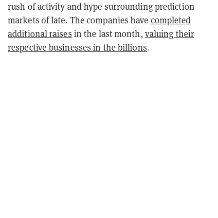
rush of activity and hype surrounding prediction
markets of late. The companies have
completed
additional raises
in the last month,
valuing their
respective businesses in the billions
.