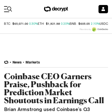
Coin Prices
$65,071.00
$1,921.98
$605.05
$
BTC
0.30%
ETH
0.20%
BNB
2.70%
USDC
Price data by
News
Markets
Coinbase CEO Garners
Praise, Pushback for
Prediction Market
Shoutouts in Earnings Call
Brian Armstrong used Coinbase's Q3