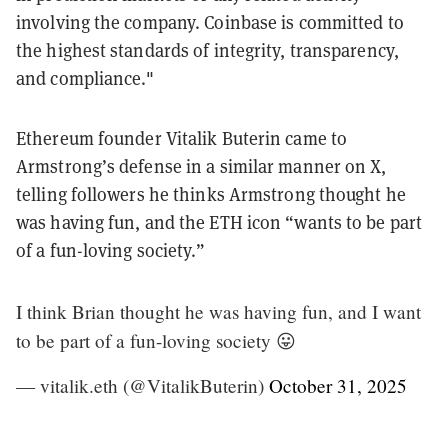
involving the company. Coinbase is committed to
the highest standards of integrity, transparency,
and compliance."
Ethereum founder Vitalik Buterin came to
Armstrong’s defense in a similar manner on X,
telling followers he thinks Armstrong thought he
was having fun, and the ETH icon “wants to be part
of a fun-loving society.”
I think Brian thought he was having fun, and I want
to be part of a fun-loving society 😛
— vitalik.eth (@VitalikButerin)
October 31, 2025