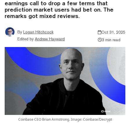
earnings call to drop a few terms that
prediction market users had bet on. The
remarks got mixed reviews.
By
Logan Hitchcock
Oct 31, 2025
Edited by
Andrew Hayward
3 min read
Coinbase CEO Brian Armstrong. Image: Coinbase/Decrypt