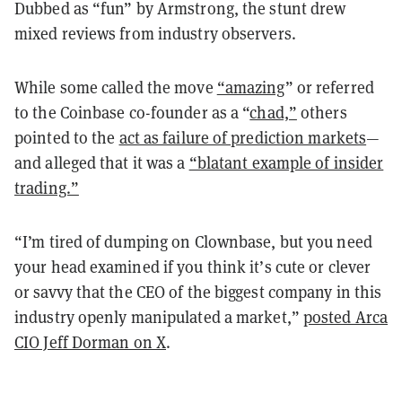
Dubbed as “fun” by Armstrong, the stunt drew
mixed reviews from industry observers.
While some called the move
“amazing
” or referred
to the Coinbase co-founder as a “
chad,”
others
pointed to the
act as failure of prediction markets
—
and alleged that it was a
“blatant example of insider
trading.”
“I’m tired of dumping on Clownbase, but you need
your head examined if you think it’s cute or clever
or savvy that the CEO of the biggest company in this
industry openly manipulated a market,”
posted Arca
CIO Jeff Dorman on X
.