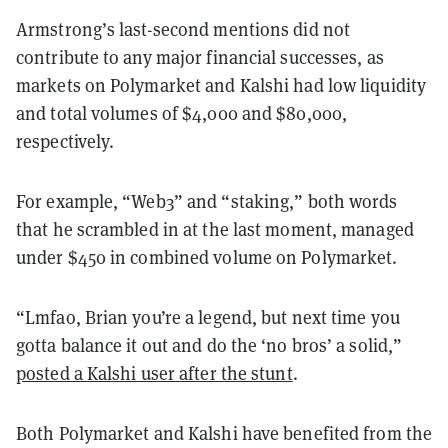
Armstrong’s last-second mentions did not
contribute to any major financial successes, as
markets on Polymarket and Kalshi had low liquidity
and total volumes of $4,000 and $80,000,
respectively.
For example, “Web3” and “staking,” both words
that he scrambled in at the last moment, managed
under $450 in combined volume on Polymarket.
“Lmfao, Brian you’re a legend, but next time you
gotta balance it out and do the ‘no bros’ a solid,”
posted a Kalshi user after the stunt
.
Both Polymarket and Kalshi have benefited from the