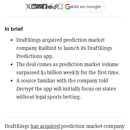
Add on Google
In brief
DraftKings acquired prediction market
company Railbird to launch its DraftKings
Predictions app.
The deal comes as prediction market volume
surpassed $2 billion weekly for the first time.
A source familiar with the company told
Decrypt
the app will initially focus on states
without legal sports betting.
DraftKings
has acquired
prediction market company