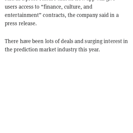
users access to “finance, culture, and
entertainment” contracts, the company said in a
press release.
There have been lots of deals and surging interest in
the prediction market industry this year.