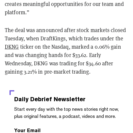
creates meaningful opportunities for our team and
platform.”
The deal was announced after stock markets closed
Tuesday, when DraftKings, which trades under the
DKNG
ticker on the Nasdaq, marked a 0.06% gain
and was changing hands for $33.62. Early
Wednesday, DKNG was trading for $34.60 after
gaining 3.21% in pre-market trading.
Daily Debrief
Newsletter
Start every day with the top news stories right now,
plus original features, a podcast, videos and more.
Your Email