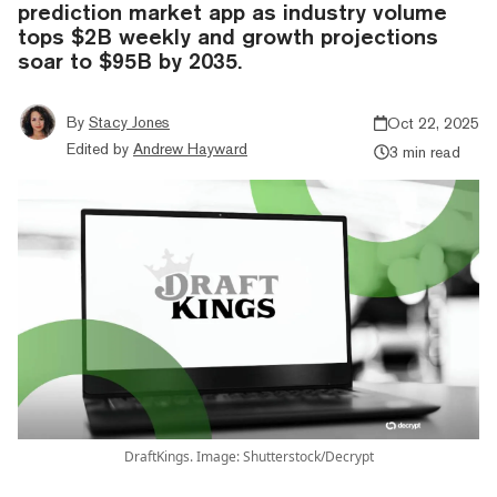
prediction market app as industry volume
tops $2B weekly and growth projections
soar to $95B by 2035.
By
Stacy Jones
Oct 22, 2025
Edited by
Andrew Hayward
3 min read
DraftKings. Image: Shutterstock/Decrypt