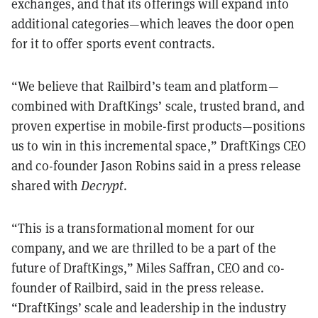
exchanges, and that its offerings will expand into
additional categories—which leaves the door open
for it to offer sports event contracts.
“We believe that Railbird’s team and platform—
combined with DraftKings’ scale, trusted brand, and
proven expertise in mobile-first products—positions
us to win in this incremental space,” DraftKings CEO
and co-founder Jason Robins said in a press release
shared with
Decrypt
.
“This is a transformational moment for our
company, and we are thrilled to be a part of the
future of DraftKings,” Miles Saffran, CEO and co-
founder of Railbird, said in the press release.
“DraftKings’ scale and leadership in the industry