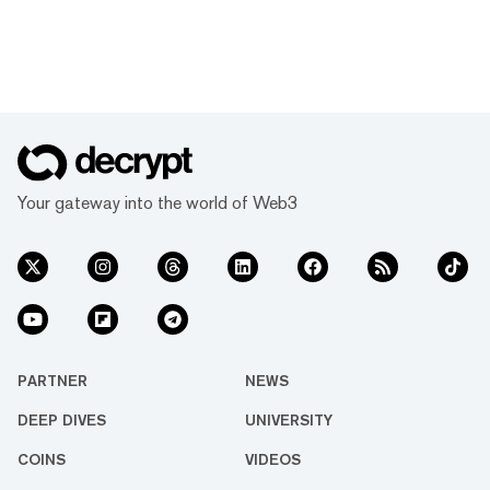
Your gateway into the world of Web3
PARTNER
NEWS
DEEP DIVES
UNIVERSITY
COINS
VIDEOS