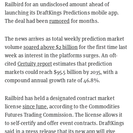
Railbird for an undisclosed amount ahead of
launching its DraftKings Predictions mobile app.
The deal had been
rumored
for months.
The news arrives as total weekly prediction market
volume
soared above $2 billion
for the first time last
week as interest in the platforms surges. An oft-
cited
Certuity report
estimates that prediction
markets could reach $95.5 billion by 2035, with a
compound annual growth rate of 46.8%.
Railbird has held a designated contract market
license
since June
, according to the Commodities
Futures Trading Commission. The license allows it
to self-certify and offer event contracts. DraftKings
said in a press release that its new app will give