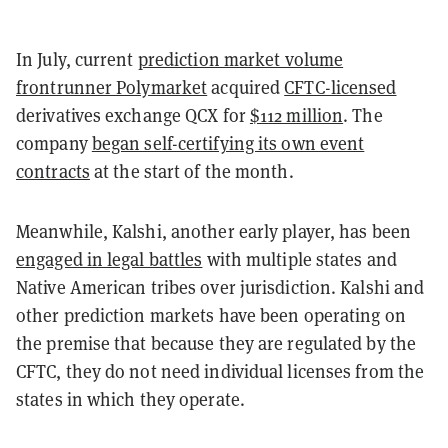
In July, current
prediction market volume
frontrunner Polymarket
acquired
CFTC-licensed
derivatives exchange QCX for
$112 million
. The
company
began self-certifying its own event
contracts
at the start of the month.
Meanwhile, Kalshi, another early player, has been
engaged in legal battles
with multiple states and
Native American tribes over jurisdiction. Kalshi and
other prediction markets have been operating on
the premise that because they are regulated by the
CFTC, they do not need individual licenses from the
states in which they operate.