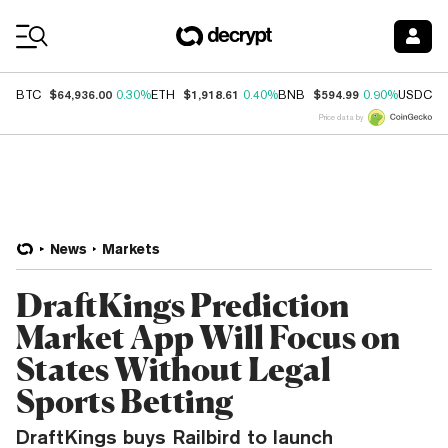
Coin Prices
$64,936.00
$1,918.61
$594.99
$
BTC
0.30%
ETH
0.40%
BNB
0.90%
USDC
Price data by
News
Markets
DraftKings Prediction
Market App Will Focus on
States Without Legal
Sports Betting
DraftKings buys Railbird to launch