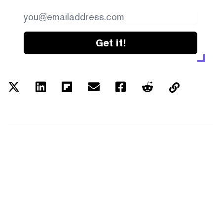
Get it!