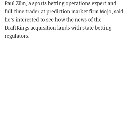
Paul Zilm, a sports betting operations expert and
full-time trader at prediction market firm Mojo, said
he’s interested to see how the news of the
DraftKings acquisition lands with state betting
regulators.