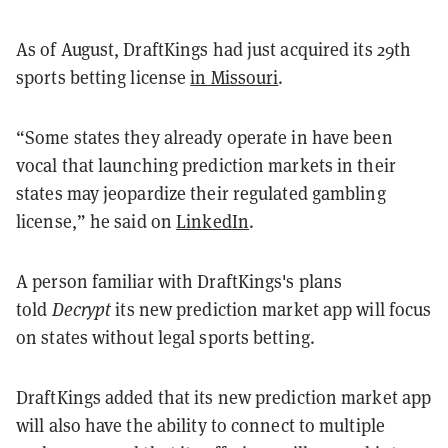
As of August, DraftKings had just acquired its 29th
sports betting license
in Missouri
.
“Some states they already operate in have been
vocal that launching prediction markets in their
states may jeopardize their regulated gambling
license,” he said on
LinkedIn
.
A person familiar with DraftKings's plans
told
Decrypt
its new prediction market app will focus
on states without legal sports betting.
DraftKings added that its new prediction market app
will also have the ability to connect to multiple