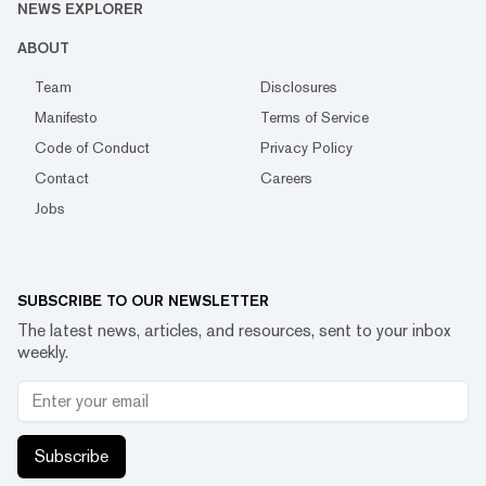
NEWS EXPLORER
ABOUT
Team
Disclosures
Manifesto
Terms of Service
Code of Conduct
Privacy Policy
Contact
Careers
Jobs
SUBSCRIBE TO OUR NEWSLETTER
The latest news, articles, and resources, sent to your inbox
weekly.
Subscribe