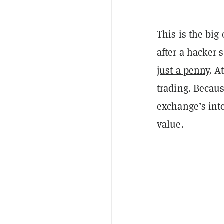
This is the bi
after a hacker
just a penny
. A
trading. Becaus
exchange’s inte
value.