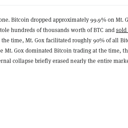
g one. Bitcoin dropped approximately 99.9% on Mt. 
 stole hundreds of thousands worth of BTC and
sold 
t the time, Mt. Gox facilitated roughly 90% of all Bi
e Mt. Gox dominated Bitcoin trading at the time, t
rnal collapse briefly erased nearly the entire marke