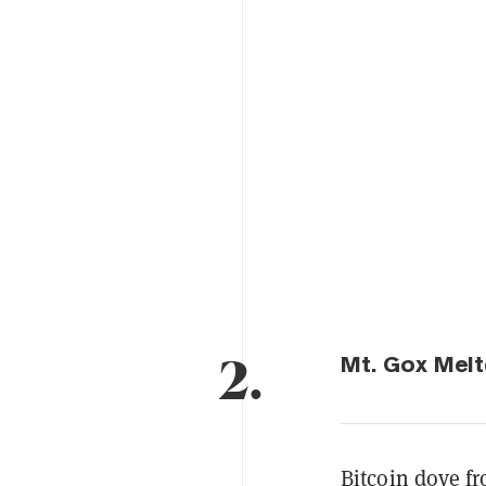
2.
Mt. Gox Melt
Bitcoin dove fr