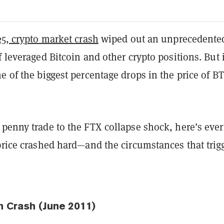
25, crypto market crash
wiped out an unprecedente
f leveraged Bitcoin and other crypto positions. But i
e of the biggest percentage drops in the price of B
 penny trade to the FTX collapse shock, here’s ever
price crashed hard
—
and the circumstances that trig
h Crash (June 2011)