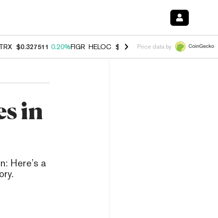
TRX
$0.327511
0.20%
FIGR_HELOC
$1.007
-2.70%
HYPE
$54.63
-1.
Price data by
s in
n: Here’s a
ory.