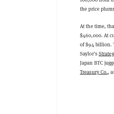
the price plum
At the time, t
$460,000. At cu
of $94 billion.
Saylor’s
Strate
Japan BTC jug
Treasury Co.
, 