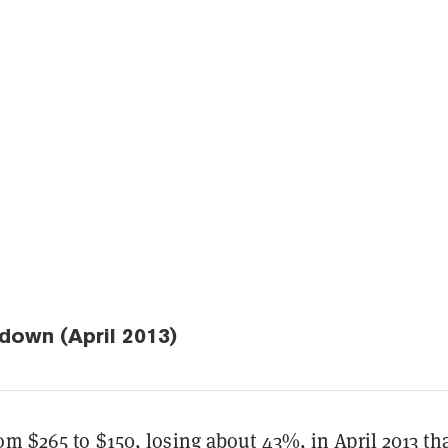
down (April 2013)
om $265 to $150, losing about 43%, in April 2013 t