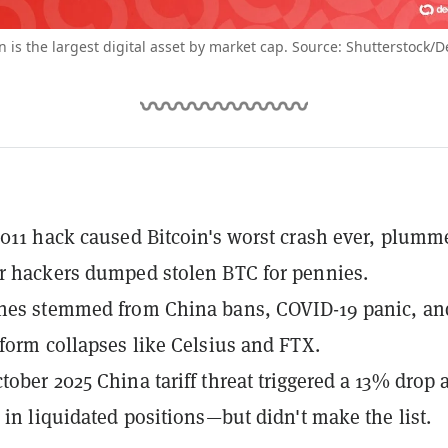
in is the largest digital asset by market cap. Source: Shutterstock/D
2011 hack caused Bitcoin's worst crash ever, plumm
r hackers dumped stolen BTC for pennies.
shes stemmed from China bans, COVID-19 panic, an
tform collapses like Celsius and FTX.
tober 2025 China tariff threat triggered a 13% drop 
n in liquidated positions—but didn't make the list.