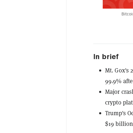
Bitco
In brief
Mt. Gox's 
99.9% afte
Major cra
crypto pla
Trump's Oc
$19 billio