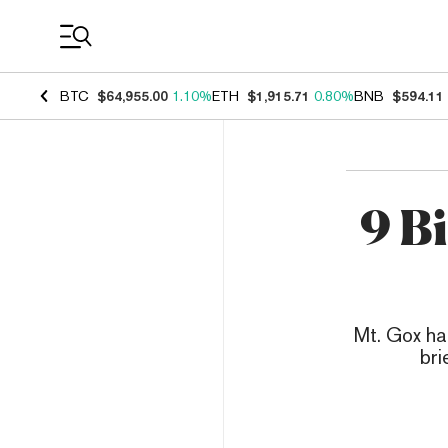
Coin Prices
BTC
$64,955.00
1.10%
ETH
$1,915.71
0.80%
BNB
$594.11
9 B
Mt. Gox ha
bri