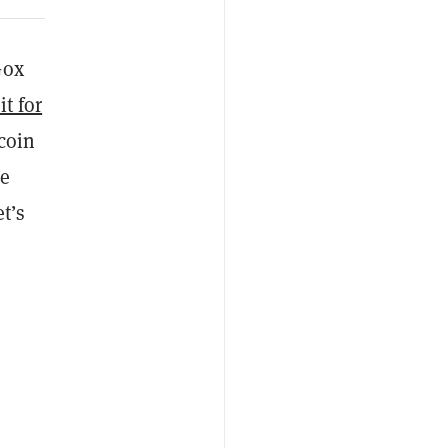
Gox
it for
tcoin
he
t’s