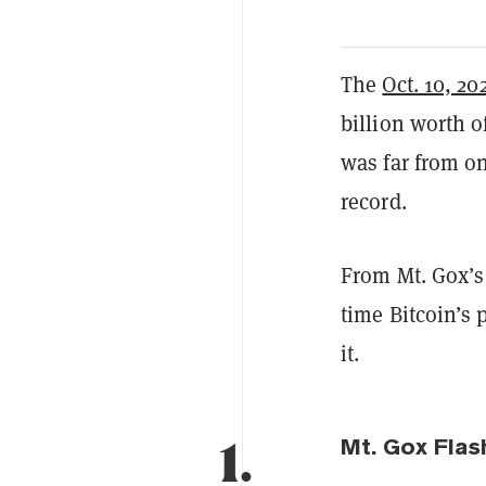
The
Oct. 10, 20
billion worth o
was far from on
record.
From Mt. Gox’s
time Bitcoin’s 
it.
1.
Mt. Gox Flas