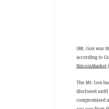
(Mt. Gox was th
according to Gu
BitcoinMarket
.
The Mt. Gox hac
disclosed until
compromised an
100,000 from t