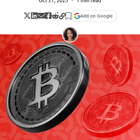
Oct 17, 2025
7 min read
Add on Google