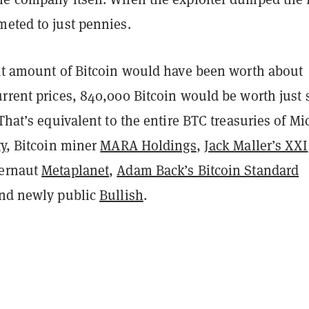
meted to just pennies.
hat amount of Bitcoin would have been worth about
rrent prices, 840,000 Bitcoin would be worth just 
 That’s equivalent to the entire BTC treasuries of Mi
gy
, Bitcoin miner
MARA Holdings
,
Jack Maller’s XXI
gernaut
Metaplanet
,
Adam Back’s Bitcoin Standard
and newly public
Bullish
.