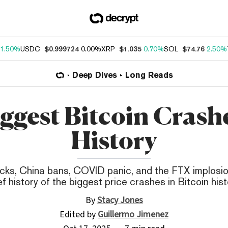
1.50%
USDC
$0.999724
0.00%
XRP
$1.035
0.70%
SOL
$74.76
2.50%
Deep Dives
Long Reads
iggest Bitcoin Crashe
History
cks, China bans, COVID panic, and the FTX implosio
ef history of the biggest price crashes in Bitcoin hist
By
Stacy Jones
Edited by
Guillermo Jimenez