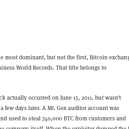
e most dominant, but not the first, Bitcoin exchan
iness World Records. That title belongs to
)
k actually occurred on June 15, 2011, but wasn’t
 a few days later. A Mt. Gox auditor account was
d used to steal 740,000 BTC from customers and
he company itself. When the exploiter dumped the