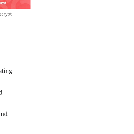
ecrypt
eting
d
and