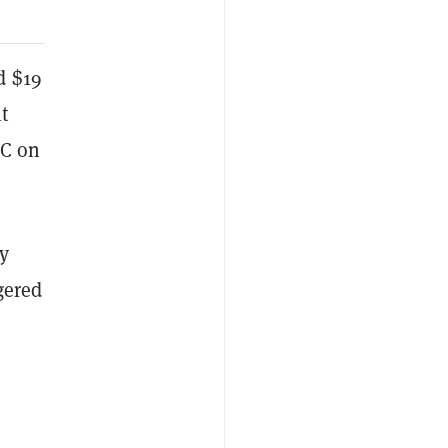
d $19
t
TC on
y
gered