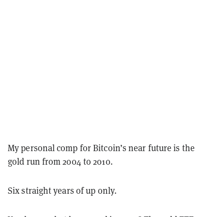
My personal comp for Bitcoin’s near future is the
gold run from 2004 to 2010.
Six straight years of up only.