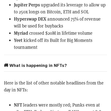
Jupiter Perps
upgraded its leverage
to allow up
to 250x longs on Bitcoin, ETH and SOL
Hyperswap DEX
announced 75% of revenue
will be used for buybacks
Myriad
crossed $20M
in lifetime volume
Yeet
kicked off
its Built for Big Moments
tournament
🚚 What is happening in NFTs?
Here is the list of other notable headlines from the
day in NFTs:
NFT
leaders
were mostly red
; Punks even at