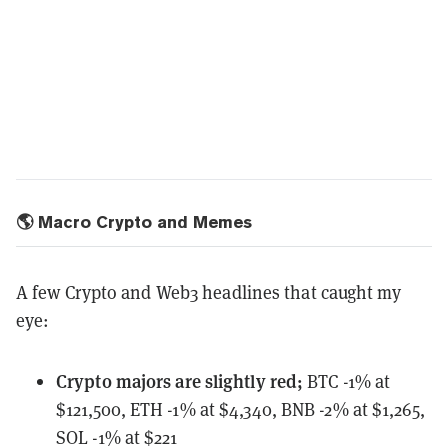
🌎 Macro Crypto and Memes
A few Crypto and Web3 headlines that caught my
eye:
Crypto majors
are slightly red;
BTC -1% at
$121,500, ETH -1% at $4,340, BNB -2% at $1,265,
SOL -1% at $221