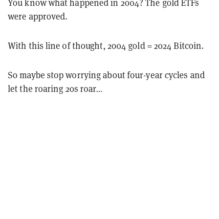
You know what happened in 2004? The gold ETFs
were approved.
With this line of thought, 2004 gold = 2024 Bitcoin.
So maybe stop worrying about four-year cycles and
let the roaring 20s roar…