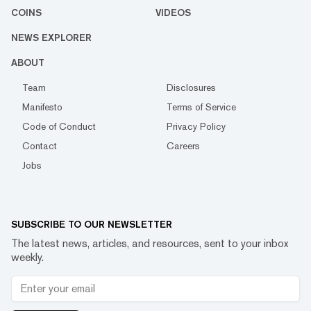
COINS
VIDEOS
NEWS EXPLORER
ABOUT
Team
Disclosures
Manifesto
Terms of Service
Code of Conduct
Privacy Policy
Contact
Careers
Jobs
SUBSCRIBE TO OUR NEWSLETTER
The latest news, articles, and resources, sent to your inbox
weekly.