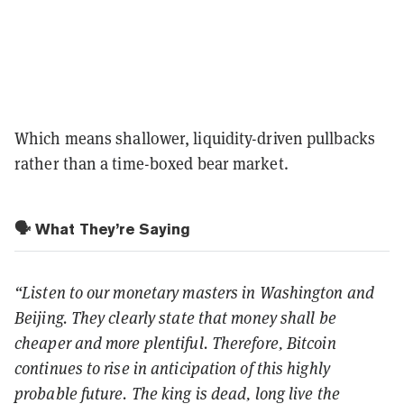
Which means shallower, liquidity-driven pullbacks
rather than a time-boxed bear market.
🗣️ What They’re Saying
“Listen to our monetary masters in Washington and
Beijing. They clearly state that money shall be
cheaper and more plentiful. Therefore, Bitcoin
continues to rise in anticipation of this highly
probable future. The king is dead, long live the