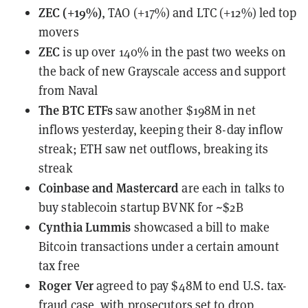
ZEC (+19%)
, TAO (+17%) and LTC (+12%) led top
movers
ZEC
is up over 140% in the past two weeks
on
the back of new Grayscale access and support
from Naval
The BTC ETFs
saw another $198M in net
inflows
yesterday, keeping their 8-day inflow
streak; ETH saw net outflows, breaking its
streak
Coinbase and Mastercard
are each in talks
to
buy stablecoin startup BVNK for ~$2B
Cynthia Lummis
showcased a bill
to make
Bitcoin transactions under a certain amount
tax free
Roger Ver
agreed to pay $48M
to end U.S. tax-
fraud case, with prosecutors set to drop