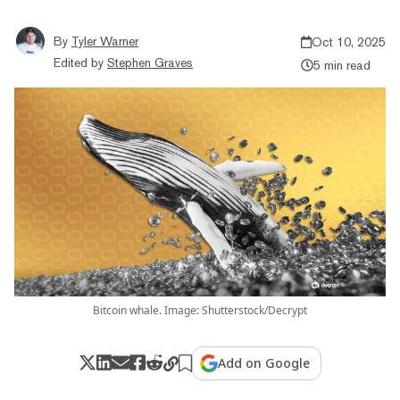
By
Tyler Warner
Oct 10, 2025
Edited by
Stephen Graves
5 min read
Bitcoin whale. Image: Shutterstock/Decrypt
Add on Google