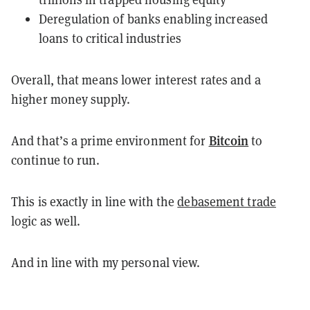
Deregulation of banks enabling increased
loans to critical industries
Overall, that means lower interest rates and a
higher money supply.
Bitcoin
And that’s a prime environment for
to
continue to run.
This is exactly in line with the
debasement trade
logic as well.
And in line with my personal view.