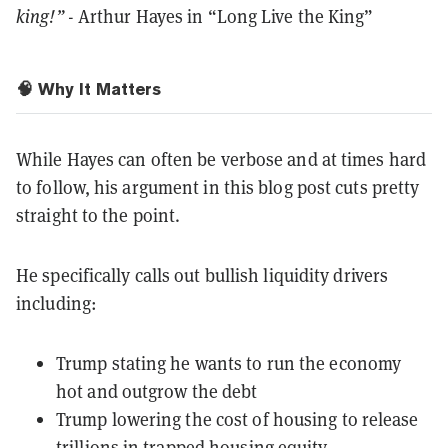
king!”
- Arthur Hayes in “Long Live the King”
🧠 Why It Matters
While Hayes can often be verbose and at times hard
to follow, his argument in this blog post cuts pretty
straight to the point.
He specifically calls out bullish liquidity drivers
including:
Trump stating he wants to run the economy
hot and outgrow the debt
Trump lowering the cost of housing to release
trillions in trapped housing equity