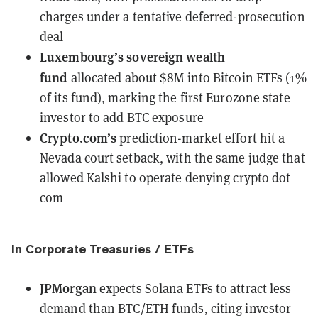
charges under a tentative deferred-prosecution
deal
Luxembourg’s sovereign wealth
fund
allocated about $8M into Bitcoin ETFs
(1%
of its fund), marking the first Eurozone state
investor to add BTC exposure
Crypto.com’s
prediction-market effort
hit a
Nevada court setback
, with the same judge that
allowed Kalshi to operate denying crypto dot
com
In Corporate Treasuries / ETFs
JPMorgan
expects Solana ETFs to attract less
demand
than BTC/ETH funds, citing investor