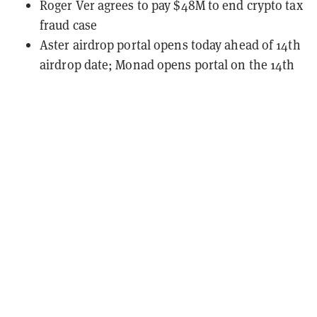
Roger Ver agrees to pay $48M to end crypto tax
fraud case
Aster airdrop portal opens today ahead of 14th
airdrop date; Monad opens portal on the 14th