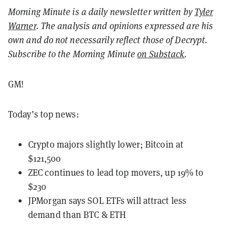
Morning Minute is a daily newsletter written by
Tyler
Warner
. The analysis and opinions expressed are his
own and do not necessarily reflect those of Decrypt.
Subscribe to the Morning Minute
on Substack
.
GM!
Today’s top news:
Crypto majors slightly lower; Bitcoin at
$121,500
ZEC continues to lead top movers, up 19% to
$230
JPMorgan says SOL ETFs will attract less
demand than BTC & ETH