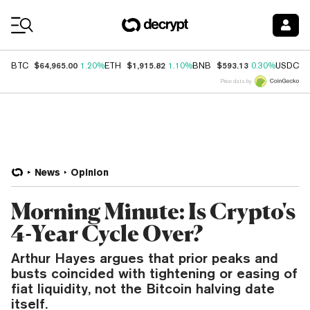
Coin Prices
$64,965.00
$1,915.82
$593.13
$
BTC
1.20%
ETH
1.10%
BNB
0.30%
USDC
Price data by
News
Opinion
Morning Minute: Is Crypto's
4-Year Cycle Over?
Arthur Hayes argues that prior peaks and
busts coincided with tightening or easing of
fiat liquidity, not the Bitcoin halving date
itself.