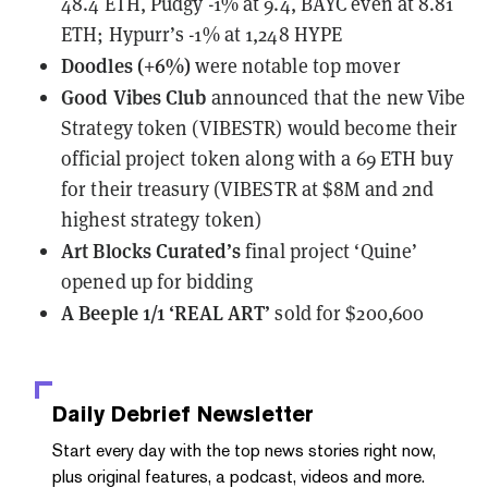
48.4 ETH, Pudgy -1% at 9.4, BAYC even at 8.81
ETH; Hypurr’s -1% at 1,248 HYPE
Doodles (+6%)
were notable top mover
Good Vibes Club
announced
that the new Vibe
Strategy token (VIBESTR) would become their
official project token along with a 69 ETH buy
for their treasury (VIBESTR at $8M and 2nd
highest strategy token)
Art Blocks Curated’s
final project ‘Quine’
opened up for bidding
A Beeple 1/1 ‘REAL ART’
sold
for $200,600
Daily Debrief
Newsletter
Start every day with the top news stories right now,
plus original features, a podcast, videos and more.