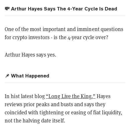
💸
Arthur Hayes Says The 4-Year Cycle Is Dead
One of the most important and imminent questions
for crypto investors - is the 4-year cycle over?
Arthur Hayes says yes.
📌 What Happened
In hist latest blog
“Long Live the King,”
Hayes
reviews prior peaks and busts and says they
coincided with tightening or easing of fiat liquidity,
not the halving date itself.