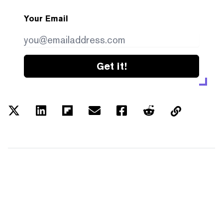
Your Email
Get it!