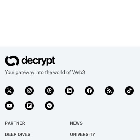
Your gateway into the world of Web3
PARTNER
NEWS
DEEP DIVES
UNIVERSITY