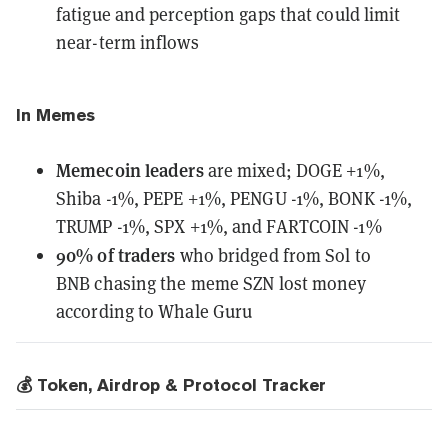
fatigue and perception gaps that could limit
near-term inflows
In Memes
Memecoin leaders
are mixed;
DOGE +1%,
Shiba -1%, PEPE +1%, PENGU -1%, BONK -1%,
TRUMP -1%, SPX +1%, and FARTCOIN -1%
90% of traders
who bridged from Sol to
BNB
chasing the meme SZN lost money
according to Whale Guru
💰 Token, Airdrop & Protocol Tracker