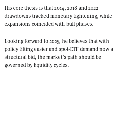
His core thesis is that 2014, 2018 and 2022
drawdowns tracked monetary tightening, while
expansions coincided with bull phases.
Looking forward to 2025, he believes that with
policy tilting easier and spot-ETF demand now a
structural bid, the market’s path should be
governed by liquidity cycles.