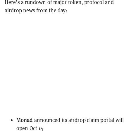
Here’s a rundown of major token, protocol and
airdrop news from the day:
Monad
announced
its airdrop claim portal will
open Oct 14