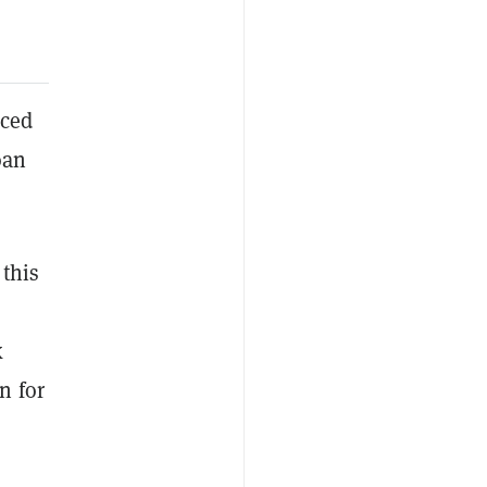
nced
oan
this
k
n for