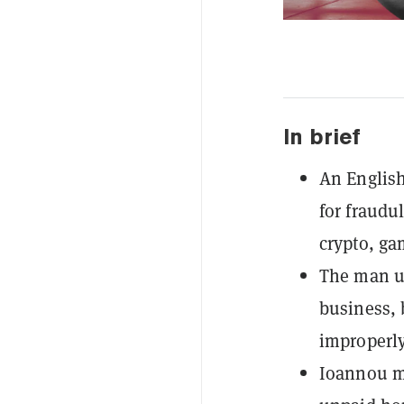
In brief
An English
for fraudu
crypto, ga
The man use
business, 
improperly
Ioannou mu