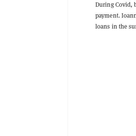
During Covid, 
payment. Ioann
loans in the s