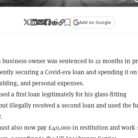
Add on Google
 business owner was sentenced to 22 months in pr
lently securing a Covid-era loan and spending it on
mbling, and personal expenses.
d a first loan legitimately for his glass-fitting
but illegally received a second loan and used the f
.
st also now pay £40,000 in restitution and work 