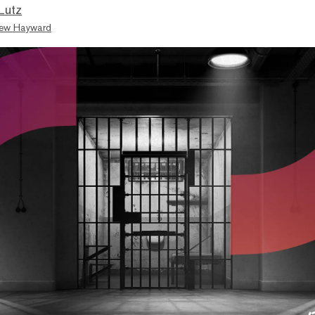
Lutz
ew Hayward