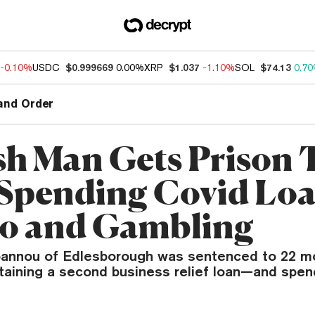
-0.10%
USDC
$0.999669
0.00%
XRP
$1.037
-1.10%
SOL
$74.13
0.7
and Order
sh Man Gets Prison
 Spending Covid Lo
o and Gambling
annou of Edlesborough was sentenced to 22 mo
obtaining a second business relief loan—and spe