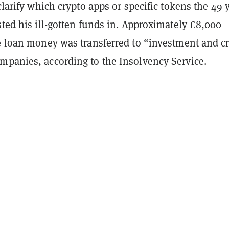
 clarify which crypto apps or specific tokens the 49 
sted his ill-gotten funds in. Approximately £8,000
he loan money was transferred to “investment and c
mpanies, according to the Insolvency Service.