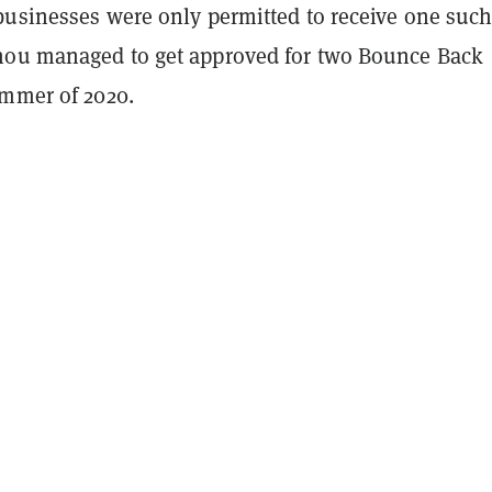
businesses were only permitted to receive one suc
ou managed to get approved for two Bounce Back
ummer of 2020.