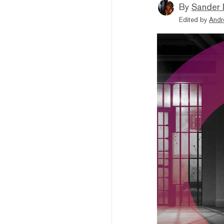
By
Sander 
Edited by
Andr