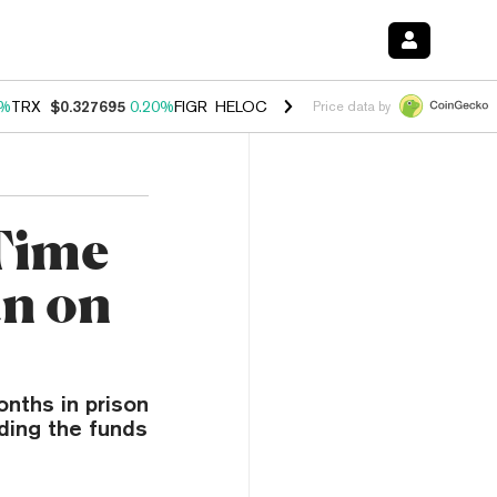
0%
TRX
$0.327695
0.20%
FIGR_HELOC
$1.035
1.40%
HYPE
$56.50
2.
Price data by
 Time
an on
nths in prison
nding the funds