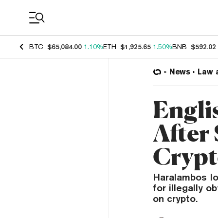
Coin Prices
BTC
$65,084.00
1.10%
ETH
$1,925.65
1.50%
BNB
$592.02
News
Law 
Engli
After
Crypt
Haralambos Io
for illegally 
on crypto.