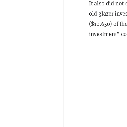
It also did not
old glazer inve
($10,650) of t
investment” co