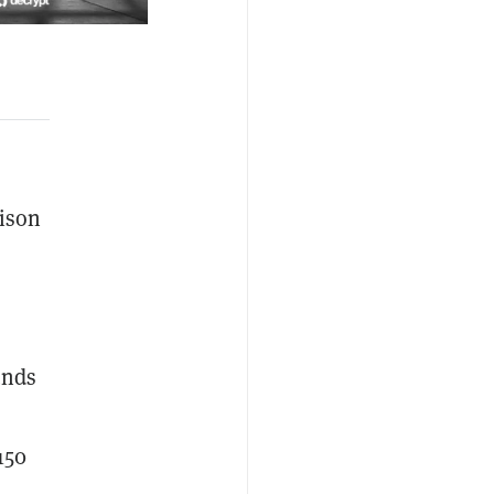
ison
unds
150