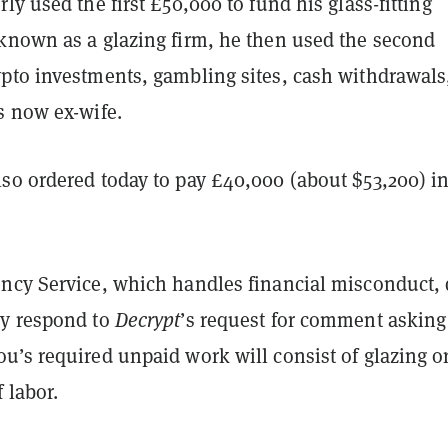
ly used the first £50,000 to fund his glass-fitting
known as a glazing firm, he then used the second
pto investments, gambling sites, cash withdrawals
s now ex-wife.
so ordered today to pay £40,000 (about $53,200) i
ncy Service, which handles financial misconduct, 
y respond to
Decrypt
’s request for comment asking
u’s required unpaid work will consist of glazing o
 labor.