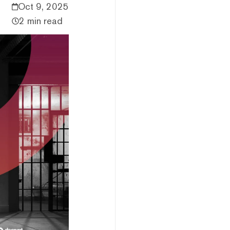
Oct 9, 2025
2 min read