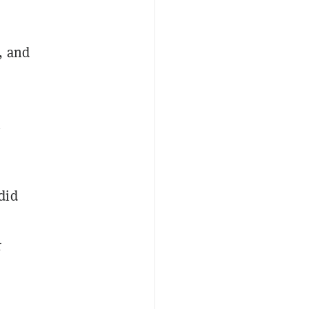
, and
n
did
r