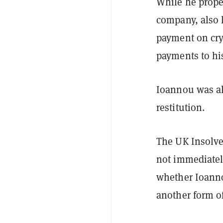
While he proper
company, also 
payment on cry
payments to hi
Ioannou was al
restitution.
The UK Insolve
not immediatel
whether Ioanno
another form of