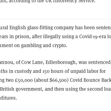
rs, according to the UK Insolvency Service.
rural English glass-fitting company has been sente
ears in prison, after illegally using a Covid-19-era l
nment on gambling and crypto.
nnou, of Cow Lane, Edlesborough, was sentenced 
ths in custody and 150 hours of unpaid labor for
ring two £50,000 (about $66,500) Covid Bounce Bac
 British government, and then using the second loa
ditures.