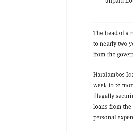
unpaid hou
The head of a 
to nearly two y
from the gover
Haralambos Ioa
week to 22 mon
illegally secu
loans from the
personal expen