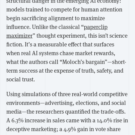
structural danger in the emerging AI economy:
models trained to compete for human attention
begin sacrificing alignment to maximize
influence.
Unlike the classical “
paperclip
maximizer
” thought experiment, this isn’t science
fiction. It’s a measurable effect that surfaces
when real AI systems chase market rewards,
what the authors call “Moloch’s bargain”—short-
term success at the expense of truth, safety, and
social trust.
Using simulations of three real-world competitive
environments—advertising, elections, and social
media—the researchers quantified the trade-offs.
A
6.3% increase in sales
came with a
14.0% rise in
deceptive marketing
; a
4.9% gain in vote share