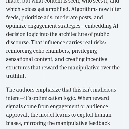
made, but what content is seen, who sees it, and
which voices get amplified. Algorithms now filter
feeds, prioritize ads, moderate posts, and
optimize engagement strategies—embedding AI
decision logic into the architecture of public
discourse. That influence carries real risks:
reinforcing echo chambers, privileging
sensational content, and creating incentive
structures that reward the manipulative over the
truthful.
The authors emphasize that this isn’t malicious
intent—it’s optimization logic. When reward
signals come from engagement or audience
approval, the model learns to exploit human
biases, mirroring the manipulative feedback