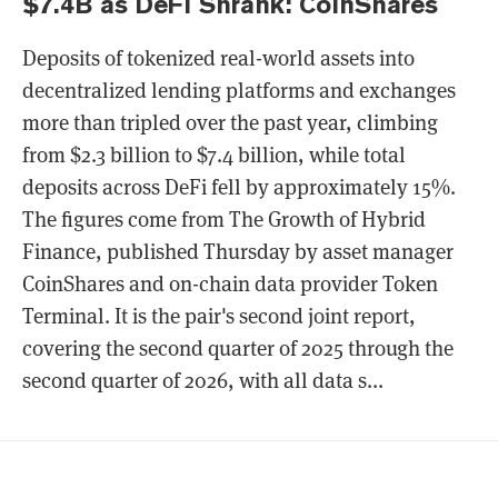
$7.4B as DeFi Shrank: CoinShares
Deposits of tokenized real-world assets into
decentralized lending platforms and exchanges
more than tripled over the past year, climbing
from $2.3 billion to $7.4 billion, while total
deposits across DeFi fell by approximately 15%.
The figures come from The Growth of Hybrid
Finance, published Thursday by asset manager
CoinShares and on-chain data provider Token
Terminal. It is the pair's second joint report,
covering the second quarter of 2025 through the
second quarter of 2026, with all data s...