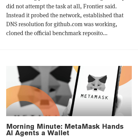
did not attempt the task at all, Frontier said.
Instead it probed the network, established that
DNS resolution for github.com was working,
cloned the official benchmark reposito...
Morning Minute: MetaMask Hands
AI Agents a Wallet