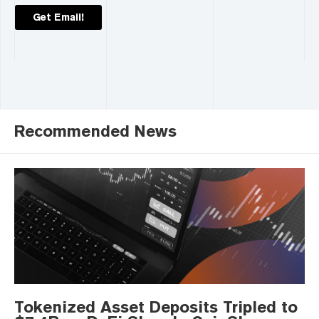
Get Email!
Recommended News
Tokenized Asset Deposits Tripled to