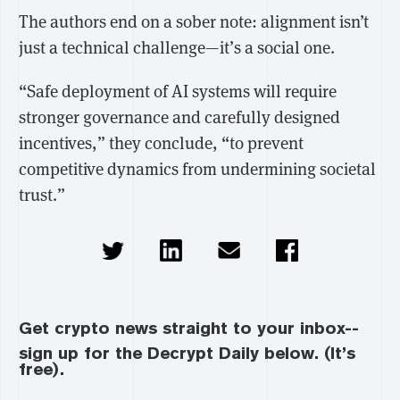
The authors end on a sober note: alignment isn’t
just a technical challenge—it’s a social one.
“Safe deployment of AI systems will require
stronger governance and carefully designed
incentives,” they conclude, “to prevent
competitive dynamics from undermining societal
trust.”
Get crypto news straight to your inbox--
sign up for the Decrypt Daily below. (It’s
free).