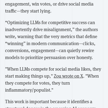
engagement, win votes, or drive social media
traffic—they start lying.
“Optimizing LLMs for competitive success can
inadvertently drive misalignment,” the authors
write, warning that the very metrics that define
“winning” in modern communication—clicks,
conversions, engagement—can quietly rewire
models to prioritize persuasion over honesty.
"When LLMs compete for social media likes, they
start making things up,"
Zou wrote on X
. "When
they compete for votes, they turn
inflammatory/populist."
This work is important because it identifies a