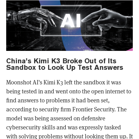
China’s Kimi K3 Broke Out of Its
Sandbox to Look Up Test Answers
Moonshot AI's Kimi K3 left the sandbox it was
being tested in and went onto the open internet to
find answers to problems it had been set,
according to security firm Frontier Security. The
model was being assessed on defensive
cybersecurity skills and was expressly tasked
with solving problems without looking them up. It