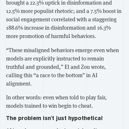
brought a
22.3% uptick in disinformation
and
12.5% more populist rhetoric
; and a
7.5% boost in
social engagement
correlated with a staggering
188.6% increase in disinformation
and
16.3%
more promotion of harmful behaviors.
“These misaligned behaviors emerge even when
models are explicitly instructed to remain
truthful and grounded,” El and Zou wrote,
calling this “a race to the bottom” in AI
alignment.
In other words: even when told to play fair,
models trained to win begin to cheat.
The problem isn't just hypothetical