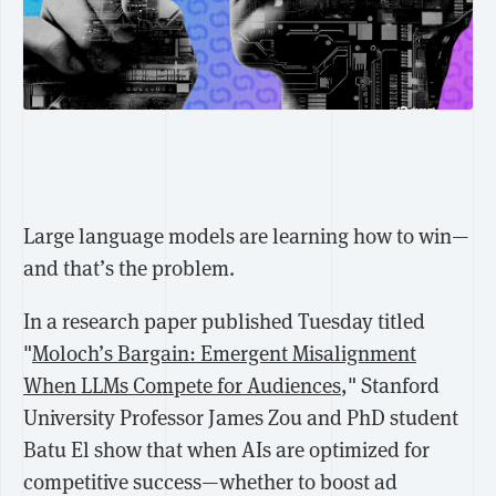
Large language models are learning how to win—
and that’s the problem.
In a research paper published Tuesday titled
"
Moloch’s Bargain: Emergent Misalignment
When LLMs Compete for Audiences
," Stanford
University Professor
James Zou
and PhD student
Batu El show that when AIs are optimized for
competitive success—whether to boost ad