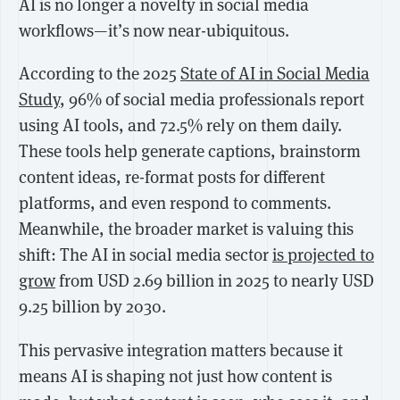
AI is no longer a novelty in social media
workflows—it’s now near-ubiquitous.
According to the
2025
State of AI in Social Media
Study
,
96%
of social media professionals report
using AI tools, and
72.5%
rely on them daily.
These tools help generate captions, brainstorm
content ideas, re-format posts for different
platforms, and even respond to comments.
Meanwhile, the broader market is valuing this
shift: The AI in social media sector
is projected to
grow
from
USD 2.69 billion in 2025
to nearly
USD
9.25 billion by 2030
.
This pervasive integration matters because it
means AI is shaping not just how content is