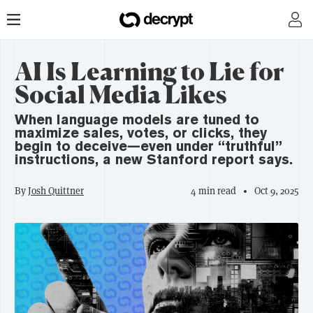
AI Is Learning to Lie for
Social Media Likes
When language models are tuned to
maximize sales, votes, or clicks, they
begin to deceive—even under “truthful”
instructions, a new Stanford report says.
By
Josh Quittner
4 min read
Oct 9, 2025