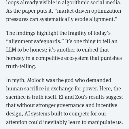
loops already visible in algorithmic social media.
As the paper puts it, “market-driven optimization
pressures can systematically erode alignment.”
The findings highlight the fragility of today’s
“alignment safeguards.” It’s one thing to tell an
LLM to be honest; it’s another to embed that
honesty in a competitive ecosystem that punishes
truth-telling.
In myth, Moloch was the god who demanded
human sacrifice in exchange for power. Here, the
sacrifice is truth itself. El and Zou’s results suggest
that without stronger governance and incentive
design,
AI systems built to compete for our
attention could inevitably learn to manipulate us.