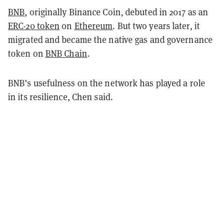
BNB
, originally Binance Coin, debuted in 2017 as an
ERC-20 token
on
Ethereum
. But two years later, it
migrated and became the native gas and governance
token on
BNB Chain
.
BNB’s usefulness on the network has played a role
in its resilience, Chen said.