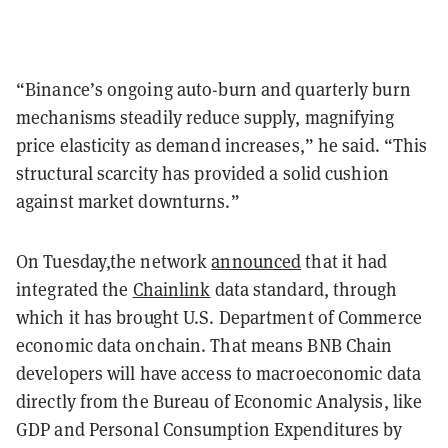
“Binance’s ongoing auto-burn and quarterly burn
mechanisms steadily reduce supply, magnifying
price elasticity as demand increases,” he said. “This
structural scarcity has provided a solid cushion
against market downturns.”
On Tuesday,the network
announced
that it had
integrated the
Chainlink
data standard, through
which it has brought U.S. Department of Commerce
economic data onchain. That means BNB Chain
developers will have access to macroeconomic data
directly from the Bureau of Economic Analysis, like
GDP and Personal Consumption Expenditures by