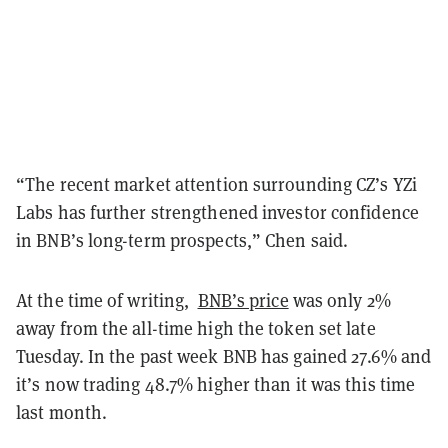
“The recent market attention surrounding CZ’s YZi
Labs has further strengthened investor confidence
in BNB’s long-term prospects,” Chen said.
At the time of writing,
BNB’s price
was only 2%
away from the all-time high the token set late
Tuesday. In the past week BNB has gained 27.6% and
it’s now trading 48.7% higher than it was this time
last month.