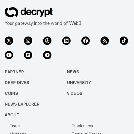
Your gateway into the world of Web3
PARTNER
NEWS
DEEP DIVES
UNIVERSITY
COINS
VIDEOS
NEWS EXPLORER
ABOUT
Team
Disclosures