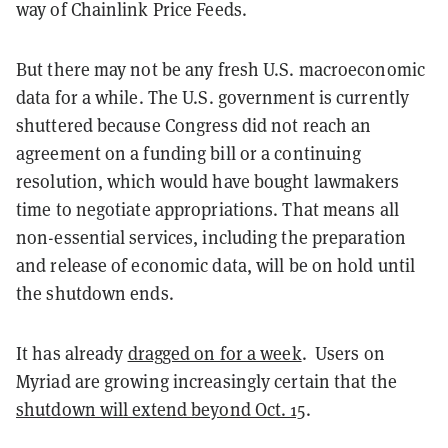
way of Chainlink Price Feeds.
But there may not be any fresh U.S. macroeconomic
data for a while. The U.S. government is currently
shuttered because Congress did not reach an
agreement on a funding bill or a continuing
resolution, which would have bought lawmakers
time to negotiate appropriations. That means all
non-essential services, including the preparation
and release of economic data, will be on hold until
the shutdown ends.
It has already
dragged on for a week
. Users on
Myriad are growing increasingly certain that the
shutdown will extend beyond Oct. 15
.