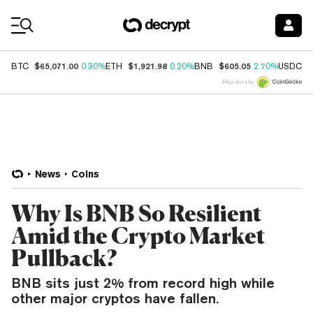
Coin Prices
$65,071.00
$1,921.98
$605.05
$
BTC
0.30%
ETH
0.20%
BNB
2.70%
USDC
Price data by
News
Coins
Why Is BNB So Resilient
Amid the Crypto Market
Pullback?
BNB sits just 2% from record high while
other major cryptos have fallen.