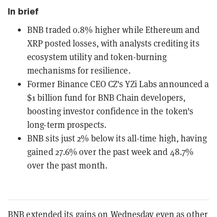
In brief
BNB traded 0.8% higher while Ethereum and
XRP posted losses, with analysts crediting its
ecosystem utility and token-burning
mechanisms for resilience.
Former Binance CEO CZ's YZi Labs announced a
$1 billion fund for BNB Chain developers,
boosting investor confidence in the token's
long-term prospects.
BNB sits just 2% below its all-time high, having
gained 27.6% over the past week and 48.7%
over the past month.
BNB extended its gains on Wednesday even as other