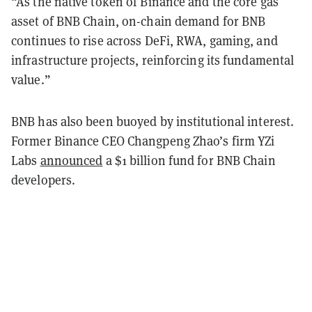
“As the native token of Binance and the core gas
asset of BNB Chain, on-chain demand for BNB
continues to rise across DeFi, RWA, gaming, and
infrastructure projects, reinforcing its fundamental
value.”
BNB has also been buoyed by institutional interest.
Former Binance CEO Changpeng Zhao’s firm YZi
Labs
announced
a $1 billion fund for BNB Chain
developers.