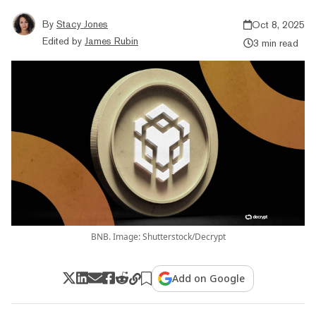
By
Stacy Jones
Oct 8, 2025
Edited by
James Rubin
3 min read
BNB. Image: Shutterstock/Decrypt
Add on Google