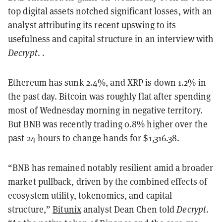
top digital assets notched significant losses, with an
analyst attributing its recent upswing to its
usefulness and capital structure in an interview with
Decrypt
. .
Ethereum has sunk 2.4%, and XRP is down 1.2% in
the past day. Bitcoin was roughly flat after spending
most of Wednesday morning in negative territory.
But BNB was recently trading 0.8% higher over the
past 24 hours to change hands for $1,316.38.
“BNB has remained notably resilient amid a broader
market pullback, driven by the combined effects of
ecosystem utility, tokenomics, and capital
structure,”
Bitunix
analyst Dean Chen told
Decrypt
.