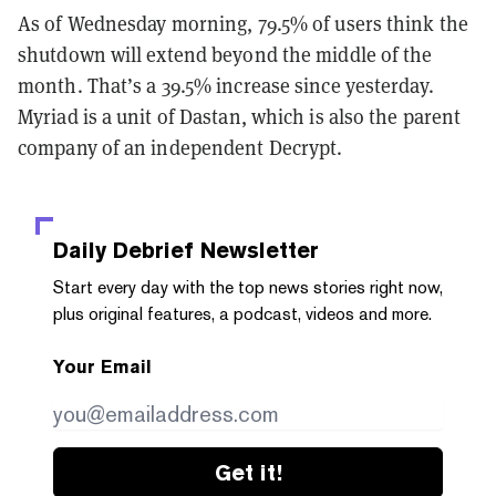
As of Wednesday morning, 79.5% of users think the
shutdown will extend beyond the middle of the
month. That’s a 39.5% increase since yesterday.
Myriad is a unit of Dastan, which is also the parent
company of an independent Decrypt.
Daily Debrief
Newsletter
Start every day with the top news stories right now,
plus original features, a podcast, videos and more.
Your Email
Get it!