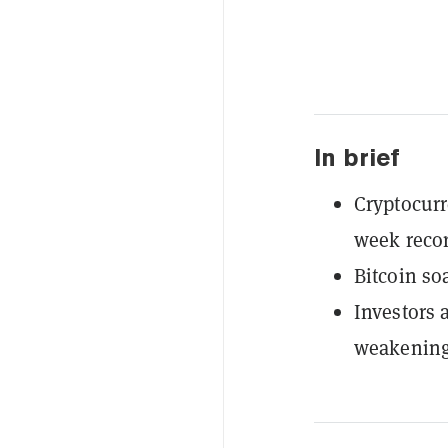
In brief
Cryptocurr
week recor
Bitcoin so
Investors 
weakening