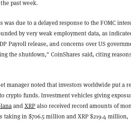
the past week.
is was due to a delayed response to the FOMC inter
ounded by very weak employment data, as indicate
P Payroll release, and concerns over US governm
wing the shutdown," CoinShares said, citing reasons
set manager noted that investors worldwide put a r
nto crypto funds. Investment vehicles giving exposu
lana
and
XRP
also received record amounts of mon
s taking in $706.5 million and XRP $219.4 million,