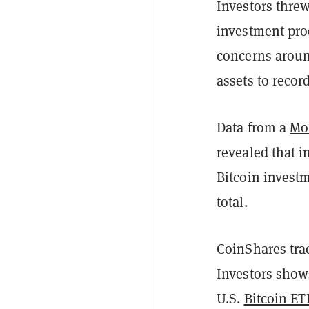
Investors thre
investment pro
concerns aroun
assets to recor
Data from a
Mo
revealed that 
Bitcoin investm
total.
CoinShares tra
Investors shows
U.S.
Bitcoin ET