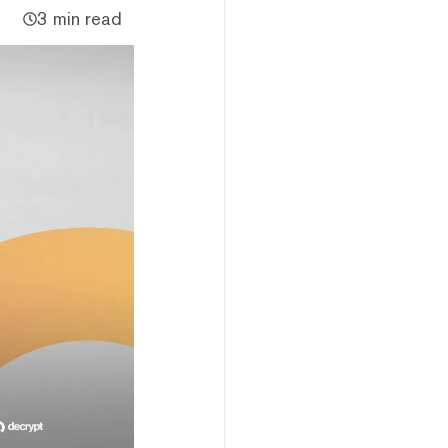
3 min read