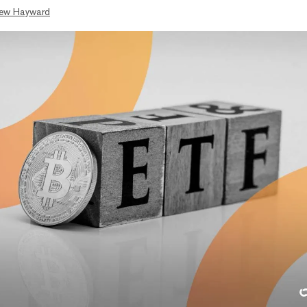
ew Hayward