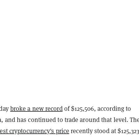
nday
broke a new record
of $125,506, according to
, and has continued to trade around that level. Th
est cryptocurrency's price
recently stood at $125,323