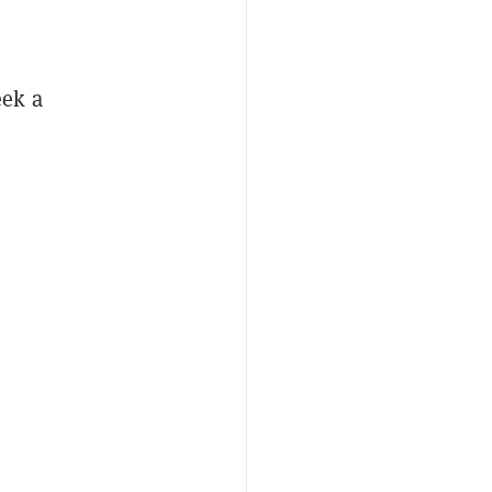
eek a