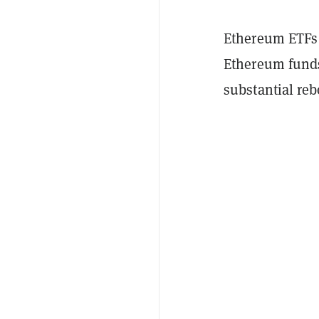
Ethereum ETFs p
Ethereum funds
substantial reb