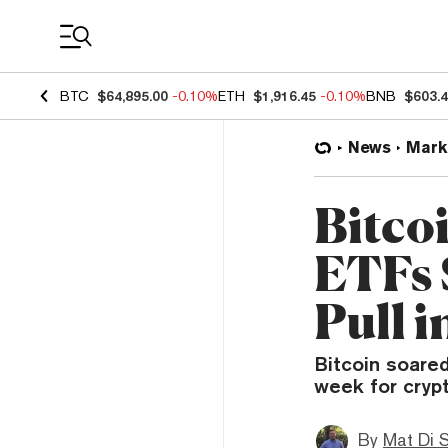
Coin Prices
BTC
$64,895.00
-0.10%
ETH
$1,916.45
-0.10%
BNB
$603.
News
Mark
Bitco
ETFs 
Pull i
Bitcoin soare
week for crypt
By
Mat Di 