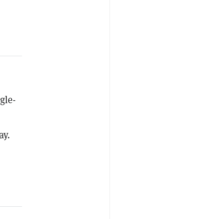
gle-
ay.