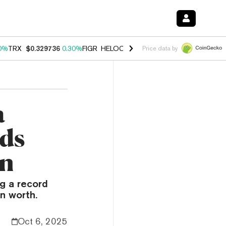
0%
TRX
$0.329736
0.30%
FIGR_HELOC
$1.001
-2.70%
HYPE
$54.23
Price data by
a
nds
on
g a record
n worth.
Oct 6, 2025