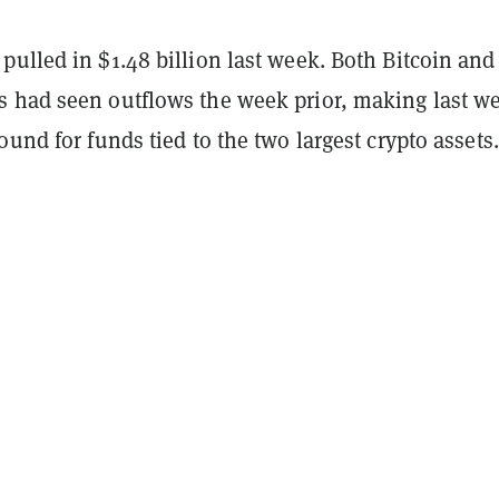
ulled in $1.48 billion last week. Both Bitcoin and
 had seen outflows the week prior, making last w
ound for funds tied to the two largest crypto assets.