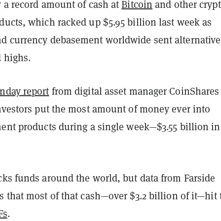
w a record amount of cash at
Bitcoin
and other cryp
ducts, which racked up $5.95 billion last week as
d currency debasement worldwide sent alternative
d highs.
nday report
from digital asset manager CoinShares
investors put the most amount of money ever into
ent products during a single week—$3.55 billion in
cks funds around the world, but data from Farside
 that most of that cash—over $3.2 billion of it—hit 
Fs
.