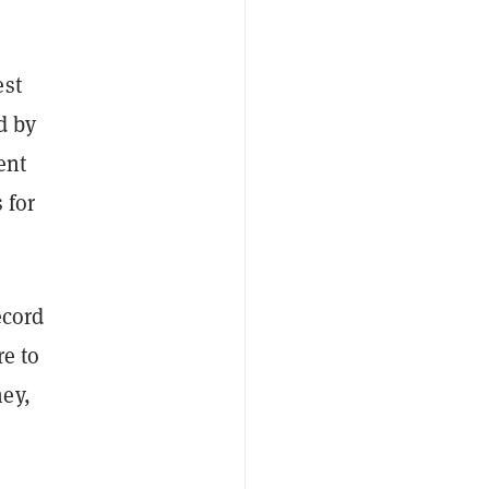
est
d by
ent
 for
ecord
re to
ey,