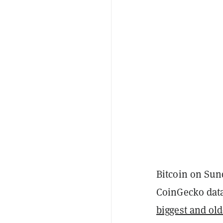
Bitcoin on Su
CoinGecko data
biggest and old