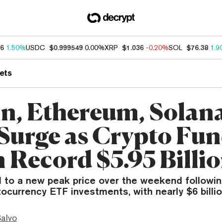
46
1.50%
USDC
$0.999549
0.00%
XRP
$1.036
-0.20%
SOL
$76.38
1.9
ets
in, Ethereum, Solan
Surge as Crypto Fu
n Record $5.95 Billi
d to a new peak price over the weekend followin
ocurrency ETF investments, with nearly $6 billio
Salvo