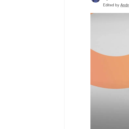
Edited by
Andr