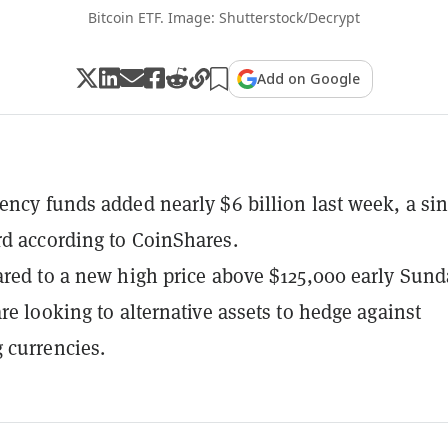
Bitcoin ETF. Image: Shutterstock/Decrypt
Add on Google
ency funds added nearly $6 billion last week, a sin
d according to CoinShares.
ared to a new high price above $125,000 early Sund
are looking to alternative assets to hedge against
 currencies.