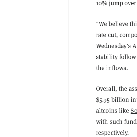
10% jump over 
"We believe th
rate cut, comp
Wednesday’s AD
stability follo
the inflows.
Overall, the as
$5.95 billion i
altcoins like
So
with such fund
respectively.