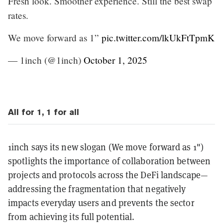
Fresh look. Smoother experience. Still the best swap
rates.
We move forward as 1”
pic.twitter.com/lkUkFtTpmK
— 1inch (@1inch)
October 1, 2025
All for 1, 1 for all
1inch says its new slogan (We move forward as 1")
spotlights the importance of collaboration between
projects and protocols across the DeFi landscape—
addressing the fragmentation that negatively
impacts everyday users and prevents the sector
from achieving its full potential.