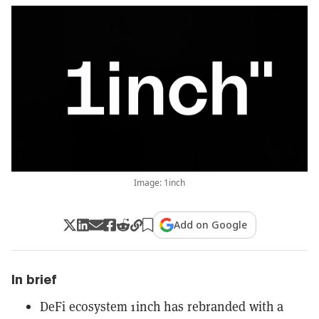
Image: 1inch
Add on Google
In brief
DeFi ecosystem 1inch has rebranded with a