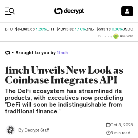
Coin Prices
$64,965.00
$1,915.82
$593.13
$
BTC
1.20%
ETH
1.10%
BNB
0.30%
USDC
Price data by
Brought to you by
1inch
1inch Unveils New Look as
Coinbase Integrates API
The DeFi ecosystem has streamlined its
products, with executives now predicting
"DeFi will soon be indistinguishable from
traditional finance."
Oct 3, 2025
By
Decrypt Staff
3 min read