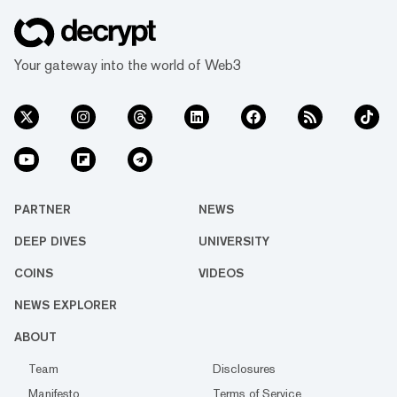
Your gateway into the world of Web3
PARTNER
NEWS
DEEP DIVES
UNIVERSITY
COINS
VIDEOS
NEWS EXPLORER
ABOUT
Team
Disclosures
Manifesto
Terms of Service