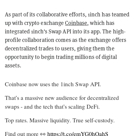
As part of its collaborative efforts, 1inch has teamed
up with crypto exchange
Coinbase
, which has
integrated 1inch's Swap API into its app. The high-
profile collaboration comes as the exchange offers
decentralized trades to users, giving them the
opportunity to begin trading millions of digital
assets.
Coinbase now uses the 1inch Swap API.
That’s a massive new audience for decentralized
swaps - and the tech that’s scaling DeFi.
Top rates. Massive liquidity. True self-custody.
Find out more 👀
https://t.co/emYG0hQahS