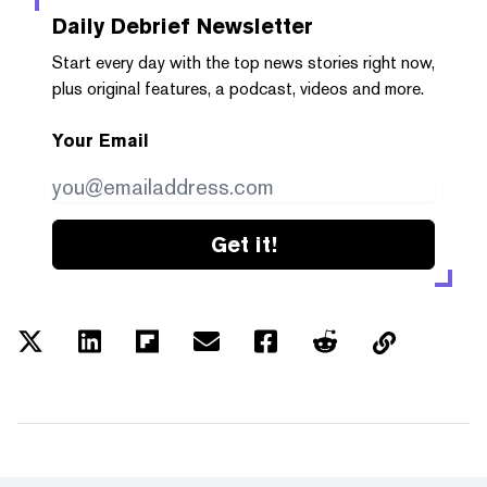
Daily Debrief
Newsletter
Start every day with the top news stories right now,
plus original features, a podcast, videos and more.
Your Email
Get it!