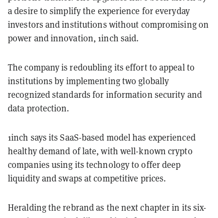
a desire to simplify the experience for everyday
investors and institutions without compromising on
power and innovation, 1inch said.
The company is redoubling its effort to appeal to
institutions by implementing two globally
recognized standards for information security and
data protection.
1inch says its SaaS-based model has experienced
healthy demand of late, with well-known crypto
companies using its technology to offer deep
liquidity and swaps at competitive prices.
Heralding the rebrand as the next chapter in its six-