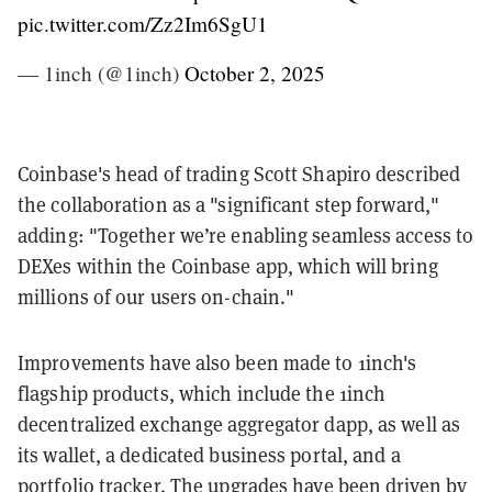
pic.twitter.com/Zz2Im6SgU1
— 1inch (@1inch)
October 2, 2025
Coinbase's head of trading Scott Shapiro described
the collaboration as a "significant step forward,"
adding: "Together we’re enabling seamless access to
DEXes within the Coinbase app, which will bring
millions of our users on-chain."
Improvements have also been made to 1inch's
flagship products, which include the 1inch
decentralized exchange aggregator dapp, as well as
its wallet, a dedicated business portal, and a
portfolio tracker. The upgrades have been driven by