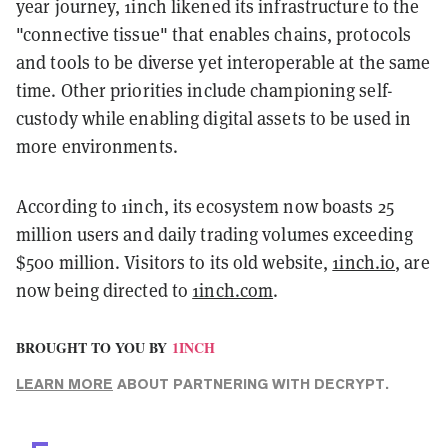
year journey, 1inch likened its infrastructure to the
"connective tissue" that enables chains, protocols
and tools to be diverse yet interoperable at the same
time. Other priorities include championing self-
custody while enabling digital assets to be used in
more environments.
According to 1inch, its ecosystem now boasts 25
million users and daily trading volumes exceeding
$500 million. Visitors to its old website,
1inch.io
, are
now being directed to
1inch.com
.
BROUGHT TO YOU BY
1INCH
LEARN MORE
ABOUT PARTNERING WITH DECRYPT.