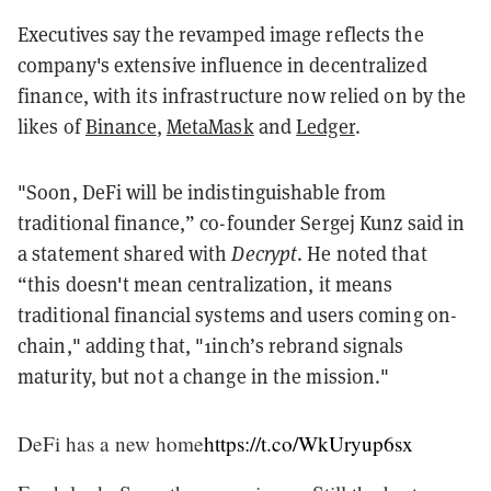
Executives say the revamped image reflects the
company's extensive influence in decentralized
finance, with its infrastructure now relied on by the
likes of
Binance
,
MetaMask
and
Ledger
.
"Soon, DeFi will be indistinguishable from
traditional finance,” co-founder Sergej Kunz said in
a statement shared with
Decrypt
. He noted that
“this doesn't mean centralization, it means
traditional financial systems and users coming on-
chain," adding that, "1inch’s rebrand signals
maturity, but not a change in the mission."
DeFi has a new home
https://t.co/WkUryup6sx