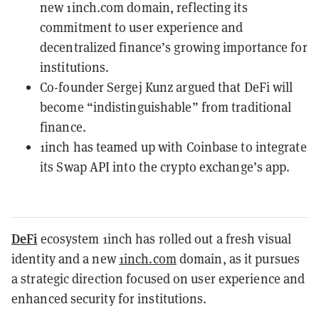
new 1inch.com domain, reflecting its
commitment to user experience and
decentralized finance’s growing importance for
institutions.
Co-founder Sergej Kunz argued that DeFi will
become “indistinguishable” from traditional
finance.
1inch has teamed up with Coinbase to integrate
its Swap API into the crypto exchange’s app.
DeFi
ecosystem 1inch has rolled out a fresh visual
identity and a new
1inch.com
domain, as it pursues
a strategic direction focused on user experience and
enhanced security for institutions.