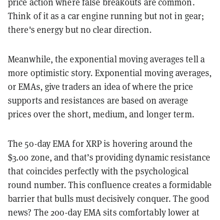
price action where false breakouts are common.
Think of it as a car engine running but not in gear;
there's energy but no clear direction.
Meanwhile, the exponential moving averages tell a
more optimistic story. Exponential moving averages,
or EMAs, give traders an idea of where the price
supports and resistances are based on average
prices over the short, medium, and longer term.
The 50-day EMA for XRP is hovering around the
$3.00 zone, and that’s providing dynamic resistance
that coincides perfectly with the psychological
round number. This confluence creates a formidable
barrier that bulls must decisively conquer. The good
news? The 200-day EMA sits comfortably lower at