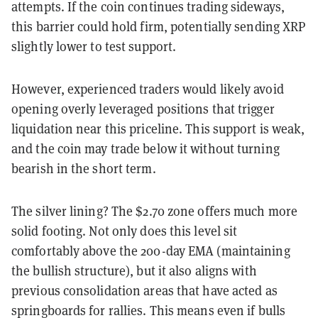
attempts. If the coin continues trading sideways,
this barrier could hold firm, potentially sending XRP
slightly lower to test support.
However, experienced traders would likely avoid
opening overly leveraged positions that trigger
liquidation near this priceline. This support is weak,
and the coin may trade below it without turning
bearish in the short term.
The silver lining? The $2.70 zone offers much more
solid footing. Not only does this level sit
comfortably above the 200-day EMA (maintaining
the bullish structure), but it also aligns with
previous consolidation areas that have acted as
springboards for rallies. This means even if bulls