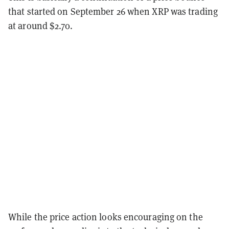
that started on September 26 when XRP was trading
at around $2.70.
While the price action looks encouraging on the