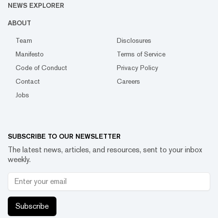
NEWS EXPLORER
ABOUT
Team
Disclosures
Manifesto
Terms of Service
Code of Conduct
Privacy Policy
Contact
Careers
Jobs
SUBSCRIBE TO OUR NEWSLETTER
The latest news, articles, and resources, sent to your inbox
weekly.
Subscribe