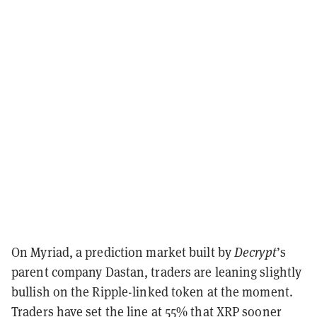
On Myriad, a prediction market built by
Decrypt
’s
parent company Dastan, traders are leaning slightly
bullish on the Ripple-linked token at the moment.
Traders have set the line at
55% that XRP sooner