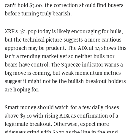
can't hold $3.00, the correction should find buyers
before turning truly bearish.
XRP's 3% pop today is likely encouraging for bulls,
but the technical picture suggests a more cautious
approach may be prudent. The ADX at 14 shows this
isn't a trending market yet so neither bulls nor
bears have control. The Squeeze indicator warns a
big move is coming, but weak momentum metrics
suggest it might not be the bullish breakout holders
are hoping for.
Smart money should watch for a few daily closes
above $3.10 with rising ADX as confirmation of a
legitimate breakout. Otherwise, expect more
sideways grind with $2.70 as the line in the sand