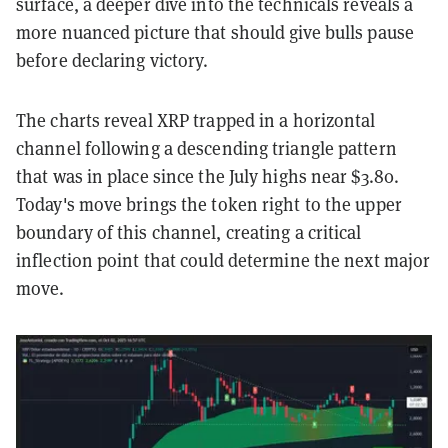
surface, a deeper dive into the technicals reveals a
more nuanced picture that should give bulls pause
before declaring victory.
The charts reveal XRP trapped in a horizontal
channel following a descending triangle pattern
that was in place since the July highs near $3.80.
Today's move brings the token right to the upper
boundary of this channel, creating a critical
inflection point that could determine the next major
move.