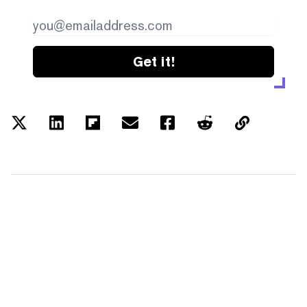
Get it!