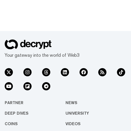
Your gateway into the world of Web3
PARTNER
NEWS
DEEP DIVES
UNIVERSITY
COINS
VIDEOS