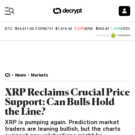
Coin Prices
$64,911.00
$1,916.36
$603.87
BTC
0.00%
ETH
-0.20%
BNB
1.40%
USDC
Price data by
News
Markets
XRP Reclaims Crucial Price
Support: Can Bulls Hold
the Line?
XRP is pumping again. Prediction market
traders are leaning bullish, but the charts