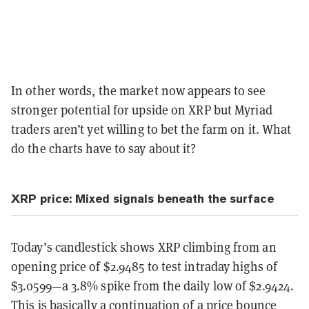
In other words, the market now appears to see
stronger potential for upside on XRP but Myriad
traders aren’t yet willing to bet the farm on it. What
do the charts have to say about it?
XRP price: Mixed signals beneath the surface
Today’s candlestick shows XRP climbing from an
opening price of $2.9485 to test intraday highs of
$3.0599—a 3.8% spike from the daily low of $2.9424.
This is basically a continuation of a price bounce