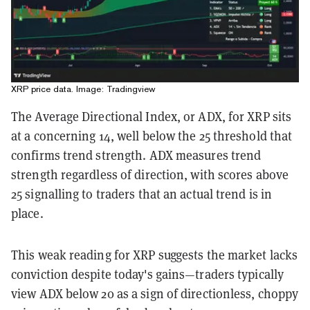
XRP price data. Image: Tradingview
The Average Directional Index, or ADX, for XRP sits
at a concerning 14, well below the 25 threshold that
confirms trend strength. ADX measures trend
strength regardless of direction, with scores above
25 signalling to traders that an actual trend is in
place.
This weak reading for XRP suggests the market lacks
conviction despite today's gains—traders typically
view ADX below 20 as a sign of directionless, choppy