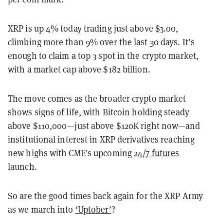
XRP is up 4% today trading just above $3.00,
climbing more than 9% over the last 30 days. It’s
enough to claim a top 3 spot in the crypto market,
with a market cap above $182 billion.
The move comes as the broader crypto market
shows signs of life, with Bitcoin holding steady
above $110,000—just above $120K right now—and
institutional interest in XRP derivatives reaching
new highs with CME's upcoming
24/7 futures
launch.
So are the good times back again for the XRP Army
as we march into
‘Uptober’
?