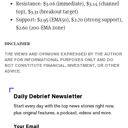
Resistance: $3.06 (immediate), $3.14 (channel
top), $3.31 (breakout target)
Support: $2.95 (EMA50), $2.70 (strong support),
$2.60 (200-EMA zone)
DISCLAIMER
THE VIEWS AND OPINIONS EXPRESSED BY THE AUTHOR
ARE FOR INFORMATIONAL PURPOSES ONLY AND DO
NOT CONSTITUTE FINANCIAL, INVESTMENT, OR OTHER
ADVICE.
Daily Debrief
Newsletter
Start every day with the top news stories right now,
plus original features, a podcast, videos and more.
Your Email