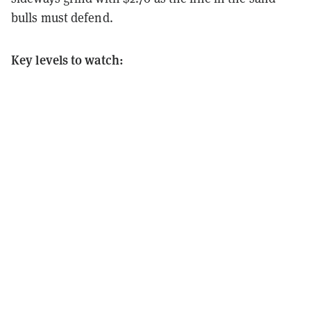
bulls must defend.
Key levels to watch: