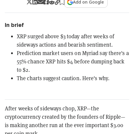
Add on Google
In brief
XRP surged above $3 today after weeks of
sideways actions and bearish sentiment.
Prediction market users on Myriad say there's a
55% chance XRP hits $4 before dumping back
to $2.
The charts suggest caution. Here's why.
After weeks of sideways chop, XRP—the
cryptocurrency created by the founders of Ripple—
is making another run at the ever important $3.00
per coin mark.