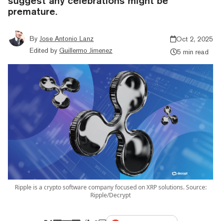
suggest any celebrations might be
premature.
By
Jose Antonio Lanz
Oct 2, 2025
Edited by
Guillermo Jimenez
5 min read
Ripple is a crypto software company focused on XRP solutions. Source:
Ripple/Decrypt