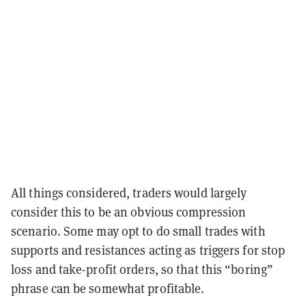
All things considered, traders would largely
consider this to be an obvious compression
scenario. Some may opt to do small trades with
supports and resistances acting as triggers for stop
loss and take-profit orders, so that this “boring”
phrase can be somewhat profitable.