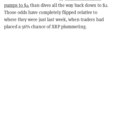
pumps to $4
than dives all the way back down to $2.
Those odds have completely flipped relative to
where they were just last week, when traders had
placed a 56% chance of XRP plummeting.