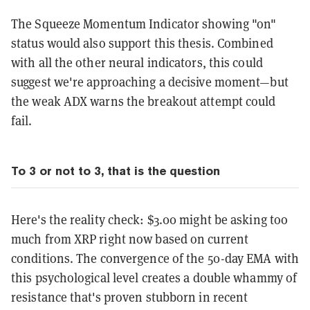
The Squeeze Momentum Indicator showing "on"
status would also support this thesis. Combined
with all the other neural indicators, this could
suggest we're approaching a decisive moment—but
the weak ADX warns the breakout attempt could
fail.
To 3 or not to 3, that is the question
Here's the reality check: $3.00 might be asking too
much from XRP right now based on current
conditions. The convergence of the 50-day EMA with
this psychological level creates a double whammy of
resistance that's proven stubborn in recent