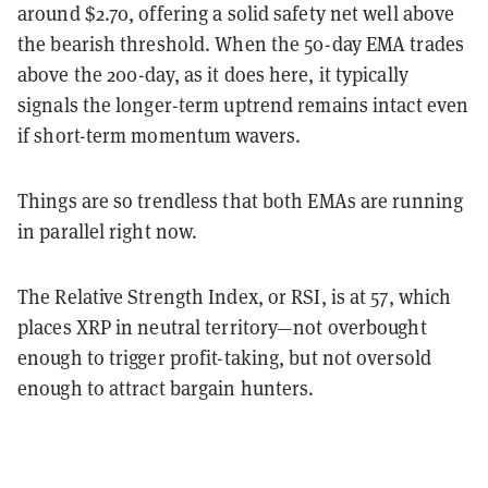
around $2.70, offering a solid safety net well above
the bearish threshold. When the 50-day EMA trades
above the 200-day, as it does here, it typically
signals the longer-term uptrend remains intact even
if short-term momentum wavers.
Things are so trendless that both EMAs are running
in parallel right now.
The Relative Strength Index, or RSI, is at 57, which
places XRP in neutral territory—not overbought
enough to trigger profit-taking, but not oversold
enough to attract bargain hunters.