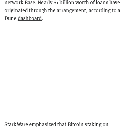
network Base. Nearly $1 billion worth of loans have
originated through the arrangement, according to a
Dune
dashboard
.
StarkWare emphasized that Bitcoin staking on