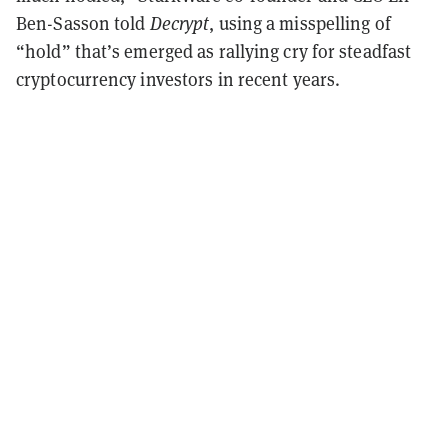
Ben-Sasson told
Decrypt
, using a misspelling of
“hold” that’s emerged as rallying cry for steadfast
cryptocurrency investors in recent years.