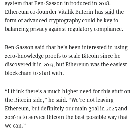
system that Ben-Sasson introduced in 2018.
Ethereum co-founder Vitalik Buterin has
said
the
form of advanced cryptography could be key to
balancing privacy against regulatory compliance.
Ben-Sasson said that he’s been interested in using
zero-knowledge proofs to scale Bitcoin since he
discovered it in 2013, but Ethereum was the easiest
blockchain to start with.
“I think there's a much higher need for this stuff on
the Bitcoin side,” he said. “We're not leaving
Ethereum, but definitely our main goal in 2025 and
2026 is to service Bitcoin the best possible way that
we can.”