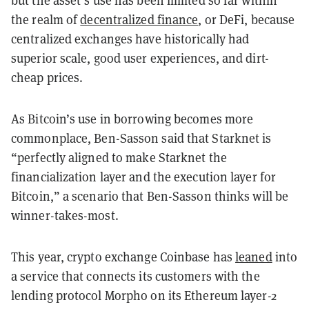
the realm of
decentralized finance
, or DeFi, because
centralized exchanges have historically had
superior scale, good user experiences, and dirt-
cheap prices.
As Bitcoin’s use in borrowing becomes more
commonplace, Ben-Sasson said that Starknet is
“perfectly aligned to make Starknet the
financialization layer and the execution layer for
Bitcoin,” a scenario that Ben-Sasson thinks will be
winner-takes-most.
This year, crypto exchange Coinbase has
leaned
into
a service that connects its customers with the
lending protocol Morpho on its Ethereum layer-2