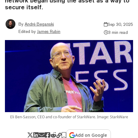
network began using the asset as a way to
secure itself.
By
André Beganski
Sep 30, 2025
Edited by
James Rubin
3 min read
Eli Ben-Sasson, CEO and co-founder of StarkWare. Image: StarkWare
Add on Google