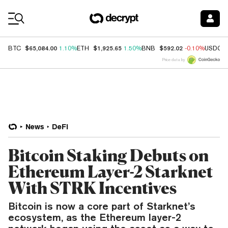
Coin Prices
$65,084.00
$1,925.65
$592.02
BTC
1.10%
ETH
1.50%
BNB
-0.10%
USDC
Price data by
News
DeFi
Bitcoin Staking Debuts on
Ethereum Layer-2 Starknet
With STRK Incentives
Bitcoin is now a core part of Starknet’s
ecosystem, as the Ethereum layer-2