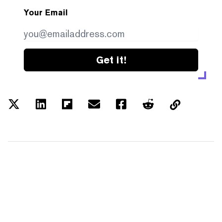
Your Email
Get it!