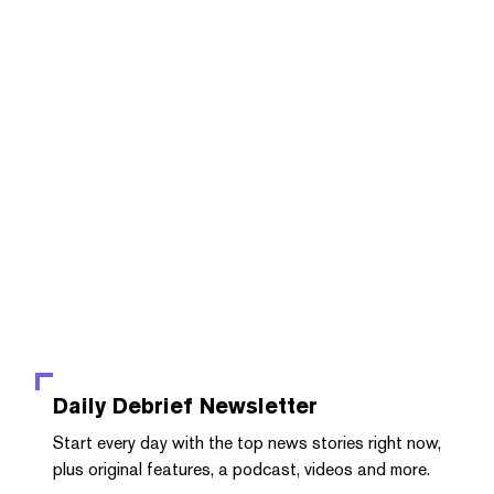
Daily Debrief
Newsletter
Start every day with the top news stories right now,
plus original features, a podcast, videos and more.