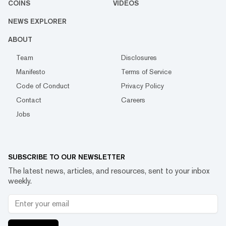
COINS
VIDEOS
NEWS EXPLORER
ABOUT
Team
Disclosures
Manifesto
Terms of Service
Code of Conduct
Privacy Policy
Contact
Careers
Jobs
SUBSCRIBE TO OUR NEWSLETTER
The latest news, articles, and resources, sent to your inbox
weekly.