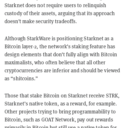
Starknet does not require users to relinquish
custody of their assets, arguing that its approach
doesn’t make security tradeoffs.
Although StarkWare is positioning Starknet as a
Bitcoin layer-2, the network’s staking feature has
design elements that don’t fully align with Bitcoin
maximalists, who often believe that all other
cryptocurrencies are inferior and should be viewed
as “shitcoins.”
Those that stake Bitcoin on Starknet receive STRK,
Starknet’s native token, as a reward, for example.
Other projects trying to bring programmability to
Bitcoin, such as GOAT Network, pay out rewards
primarily in Bitcoin but still use a native token for