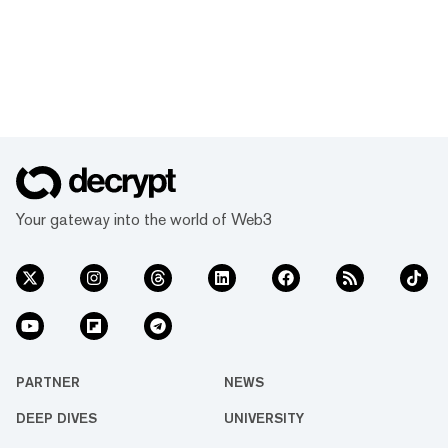
Your gateway into the world of Web3
PARTNER
NEWS
DEEP DIVES
UNIVERSITY