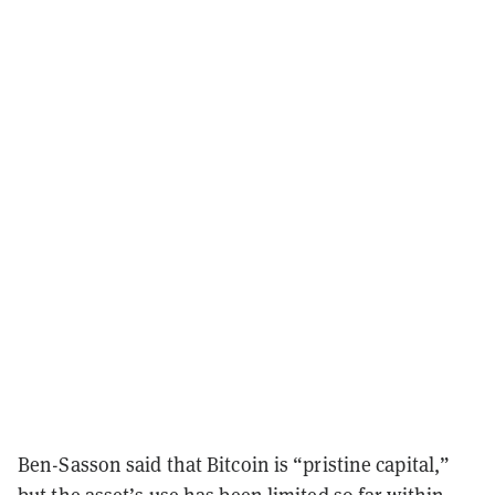
Ben-Sasson said that Bitcoin is “pristine capital,”
but the asset’s use has been limited so far within