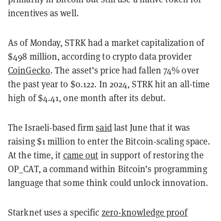
incentives as well.
As of Monday, STRK had a market capitalization of
$498 million, according to crypto data provider
CoinGecko
. The asset’s price had fallen 74% over
the past year to $0.122. In 2024, STRK hit an all-time
high of $4.41, one month after its debut.
The Israeli-based firm
said
last June that it was
raising $1 million to enter the Bitcoin-scaling space.
At the time, it
came out
in support of restoring the
OP_CAT
, a command within Bitcoin’s programming
language that some think could unlock innovation.
Starknet uses a specific
zero-knowledge proof