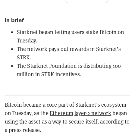
In brief
Starknet began letting users stake Bitcoin on
Tuesday.
The network pays out rewards in Starknet’s
STRK.
The Starknet Foundation is distributing 100
million in STRK incentives.
Bitcoin
became a core part of Starknet’s ecosystem
on Tuesday, as the
Ethereum
layer-2 network
began
using the asset as a way to secure itself, according to
a press release.