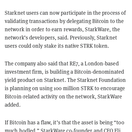
Starknet users can now participate in the process of
validating transactions by delegating Bitcoin to the
network in order to earn rewards, StarkWare, the
network’s developers, said. Previously, Starknet
users could only stake its native STRK token.
The company also said that RE7, a London-based
investment firm, is building a Bitcoin-denominated
yield product on Starknet. The Starknet Foundation
is planning on using 100 million STRK to encourage
Bitcoin-related activity on the network, StarkWare
added.
If Bitcoin has a flaw, it’s that the asset is being “too
much hodled,” StarkWare co-founder and CEO Eli