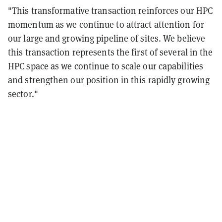
"This transformative transaction reinforces our HPC
momentum as we continue to attract attention for
our large and growing pipeline of sites. We believe
this transaction represents the first of several in the
HPC space as we continue to scale our capabilities
and strengthen our position in this rapidly growing
sector."