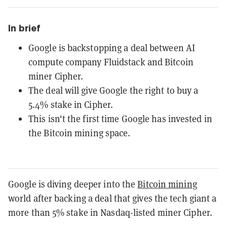
In brief
Google is backstopping a deal between AI
compute company Fluidstack and Bitcoin
miner Cipher.
The deal will give Google the right to buy a
5.4% stake in Cipher.
This isn't the first time Google has invested in
the Bitcoin mining space.
Google is diving deeper into the
Bitcoin mining
world after backing a deal that gives the tech giant a
more than 5% stake in Nasdaq-listed miner Cipher.