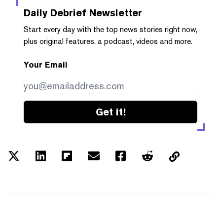
Daily Debrief
Newsletter
Start every day with the top news stories right now,
plus original features, a podcast, videos and more.
Your Email
Get it!