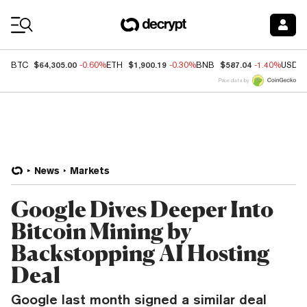
Coin Prices
$64,305.00
$1,900.19
$587.04
BTC
-0.60%
ETH
-0.30%
BNB
-1.40%
USDC
Price data by
News
Markets
Google Dives Deeper Into
Bitcoin Mining by
Backstopping AI Hosting
Deal
Google last month signed a similar deal