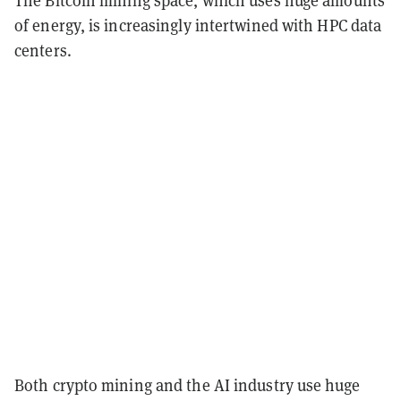
of energy, is increasingly intertwined with HPC data
centers.
Both crypto mining and the AI industry use huge