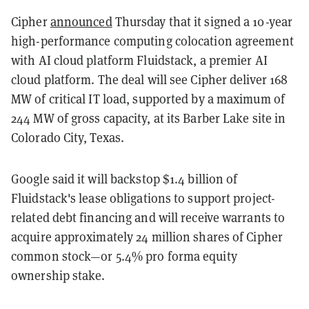
Cipher
announced
Thursday that it signed a 10-year
high-performance computing colocation agreement
with AI cloud platform Fluidstack, a premier AI
cloud platform. The deal will see Cipher deliver 168
MW of critical IT load, supported by a maximum of
244 MW of gross capacity, at its Barber Lake site in
Colorado City, Texas.
Google said it will backstop $1.4 billion of
Fluidstack's lease obligations to support project-
related debt financing and will receive warrants to
acquire approximately 24 million shares of Cipher
common stock—or 5.4% pro forma equity
ownership stake.