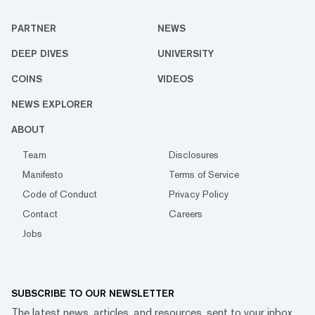
PARTNER
NEWS
DEEP DIVES
UNIVERSITY
COINS
VIDEOS
NEWS EXPLORER
ABOUT
Team
Disclosures
Manifesto
Terms of Service
Code of Conduct
Privacy Policy
Contact
Careers
Jobs
SUBSCRIBE TO OUR NEWSLETTER
The latest news, articles, and resources, sent to your inbox