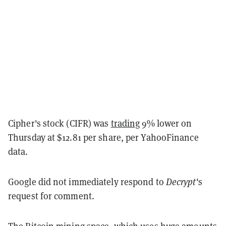
Cipher's stock (CIFR) was
trading
9% lower on
Thursday at $12.81 per share, per YahooFinance
data.
Google did not immediately respond to
Decrypt
's
request for comment.
The Bitcoin mining space, which uses huge amounts