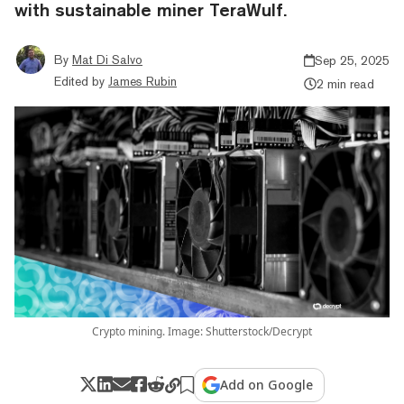
with sustainable miner TeraWulf.
By
Mat Di Salvo
Sep 25, 2025
Edited by
James Rubin
2 min read
Crypto mining. Image: Shutterstock/Decrypt
Add on Google