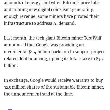
amounts of energy, and when Bitcoin's price falls
and minting new digital coins isn't generating
enough revenue, some miners have pivoted their
infrastructure to address AI demand.
Last month, the tech giant Bitcoin miner TeraWulf
announced
that Google was providing an
incremental $1.4 billion backstop to support project-
related debt financing, upping its total stake to $3.2
billion.
In exchange, Google would receive warrants to buy
32.5 million shares of the sustainable Bitcoin miner,
the announcement said at the time.