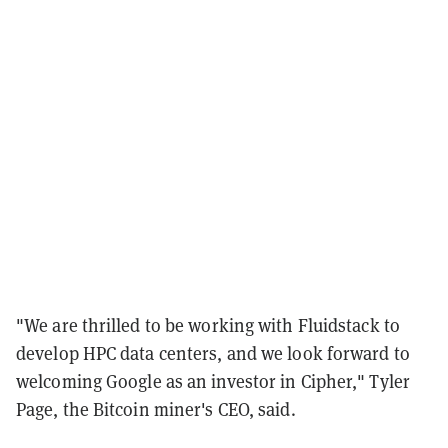
"We are thrilled to be working with Fluidstack to
develop HPC data centers, and we look forward to
welcoming Google as an investor in Cipher," Tyler
Page, the Bitcoin miner's CEO, said.