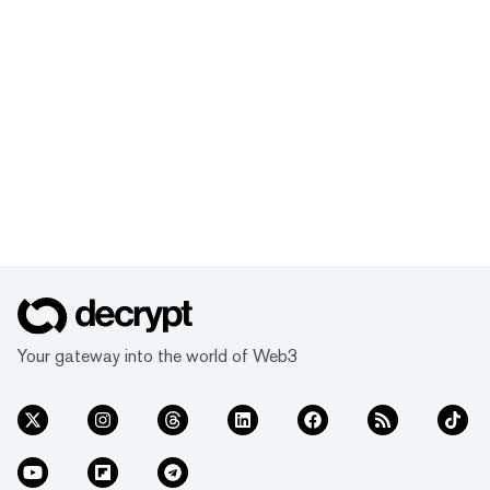
Your gateway into the world of Web3