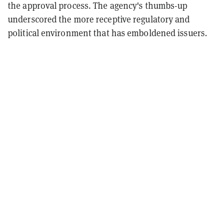
the approval process. The agency's thumbs-up
underscored the more receptive regulatory and
political environment that has emboldened issuers.