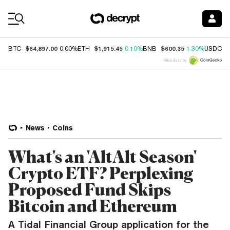
Coin Prices
$64,897.00
$1,915.45
$600.35
$
BTC
0.00%
ETH
0.10%
BNB
1.30%
USDC
Price data by
News
Coins
What's an 'AltAlt Season'
Crypto ETF? Perplexing
Proposed Fund Skips
Bitcoin and Ethereum
A Tidal Financial Group application for the