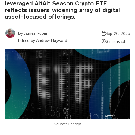
leveraged AltAlt Season Crypto ETF
reflects issuers' widening array of digital
asset-focused offerings.
By
James Rubin
Sep 20, 2025
Edited by
Andrew Hayward
3 min read
Source: Decrypt