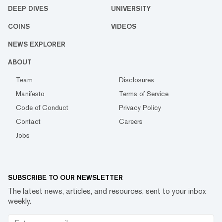
DEEP DIVES
UNIVERSITY
COINS
VIDEOS
NEWS EXPLORER
ABOUT
Team
Disclosures
Manifesto
Terms of Service
Code of Conduct
Privacy Policy
Contact
Careers
Jobs
SUBSCRIBE TO OUR NEWSLETTER
The latest news, articles, and resources, sent to your inbox
weekly.