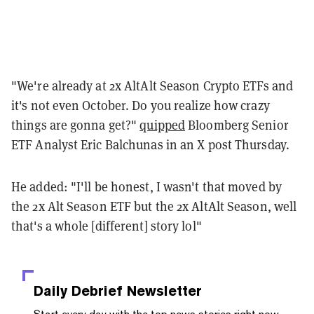
"We're already at 2x AltAlt Season Crypto ETFs and
it's not even October. Do you realize how crazy
things are gonna get?"
quipped
Bloomberg Senior
ETF Analyst Eric Balchunas in an X post Thursday.
He added: "I'll be honest, I wasn't that moved by
the 2x Alt Season ETF but the 2x AltAlt Season, well
that's a whole [different] story lol"
Daily Debrief
Newsletter