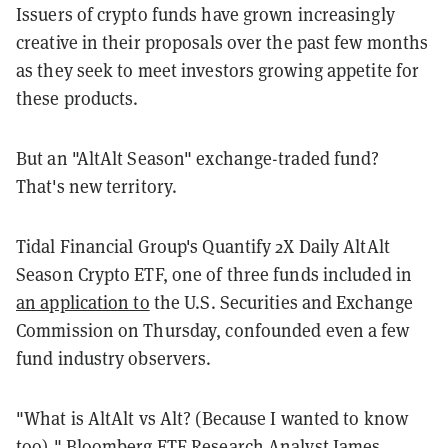
Issuers of crypto funds have grown increasingly
creative in their proposals over the past few months
as they seek to meet investors growing appetite for
these products.
But an "AltAlt Season" exchange-traded fund?
That's new territory.
Tidal Financial Group's Quantify 2X Daily AltAlt
Season Crypto ETF, one of three funds included in
an application to
the U.S. Securities and Exchange
Commission on Thursday, confounded even a few
fund industry observers.
"What is AltAlt vs Alt? (Because I wanted to know
too)," Bloomberg ETF Research Analyst James