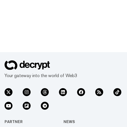
Your gateway into the world of Web3
PARTNER
NEWS