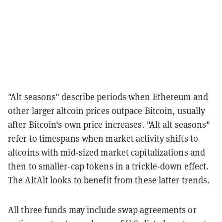
"Alt seasons" describe periods when Ethereum and
other larger altcoin prices outpace Bitcoin, usually
after Bitcoin's own price increases. "Alt alt seasons"
refer to timespans when market activity shifts to
altcoins with mid-sized market capitalizations and
then to smaller-cap tokens in a trickle-down effect.
The AltAlt looks to benefit from these latter trends.
All three funds may include swap agreements or