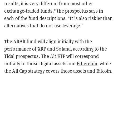
results, it is very different from most other
exchange-traded funds," the prospectus says in
each of the fund descriptions. "It is also riskier than
alternatives that do not use leverage."
The AltAlt fund will align initially with the
performance of
XRP
and
Solana
, according to the
Tidal prospectus. The Alt ETF will correspond
initially to those digital assets and
Ethereum
, while
the All Cap strategy covers those assets and
Bitcoin
.