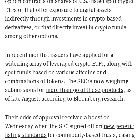
option contracts on shares of U.S.-listed spot crypto
ETFs or that offer exposure to digital assets
indirectly through investments in crypto-based
derivatives, or that directly invest in crypto funds,
among other options.
In recent months, issuers have applied for a
widening array of leveraged crypto ETFs, along with
spot funds based on various altcoins and
combinations of tokens. The SEC is now weighing
submissions for
more than 90 of these products
, as
of late August, according to Bloomberg research.
Their odds of approval received a boost on
Wednesday when the SEC signed off on
new generic
listing standards
for commodity-based trusts, easing