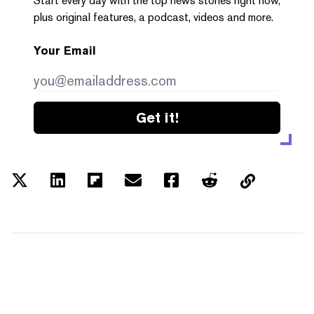
Start every day with the top news stories right now,
plus original features, a podcast, videos and more.
Your Email
Get it!