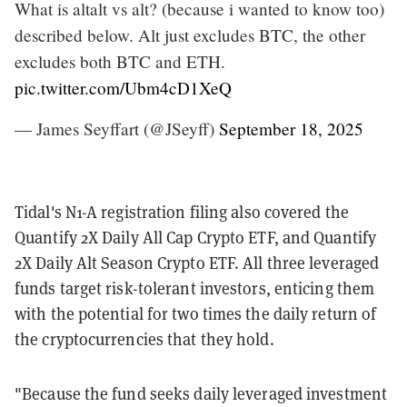
What is altalt vs alt? (because i wanted to know too)
described below. Alt just excludes BTC, the other
excludes both BTC and ETH.
pic.twitter.com/Ubm4cD1XeQ
— James Seyffart (@JSeyff)
September 18, 2025
Tidal's N1-A registration filing also covered the
Quantify 2X Daily All Cap Crypto ETF, and Quantify
2X Daily Alt Season Crypto ETF. All three leveraged
funds target risk-tolerant investors, enticing them
with the potential for two times the daily return of
the cryptocurrencies that they hold.
"Because the fund seeks daily leveraged investment