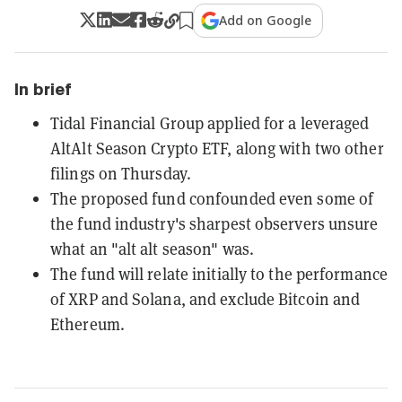
Add on Google
In brief
Tidal Financial Group applied for a leveraged
AltAlt Season Crypto ETF, along with two other
filings on Thursday.
The proposed fund confounded even some of
the fund industry's sharpest observers unsure
what an "alt alt season" was.
The fund will relate initially to the performance
of XRP and Solana, and exclude Bitcoin and
Ethereum.