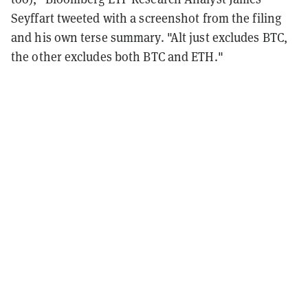
Seyffart tweeted with a screenshot from the filing
and his own terse summary. "Alt just excludes BTC,
the other excludes both BTC and ETH."