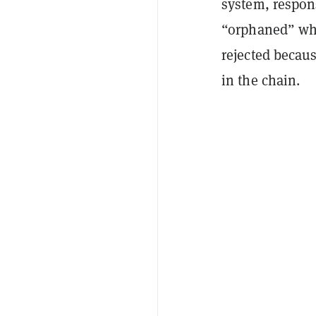
system, respons
“orphaned” whe
rejected becaus
in the chain.