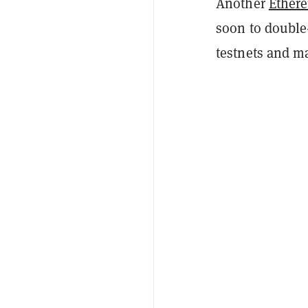
Another
Ether
soon to double
testnets and ma