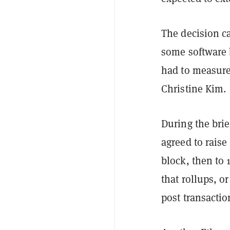
The decision c
some software b
had to measure
Christine Kim.
During the bri
agreed to raise
block, then to 
that rollups, o
post transactio