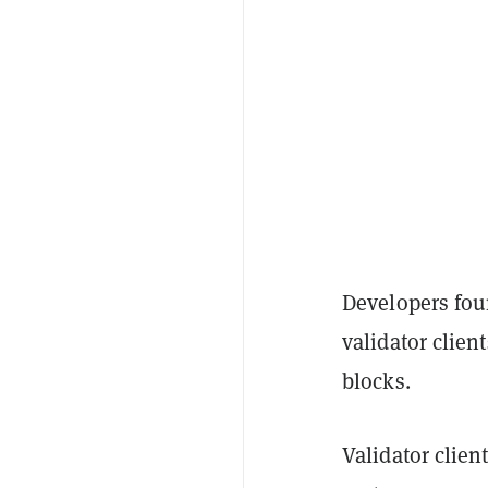
Developers fou
validator clien
blocks.
Validator clien