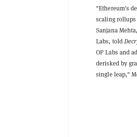
"Ethereum’s dec
scaling rollups
Sanjana Mehta,
Labs, told
Decr
OP Labs and ad
derisked by gr
single leap," 