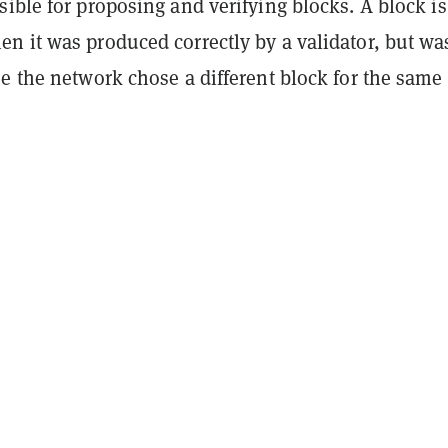
ible for proposing and verifying blocks. A block is
n it was produced correctly by a validator, but wa
e the network chose a different block for the same