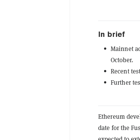
In brief
Mainnet act
October.
Recent tes
Further te
Ethereum develo
date for the F
expected to ext