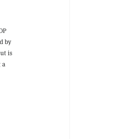
 OP
ed by
ut is
 a