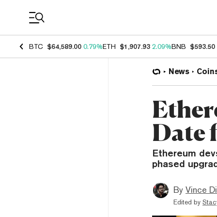
Coin Prices
BTC
$64,589.00
0.79%
ETH
$1,907.93
2.09%
BNB
$593.50
News
Coin
Ether
Date 
Ethereum devs
phased upgrad
By
Vince D
Edited by
Stac