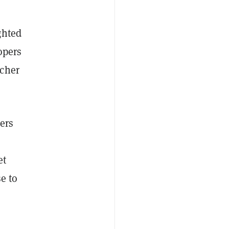
ghted
opers
cher
ers
et
e to