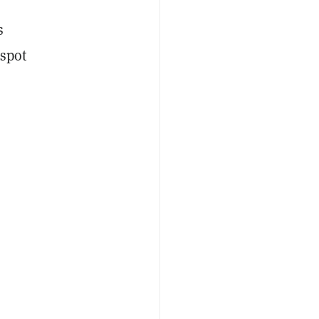
s
 spot