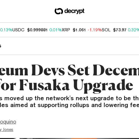
0.13%
USDC
$0.999881
0.01%
XRP
$1.061
-1.19%
SOL
$73.97
0.32
s
eum Devs Set Dece
for Fusaka Upgrade
 moved up the network's next upgrade to be thi
es aimed at supporting rollups and lowering fee
ioquino
y Jones