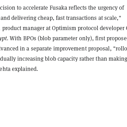
ision to accelerate Fusaka reflects the urgency of
 and delivering cheap, fast transactions at scale,"
 product manager at Optimism protocol developer
ypt
. With BPOs (blob parameter only), first propos
vanced in a separate improvement proposal, "rollo
adually increasing blob capacity rather than making
Mehta explained.