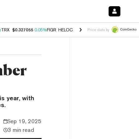
%
TRX
$0.327055
0.05%
FIGR_HELOC
$1.032
2.95%
HYPE
$56.93
3.4
Price data by
mber
s year, with
s.
Sep 19, 2025
3 min read