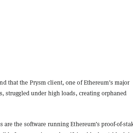
nd that the Prysm client, one of Ethereum’s major
ts, struggled under high loads, creating orphaned
ts are the software running Ethereum’s proof-of-sta