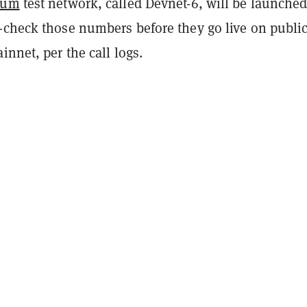
eum
test network, called Devnet-6, will be launche
-check those numbers before they go live on publi
innet, per the call logs.