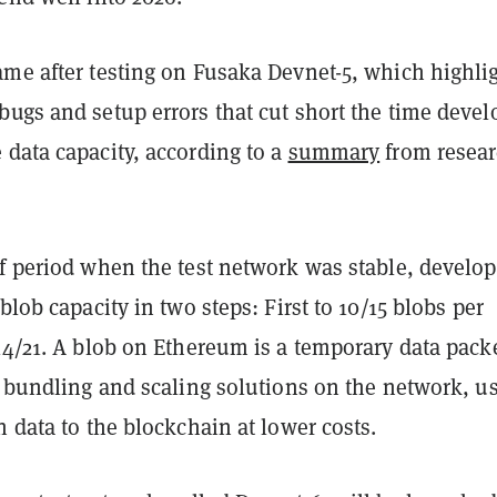
ame after testing on Fusaka Devnet-5, which highli
ugs and setup errors that cut short the time devel
 data capacity, according to a
summary
from resear
ef period when the test network was stable, develop
 blob capacity in two steps: First to 10/15 blobs per
14/21. A blob on Ethereum is a temporary data pack
r bundling and scaling solutions on the network, us
n data to the blockchain at lower costs.