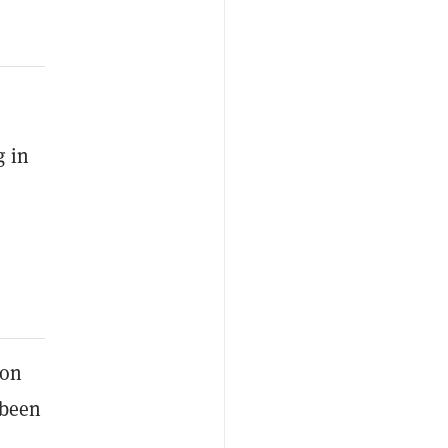
g in
ion
 been