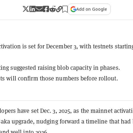
Add on Google
ivation is set for December 3, with testnets startin
ting suggested raising blob capacity in phases.
sts will confirm those numbers before rollout.
pers have set Dec. 3, 2025, as the mainnet activat
usaka upgrade, nudging forward a timeline that had
end well into 2026.