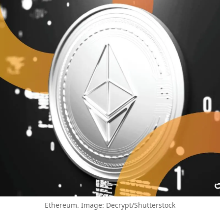
Ethereum. Image: Decrypt/Shutterstock