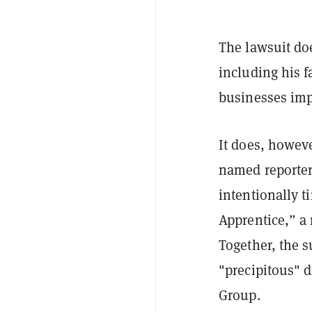
The lawsuit doe
including his f
businesses imp
It does, howeve
named reporter
intentionally t
Apprentice,” a
Together, the s
"precipitous" 
Group.