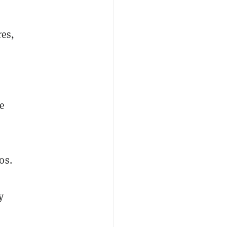
res,
he
0s.
y