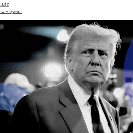
Lutz
ew Hayward