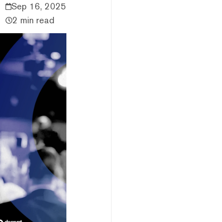
Sep 16, 2025
2 min read