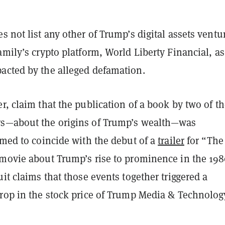
s not list any other of Trump’s digital assets ventu
amily’s crypto platform, World Liberty Financial, as
acted by the alleged defamation.
r, claim that the publication of a book by two of t
s—about the origins of Trump’s wealth—was
imed to coincide with the debut of a
trailer
for “The
 movie about Trump’s rise to prominence in the 198
uit claims that those events together triggered a
drop in the stock price of Trump Media & Technolog