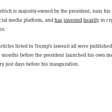
hich is majority-owned by the president, runs his
ocial media platform, and
has
invested
heavily
in cr
hs.
ticles listed in Trump’s lawsuit all were published
24, months before the president launched his own 
ry just days before his inauguration.