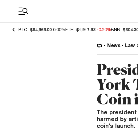
Coin Prices
BTC
$64,968.00
0.00%
ETH
$1,917.93
-0.20%
BNB
$604.3
News
Law 
Presi
York
Coin i
The president
harmed by art
coin’s launch.