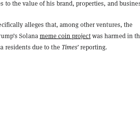
 to the value of his brand, properties, and busine
cifically alleges that, among other ventures, the
Trump’s Solana
meme coin project
was harmed in t
da residents due to the
Times’
reporting.