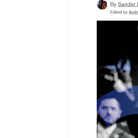
By
Sander 
Edited by
Andr