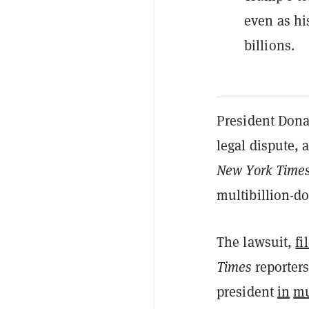
even as hi
billions.
President Dona
legal dispute, 
New York Time
multibillion-do
The lawsuit,
fi
Times
reporter
president
in
mu