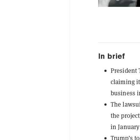
In brief
President 
claiming i
business i
The lawsui
the projec
in January
Trump’s to