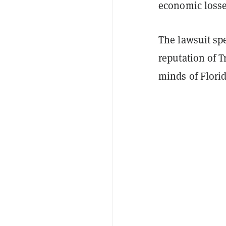
economic losses
The lawsuit spe
reputation of 
minds of Flori