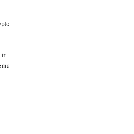
ypto
 in
meme