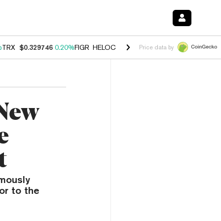
%
TRX
$0.329746
0.20%
FIGR_HELOC
$1.001
-2.70%
HYPE
$54.28
-0
Price data by
 New
e
t
rmously
or to the