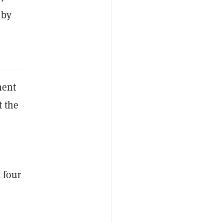
 by
nent
t the
 four
e