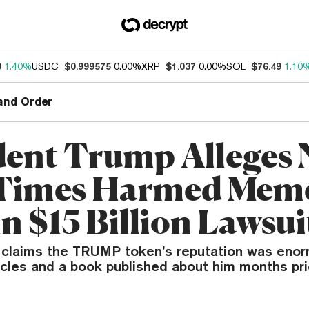
0
1.40%
USDC
$0.999575
0.00%
XRP
$1.037
0.00%
SOL
$76.49
1.10
and Order
dent Trump Alleges
 Times Harmed Mem
n $15 Billion Lawsui
 claims the TRUMP token’s reputation was eno
icles and a book published about him months pri