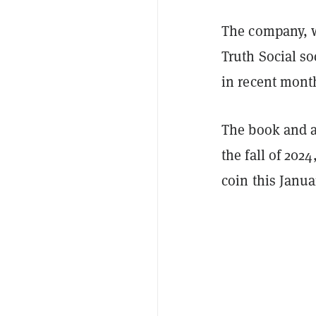
The company, w
Truth Social s
in recent mont
The book and ar
the fall of 20
coin this Janua