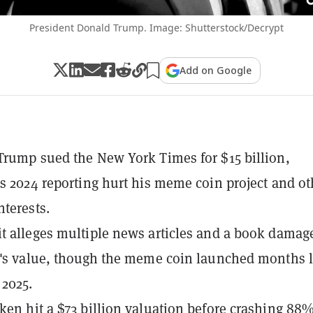
President Donald Trump. Image: Shutterstock/Decrypt
Add on Google
Trump sued the New York Times for $15 billion,
ts 2024 reporting hurt his meme coin project and ot
nterests.
t alleges multiple news articles and a book damag
t's value, though the meme coin launched months l
 2025.
ken hit a $73 billion valuation before crashing 88%