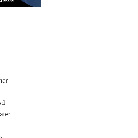
her
ed
ater
,