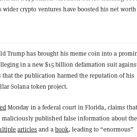
s wider crypto ventures have boosted his net worth
ld Trump has brought his meme coin into a promi
alleging in a new $15 billion defamation suit agains
s
that the publication harmed the reputation of his
llar Solana token project.
led
Monday in a federal court in Florida, claims that
s maliciously published false information about th
ltiple
articles
and a
book
, leading to “enormous”