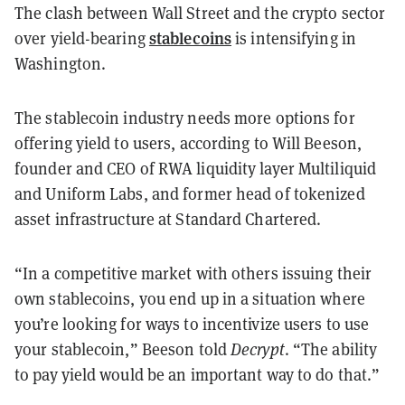
The clash between Wall Street and the crypto sector
stablecoins
over yield-bearing
is intensifying in
Washington.
The stablecoin industry needs more options for
offering yield to users, according to Will Beeson,
founder and CEO of RWA liquidity layer Multiliquid
and Uniform Labs, and former head of tokenized
asset infrastructure at Standard Chartered.
“In a competitive market with others issuing their
own stablecoins, you end up in a situation where
you’re looking for ways to incentivize users to use
your stablecoin,” Beeson told
Decrypt
. “The ability
to pay yield would be an important way to do that.”