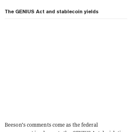
The GENIUS Act and stablecoin yields
Beeson’s comments come as the federal