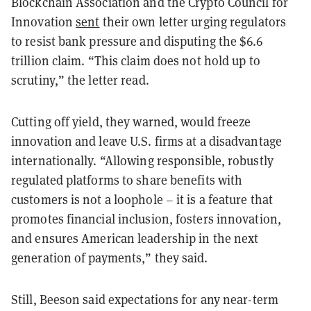
Blockchain Association and the Crypto Council for
Innovation
sent
their own letter urging regulators
to resist bank pressure and disputing the $6.6
trillion claim. “This claim does not hold up to
scrutiny,” the letter read.
Cutting off yield, they warned, would freeze
innovation and leave U.S. firms at a disadvantage
internationally. “Allowing responsible, robustly
regulated platforms to share benefits with
customers is not a loophole – it is a feature that
promotes financial inclusion, fosters innovation,
and ensures American leadership in the next
generation of payments,” they said.
Still, Beeson said expectations for any near-term