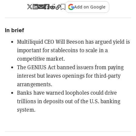
Add on Google
In brief
Multiliquid CEO Will Beeson has argued yield is
important for stablecoins to scale in a
competitive market.
The GENIUS Act banned issuers from paying
interest but leaves openings for third-party
arrangements.
Banks have warned loopholes could drive
trillions in deposits out of the U.S. banking
system.