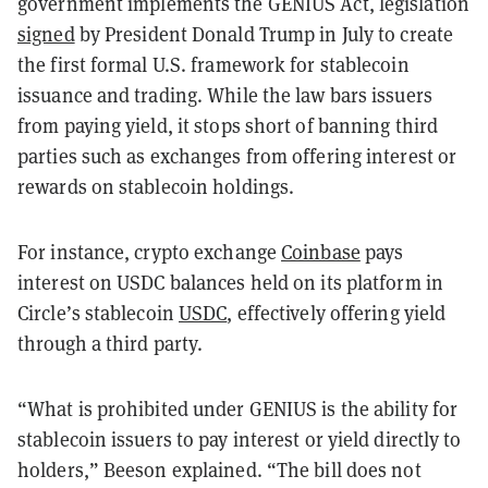
government implements the GENIUS Act, legislation
signed
by President Donald Trump in July to create
the first formal U.S. framework for stablecoin
issuance and trading. While the law bars issuers
from paying yield, it stops short of banning third
parties such as exchanges from offering interest or
rewards on stablecoin holdings.
For instance, crypto exchange
Coinbase
pays
interest on USDC balances held on its platform in
Circle’s stablecoin
USDC
, effectively offering yield
through a third party.
“What is prohibited under GENIUS is the ability for
stablecoin issuers to pay interest or yield directly to
holders,” Beeson explained. “The bill does not