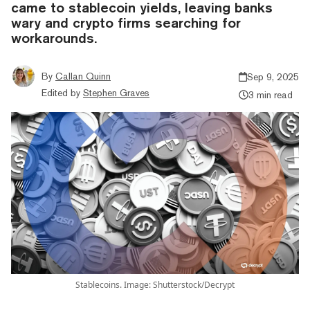
came to stablecoin yields, leaving banks
wary and crypto firms searching for
workarounds.
By
Callan Quinn
Sep 9, 2025
Edited by
Stephen Graves
3 min read
Stablecoins. Image: Shutterstock/Decrypt