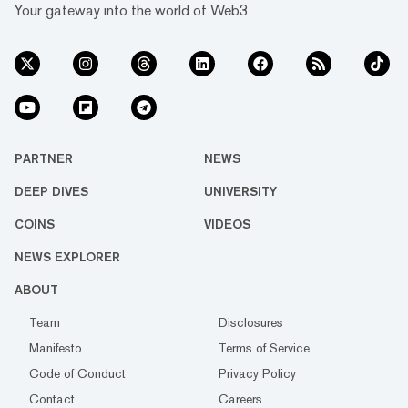
Your gateway into the world of Web3
PARTNER
NEWS
DEEP DIVES
UNIVERSITY
COINS
VIDEOS
NEWS EXPLORER
ABOUT
Team
Disclosures
Manifesto
Terms of Service
Code of Conduct
Privacy Policy
Contact
Careers