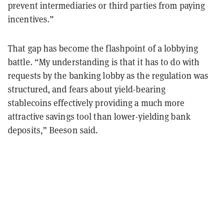
prevent intermediaries or third parties from paying
incentives.”
That gap has become the flashpoint of a lobbying
battle. “My understanding is that it has to do with
requests by the banking lobby as the regulation was
structured, and fears about yield-bearing
stablecoins effectively providing a much more
attractive savings tool than lower-yielding bank
deposits,” Beeson said.