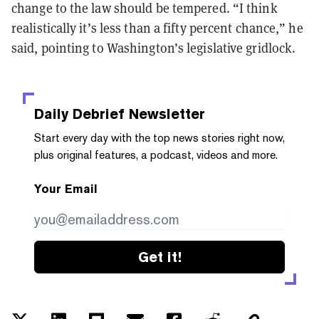
change to the law should be tempered. “I think
realistically it’s less than a fifty percent chance,” he
said, pointing to Washington’s legislative gridlock.
Daily Debrief
Newsletter
Start every day with the top news stories right now,
plus original features, a podcast, videos and more.
Your Email
Get it!