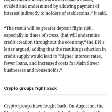
evaded and undermined by allowing payment of
interest indirectly to holders of stablecoins,” it said.
“The result will be greater deposit flight risk,
especially in times of stress, that will undermine
credit creation throughout the economy," the BPI's
letter argued, adding that the resulting reduction in
credit supply would lead to "higher interest rates,
fewer loans, and increased costs for Main Street
businesses and households."
Crypto groups fight back
Crypto groups have fought back. On August 20, the