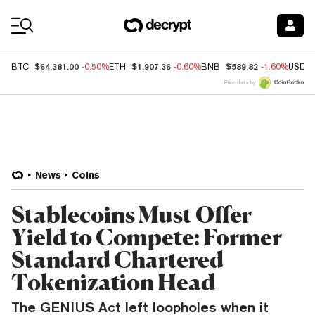
Coin Prices
$64,381.00
$1,907.36
$589.82
BTC
-0.50%
ETH
-0.60%
BNB
-1.60%
USDC
Price data by
News
Coins
Stablecoins Must Offer
Yield to Compete: Former
Standard Chartered
Tokenization Head
The GENIUS Act left loopholes when it