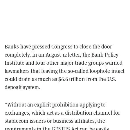
Banks have pressed Congress to close the door
completely. In an August 12
letter
, the Bank Policy
Institute and four other major trade groups
warned
lawmakers that leaving the so-called loophole intact
could drain as much as $6.6 trillion from the U.S.
deposit system.
“Without an explicit prohibition applying to
exchanges, which act as a distribution channel for
stablecoin issuers or business affiliates, the
requirements in the GENIUS Act can be easily