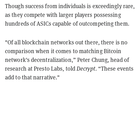
Though success from individuals is exceedingly rare,
as they compete with larger players possessing
hundreds of ASICs capable of outcompeting them.
"Of all blockchain networks out there, there is no
comparison when it comes to matching Bitcoin
network's decentralization,” Peter Chung, head of
research at Presto Labs, told
Decrypt
. “These events
add to that narrative."