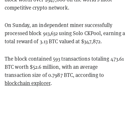
competitive crypto network.
On Sunday, an independent miner successfully
processed block 913,632 using Solo CKPool, earning a
total reward of 3.13 BTC valued at $347,872.
The block contained 593 transactions totaling 473.61
BTC worth $52.6 million, with an average
transaction size of 0.7987 BTC, according to
blockchain explorer
.