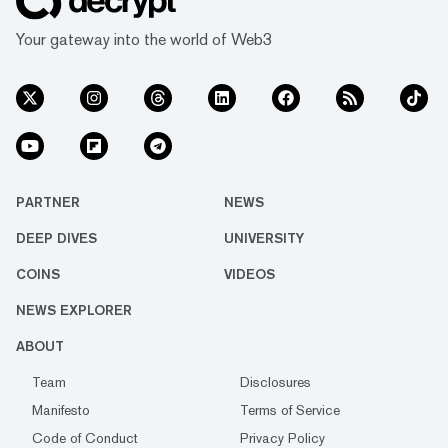
Your gateway into the world of Web3
PARTNER
NEWS
DEEP DIVES
UNIVERSITY
COINS
VIDEOS
NEWS EXPLORER
ABOUT
Team
Disclosures
Manifesto
Terms of Service
Code of Conduct
Privacy Policy