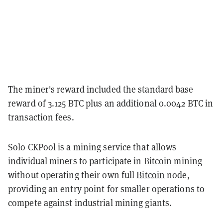
The miner's reward included the standard base
reward of 3.125 BTC plus an additional 0.0042 BTC in
transaction fees.
Solo CKPool is a mining service that allows
individual miners to participate in
Bitcoin mining
without operating their own full
Bitcoin
node,
providing an entry point for smaller operations to
compete against industrial mining giants.