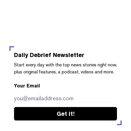
Daily Debrief
Newsletter
Start every day with the top news stories right now,
plus original features, a podcast, videos and more.
Your Email
Get it!