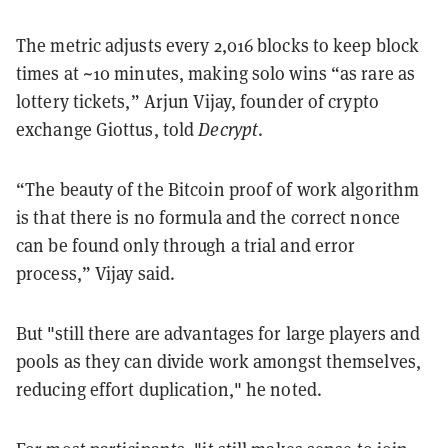
The metric adjusts every 2,016 blocks to keep block
times at ~10 minutes, making solo wins “as rare as
lottery tickets,” Arjun Vijay, founder of crypto
exchange Giottus, told
Decrypt
.
“The beauty of the Bitcoin proof of work algorithm
is that there is no formula and the correct nonce
can be found only through a trial and error
process,” Vijay said.
But "still there are advantages for large players and
pools as they can divide work amongst themselves,
reducing effort duplication," he noted.