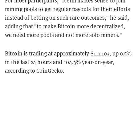
For most participants, "it still makes sense to join
mining pools to get regular payouts for their efforts
instead of betting on such rare outcomes," he said,
adding that "to make Bitcoin more decentralized,
we need more pools and not more solo miners."
Bitcoin is trading at approximately $111,103, up 0.5%
in the last 24 hours and 104.3% year-on-year,
according to
CoinGecko
.