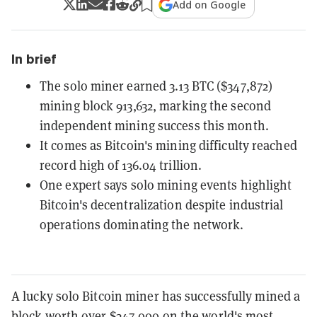
Add on Google
In brief
The solo miner earned 3.13 BTC ($347,872)
mining block 913,632, marking the second
independent mining success this month.
It comes as Bitcoin's mining difficulty reached
record high of 136.04 trillion.
One expert says solo mining events highlight
Bitcoin's decentralization despite industrial
operations dominating the network.
A lucky solo Bitcoin miner has successfully mined a
block worth over $347,000 on the world's most