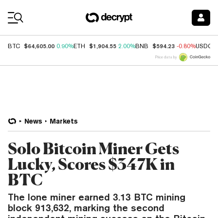
Coin Prices
$64,605.00
$1,904.55
$594.23
BTC
0.90%
ETH
2.00%
BNB
-0.80%
USDC
Price data by
News
Markets
Solo Bitcoin Miner Gets
Lucky, Scores $347K in
BTC
The lone miner earned 3.13 BTC mining
block 913,632, marking the second