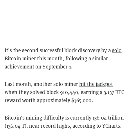
It’s the second successful block discovery by a
solo
Bitcoin miner
this month, following a similar
achievement on September 1.
Last month, another solo miner
hit the jackpot
when they solved block 910,440, earning a 3.137 BTC
reward worth approximately $365,000.
Bitcoin’s mining difficulty is currently 136.04 trillion
(136.04 T), near record highs, according to
YCharts
.