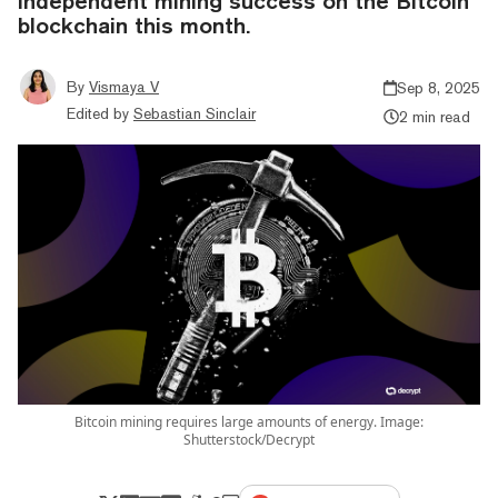
independent mining success on the Bitcoin
blockchain this month.
By
Vismaya V
Sep 8, 2025
Edited by
Sebastian Sinclair
2 min read
Bitcoin mining requires large amounts of energy. Image:
Shutterstock/Decrypt