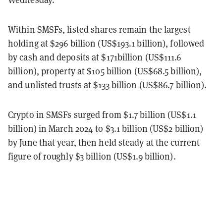
Within SMSFs, listed shares remain the largest
holding at $296 billion (US$193.1 billion), followed
by cash and deposits at $171billion (US$111.6
billion), property at $105 billion (US$68.5 billion),
and unlisted trusts at $133 billion (US$86.7 billion).
Crypto in SMSFs surged from $1.7 billion (US$1.1
billion) in March 2024 to $3.1 billion (US$2 billion)
by June that year, then held steady at the current
figure of roughly $3 billion (US$1.9 billion).