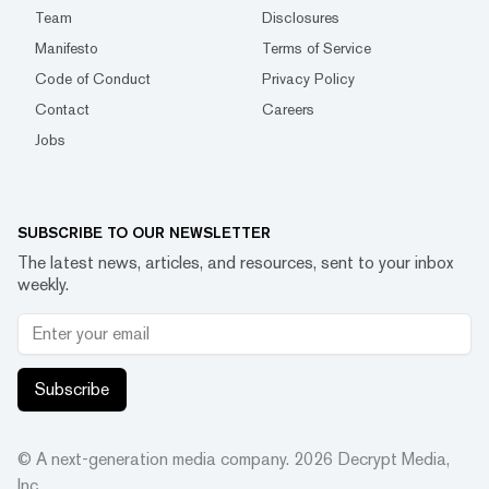
Team
Disclosures
Manifesto
Terms of Service
Code of Conduct
Privacy Policy
Contact
Careers
Jobs
SUBSCRIBE TO OUR NEWSLETTER
The latest news, articles, and resources, sent to your inbox
weekly.
Subscribe
© A next-generation media company.
2026
Decrypt Media,
Inc.