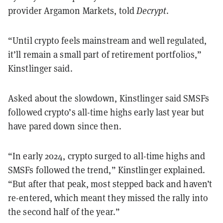
provider Argamon Markets, told
Decrypt
.
“Until crypto feels mainstream and well regulated,
it’ll remain a small part of retirement portfolios,”
Kinstlinger said.
Asked about the slowdown, Kinstlinger said SMSFs
followed crypto’s all-time highs early last year but
have pared down since then.
“In early 2024, crypto surged to all-time highs and
SMSFs followed the trend,” Kinstlinger explained.
“But after that peak, most stepped back and haven’t
re-entered, which meant they missed the rally into
the second half of the year.”