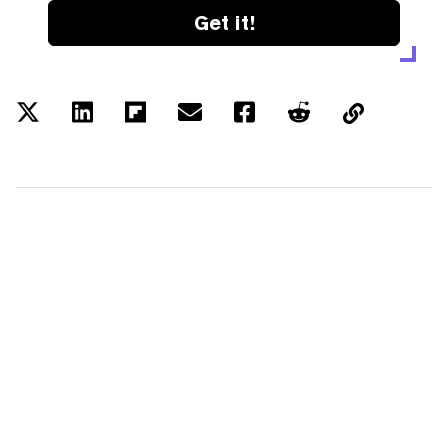
Get it!