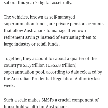
sat out this year’s digital-asset rally.
The vehicles, known as self-managed
superannuation funds, are private pension accounts
that allow Australians to manage their own
retirement savings instead of entrusting them to
large industry or retail funds.
Together, they account for about a quarter of the
country’s $4.3 trillion (US$2.8 trillion)
superannuation pool, according to
data
released by
the Australian Prudential Regulation Authority last
week.
Such a scale makes SMSFs a crucial component of
household wealth for Australians.