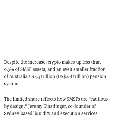
Despite the increase, crypto makes up less than
0.3% of SMSF assets, and an even smaller fraction
of Australia’s $4.3 trillion (US$2.8 trillion) pension
system.
The limited share reflects how SMSFs are “cautious
by design,” Jeremy Kinstlinger, co-founder of
Sydney-based liquidity and execution services