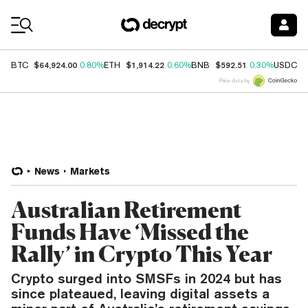
Coin Prices
$64,924.00
$1,914.22
$592.51
$
BTC
0.80%
ETH
0.60%
BNB
0.30%
USDC
Price data by
News
Markets
Australian Retirement
Funds Have ‘Missed the
Rally’ in Crypto This Year
Crypto surged into SMSFs in 2024 but has
since plateaued, leaving digital assets a