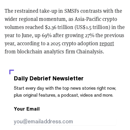
The restrained take-up in SMSFs contrasts with the
wider regional momentum, as Asia-Pacific crypto
volumes reached $2.36 trillion (US$1.5 trillion) in the
year to June, up 69% after growing 27% the previous
year, according to a 2025 crypto adoption
report
from blockchain analytics firm Chainalysis.
Daily Debrief
Newsletter
Start every day with the top news stories right now,
plus original features, a podcast, videos and more.
Your Email