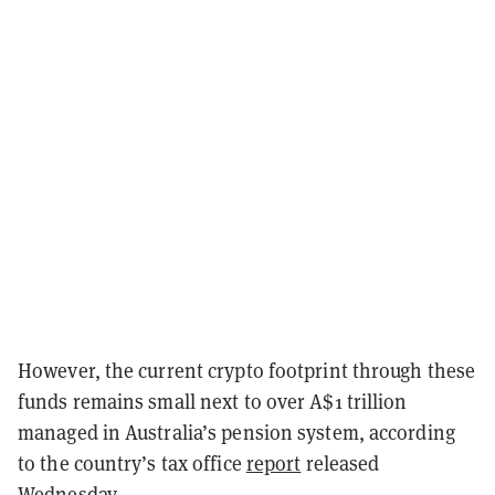
However, the current crypto footprint through these
funds remains small next to over A$1 trillion
managed in Australia’s pension system, according
to the country’s tax office
report
released
Wednesday.