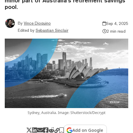
minor part of Australia’s retirement savings
pool.
By
Vince Dioquino
Sep 4, 2025
Edited by
Sebastian Sinclair
2 min read
Sydney, Australia. Image: Shutterstock/Decrypt
Add on Google