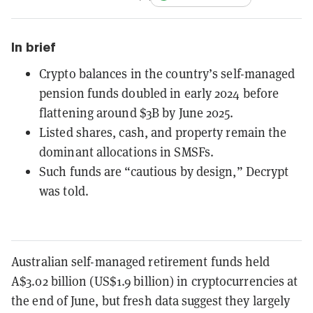
In brief
Crypto balances in the country’s self-managed
pension funds doubled in early 2024 before
flattening around $3B by June 2025.
Listed shares, cash, and property remain the
dominant allocations in SMSFs.
Such funds are “cautious by design,” Decrypt
was told.
Australian self-managed retirement funds held
A$3.02 billion (US$1.9 billion) in cryptocurrencies at
the end of June, but fresh data suggest they largely