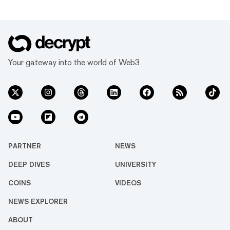
Your gateway into the world of Web3
PARTNER
NEWS
DEEP DIVES
UNIVERSITY
COINS
VIDEOS
NEWS EXPLORER
ABOUT