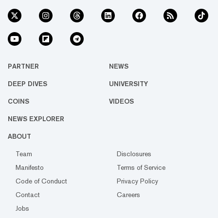
PARTNER
NEWS
DEEP DIVES
UNIVERSITY
COINS
VIDEOS
NEWS EXPLORER
ABOUT
Team
Disclosures
Manifesto
Terms of Service
Code of Conduct
Privacy Policy
Contact
Careers
Jobs