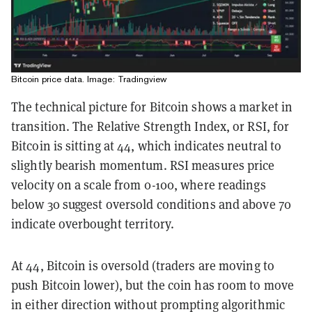
Bitcoin price data. Image: Tradingview
The technical picture for Bitcoin shows a market in
transition. The Relative Strength Index, or RSI, for
Bitcoin is sitting at 44, which indicates neutral to
slightly bearish momentum. RSI measures price
velocity on a scale from 0-100, where readings
below 30 suggest oversold conditions and above 70
indicate overbought territory.
At 44, Bitcoin is oversold (traders are moving to
push Bitcoin lower), but the coin has room to move
in either direction without prompting algorithmic