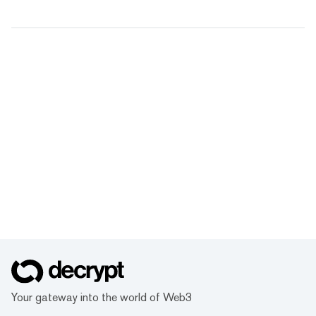
Your gateway into the world of Web3