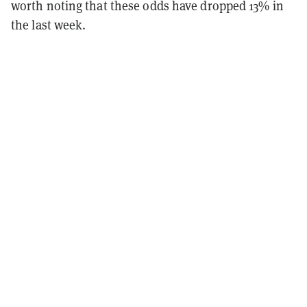
worth noting that these odds have dropped 13% in
the last week.