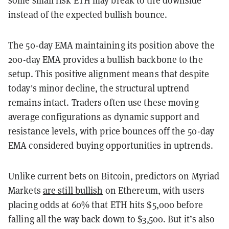
some small risk ETH may break to the downside
instead of the expected bullish bounce.
The 50-day EMA maintaining its position above the
200-day EMA provides a bullish backbone to the
setup. This positive alignment means that despite
today's minor decline, the structural uptrend
remains intact. Traders often use these moving
average configurations as dynamic support and
resistance levels, with price bounces off the 50-day
EMA considered buying opportunities in uptrends.
Unlike current bets on Bitcoin, predictors on Myriad
Markets
are still bullish
on Ethereum, with users
placing odds at 60% that ETH hits $5,000 before
falling all the way back down to $3,500. But it’s also