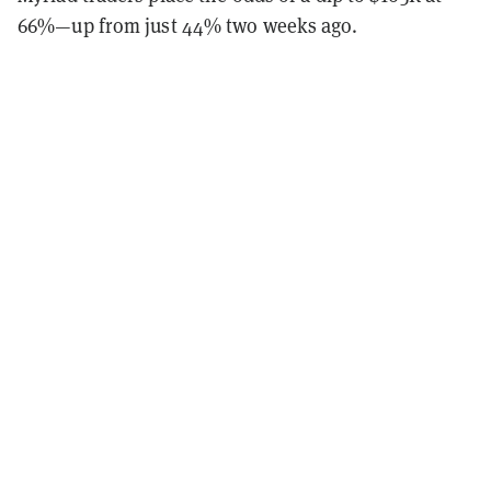
66%—up from just 44% two weeks ago.