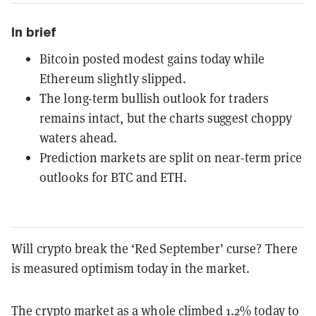
In brief
Bitcoin posted modest gains today while
Ethereum slightly slipped.
The long-term bullish outlook for traders
remains intact, but the charts suggest choppy
waters ahead.
Prediction markets are split on near-term price
outlooks for BTC and ETH.
Will crypto break the ‘Red September’ curse? There
is measured optimism today in the market.
The crypto market as a whole climbed 1.2% today to