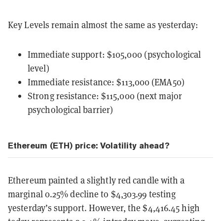
Key Levels remain almost the same as yesterday:
Immediate support: $105,000 (psychological
level)
Immediate resistance: $113,000 (EMA50)
Strong resistance: $115,000 (next major
psychological barrier)
Ethereum (ETH) price: Volatility ahead?
Ethereum painted a slightly red candle with a
marginal 0.25% decline to $4,303.99 testing
yesterday’s support. However, the $4,416.45 high