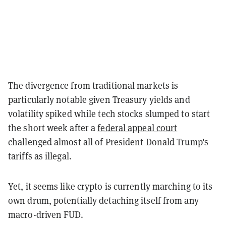
The divergence from traditional markets is
particularly notable given Treasury yields and
volatility spiked while tech stocks slumped to start
the short week after a
federal appeal court
challenged almost all of President Donald Trump's
tariffs as illegal.
Yet, it seems like crypto is currently marching to its
own drum, potentially detaching itself from any
macro-driven FUD.