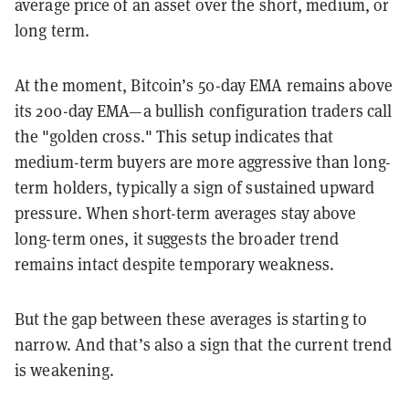
average price of an asset over the short, medium, or
long term.
At the moment, Bitcoin’s 50-day EMA remains above
its 200-day EMA—a bullish configuration traders call
the "golden cross." This setup indicates that
medium-term buyers are more aggressive than long-
term holders, typically a sign of sustained upward
pressure. When short-term averages stay above
long-term ones, it suggests the broader trend
remains intact despite temporary weakness.
But the gap between these averages is starting to
narrow. And that’s also a sign that the current trend
is weakening.