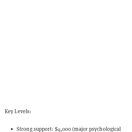
Key Levels:
Strong support: $4,000 (major psychological