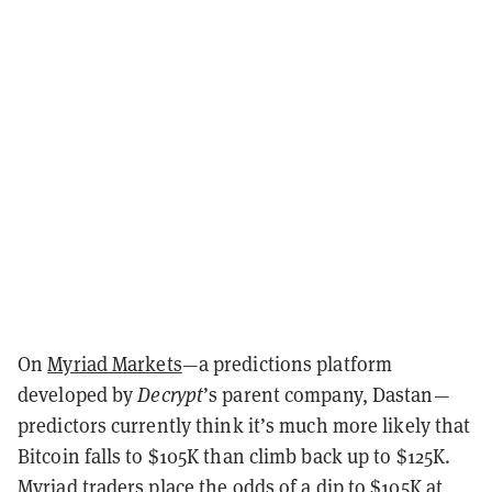
On
Myriad Markets
—a predictions platform
developed by
Decrypt
’s parent company, Dastan—
predictors currently think it’s much more likely that
Bitcoin falls to $105K than climb back up to $125K.
Myriad traders place the odds of a dip to $105K at