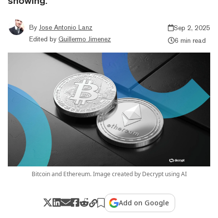
showing.
By
Jose Antonio Lanz
Sep 2, 2025
Edited by
Guillermo Jimenez
6 min read
Bitcoin and Ethereum. Image created by Decrypt using AI
Add on Google