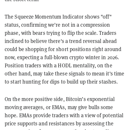
The Squeeze Momentum Indicator shows "off"
status, confirming we're not in a compression
phase, with bears trying to flip the scale. Traders
inclined to believe there's a trend reversal ahead
could be shopping for short positions right around
now, expecting a full-blown crypto winter in 2026.
Position traders with a HODL mentality, on the
other hand, may take these signals to mean it's time
to start hunting for dips to build up their stashes.
On the more positive side, Bitcoin’s exponential
moving averages, or EMAs, may give bulls some
hope. EMAs provide traders with a view of potential
price supports and resistances by assessing the