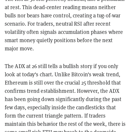
at rest. This dead-center reading means neither
bulls nor bears have control, creating a tug-of-war
scenario. For traders, neutral RSI after recent
volatility often signals accumulation phases where
smart money quietly positions before the next
major move.
The ADX at 26 still tells a bullish story if you only
look at today's chart. Unlike Bitcoin's weak trend,
Ethereum is still over the crucial 25 threshold that
confirms trend establishment. However, the ADX
has been going down significantly during the past
few days, especially inside the candlesticks that
form the current triangle pattern. If traders
maintain this behavior the rest of the week, there is