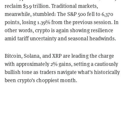
reclaim $3.9 trillion. Traditional markets,
meanwhile, stumbled: The S&P 500 fell to 6,370
points, losing 1.39% from the previous session. In
other words, crypto is again showing resilience
amid tariff uncertainty and seasonal headwinds.
Bitcoin, Solana, and XRP are leading the charge
with approximately 2% gains, setting a cautiously
bullish tone as traders navigate what's historically
been crypto's choppiest month.