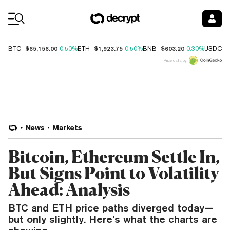
Coin Prices
$65,156.00
$1,923.75
$603.20
$
BTC
0.50%
ETH
0.50%
BNB
0.30%
USDC
Price data by
News
Markets
Bitcoin, Ethereum Settle In,
But Signs Point to Volatility
Ahead: Analysis
BTC and ETH price paths diverged today—
but only slightly. Here’s what the charts are