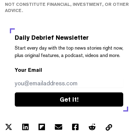
NOT CONSTITUTE FINANCIAL, INVESTMENT, OR OTHER
ADVICE.
Daily Debrief
Newsletter
Start every day with the top news stories right now,
plus original features, a podcast, videos and more.
Your Email
Get it!