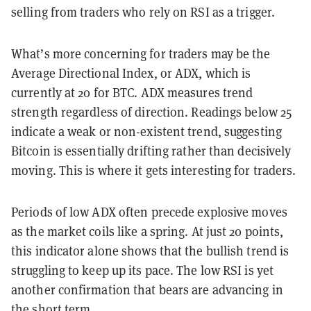
selling from traders who rely on RSI as a trigger.
What’s more concerning for traders may be the
Average Directional Index, or ADX, which is
currently at 20 for BTC. ADX measures trend
strength regardless of direction. Readings below 25
indicate a weak or non-existent trend, suggesting
Bitcoin is essentially drifting rather than decisively
moving. This is where it gets interesting for traders.
Periods of low ADX often precede explosive moves
as the market coils like a spring. At just 20 points,
this indicator alone shows that the bullish trend is
struggling to keep up its pace. The low RSI is yet
another confirmation that bears are advancing in
the short term.