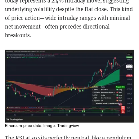
today represents a 2.4% intraday move, suggesting
underlying volatility despite the flat close. This kind
of price action—wide intraday ranges with minimal
net movement—often precedes directional
breakouts.
Ethereum price data. Image: Tradingview
The RSI at 50 sits perfectly neutral, like a pendulum