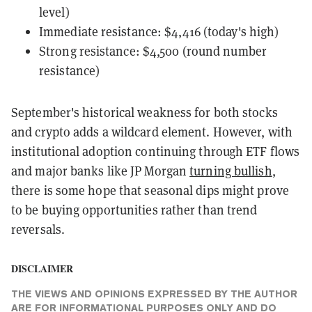
level)
Immediate resistance: $4,416 (today's high)
Strong resistance: $4,500 (round number
resistance)
September's historical weakness for both stocks
and crypto adds a wildcard element. However, with
institutional adoption continuing through ETF flows
and major banks like JP Morgan
turning bullish
,
there is some hope that seasonal dips might prove
to be buying opportunities rather than trend
reversals.
DISCLAIMER
THE VIEWS AND OPINIONS EXPRESSED BY THE AUTHOR
ARE FOR INFORMATIONAL PURPOSES ONLY AND DO