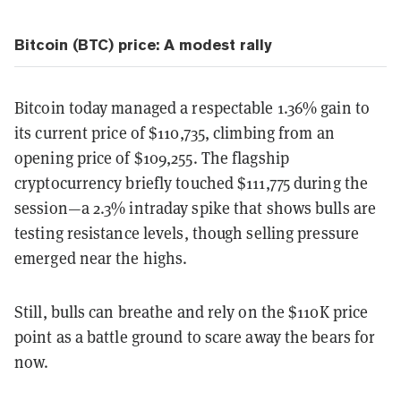
Bitcoin (BTC) price: A modest rally
Bitcoin today managed a respectable 1.36% gain to
its current price of $110,735, climbing from an
opening price of $109,255. The flagship
cryptocurrency briefly touched $111,775 during the
session—a 2.3% intraday spike that shows bulls are
testing resistance levels, though selling pressure
emerged near the highs.
Still, bulls can breathe and rely on the $110K price
point as a battle ground to scare away the bears for
now.