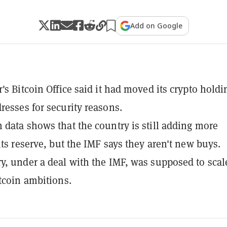
Add on Google
r's Bitcoin Office said it had moved its crypto holdi
resses for security reasons.
 data shows that the country is still adding more
its reserve, but the IMF says they aren't new buys.
y, under a deal with the IMF, was supposed to scal
itcoin ambitions.