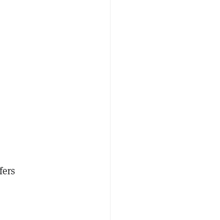
fers
.