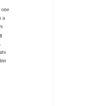
t one
s a
ws
g
.
ats
ins