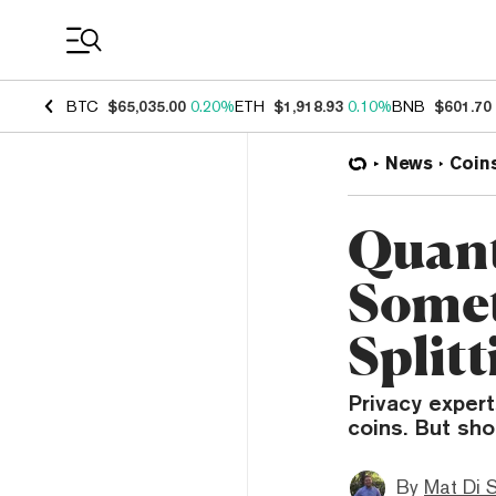
Coin Prices
BTC
$65,035.00
0.20%
ETH
$1,918.93
0.10%
BNB
$601.70
News
Coin
Quant
Somet
Splitt
Privacy expert
coins. But sho
By
Mat Di 