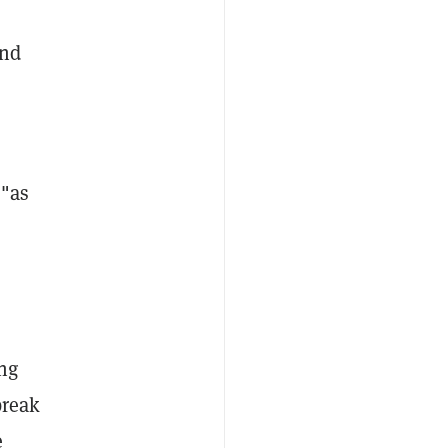
und
 "as
ng
break
e