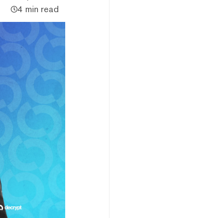
4 min read