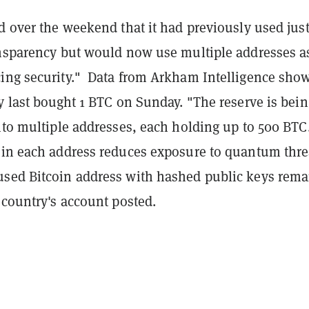
d over the weekend that it had previously used jus
ansparency but would now use multiple addresses a
ing security." Data from Arkham Intelligence sho
y last bought 1 BTC on Sunday. "The reserve is bein
nto multiple addresses, each holding up to 500 BTC
 in each address reduces exposure to quantum thre
sed Bitcoin address with hashed public keys rema
 country's account posted.