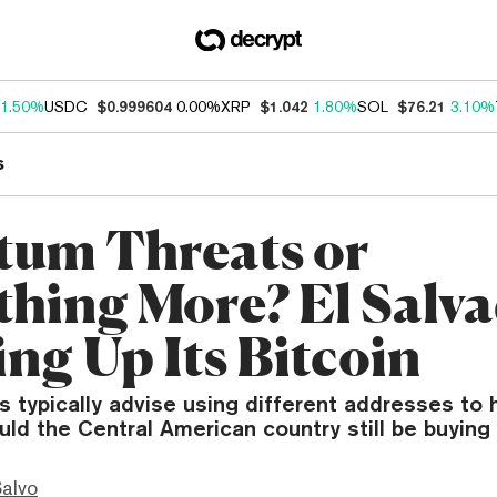
1.50%
USDC
$0.999604
0.00%
XRP
$1.042
1.80%
SOL
$76.21
3.10%
s
um Threats or
hing More? El Salva
ing Up Its Bitcoin
s typically advise using different addresses to h
uld the Central American country still be buyin
Salvo