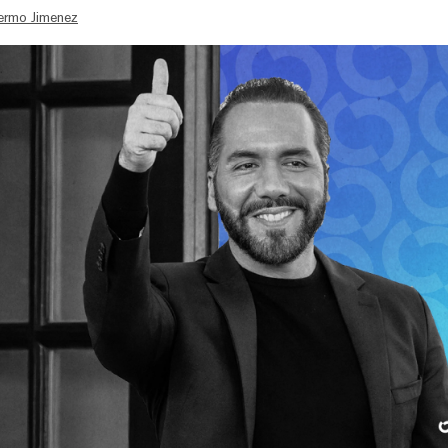
lermo Jimenez