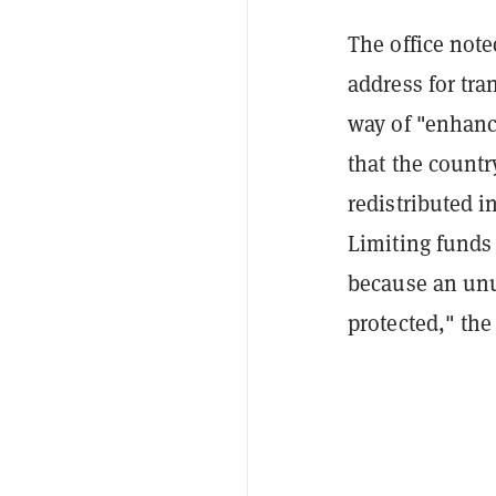
The office note
address for tr
way of "enhanc
that the countr
redistributed i
Limiting funds
because an unu
protected," the