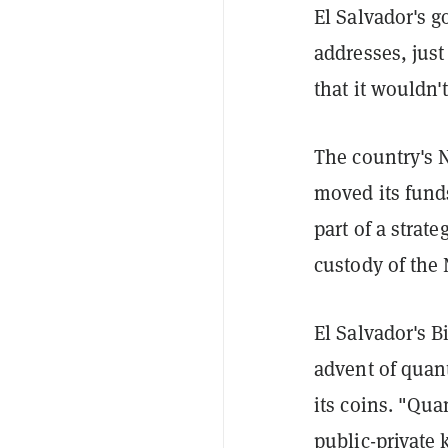
El Salvador's 
addresses, just
that it wouldn'
The country's N
moved its fund
part of a strat
custody of the 
El Salvador's B
advent of quan
its coins. "Qua
public-private 