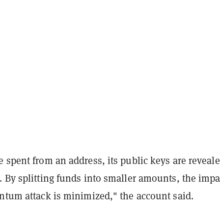
 spent from an address, its public keys are reveal
 By splitting funds into smaller amounts, the impa
antum attack is minimized," the account said.