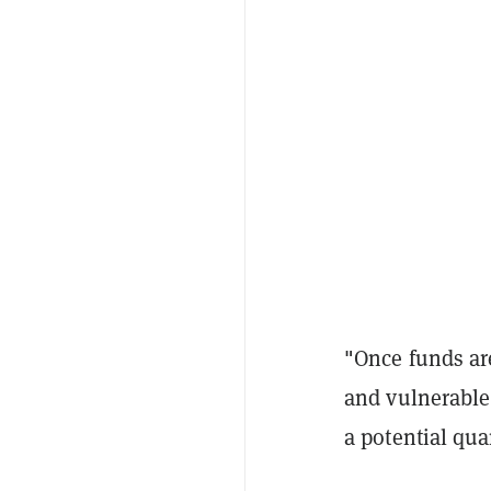
"Once funds are
and vulnerable.
a potential qu