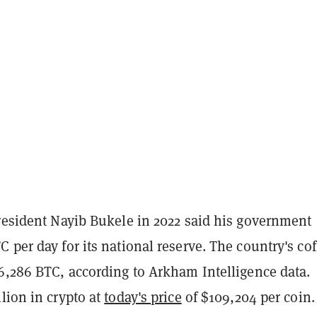
president Nayib Bukele in 2022 said his government
 per day for its national reserve. The country's cof
 6,286 BTC, according to Arkham Intelligence data.
lion in crypto at
today's price
of $109,204 per coin