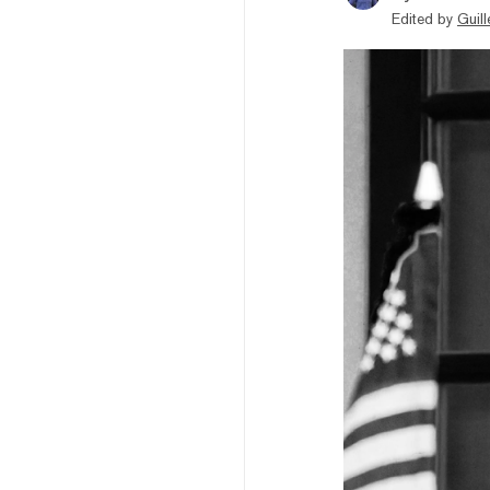
Edited by
Guil