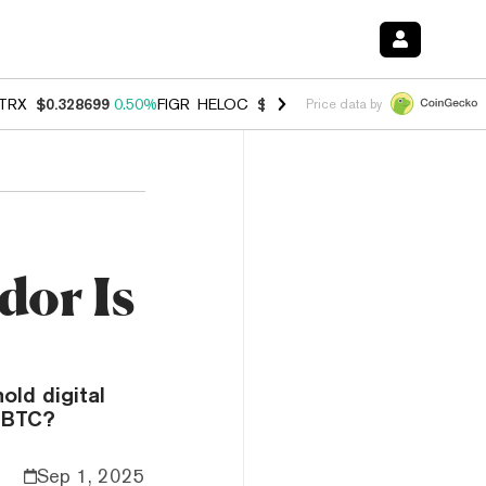
TRX
$0.328699
0.50%
FIGR_HELOC
$1.001
-2.60%
HYPE
$55.15
1.4
Price data by
dor Is
old digital
g BTC?
Sep 1, 2025