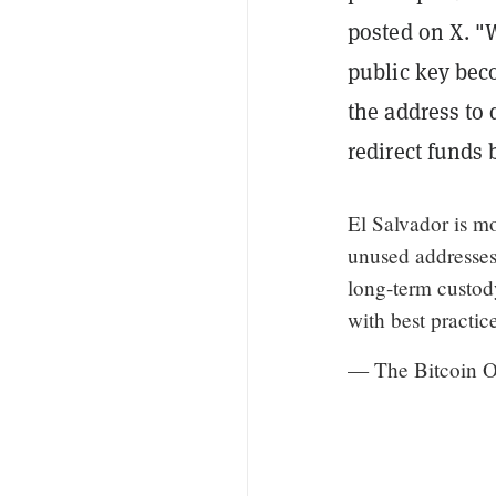
posted on X. "W
public key bec
the address to 
redirect funds 
El Salvador is mo
unused addresses 
long-term custody
with best practi
— The Bitcoin Of