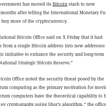
government has moved its
Bitcoin
stash to new
 months after telling the International Monetary F
t buy more of the cryptocurrency.
ational Bitcoin Office said on X Friday that it had
s from a single Bitcoin address into new addresses
egic initiative to enhance the security and long-term
National Strategic Bitcoin Reserve."
itcoin Office noted the security threat posed by the
tum computing as the primary motivation for movi
ntum computers have the theoretical capability to 
key cryptography using Shor's algorithm," the offic