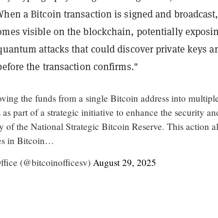
hen a Bitcoin transaction is signed and broadcast,
omes visible on the blockchain, potentially exposi
quantum attacks that could discover private keys a
before the transaction confirms."
ving the funds from a single Bitcoin address into multipl
as part of a strategic initiative to enhance the security an
 of the National Strategic Bitcoin Reserve. This action a
ces in Bitcoin…
fice (@bitcoinofficesv)
August 29, 2025