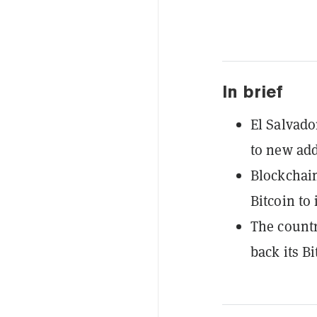
In brief
El Salvado
to new add
Blockchain
Bitcoin to 
The countr
back its B