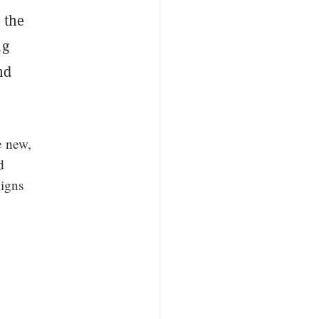
 the
ng
nd
e new,
d
ligns