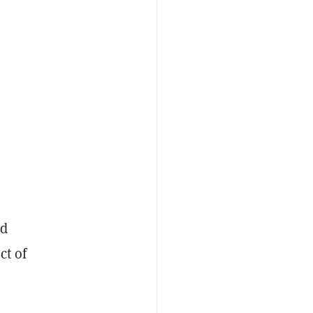
ed
ct of