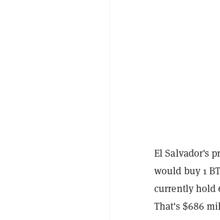
El Salvador's 
would buy 1 BTC
currently hold
That's $686 mil