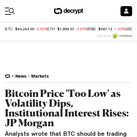
Coin Prices
$64,264.00
$1,899.07
$587.12
BTC
-0.60%
ETH
-0.30%
BNB
-1.40%
USDC
Price data by
News
Markets
Bitcoin Price 'Too Low' as
Volatility Dips,
Institutional Interest Rises:
JP Morgan
Analysts wrote that BTC should be trading