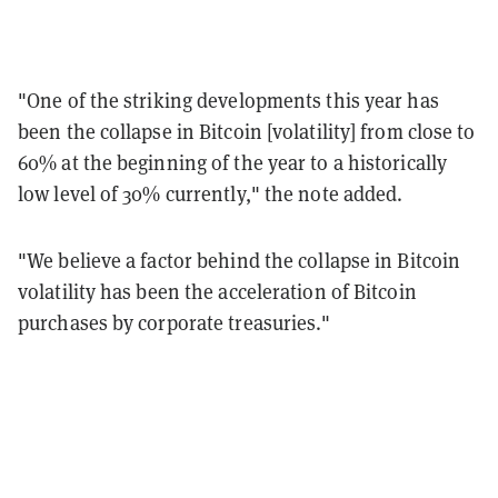
"One of the striking developments this year has
been the collapse in Bitcoin [volatility] from close to
60% at the beginning of the year to a historically
low level of 30% currently," the note added.
"We believe a factor behind the collapse in Bitcoin
volatility has been the acceleration of Bitcoin
purchases by corporate treasuries."