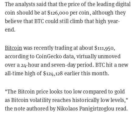
The analysts said that the price of the leading digital
coin should be at $126,000 per coin, although they
believe that BTC could still climb that high year-
end.
Bitcoin
was recently trading at about $111,950,
according to CoinGecko data, virtually unmoved
over a 24-hour and seven-day period. BTC hit a new
all-time high of $124,128 earlier this month.
"The Bitcoin price looks too low compared to gold
as Bitcoin volatility reaches historically low levels,"
the note authored by Nikolaos Panigirtzoglou read.