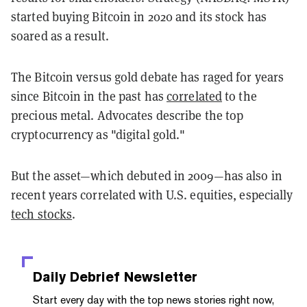
started buying Bitcoin in 2020 and its stock has
soared as a result.
The Bitcoin versus gold debate has raged for years
since Bitcoin in the past has
correlated
to the
precious metal. Advocates describe the top
cryptocurrency as "digital gold."
But the asset—which debuted in 2009—has also in
recent years correlated with U.S. equities, especially
tech stocks
.
Daily Debrief
Newsletter
Start every day with the top news stories right now,