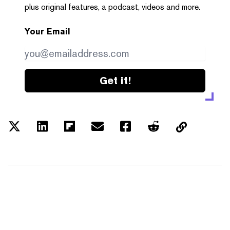
plus original features, a podcast, videos and more.
Your Email
Get it!