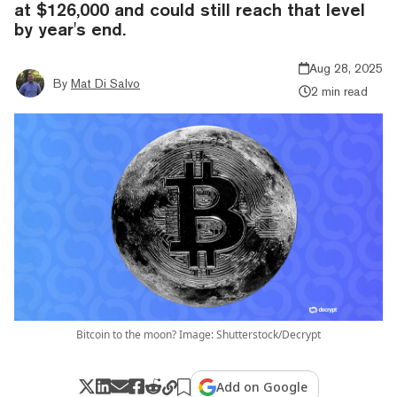
at $126,000 and could still reach that level
by year's end.
Aug 28, 2025
By
Mat Di Salvo
2 min read
Bitcoin to the moon? Image: Shutterstock/Decrypt
Add on Google