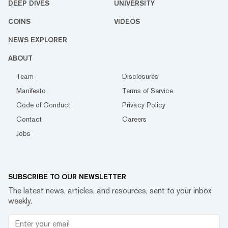
DEEP DIVES
UNIVERSITY
COINS
VIDEOS
NEWS EXPLORER
ABOUT
Team
Disclosures
Manifesto
Terms of Service
Code of Conduct
Privacy Policy
Contact
Careers
Jobs
SUBSCRIBE TO OUR NEWSLETTER
The latest news, articles, and resources, sent to your inbox
weekly.