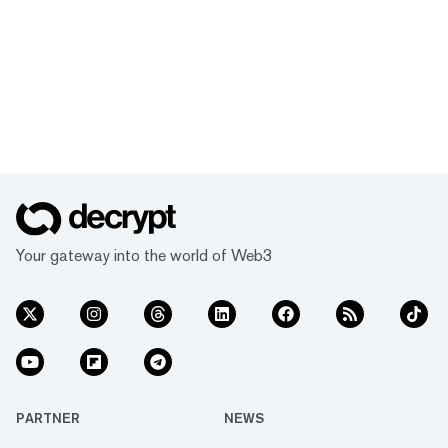
Your gateway into the world of Web3
PARTNER
NEWS