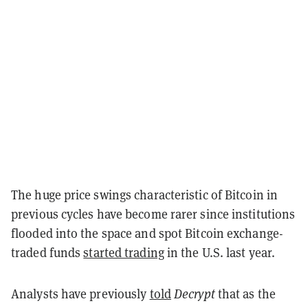
The huge price swings characteristic of Bitcoin in
previous cycles have become rarer since institutions
flooded into the space and spot Bitcoin exchange-
traded funds
started trading
in the U.S. last year.
Analysts have previously
told
Decrypt
that as the