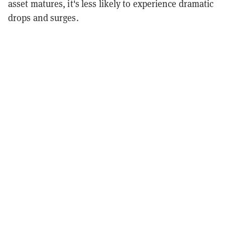
asset matures, it's less likely to experience dramatic
drops and surges.