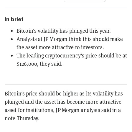
In brief
Bitcoin's volatility has plunged this year.
Analysts at JP Morgan think this should make
the asset more attractive to investors.
The leading cryptocurrency's price should be at
$126,000, they said.
Bitcoin's price
should be higher as its volatility has
plunged and the asset has become more attractive
asset for institutions, JP Morgan analysts said in a
note Thursday.