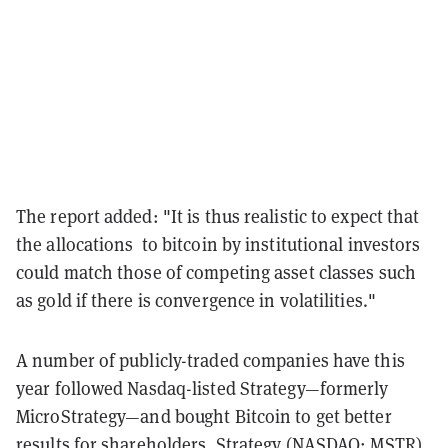
The report added: "It is thus realistic to expect that
the allocations to bitcoin by institutional investors
could match those of competing asset classes such
as gold if there is convergence in volatilities."
A number of publicly-traded companies have this
year followed Nasdaq-listed Strategy—formerly
MicroStrategy—and bought Bitcoin to get better
results for shareholders. Strategy (NASDAQ: MSTR)