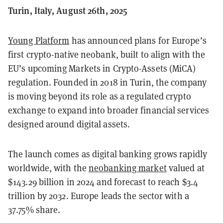
Turin, Italy, August 26th, 2025
Young Platform
has announced plans for Europe’s
first crypto-native neobank, built to align with the
EU’s upcoming Markets in Crypto-Assets (MiCA)
regulation. Founded in 2018 in Turin, the company
is moving beyond its role as a regulated crypto
exchange to expand into broader financial services
designed around digital assets.
The launch comes as digital banking grows rapidly
worldwide, with the
neobanking market
valued at
$143.29 billion in 2024 and forecast to reach $3.4
trillion by 2032. Europe leads the sector with a
37.75% share.