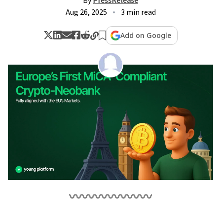
By
PressRelease
Aug 26, 2025
3 min read
Add on Google