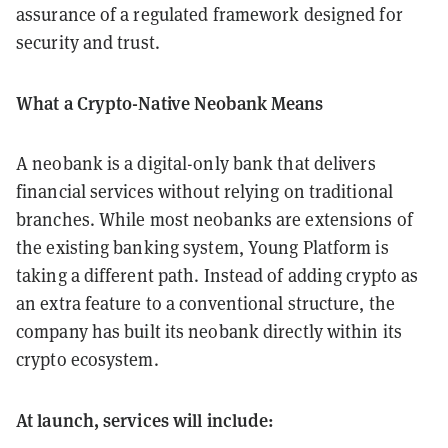
assurance of a regulated framework designed for
security and trust.
What a Crypto-Native Neobank Means
A neobank is a digital-only bank that delivers
financial services without relying on traditional
branches. While most neobanks are extensions of
the existing banking system, Young Platform is
taking a different path. Instead of adding crypto as
an extra feature to a conventional structure, the
company has built its neobank directly within its
crypto ecosystem.
At launch, services will include: