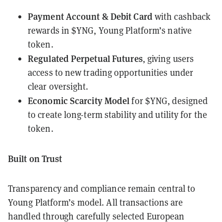
Payment Account & Debit Card
with cashback
rewards in $YNG, Young Platform’s native
token.
Regulated Perpetual Futures
, giving users
access to new trading opportunities under
clear oversight.
Economic Scarcity Model
for $YNG, designed
to create long-term stability and utility for the
token.
Built on Trust
Transparency and compliance remain central to
Young Platform’s model. All transactions are
handled through carefully selected European