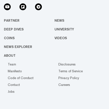
PARTNER
NEWS
DEEP DIVES
UNIVERSITY
COINS
VIDEOS
NEWS EXPLORER
ABOUT
Team
Disclosures
Manifesto
Terms of Service
Code of Conduct
Privacy Policy
Contact
Careers
Jobs