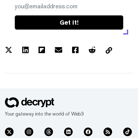
Get it!
Your gateway into the world of Web3