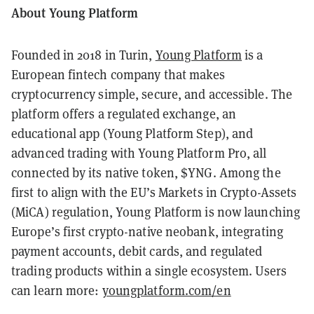
About Young Platform
Founded in 2018 in Turin,
Young Platform
is a
European fintech company that makes
cryptocurrency simple, secure, and accessible. The
platform offers a regulated exchange, an
educational app (Young Platform Step), and
advanced trading with Young Platform Pro, all
connected by its native token, $YNG. Among the
first to align with the EU’s Markets in Crypto-Assets
(MiCA) regulation, Young Platform is now launching
Europe’s first crypto-native neobank, integrating
payment accounts, debit cards, and regulated
trading products within a single ecosystem. Users
can learn more:
youngplatform.com/en