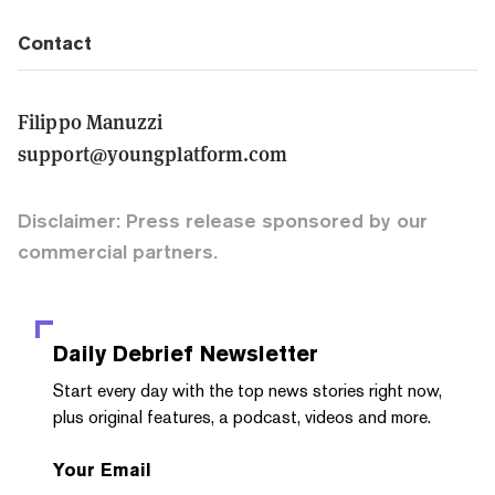
Contact
Filippo Manuzzi
support@youngplatform.com
Disclaimer: Press release sponsored by our
commercial partners.
Daily Debrief
Newsletter
Start every day with the top news stories right now,
plus original features, a podcast, videos and more.
Your Email