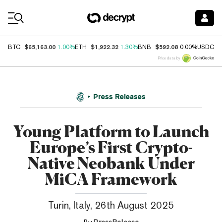
Coin Prices
$65,163.00
$1,922.32
$592.08
$
BTC
1.00%
ETH
1.30%
BNB
0.00%
USDC
Price data by
Press Releases
Young Platform to Launch
Europe’s First Crypto-
Native Neobank Under
MiCA Framework
Turin, Italy, 26th August 2025