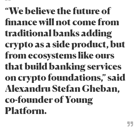
“We believe the future of
finance will not come from
traditional banks adding
crypto as a side product, but
from ecosystems like ours
that build banking services
on crypto foundations,” said
Alexandru Stefan Gheban,
co-founder of Young
Platform.