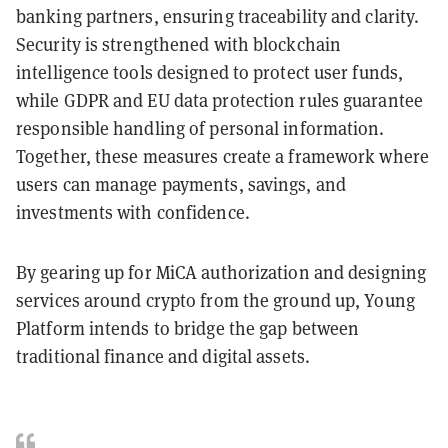
banking partners, ensuring traceability and clarity.
Security is strengthened with blockchain
intelligence tools designed to protect user funds,
while GDPR and EU data protection rules guarantee
responsible handling of personal information.
Together, these measures create a framework where
users can manage payments, savings, and
investments with confidence.
By gearing up for MiCA authorization and designing
services around crypto from the ground up, Young
Platform intends to bridge the gap between
traditional finance and digital assets.