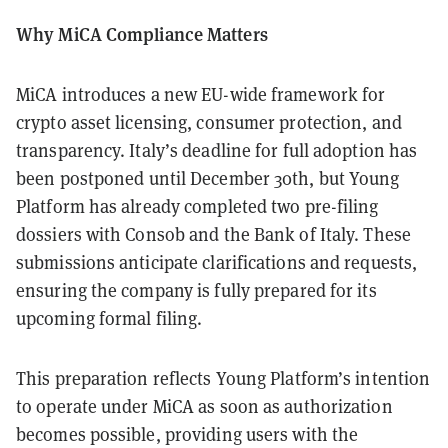
Why MiCA Compliance Matters
MiCA introduces a new EU-wide framework for
crypto asset licensing, consumer protection, and
transparency. Italy’s deadline for full adoption has
been postponed until December 30th, but Young
Platform has already completed two pre-filing
dossiers with Consob and the Bank of Italy. These
submissions anticipate clarifications and requests,
ensuring the company is fully prepared for its
upcoming formal filing.
This preparation reflects Young Platform’s intention
to operate under MiCA as soon as authorization
becomes possible, providing users with the